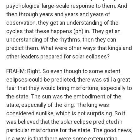
psychological large-scale response to them. And
then through years and years and years of
observation, they get an understanding of the
cycles that these happens (ph) in. They get an
understanding of the rhythms, then they can
predict them. What were other ways that kings and
other leaders prepared for solar eclipses?
FRAHM: Right. So even though to some extent
eclipses could be predicted, there was still a great
fear that they would bring misfortune, especially to
the state. The sun was the embodiment of the
state, especially of the king. The king was
considered sunlike, which is not surprising. So it
was believed that the solar eclipse predicted in
particular misfortune for the state. The good news,
in a way, is that there were some extenuating