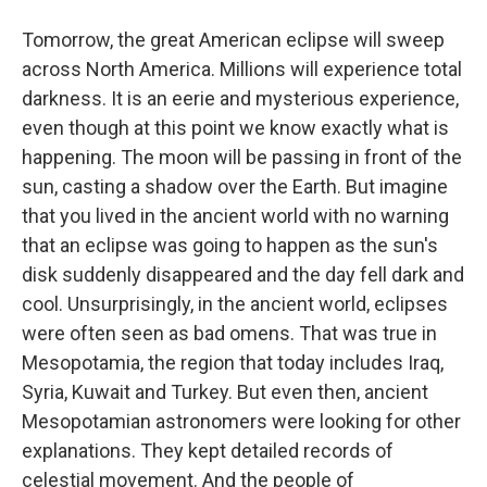
Tomorrow, the great American eclipse will sweep
across North America. Millions will experience total
darkness. It is an eerie and mysterious experience,
even though at this point we know exactly what is
happening. The moon will be passing in front of the
sun, casting a shadow over the Earth. But imagine
that you lived in the ancient world with no warning
that an eclipse was going to happen as the sun's
disk suddenly disappeared and the day fell dark and
cool. Unsurprisingly, in the ancient world, eclipses
were often seen as bad omens. That was true in
Mesopotamia, the region that today includes Iraq,
Syria, Kuwait and Turkey. But even then, ancient
Mesopotamian astronomers were looking for other
explanations. They kept detailed records of
celestial movement. And the people of