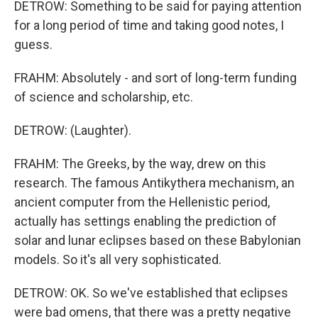
DETROW: Something to be said for paying attention
for a long period of time and taking good notes, I
guess.
FRAHM: Absolutely - and sort of long-term funding
of science and scholarship, etc.
DETROW: (Laughter).
FRAHM: The Greeks, by the way, drew on this
research. The famous Antikythera mechanism, an
ancient computer from the Hellenistic period,
actually has settings enabling the prediction of
solar and lunar eclipses based on these Babylonian
models. So it's all very sophisticated.
DETROW: OK. So we've established that eclipses
were bad omens, that there was a pretty negative