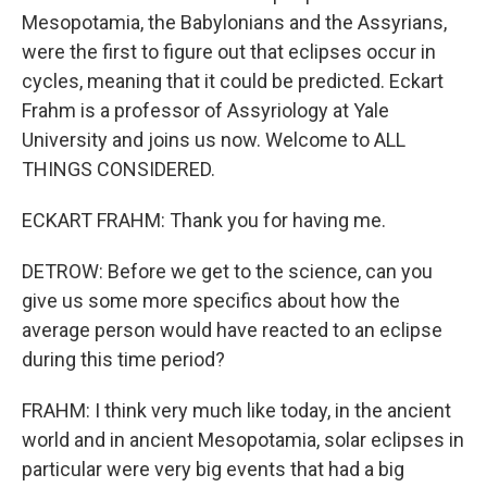
Mesopotamia, the Babylonians and the Assyrians,
were the first to figure out that eclipses occur in
cycles, meaning that it could be predicted. Eckart
Frahm is a professor of Assyriology at Yale
University and joins us now. Welcome to ALL
THINGS CONSIDERED.
ECKART FRAHM: Thank you for having me.
DETROW: Before we get to the science, can you
give us some more specifics about how the
average person would have reacted to an eclipse
during this time period?
FRAHM: I think very much like today, in the ancient
world and in ancient Mesopotamia, solar eclipses in
particular were very big events that had a big