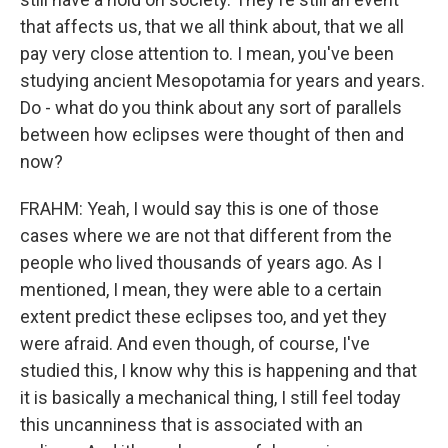
that affects us, that we all think about, that we all
pay very close attention to. I mean, you've been
studying ancient Mesopotamia for years and years.
Do - what do you think about any sort of parallels
between how eclipses were thought of then and
now?
FRAHM: Yeah, I would say this is one of those
cases where we are not that different from the
people who lived thousands of years ago. As I
mentioned, I mean, they were able to a certain
extent predict these eclipses too, and yet they
were afraid. And even though, of course, I've
studied this, I know why this is happening and that
it is basically a mechanical thing, I still feel today
this uncanniness that is associated with an