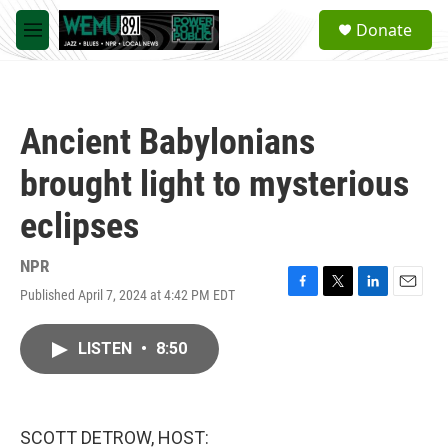
Skip to main content
S
Donate
e
M
a
e
r
n
c
u
h
Ancient Babylonians
u
e
brought light to mysterious
r
y
eclipses
NPR
Published April 7, 2024 at 4:42 PM EDT
F
T
L
E
a
w
i
m
c
i
n
a
LISTEN
•
8:50
e
t
k
i
b
t
e
l
o
e
d
o
r
I
k
n
SCOTT DETROW, HOST: