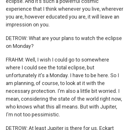
eclipse. And it's such a powerful cosmic
experience that I think whenever you live, wherever
you are, however educated you are, it will leave an
impression on you.
DETROW: What are your plans to watch the eclipse
on Monday?
FRAHM: Well, I wish I could go to somewhere
where I could see the total eclipse, but
unfortunately it's a Monday. I have to be here. So I
am planning, of course, to look at it with the
necessary protection. I'm also a little bit worried. I
mean, considering the state of the world right now,
who knows what this all means. But with Jupiter,
I'm not too pessimistic.
DETROW: At least Jupiter is there for us. Eckart