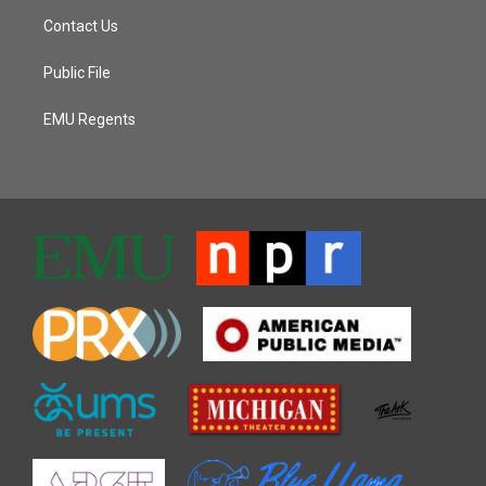
Contact Us
Public File
EMU Regents