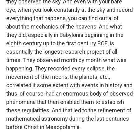
they observed the sky. And even with your bare
eye, when you look constantly at the sky and record
everything that happens, you can find out a lot
about the mechanics of the heavens. And what
they did, especially in Babylonia beginning in the
eighth century up to the first century BCE, is
essentially the longest research project of all
times. They observed month by month what was
happening. They recorded every eclipse, the
movement of the moons, the planets, etc.,
correlated it some extent with events in history and
thus, of course, had an enormous body of observed
phenomena that then enabled them to establish
these regularities. And that led to the refinement of
mathematical astronomy during the last centuries
before Christ in Mesopotamia.