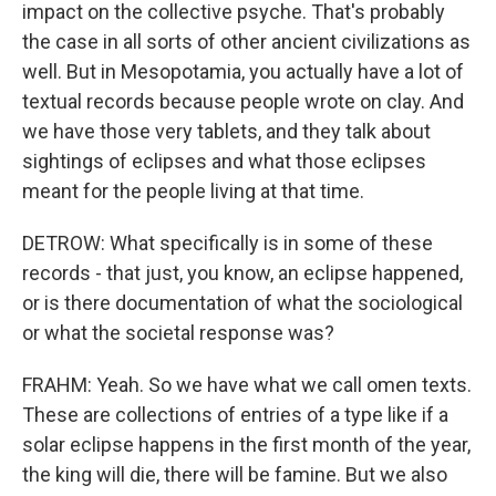
impact on the collective psyche. That's probably
the case in all sorts of other ancient civilizations as
well. But in Mesopotamia, you actually have a lot of
textual records because people wrote on clay. And
we have those very tablets, and they talk about
sightings of eclipses and what those eclipses
meant for the people living at that time.
DETROW: What specifically is in some of these
records - that just, you know, an eclipse happened,
or is there documentation of what the sociological
or what the societal response was?
FRAHM: Yeah. So we have what we call omen texts.
These are collections of entries of a type like if a
solar eclipse happens in the first month of the year,
the king will die, there will be famine. But we also