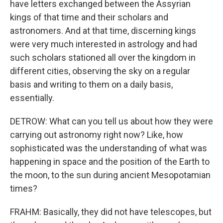
have letters exchanged between the Assyrian
kings of that time and their scholars and
astronomers. And at that time, discerning kings
were very much interested in astrology and had
such scholars stationed all over the kingdom in
different cities, observing the sky on a regular
basis and writing to them on a daily basis,
essentially.
DETROW: What can you tell us about how they were
carrying out astronomy right now? Like, how
sophisticated was the understanding of what was
happening in space and the position of the Earth to
the moon, to the sun during ancient Mesopotamian
times?
FRAHM: Basically, they did not have telescopes, but