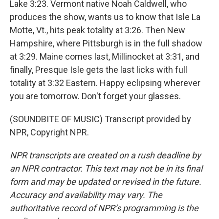
Lake 3:23. Vermont native Noah Caldwell, who
produces the show, wants us to know that Isle La
Motte, Vt., hits peak totality at 3:26. Then New
Hampshire, where Pittsburgh is in the full shadow
at 3:29. Maine comes last, Millinocket at 3:31, and
finally, Presque Isle gets the last licks with full
totality at 3:32 Eastern. Happy eclipsing wherever
you are tomorrow. Don't forget your glasses.
(SOUNDBITE OF MUSIC) Transcript provided by
NPR, Copyright NPR.
NPR transcripts are created on a rush deadline by
an NPR contractor. This text may not be in its final
form and may be updated or revised in the future.
Accuracy and availability may vary. The
authoritative record of NPR’s programming is the