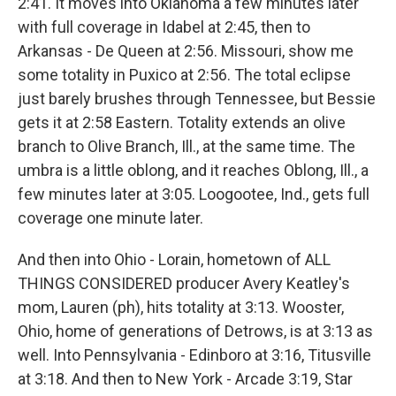
2:41. It moves into Oklahoma a few minutes later
with full coverage in Idabel at 2:45, then to
Arkansas - De Queen at 2:56. Missouri, show me
some totality in Puxico at 2:56. The total eclipse
just barely brushes through Tennessee, but Bessie
gets it at 2:58 Eastern. Totality extends an olive
branch to Olive Branch, Ill., at the same time. The
umbra is a little oblong, and it reaches Oblong, Ill., a
few minutes later at 3:05. Loogootee, Ind., gets full
coverage one minute later.
And then into Ohio - Lorain, hometown of ALL
THINGS CONSIDERED producer Avery Keatley's
mom, Lauren (ph), hits totality at 3:13. Wooster,
Ohio, home of generations of Detrows, is at 3:13 as
well. Into Pennsylvania - Edinboro at 3:16, Titusville
at 3:18. And then to New York - Arcade 3:19, Star