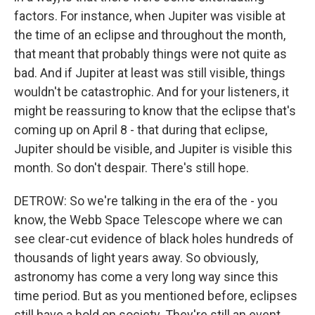
factors. For instance, when Jupiter was visible at
the time of an eclipse and throughout the month,
that meant that probably things were not quite as
bad. And if Jupiter at least was still visible, things
wouldn't be catastrophic. And for your listeners, it
might be reassuring to know that the eclipse that's
coming up on April 8 - that during that eclipse,
Jupiter should be visible, and Jupiter is visible this
month. So don't despair. There's still hope.
DETROW: So we're talking in the era of the - you
know, the Webb Space Telescope where we can
see clear-cut evidence of black holes hundreds of
thousands of light years away. So obviously,
astronomy has come a very long way since this
time period. But as you mentioned before, eclipses
still have a hold on society. They're still an event