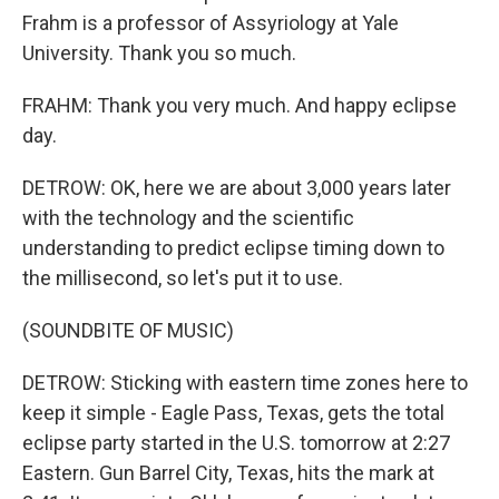
Frahm is a professor of Assyriology at Yale
University. Thank you so much.
FRAHM: Thank you very much. And happy eclipse
day.
DETROW: OK, here we are about 3,000 years later
with the technology and the scientific
understanding to predict eclipse timing down to
the millisecond, so let's put it to use.
(SOUNDBITE OF MUSIC)
DETROW: Sticking with eastern time zones here to
keep it simple - Eagle Pass, Texas, gets the total
eclipse party started in the U.S. tomorrow at 2:27
Eastern. Gun Barrel City, Texas, hits the mark at