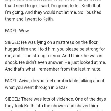
that I need to go, I said, I'm going to tell Keith that
I'm going. And they would not let me. So I pushed
them and I went to Keith.
FADEL: Wow.
SIEGEL: He was lying on a mattress on the floor. I
hugged him and I told him, you please be strong for
me, and I'll be strong for you. And I think he was in
shock. He didn't even answer. He just looked at me.
And that's what I remember from the last minute.
FADEL: Aviva, do you feel comfortable talking about
what you went through in Gaza?
SIEGEL: There was lots of violence. One of the days
they took Keith into the shower and shaved him