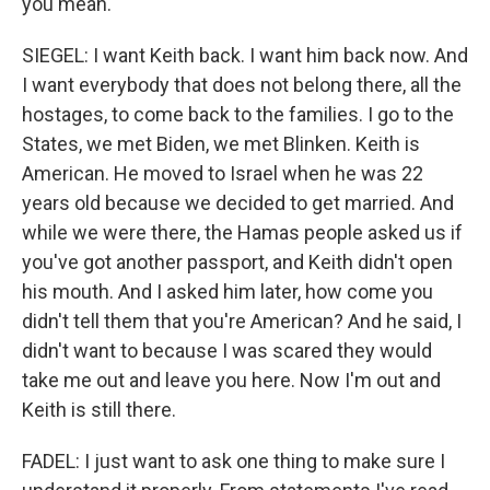
you mean.
SIEGEL: I want Keith back. I want him back now. And
I want everybody that does not belong there, all the
hostages, to come back to the families. I go to the
States, we met Biden, we met Blinken. Keith is
American. He moved to Israel when he was 22
years old because we decided to get married. And
while we were there, the Hamas people asked us if
you've got another passport, and Keith didn't open
his mouth. And I asked him later, how come you
didn't tell them that you're American? And he said, I
didn't want to because I was scared they would
take me out and leave you here. Now I'm out and
Keith is still there.
FADEL: I just want to ask one thing to make sure I