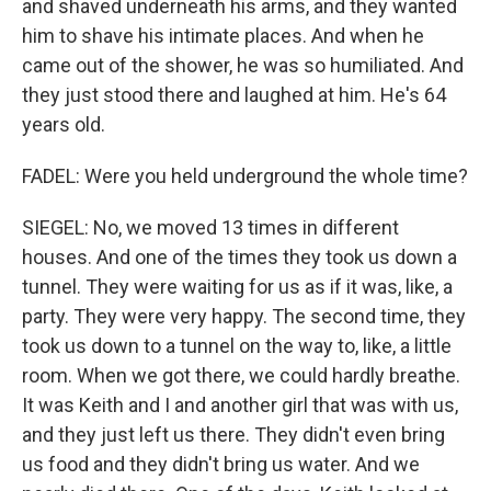
and shaved underneath his arms, and they wanted
him to shave his intimate places. And when he
came out of the shower, he was so humiliated. And
they just stood there and laughed at him. He's 64
years old.
FADEL: Were you held underground the whole time?
SIEGEL: No, we moved 13 times in different
houses. And one of the times they took us down a
tunnel. They were waiting for us as if it was, like, a
party. They were very happy. The second time, they
took us down to a tunnel on the way to, like, a little
room. When we got there, we could hardly breathe.
It was Keith and I and another girl that was with us,
and they just left us there. They didn't even bring
us food and they didn't bring us water. And we