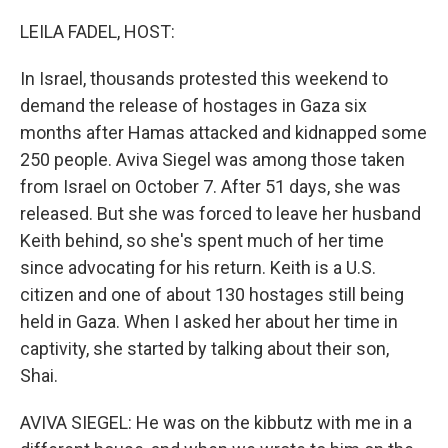
o
r
I
k
n
LEILA FADEL, HOST:
In Israel, thousands protested this weekend to
demand the release of hostages in Gaza six
months after Hamas attacked and kidnapped some
250 people. Aviva Siegel was among those taken
from Israel on October 7. After 51 days, she was
released. But she was forced to leave her husband
Keith behind, so she's spent much of her time
since advocating for his return. Keith is a U.S.
citizen and one of about 130 hostages still being
held in Gaza. When I asked her about her time in
captivity, she started by talking about their son,
Shai.
AVIVA SIEGEL: He was on the kibbutz with me in a