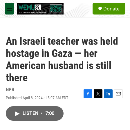
Skip to main content
S
Donate
e
M
a
e
r
n
c
u
h
An Israeli teacher was held
u
e
hostage in Gaza — her
r
y
American husband is still
there
NPR
Published April 8, 2024 at 5:07 AM EDT
F
T
L
E
a
w
i
m
c
i
n
a
LISTEN
•
7:00
e
t
k
i
b
t
e
l
o
e
d