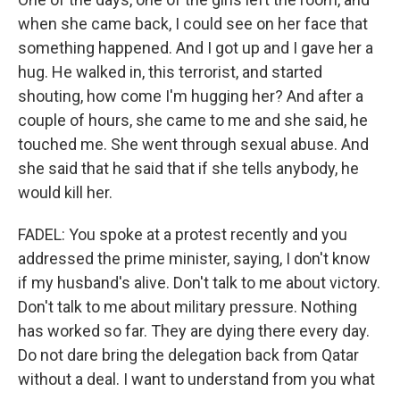
when she came back, I could see on her face that
something happened. And I got up and I gave her a
hug. He walked in, this terrorist, and started
shouting, how come I'm hugging her? And after a
couple of hours, she came to me and she said, he
touched me. She went through sexual abuse. And
she said that he said that if she tells anybody, he
would kill her.
FADEL: You spoke at a protest recently and you
addressed the prime minister, saying, I don't know
if my husband's alive. Don't talk to me about victory.
Don't talk to me about military pressure. Nothing
has worked so far. They are dying there every day.
Do not dare bring the delegation back from Qatar
without a deal. I want to understand from you what