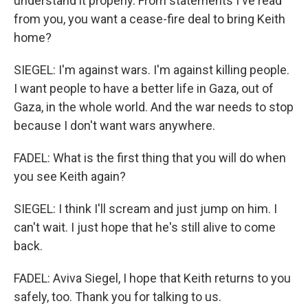
understand it properly. From statements I've read
from you, you want a cease-fire deal to bring Keith
home?
SIEGEL: I'm against wars. I'm against killing people.
I want people to have a better life in Gaza, out of
Gaza, in the whole world. And the war needs to stop
because I don't want wars anywhere.
FADEL: What is the first thing that you will do when
you see Keith again?
SIEGEL: I think I'll scream and just jump on him. I
can't wait. I just hope that he's still alive to come
back.
FADEL: Aviva Siegel, I hope that Keith returns to you
safely, too. Thank you for talking to us.