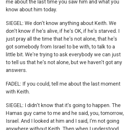
me about the last time you saw him and what you
know about him today.
SIEGEL: We don't know anything about Keith. We
don't know if he's alive, if he's OK, if he's starved. I
just pray all the time that he's not alone, that he's
got somebody from Israel to be with, to talk to a
little bit. We're trying to ask everybody we can just
to tell us that he's not alone, but we haven't got any
answers.
FADEL: If you could, tell me about the last moment
with Keith.
SIEGEL: I didn't know that it's going to happen. The
Hamas guy came to me and he said, you, tomorrow,
Israel. And I looked at him and I said, I'm not going
anywhere without Keith. Then when I understood