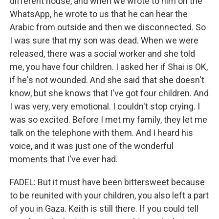
different house, and when we wrote to him on the
WhatsApp, he wrote to us that he can hear the
Arabic from outside and then we disconnected. So
I was sure that my son was dead. When we were
released, there was a social worker and she told
me, you have four children. I asked her if Shai is OK,
if he's not wounded. And she said that she doesn't
know, but she knows that I've got four children. And
I was very, very emotional. I couldn't stop crying. I
was so excited. Before I met my family, they let me
talk on the telephone with them. And I heard his
voice, and it was just one of the wonderful
moments that I've ever had.
FADEL: But it must have been bittersweet because
to be reunited with your children, you also left a part
of you in Gaza. Keith is still there. If you could tell