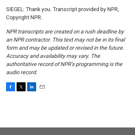
SIEGEL: Thank you. Transcript provided by NPR,
Copyright NPR.
NPR transcripts are created on a rush deadline by
an NPR contractor. This text may not be in its final
form and may be updated or revised in the future.
Accuracy and availability may vary. The
authoritative record of NPR’s programming is the
audio record.
F
T
L
E
a
w
i
m
c
i
n
a
e
t
k
i
b
t
e
l
o
e
d
o
r
I
k
n