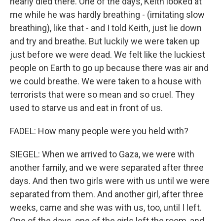
nearly died there. One of the days, Keith looked at
me while he was hardly breathing - (imitating slow
breathing), like that - and I told Keith, just lie down
and try and breathe. But luckily we were taken up
just before we were dead. We felt like the luckiest
people on Earth to go up because there was air and
we could breathe. We were taken to a house with
terrorists that were so mean and so cruel. They
used to starve us and eat in front of us.
FADEL: How many people were you held with?
SIEGEL: When we arrived to Gaza, we were with
another family, and we were separated after three
days. And then two girls were with us until we were
separated from them. And another girl, after three
weeks, came and she was with us, too, until I left.
One of the days, one of the girls left the room, and