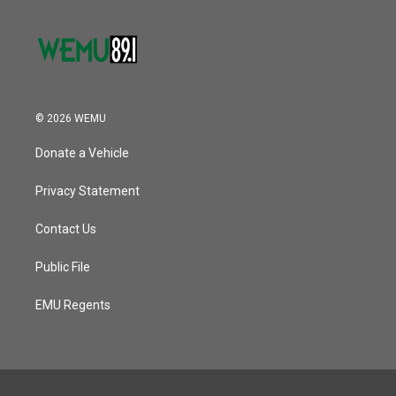
© 2026 WEMU
Donate a Vehicle
Privacy Statement
Contact Us
Public File
EMU Regents