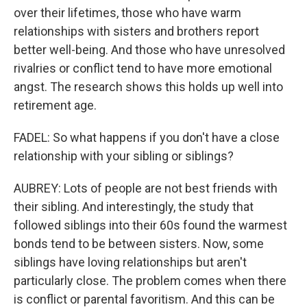
over their lifetimes, those who have warm
relationships with sisters and brothers report
better well-being. And those who have unresolved
rivalries or conflict tend to have more emotional
angst. The research shows this holds up well into
retirement age.
FADEL: So what happens if you don't have a close
relationship with your sibling or siblings?
AUBREY: Lots of people are not best friends with
their sibling. And interestingly, the study that
followed siblings into their 60s found the warmest
bonds tend to be between sisters. Now, some
siblings have loving relationships but aren't
particularly close. The problem comes when there
is conflict or parental favoritism. And this can be