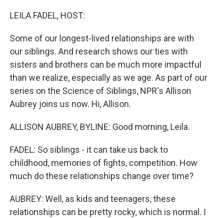
o
r
I
k
n
LEILA FADEL, HOST:
Some of our longest-lived relationships are with
our siblings. And research shows our ties with
sisters and brothers can be much more impactful
than we realize, especially as we age. As part of our
series on the Science of Siblings, NPR's Allison
Aubrey joins us now. Hi, Allison.
ALLISON AUBREY, BYLINE: Good morning, Leila.
FADEL: So siblings - it can take us back to
childhood, memories of fights, competition. How
much do these relationships change over time?
AUBREY: Well, as kids and teenagers, these
relationships can be pretty rocky, which is normal. I