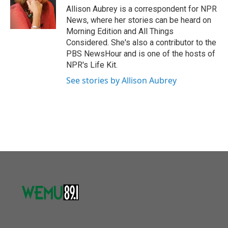
o
r
I
Allison Aubrey is a correspondent for NPR
k
n
News, where her stories can be heard on
Morning Edition and All Things
Considered. She's also a contributor to the
PBS NewsHour and is one of the hosts of
NPR's Life Kit.
See stories by Allison Aubrey