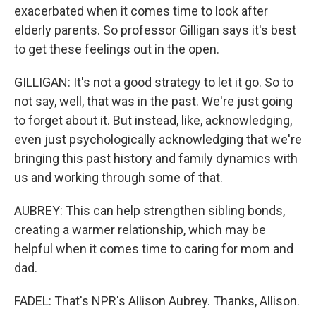
exacerbated when it comes time to look after
elderly parents. So professor Gilligan says it's best
to get these feelings out in the open.
GILLIGAN: It's not a good strategy to let it go. So to
not say, well, that was in the past. We're just going
to forget about it. But instead, like, acknowledging,
even just psychologically acknowledging that we're
bringing this past history and family dynamics with
us and working through some of that.
AUBREY: This can help strengthen sibling bonds,
creating a warmer relationship, which may be
helpful when it comes time to caring for mom and
dad.
FADEL: That's NPR's Allison Aubrey. Thanks, Allison.