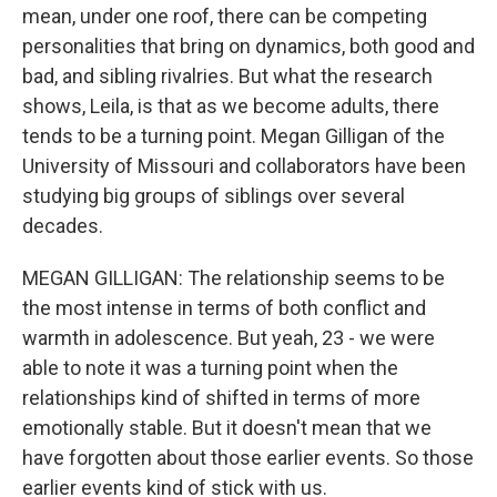
mean, under one roof, there can be competing
personalities that bring on dynamics, both good and
bad, and sibling rivalries. But what the research
shows, Leila, is that as we become adults, there
tends to be a turning point. Megan Gilligan of the
University of Missouri and collaborators have been
studying big groups of siblings over several
decades.
MEGAN GILLIGAN: The relationship seems to be
the most intense in terms of both conflict and
warmth in adolescence. But yeah, 23 - we were
able to note it was a turning point when the
relationships kind of shifted in terms of more
emotionally stable. But it doesn't mean that we
have forgotten about those earlier events. So those
earlier events kind of stick with us.