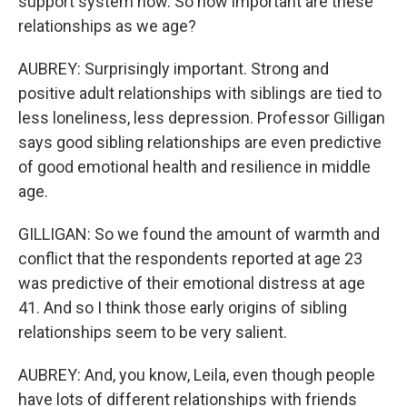
support system now. So how important are these
relationships as we age?
AUBREY: Surprisingly important. Strong and
positive adult relationships with siblings are tied to
less loneliness, less depression. Professor Gilligan
says good sibling relationships are even predictive
of good emotional health and resilience in middle
age.
GILLIGAN: So we found the amount of warmth and
conflict that the respondents reported at age 23
was predictive of their emotional distress at age
41. And so I think those early origins of sibling
relationships seem to be very salient.
AUBREY: And, you know, Leila, even though people
have lots of different relationships with friends