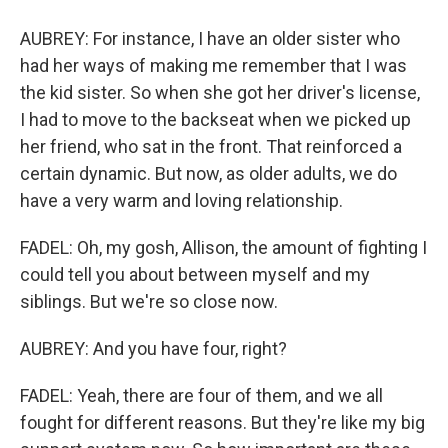
AUBREY: For instance, I have an older sister who
had her ways of making me remember that I was
the kid sister. So when she got her driver's license,
I had to move to the backseat when we picked up
her friend, who sat in the front. That reinforced a
certain dynamic. But now, as older adults, we do
have a very warm and loving relationship.
FADEL: Oh, my gosh, Allison, the amount of fighting I
could tell you about between myself and my
siblings. But we're so close now.
AUBREY: And you have four, right?
FADEL: Yeah, there are four of them, and we all
fought for different reasons. But they're like my big