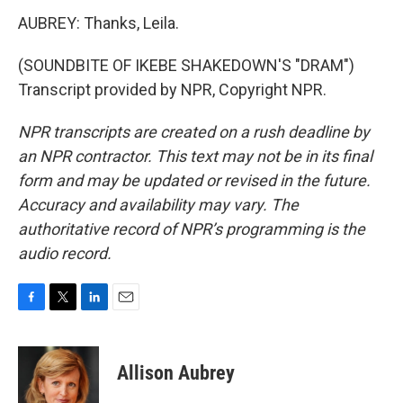
AUBREY: Thanks, Leila.
(SOUNDBITE OF IKEBE SHAKEDOWN'S "DRAM")
Transcript provided by NPR, Copyright NPR.
NPR transcripts are created on a rush deadline by
an NPR contractor. This text may not be in its final
form and may be updated or revised in the future.
Accuracy and availability may vary. The
authoritative record of NPR’s programming is the
audio record.
F
T
L
E
a
w
i
m
c
i
n
a
e
t
k
i
Allison Aubrey
b
t
e
l
o
e
d