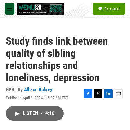
Skip to main content
S
Donate
e
M
a
e
r
n
c
u
h
Study finds link between
u
e
quality of sibling
r
y
relationships and
loneliness, depression
NPR | By
Allison Aubrey
Published April 8, 2024 at 5:07 AM EDT
F
T
L
E
a
w
i
m
c
i
n
a
LISTEN
•
4:10
e
t
k
i
b
t
e
l
o
e
d