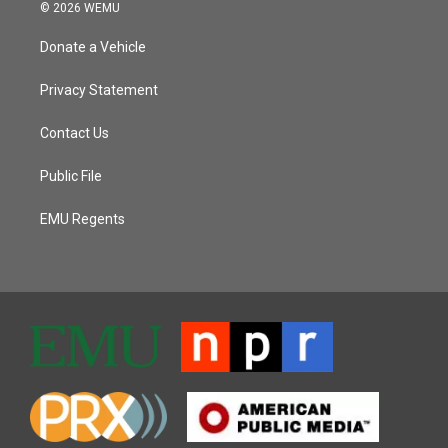
© 2026 WEMU
Donate a Vehicle
Privacy Statement
Contact Us
Public File
EMU Regents