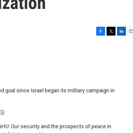
ization
F
T
L
E
a
w
i
m
c
i
n
a
e
t
k
i
b
t
e
l
o
e
d
o
r
I
k
n
goal since Israel began its military campaign in
G)
 Our security and the prospects of peace in