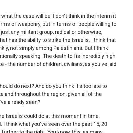
hat the case will be. I don't think in the interim it
ms of weaponry, but in terms of people willing to
just any militant group, radical or otherwise,
t has the ability to strike the Israelis. I think that
rankly, not simply among Palestinians. But I think
tionally speaking. The death toll is incredibly high.
 - the number of children, civilians, as you've laid
uld do next? And do you think it's too late to
 and throughout the region, given all of the
e've already seen?
the Israelis could do at this moment in time.
ll. I think what you've seen over the past 15, 20
 further to the right. You know, this, as many