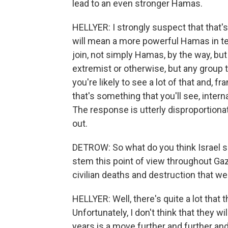
lead to an even stronger Hamas.
HELLYER: I strongly suspect that that's w
will mean a more powerful Hamas in ter
join, not simply Hamas, by the way, but 
extremist or otherwise, but any group tha
you're likely to see a lot of that and, f
that's something that you'll see, interna
The response is utterly disproportionate
out.
DETROW: So what do you think Israel sho
stem this point of view throughout Gaza
civilian deaths and destruction that w
HELLYER: Well, there's quite a lot that 
Unfortunately, I don't think that they wi
years is a move further and further and