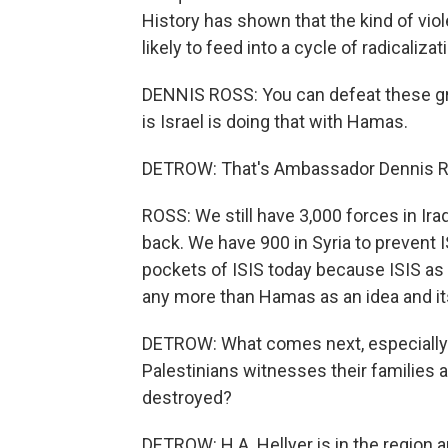
History has shown that the kind of vi
likely to feed into a cycle of radicalizat
DENNIS ROSS: You can defeat these grou
is Israel is doing that with Hamas.
DETROW: That's Ambassador Dennis Ros
ROSS: We still have 3,000 forces in Ir
back. We have 900 in Syria to prevent 
pockets of ISIS today because ISIS as a
any more than Hamas as an idea and it
DETROW: What comes next, especially fo
Palestinians witnesses their families
destroyed?
DETROW: H.A. Hellyer is in the region a