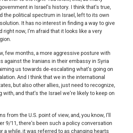
overnment in Israel's history. I think that's true,
d the political spectrum in Israel, left to its own
olution. It has no interest in finding a way to give
ght now, I'm afraid that it looks like a very
gion.
w, few months, a more aggressive posture with
 against the Iranians in their embassy in Syria
s aiming us towards de-escalating what's going on
lation. And I think that we in the international
ates, but also other allies, just need to recognize,
 with, and that's the Israel we're likely to keep on
 from the U.S. point of view, and, you know, I'll
ter 9/11, there's been such a policy conversation
r a while, it was referred to as changing hearts