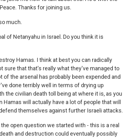
Peace. Thanks for joining us.
 so much.
l of Netanyahu in Israel. Do you think it is
destroy Hamas. I think at best you can radically
ot sure that that's really what they've managed to
 lot of the arsenal has probably been expended and
ve done terribly well in terms of drying up
 the civilian death toll being at where it is, as you
 Hamas will actually have a lot of people that will
to defend themselves against further Israeli attacks.
he open question we started with - this is a real
his death and destruction could eventually possibly