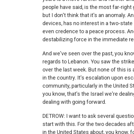
people have said, is the most far-right g
but I don't think that it's an anomaly. An
devices, has no interest in a two-state s
even credence to a peace process. And ri
destabilizing force in the immediate re
And we've seen over the past, you kno
regards to Lebanon. You saw the strikes
over the last week. But none of this i
in the country. It's escalation upon esca
community, particularly in the United St
you know, that's the Israel we're dealing
dealing with going forward.
DETROW: I want to ask several questions
start with this. For the two decades af
in the United States about, you know, fo