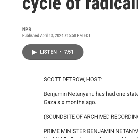
cycle of radical
NPR
Published April 13, 2024 at 5:50 PM EDT
LISTEN
•
7:51
SCOTT DETROW, HOST:
Benjamin Netanyahu has had one stated 
Gaza six months ago.
(SOUNDBITE OF ARCHIVED RECORDIN
PRIME MINISTER BENJAMIN NETANYAHU: