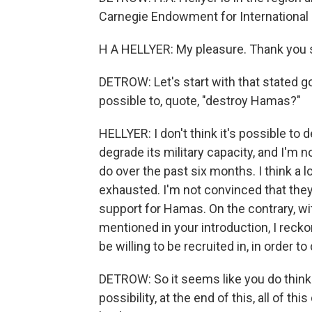
Carnegie Endowment for International 
H A HELLYER: My pleasure. Thank you
DETROW: Let's start with that stated goa
possible to, quote, "destroy Hamas?"
HELLYER: I don't think it's possible to 
degrade its military capacity, and I'm n
do over the past six months. I think a
exhausted. I'm not convinced that they'
support for Hamas. On the contrary, with
mentioned in your introduction, I reckon
be willing to be recruited in, in order 
DETROW: So it seems like you do think t
possibility, at the end of this, all of t