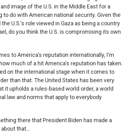
 and image of the U.S. in the Middle East for a
ng to do with American national security. Given the
 the U.S.'s role viewed in Gaza as being a country
rael, do you think the U.S. is compromising its own
mes to America's reputation internationally, I'm
 how much of a hit America's reputation has taken.
ated on the international stage when it comes to
wider than that. The United States has been very
t it upholds a rules-based world order, a world
onal law and norms that apply to everybody
ething there that President Biden has made a
about that...