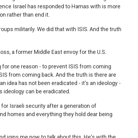
olence Israel has responded to Hamas with is more
ion rather than end it.
ps militarily. We did that with ISIS. And the truth
s, a former Middle East envoy for the U.S.
aq for one reason - to prevent ISIS from coming
ISIS from coming back. And the truth is there are
n idea has not been eradicated - it's an ideology -
s ideology can be eradicated.
r Israeli security after a generation of
 and homes and everything they hold dear being
nd joins me now to talk about this. He's with the