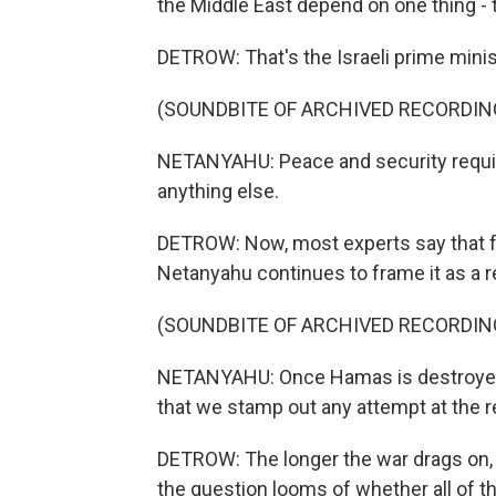
the Middle East depend on one thing - 
DETROW: That's the Israeli prime minis
(SOUNDBITE OF ARCHIVED RECORDIN
NETANYAHU: Peace and security requir
anything else.
DETROW: Now, most experts say that fu
Netanyahu continues to frame it as a re
(SOUNDBITE OF ARCHIVED RECORDIN
NETANYAHU: Once Hamas is destroyed, w
that we stamp out any attempt at the r
DETROW: The longer the war drags on, th
the question looms of whether all of th