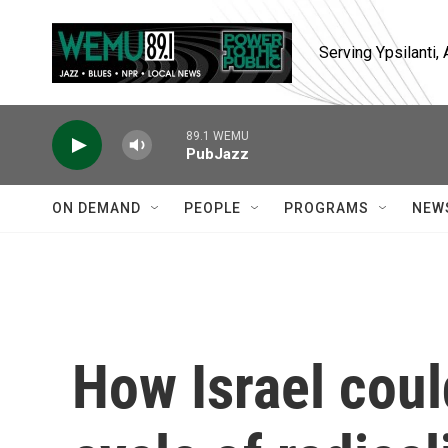
Skip to main content
Serving Ypsilanti
89.1 WEMU
PubJazz
ON DEMAND
PEOPLE
PROGRAMS
NEW
How Israel coul