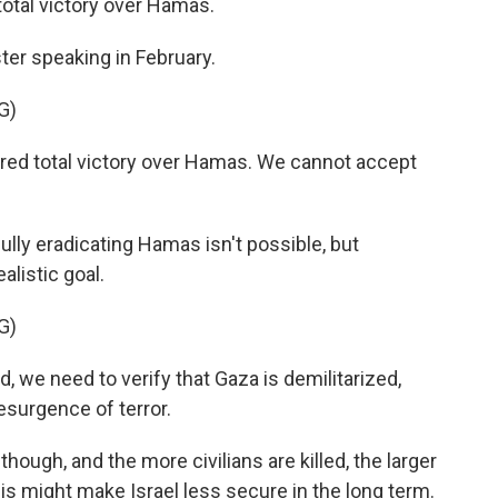
total victory over Hamas.
ter speaking in February.
G)
ed total victory over Hamas. We cannot accept
lly eradicating Hamas isn't possible, but
alistic goal.
G)
e need to verify that Gaza is demilitarized,
esurgence of terror.
ough, and the more civilians are killed, the larger
is might make Israel less secure in the long term.