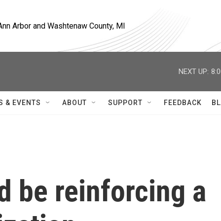
, Ann Arbor and Washtenaw County, MI
NEXT UP:
8:
S & EVENTS
ABOUT
SUPPORT
FEEDBACK
BL
d be reinforcing a