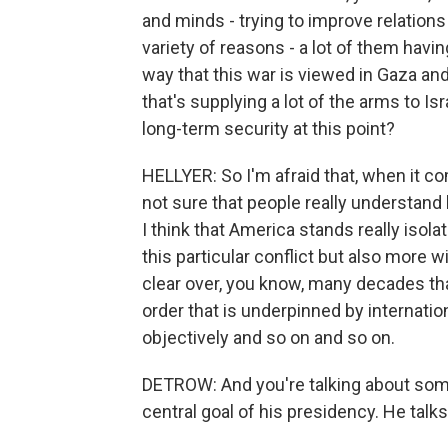
and minds - trying to improve relations
variety of reasons - a lot of them havi
way that this war is viewed in Gaza and
that's supplying a lot of the arms to Is
long-term security at this point?
HELLYER: So I'm afraid that, when it co
not sure that people really understand
I think that America stands really isol
this particular conflict but also more 
clear over, you know, many decades tha
order that is underpinned by internati
objectively and so on and so on.
DETROW: And you're talking about som
central goal of his presidency. He talks 