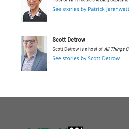
See stories by Patrick Jarenwa
Scott Detrow
Scott Detrow is a host of
All Things 
See stories by Scott Detrow