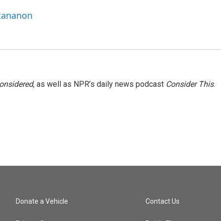
ttananon
Considered
, as well as NPR’s daily news podcast
Consider This
.
Donate a Vehicle
Contact Us