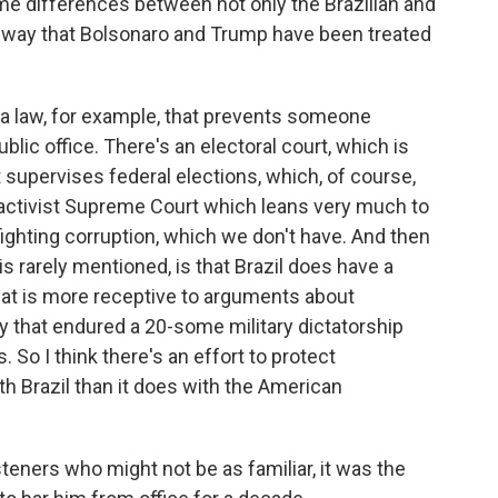
 differences between not only the Brazilian and
e way that Bolsonaro and Trump have been treated
 law, for example, that prevents someone
blic office. There's an electoral court, which is
 supervises federal elections, which, of course,
 activist Supreme Court which leans very much to
 fighting corruption, which we don't have. And then
k is rarely mentioned, is that Brazil does have a
that is more receptive to arguments about
y that endured a 20-some military dictatorship
 So I think there's an effort to protect
 Brazil than it does with the American
isteners who might not be as familiar, it was the