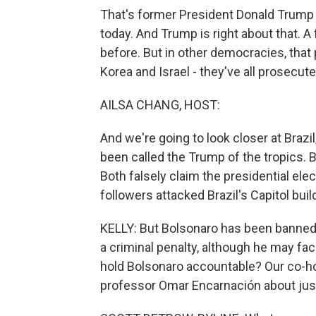
That's former President Donald Trump 
today. And Trump is right about that. A
before. But in other democracies, that 
Korea and Israel - they've all prosecut
AILSA CHANG, HOST:
And we're going to look closer at Brazi
been called the Trump of the tropics.
Both falsely claim the presidential ele
followers attacked Brazil's Capitol buil
KELLY: But Bolsonaro has been banned 
a criminal penalty, although he may fa
hold Bolsonaro accountable? Our co-h
professor Omar Encarnación about just