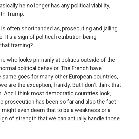
sically he no longer has any political viability,
with Trump.
s often shorthanded as, prosecuting and jailing
. It's a sign of political retribution being
 that framing?
 who looks primarily at politics outside of the
f normal political behavior. The French have
e same goes for many other European countries,
 we are the exception, frankly. But I don't think that
. And I think most democratic countries look,
e prosecution has been so far and also the fact
we might even deem that to be a weakness or a
 sign of strength that we can actually handle those