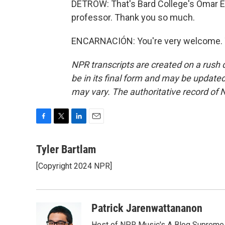
DETROW: That's Bard College's Omar En
professor. Thank you so much.
ENCARNACIÓN: You're very welcome. T
NPR transcripts are created on a rush 
be in its final form and may be updated 
may vary. The authoritative record of 
F
T
L
E
a
w
i
m
c
i
n
a
Tyler Bartlam
e
t
k
i
[Copyright 2024 NPR]
b
t
e
l
o
e
d
o
r
I
k
n
Patrick Jarenwattananon
Host of NPR Music's A Blog Supreme