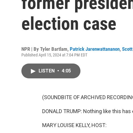
former presiden
election case
NPR | By
Tyler Bartlam
,
Patrick Jarenwattananon
,
Scott
Published April 15, 2024 at 7:04 PM EDT
LISTEN
•
4:05
(SOUNDBITE OF ARCHIVED RECORDIN
DONALD TRUMP: Nothing like this has 
MARY LOUISE KELLY, HOST: