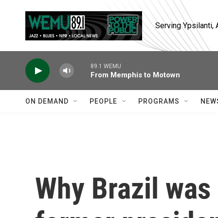
Skip to main content
Serving Ypsilanti
89.1 WEMU
From Memphis to Motown
ON DEMAND
PEOPLE
PROGRAMS
NEW
Why Brazil was 