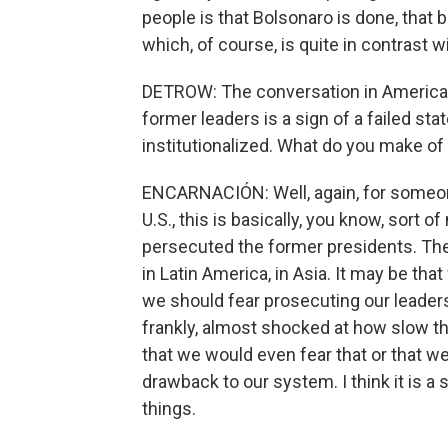
people is that Bolsonaro is done, that ba
which, of course, is quite in contrast 
DETROW: The conversation in America i
former leaders is a sign of a failed state
institutionalized. What do you make of
ENCARNACIÓN: Well, again, for someone
U.S., this is basically, you know, sort o
persecuted the former presidents. Th
in Latin America, in Asia. It may be that
we should fear prosecuting our leaders
frankly, almost shocked at how slow th
that we would even fear that or that 
drawback to our system. I think it is a
things.