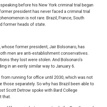
speaking before his New York criminal trial began
 former president has never faced a criminal trial
phenomenon is not rare. Brazil, France, South
ed former heads of state.
l, whose former president, Jair Bolsonaro, has
 Both men are anti-establishment conservatives.
ctions they lost were stolen. And Bolsonaro's
ding in an eerily similar way to January 6.
from running for office until 2030, which was not
ce those separately. So why has Brazil been able to
ost Scott Detrow spoke with Bard College
 that.