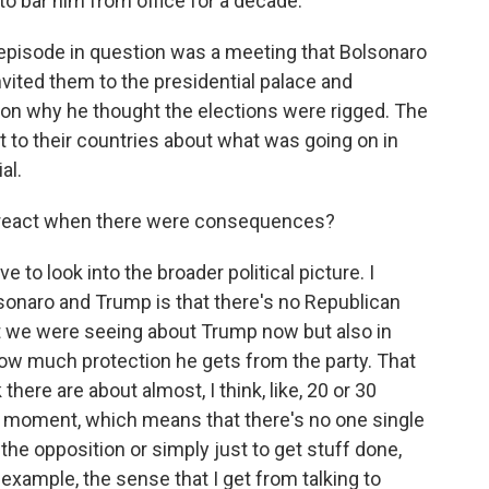
to bar him from office for a decade.
pisode in question was a meeting that Bolsonaro
nvited them to the presidential palace and
 on why he thought the elections were rigged. The
 to their countries about what was going on in
al.
c react when there were consequences?
o look into the broader political picture. I
onaro and Trump is that there's no Republican
hat we were seeing about Trump now but also in
ow much protection he gets from the party. That
k there are about almost, I think, like, 20 or 30
he moment, which means that there's no one single
 the opposition or simply just to get stuff done,
r example, the sense that I get from talking to