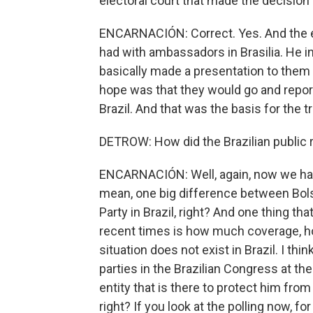
electoral court that made the decision 
ENCARNACIÓN: Correct. Yes. And the e
had with ambassadors in Brasilia. He i
basically made a presentation to them
hope was that they would go and report
Brazil. And that was the basis for the tri
DETROW: How did the Brazilian publi
ENCARNACIÓN: Well, again, now we have t
mean, one big difference between Bols
Party in Brazil, right? And one thing t
recent times is how much coverage, h
situation does not exist in Brazil. I thin
parties in the Brazilian Congress at t
entity that is there to protect him from
right? If you look at the polling now, fo