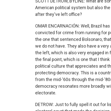
SCOTT DETROW, BYLINE: What are some
American political system but also th
after they've left office?
OMAR ENCARNACIÓN: Well, Brazil has a
convicted for crime from running for pu
the one that sentenced Bolsonaro, that
we do not have. They also have a very
the left, which is also very engaged in
the final point, which is one that I thin
political culture that appreciates and 
protecting democracy. This is a countr
from the mid-'60s through the mid-'80s.
democracy resonates more broadly with
electorate.
DETROW: Just to fully spell it out for l