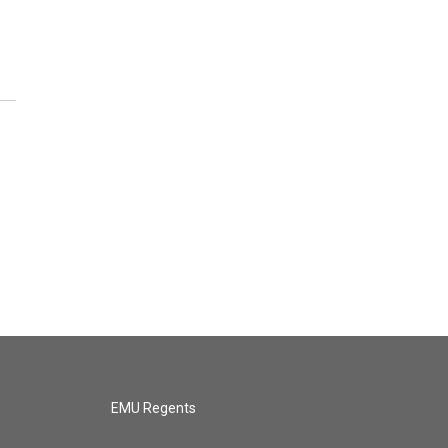
EMU Regents