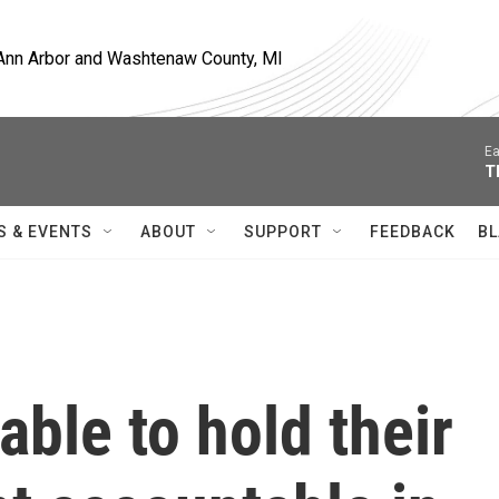
, Ann Arbor and Washtenaw County, MI
Ea
T
S & EVENTS
ABOUT
SUPPORT
FEEDBACK
BL
able to hold their