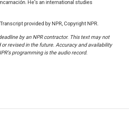
carnación. He's an international studies
ranscript provided by NPR, Copyright NPR.
deadline by an NPR contractor. This text may not
or revised in the future. Accuracy and availability
NPR’s programming is the audio record.