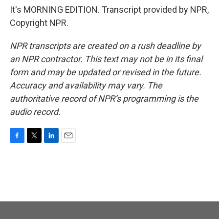
It's MORNING EDITION. Transcript provided by NPR,
Copyright NPR.
NPR transcripts are created on a rush deadline by
an NPR contractor. This text may not be in its final
form and may be updated or revised in the future.
Accuracy and availability may vary. The
authoritative record of NPR’s programming is the
audio record.
F
T
L
E
a
w
i
m
c
i
n
a
e
t
k
i
b
t
e
l
o
e
d
o
r
I
k
n