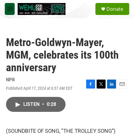
Skip to main content
S
Donate
e
M
a
e
r
n
c
u
h
Metro-Goldwyn-Mayer,
u
e
MGM, celebrates its 100th
r
y
anniversary
NPR
Published April 17, 2024 at 6:37 AM EDT
F
T
L
E
a
w
i
m
c
i
n
a
LISTEN
•
0:28
e
t
k
i
b
t
e
l
o
e
d
o
r
I
k
n
(SOUNDBITE OF SONG, "THE TROLLEY SONG")