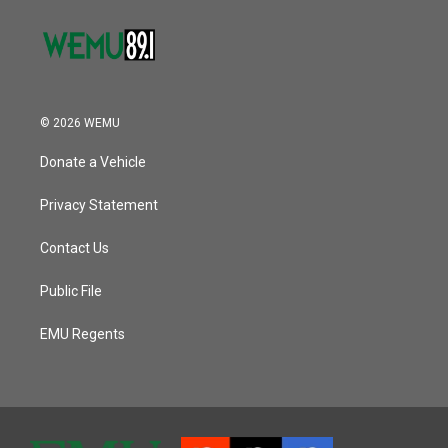
© 2026 WEMU
Donate a Vehicle
Privacy Statement
Contact Us
Public File
EMU Regents