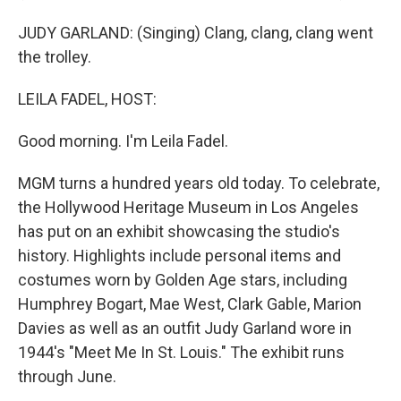
JUDY GARLAND: (Singing) Clang, clang, clang went
the trolley.
LEILA FADEL, HOST:
Good morning. I'm Leila Fadel.
MGM turns a hundred years old today. To celebrate,
the Hollywood Heritage Museum in Los Angeles
has put on an exhibit showcasing the studio's
history. Highlights include personal items and
costumes worn by Golden Age stars, including
Humphrey Bogart, Mae West, Clark Gable, Marion
Davies as well as an outfit Judy Garland wore in
1944's "Meet Me In St. Louis." The exhibit runs
through June.