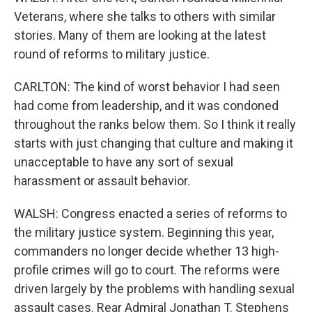
Veterans, where she talks to others with similar
stories. Many of them are looking at the latest
round of reforms to military justice.
CARLTON: The kind of worst behavior I had seen
had come from leadership, and it was condoned
throughout the ranks below them. So I think it really
starts with just changing that culture and making it
unacceptable to have any sort of sexual
harassment or assault behavior.
WALSH: Congress enacted a series of reforms to
the military justice system. Beginning this year,
commanders no longer decide whether 13 high-
profile crimes will go to court. The reforms were
driven largely by the problems with handling sexual
assault cases. Rear Admiral Jonathan T. Stephens