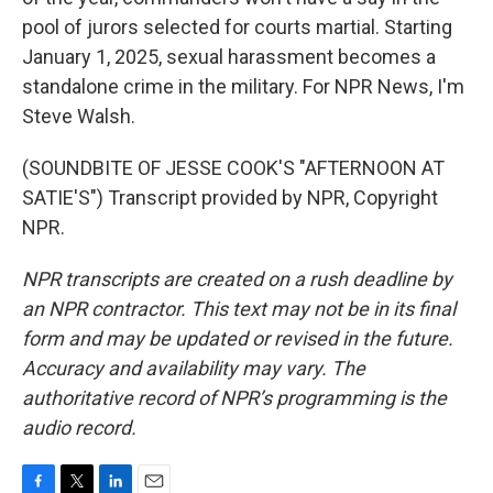
pool of jurors selected for courts martial. Starting
January 1, 2025, sexual harassment becomes a
standalone crime in the military. For NPR News, I'm
Steve Walsh.
(SOUNDBITE OF JESSE COOK'S "AFTERNOON AT
SATIE'S") Transcript provided by NPR, Copyright
NPR.
NPR transcripts are created on a rush deadline by
an NPR contractor. This text may not be in its final
form and may be updated or revised in the future.
Accuracy and availability may vary. The
authoritative record of NPR’s programming is the
audio record.