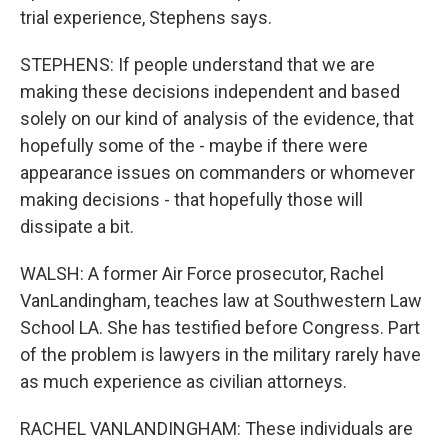
trial experience, Stephens says.
STEPHENS: If people understand that we are
making these decisions independent and based
solely on our kind of analysis of the evidence, that
hopefully some of the - maybe if there were
appearance issues on commanders or whomever
making decisions - that hopefully those will
dissipate a bit.
WALSH: A former Air Force prosecutor, Rachel
VanLandingham, teaches law at Southwestern Law
School LA. She has testified before Congress. Part
of the problem is lawyers in the military rarely have
as much experience as civilian attorneys.
RACHEL VANLANDINGHAM: These individuals are