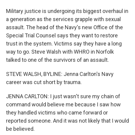
Military justice is undergoing its biggest overhaul in
a generation as the services grapple with sexual
assault. The head of the Navy's new Office of the
Special Trial Counsel says they want to restore
trust in the system. Victims say they have a long
way to go. Steve Walsh with WHRO in Norfolk
talked to one of the survivors of an assault.
STEVE WALSH, BYLINE: Jenna Carlton's Navy
career was cut short by trauma.
JENNA CARLTON: I just wasn't sure my chain of
command would believe me because I saw how
they handled victims who came forward or
reported someone. And it was not likely that I would
be believed.