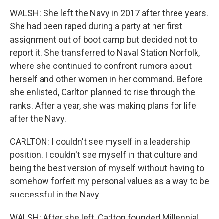
WALSH: She left the Navy in 2017 after three years.
She had been raped during a party at her first
assignment out of boot camp but decided not to
report it. She transferred to Naval Station Norfolk,
where she continued to confront rumors about
herself and other women in her command. Before
she enlisted, Carlton planned to rise through the
ranks. After a year, she was making plans for life
after the Navy.
CARLTON: I couldn't see myself in a leadership
position. I couldn't see myself in that culture and
being the best version of myself without having to
somehow forfeit my personal values as a way to be
successful in the Navy.
WALSH: After she left, Carlton founded Millennial