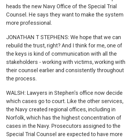
heads the new Navy Office of the Special Trial
Counsel. He says they want to make the system
more professional.
JONATHAN T STEPHENS: We hope that we can
rebuild the trust, right? And I think for me, one of
the keys is kind of communication with all the
stakeholders - working with victims, working with
their counsel earlier and consistently throughout
the process.
WALSH: Lawyers in Stephen's office now decide
which cases go to court. Like the other services,
the Navy created regional offices, including in
Norfolk, which has the highest concentration of
cases in the Navy. Prosecutors assigned to the
Special Trial Counsel are expected to have more