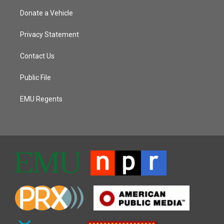
Donate a Vehicle
Privacy Statement
Contact Us
Public File
EMU Regents