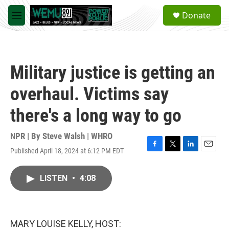
Skip to main content
S
Donate
e
M
a
e
r
n
c
u
h
Military justice is getting an
u
e
overhaul. Victims say
r
y
there's a long way to go
NPR | By
Steve Walsh | WHRO
Published April 18, 2024 at 6:12 PM EDT
F
T
L
E
a
w
i
m
c
i
n
a
LISTEN
•
4:08
e
t
k
i
b
t
e
l
o
e
d
o
r
I
k
n
MARY LOUISE KELLY, HOST: