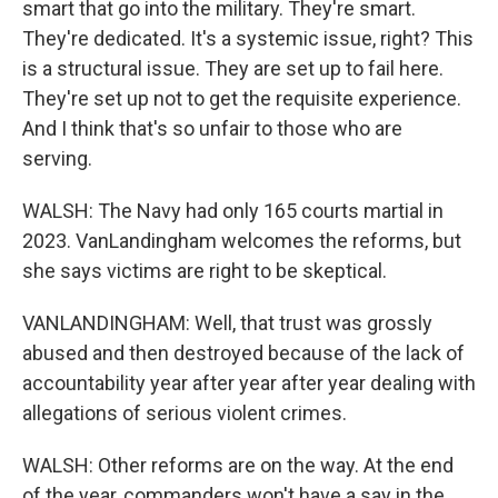
smart that go into the military. They're smart.
They're dedicated. It's a systemic issue, right? This
is a structural issue. They are set up to fail here.
They're set up not to get the requisite experience.
And I think that's so unfair to those who are
serving.
WALSH: The Navy had only 165 courts martial in
2023. VanLandingham welcomes the reforms, but
she says victims are right to be skeptical.
VANLANDINGHAM: Well, that trust was grossly
abused and then destroyed because of the lack of
accountability year after year after year dealing with
allegations of serious violent crimes.
WALSH: Other reforms are on the way. At the end
of the year, commanders won't have a say in the