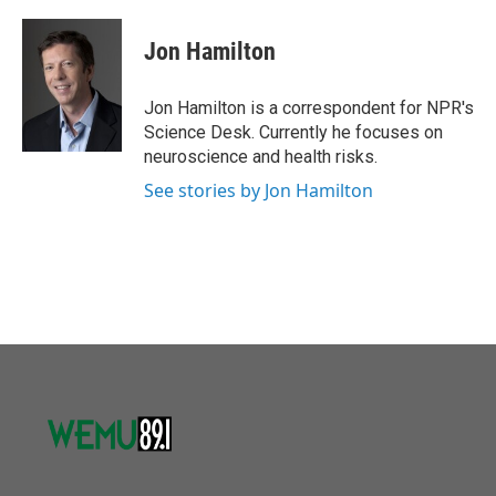
a
w
i
m
c
i
n
a
e
t
k
i
Jon Hamilton
b
t
e
l
o
e
d
o
r
I
Jon Hamilton is a correspondent for NPR's
k
n
Science Desk. Currently he focuses on
neuroscience and health risks.
See stories by Jon Hamilton