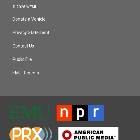
© 2026 WEMU
Donate a Vehicle
Privacy Statement
Contact Us
Public File
EMU Regents