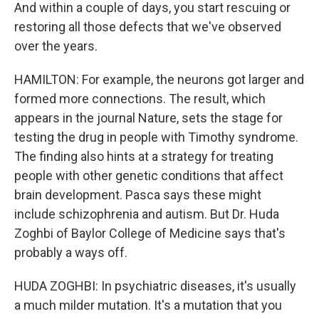
And within a couple of days, you start rescuing or
restoring all those defects that we've observed
over the years.
HAMILTON: For example, the neurons got larger and
formed more connections. The result, which
appears in the journal Nature, sets the stage for
testing the drug in people with Timothy syndrome.
The finding also hints at a strategy for treating
people with other genetic conditions that affect
brain development. Pasca says these might
include schizophrenia and autism. But Dr. Huda
Zoghbi of Baylor College of Medicine says that's
probably a ways off.
HUDA ZOGHBI: In psychiatric diseases, it's usually
a much milder mutation. It's a mutation that you