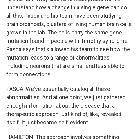
understand how a change in a single gene can do
all this, Pasca and his team have been studying
brain organoids, clusters of living human brain cells
grown in the lab. The cells carry the same gene
mutation found in people with Timothy syndrome.
Pasca says that's allowed his team to see how the
mutation leads to a range of abnormalities,
including neurons that are small and less able to
form connections.
PASCA: We've essentially catalog all these
abnormalities. And at one point, we just gathered
enough information about the disease that a
therapeutic approach just kind of, like, revealed
itself. It just became self-evident.
HAMILTON: The approach involves something