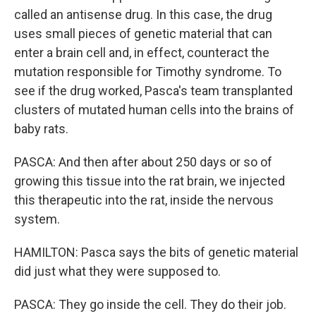
called an antisense drug. In this case, the drug
uses small pieces of genetic material that can
enter a brain cell and, in effect, counteract the
mutation responsible for Timothy syndrome. To
see if the drug worked, Pasca's team transplanted
clusters of mutated human cells into the brains of
baby rats.
PASCA: And then after about 250 days or so of
growing this tissue into the rat brain, we injected
this therapeutic into the rat, inside the nervous
system.
HAMILTON: Pasca says the bits of genetic material
did just what they were supposed to.
PASCA: They go inside the cell. They do their job.