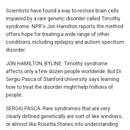
Scientists have found a way to restore brain cells
impaired by a rare genetic disorder called Timothy
syndrome. NPR's Jon Hamilton reports the method
offers hope for treating a wide range of other
conditions, including epilepsy and autism spectrum
disorder.
JON HAMILTON, BYLINE: Timothy syndrome
affects only a few dozen people worldwide. But Dr.
Sergiu Pasca of Stanford University says learning
how to treat the disorder might help millions of
people.
SERGIU PASCA: Rare syndromes that are very
clearly defined genetically are sort of like windows,
or almost like Rosetta Stones into understanding