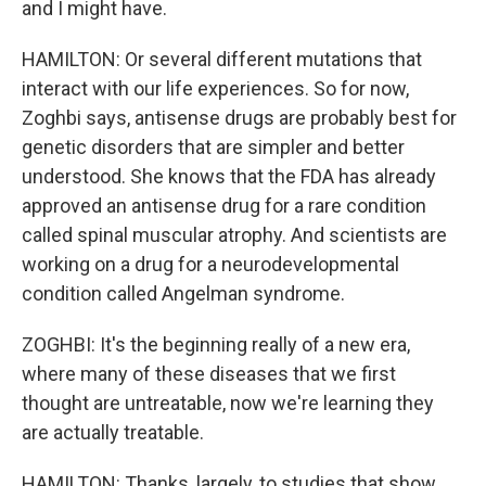
and I might have.
HAMILTON: Or several different mutations that
interact with our life experiences. So for now,
Zoghbi says, antisense drugs are probably best for
genetic disorders that are simpler and better
understood. She knows that the FDA has already
approved an antisense drug for a rare condition
called spinal muscular atrophy. And scientists are
working on a drug for a neurodevelopmental
condition called Angelman syndrome.
ZOGHBI: It's the beginning really of a new era,
where many of these diseases that we first
thought are untreatable, now we're learning they
are actually treatable.
HAMILTON: Thanks, largely, to studies that show