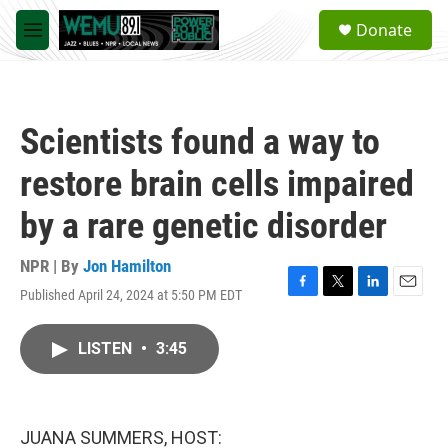
Skip to main content
S
Donate
e
M
a
e
r
n
c
u
h
Scientists found a way to
u
e
restore brain cells impaired
r
y
by a rare genetic disorder
NPR | By
Jon Hamilton
Published April 24, 2024 at 5:50 PM EDT
F
T
L
E
a
w
i
m
c
i
n
a
LISTEN
•
3:45
e
t
k
i
b
t
e
l
o
e
d
o
r
I
k
n
JUANA SUMMERS, HOST: