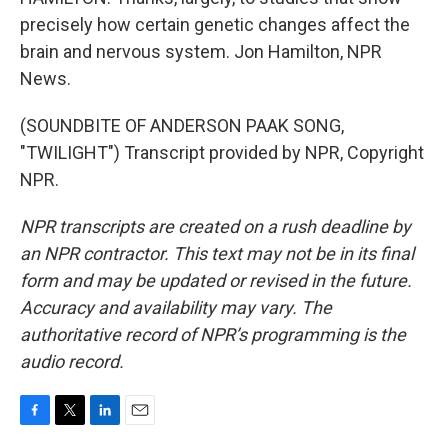
precisely how certain genetic changes affect the
brain and nervous system. Jon Hamilton, NPR
News.
(SOUNDBITE OF ANDERSON PAAK SONG,
"TWILIGHT") Transcript provided by NPR, Copyright
NPR.
NPR transcripts are created on a rush deadline by
an NPR contractor. This text may not be in its final
form and may be updated or revised in the future.
Accuracy and availability may vary. The
authoritative record of NPR’s programming is the
audio record.
F
T
L
E