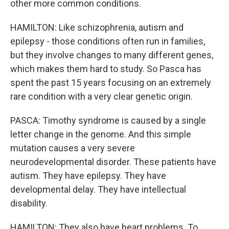
other more common conditions.
HAMILTON: Like schizophrenia, autism and
epilepsy - those conditions often run in families,
but they involve changes to many different genes,
which makes them hard to study. So Pasca has
spent the past 15 years focusing on an extremely
rare condition with a very clear genetic origin.
PASCA: Timothy syndrome is caused by a single
letter change in the genome. And this simple
mutation causes a very severe
neurodevelopmental disorder. These patients have
autism. They have epilepsy. They have
developmental delay. They have intellectual
disability.
HAMILTON: They also have heart problems. To