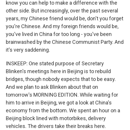
know you can help to make a difference with the
other side. But increasingly, over the past several
years, my Chinese friend would be, don't you forget
you're Chinese. And my foreign friends would be,
you've lived in China for too long - you've been
brainwashed by the Chinese Communist Party. And
it's very saddening.
INSKEEP: One stated purpose of Secretary
Blinken's meetings here in Beijing is to rebuild
bridges, though nobody expects that to be easy.
And we plan to ask Blinken about that on
tomorrow's MORNING EDITION. While waiting for
him to arrive in Beijing, we got a look at China's
economy from the bottom. We spent an hour on a
Beijing block lined with motorbikes, delivery
vehicles. The drivers take their breaks here.