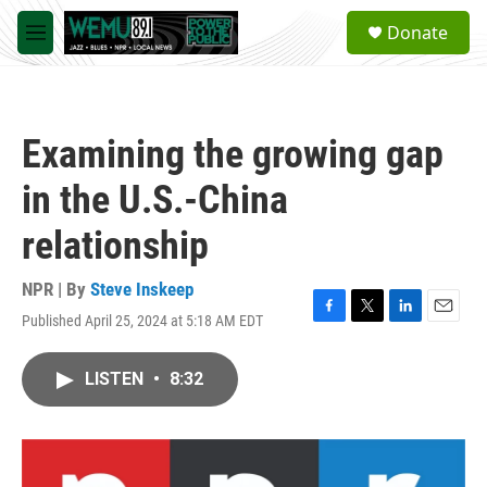
Skip to main content
S
Donate
e
M
a
e
r
n
c
u
h
Examining the growing gap
u
e
in the U.S.-China
r
y
relationship
NPR | By
Steve Inskeep
Published April 25, 2024 at 5:18 AM EDT
F
T
L
E
a
w
i
m
c
i
n
a
LISTEN
•
8:32
e
t
k
i
b
t
e
l
o
e
d
o
r
I
k
n