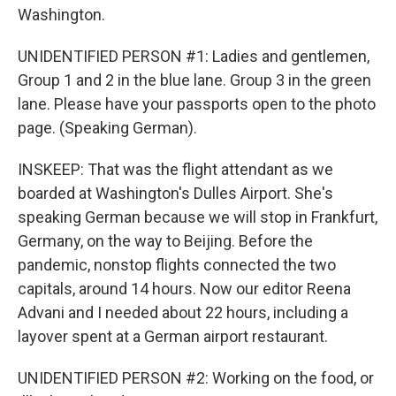
Washington.
UNIDENTIFIED PERSON #1: Ladies and gentlemen,
Group 1 and 2 in the blue lane. Group 3 in the green
lane. Please have your passports open to the photo
page. (Speaking German).
INSKEEP: That was the flight attendant as we
boarded at Washington's Dulles Airport. She's
speaking German because we will stop in Frankfurt,
Germany, on the way to Beijing. Before the
pandemic, nonstop flights connected the two
capitals, around 14 hours. Now our editor Reena
Advani and I needed about 22 hours, including a
layover spent at a German airport restaurant.
UNIDENTIFIED PERSON #2: Working on the food, or