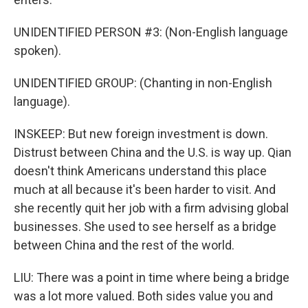
UNIDENTIFIED PERSON #3: (Non-English language
spoken).
UNIDENTIFIED GROUP: (Chanting in non-English
language).
INSKEEP: But new foreign investment is down.
Distrust between China and the U.S. is way up. Qian
doesn't think Americans understand this place
much at all because it's been harder to visit. And
she recently quit her job with a firm advising global
businesses. She used to see herself as a bridge
between China and the rest of the world.
LIU: There was a point in time where being a bridge
was a lot more valued. Both sides value you and