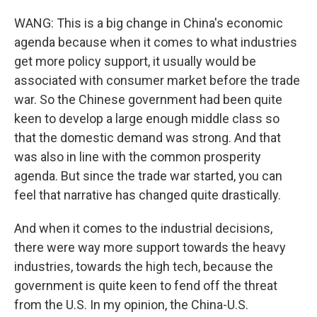
WANG: This is a big change in China's economic
agenda because when it comes to what industries
get more policy support, it usually would be
associated with consumer market before the trade
war. So the Chinese government had been quite
keen to develop a large enough middle class so
that the domestic demand was strong. And that
was also in line with the common prosperity
agenda. But since the trade war started, you can
feel that narrative has changed quite drastically.
And when it comes to the industrial decisions,
there were way more support towards the heavy
industries, towards the high tech, because the
government is quite keen to fend off the threat
from the U.S. In my opinion, the China-U.S.