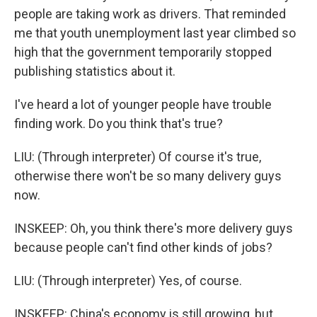
people are taking work as drivers. That reminded
me that youth unemployment last year climbed so
high that the government temporarily stopped
publishing statistics about it.
I've heard a lot of younger people have trouble
finding work. Do you think that's true?
LIU: (Through interpreter) Of course it's true,
otherwise there won't be so many delivery guys
now.
INSKEEP: Oh, you think there's more delivery guys
because people can't find other kinds of jobs?
LIU: (Through interpreter) Yes, of course.
INSKEEP: China's economy is still growing, but