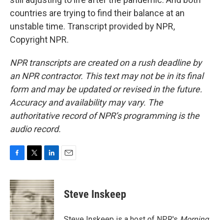
countries are trying to find their balance at an
unstable time. Transcript provided by NPR,
Copyright NPR.
NPR transcripts are created on a rush deadline by
an NPR contractor. This text may not be in its final
form and may be updated or revised in the future.
Accuracy and availability may vary. The
authoritative record of NPR’s programming is the
audio record.
F
T
L
E
a
w
i
m
c
i
n
a
e
t
k
i
Steve Inskeep
b
t
e
l
o
e
d
o
r
I
Steve Inskeep is a host of NPR's
Morning