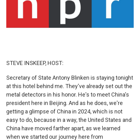
STEVE INSKEEP, HOST:
Secretary of State Antony Blinken is staying tonight
at this hotel behind me. They've already set out the
metal detectors in his honor. He's to meet China's
president here in Beijing. And as he does, we're
getting a glimpse of China in 2024, which is not
easy to do, because in a way, the United States and
China have moved farther apart, as we learned
when we started our journey here from