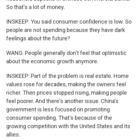
So that's a lot of money.
INSKEEP: You said consumer confidence is low. So
people are not spending because they have dark
feelings about the future?
WANG: People generally don't feel that optimistic
about the economic growth anymore.
INSKEEP: Part of the problem is real estate. Home
values rose for decades, making the owners feel
richer. Then prices stopped rising, making people
feel poorer. And there's another issue. China's
government is less focused on promoting
consumer spending. That's because of the
growing competition with the United States and its
allies.