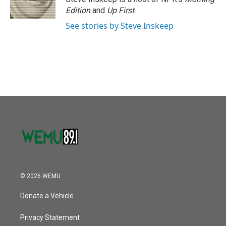
k
n
Edition
and
Up First
.
See stories by Steve Inskeep
© 2026 WEMU
Donate a Vehicle
Privacy Statement