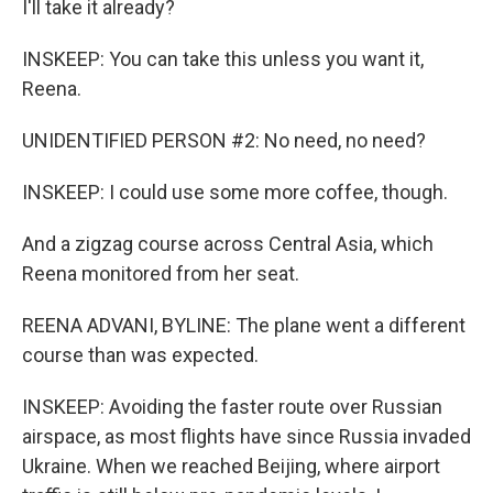
I'll take it already?
INSKEEP: You can take this unless you want it,
Reena.
UNIDENTIFIED PERSON #2: No need, no need?
INSKEEP: I could use some more coffee, though.
And a zigzag course across Central Asia, which
Reena monitored from her seat.
REENA ADVANI, BYLINE: The plane went a different
course than was expected.
INSKEEP: Avoiding the faster route over Russian
airspace, as most flights have since Russia invaded
Ukraine. When we reached Beijing, where airport