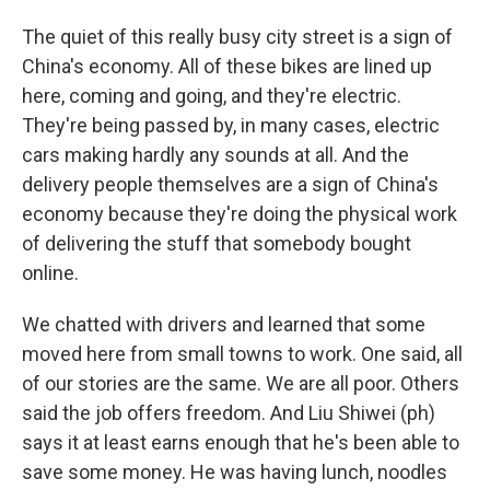
The quiet of this really busy city street is a sign of
China's economy. All of these bikes are lined up
here, coming and going, and they're electric.
They're being passed by, in many cases, electric
cars making hardly any sounds at all. And the
delivery people themselves are a sign of China's
economy because they're doing the physical work
of delivering the stuff that somebody bought
online.
We chatted with drivers and learned that some
moved here from small towns to work. One said, all
of our stories are the same. We are all poor. Others
said the job offers freedom. And Liu Shiwei (ph)
says it at least earns enough that he's been able to
save some money. He was having lunch, noodles