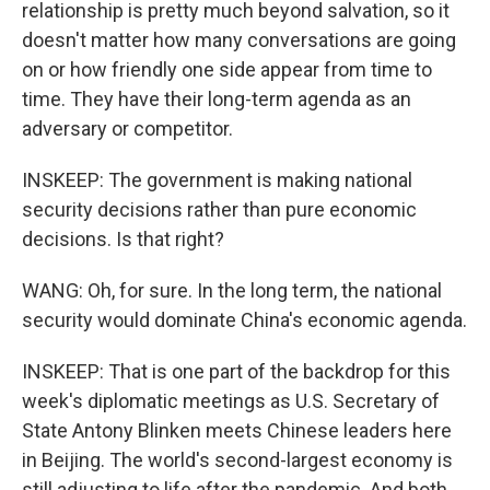
relationship is pretty much beyond salvation, so it
doesn't matter how many conversations are going
on or how friendly one side appear from time to
time. They have their long-term agenda as an
adversary or competitor.
INSKEEP: The government is making national
security decisions rather than pure economic
decisions. Is that right?
WANG: Oh, for sure. In the long term, the national
security would dominate China's economic agenda.
INSKEEP: That is one part of the backdrop for this
week's diplomatic meetings as U.S. Secretary of
State Antony Blinken meets Chinese leaders here
in Beijing. The world's second-largest economy is
still adjusting to life after the pandemic. And both