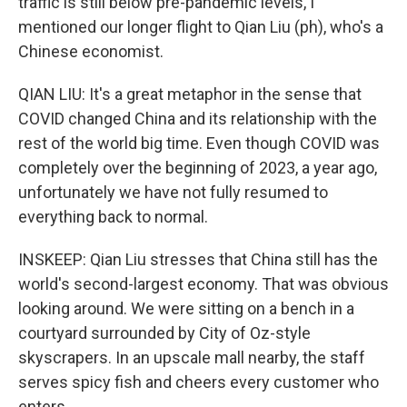
traffic is still below pre-pandemic levels, I
mentioned our longer flight to Qian Liu (ph), who's a
Chinese economist.
QIAN LIU: It's a great metaphor in the sense that
COVID changed China and its relationship with the
rest of the world big time. Even though COVID was
completely over the beginning of 2023, a year ago,
unfortunately we have not fully resumed to
everything back to normal.
INSKEEP: Qian Liu stresses that China still has the
world's second-largest economy. That was obvious
looking around. We were sitting on a bench in a
courtyard surrounded by City of Oz-style
skyscrapers. In an upscale mall nearby, the staff
serves spicy fish and cheers every customer who
enters.