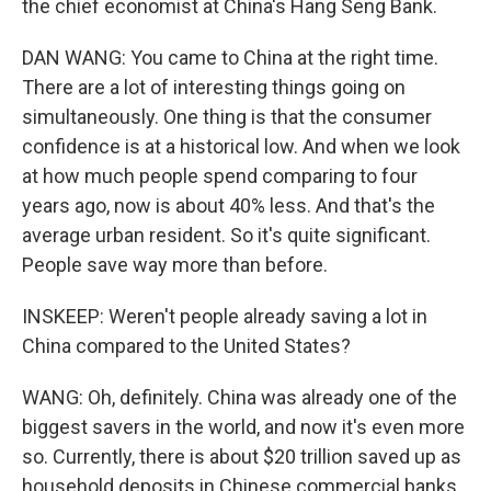
the chief economist at China's Hang Seng Bank.
DAN WANG: You came to China at the right time.
There are a lot of interesting things going on
simultaneously. One thing is that the consumer
confidence is at a historical low. And when we look
at how much people spend comparing to four
years ago, now is about 40% less. And that's the
average urban resident. So it's quite significant.
People save way more than before.
INSKEEP: Weren't people already saving a lot in
China compared to the United States?
WANG: Oh, definitely. China was already one of the
biggest savers in the world, and now it's even more
so. Currently, there is about $20 trillion saved up as
household deposits in Chinese commercial banks.