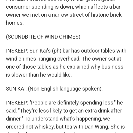
consumer spending is down, which affects a bar
owner we met on a narrow street of historic brick
homes.
(SOUNDBITE OF WIND CHIMES)
INSKEEP: Sun Kai's (ph) bar has outdoor tables with
wind chimes hanging overhead. The owner sat at
one of those tables as he explained why business
is slower than he would like.
SUN KAI: (Non-English language spoken).
INSKEEP: "People are definitely spending less," he
said. "They're less likely to get an extra drink after
dinner." To understand what's happening, we
ordered not whiskey, but tea with Dan Wang. She is