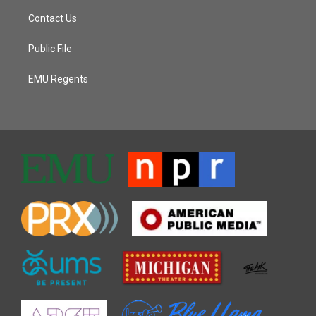
Contact Us
Public File
EMU Regents