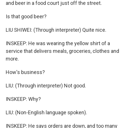
and beer in a food court just off the street.
Is that good beer?
LIU SHIWEI: (Through interpreter) Quite nice.
INSKEEP: He was wearing the yellow shirt of a
service that delivers meals, groceries, clothes and
more.
How's business?
LIU: (Through interpreter) Not good.
INSKEEP: Why?
LIU: (Non-English language spoken).
INSKEEP: He says orders are down, and too many