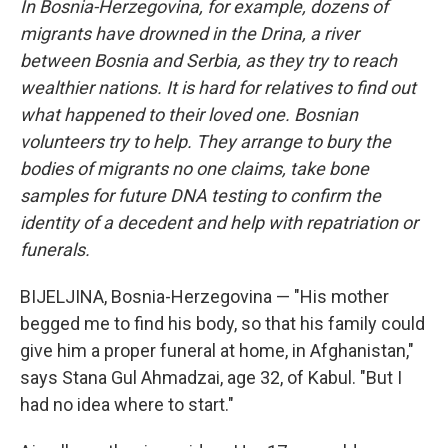
In Bosnia-Herzegovina, for example, dozens of
migrants have drowned in the Drina, a river
between Bosnia and Serbia, as they try to reach
wealthier nations. It is hard for relatives to find out
what happened to their loved one. Bosnian
volunteers try to help. They arrange to bury the
bodies of migrants no one claims, take bone
samples for future DNA testing to confirm the
identity of a decedent and help with repatriation or
funerals.
BIJELJINA, Bosnia-Herzegovina — "His mother
begged me to find his body, so that his family could
give him a proper funeral at home, in Afghanistan,"
says Stana Gul Ahmadzai, age 32, of Kabul. "But I
had no idea where to start."