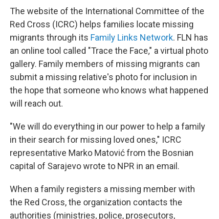
The website of the International Committee of the
Red Cross (ICRC) helps families locate missing
migrants through its
Family Links Network
. FLN has
an online tool called "Trace the Face," a virtual photo
gallery. Family members of missing migrants can
submit a missing relative's photo for inclusion in
the hope that someone who knows what happened
will reach out.
"We will do everything in our power to help a family
in their search for missing loved ones," ICRC
representative Marko Matović from the Bosnian
capital of Sarajevo wrote to NPR in an email.
When a family registers a missing member with
the Red Cross, the organization contacts the
authorities (ministries, police, prosecutors,