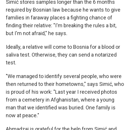
Simić stores samples longer than the 6 months
required by Bosnian law because he wants to give
families in faraway places a fighting chance of
finding their relative: "I'm breaking the rules a bit,
but I'm not afraid," he says.
Ideally, a relative will come to Bosnia for a blood or
saliva test. Otherwise, they can send a notarized
test.
"We managed to identify several people, who were
then returned to their hometowns," says Simić, who
is proud of his work: "Last year I received photos
from a cemetery in Afghanistan, where a young
man that we identified was buried. One family is
now at peace."
Ahmadzai is grateful for the help from Simić and