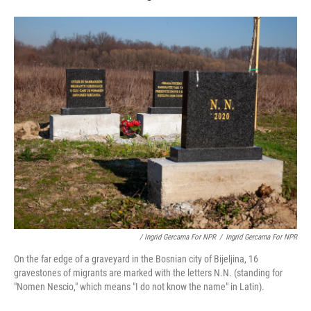
/ Ingrid Gercama For NPR
/
Ingrid Gercama For NPR
On the far edge of a graveyard in the Bosnian city of Bijeljina, 16
gravestones of migrants are marked with the letters N.N. (standing for
"Nomen Nescio," which means "I do not know the name" in Latin).