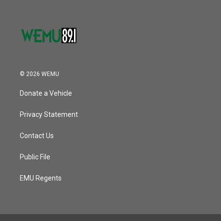
© 2026 WEMU
Donate a Vehicle
Privacy Statement
Contact Us
Public File
EMU Regents