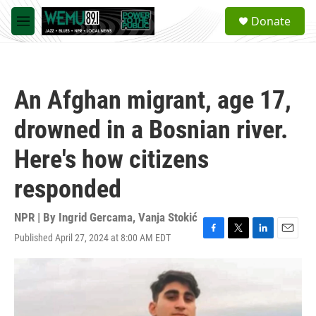
Skip to main content
S
Donate
e
M
a
e
r
n
c
u
h
An Afghan migrant, age 17,
u
e
drowned in a Bosnian river.
r
y
Here's how citizens
responded
NPR | By
Ingrid Gercama
,
Vanja Stokić
Published April 27, 2024 at 8:00 AM EDT
F
T
L
E
a
w
i
m
c
i
n
a
e
t
k
i
b
t
e
l
o
e
d