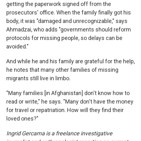
getting the paperwork signed off from the
prosecutors' office. When the family finally got his
body, it was "damaged and unrecognizable," says
Ahmadzai, who adds "governments should reform
protocols for missing people, so delays can be
avoided."
And while he and his family are grateful for the help,
he notes that many other families of missing
migrants still live in limbo.
"Many families [in Afghanistan] don't know how to
read or write," he says. "Many don't have the money
for travel or repatriation. How will they find their
loved ones?"
Ingrid Gercama is a freelance investigative