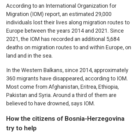
According to an International Organization for
Migration (IOM) report, an estimated 29,000
individuals lost their lives along migration routes to
Europe between the years 2014 and 2021. Since
2021, the IOM has recorded an additional 5,684
deaths on migration routes to and within Europe, on
land and in the sea.
In the Western Balkans, since 2014, approximately
360 migrants have disappeared, according to IOM.
Most come from Afghanistan, Eritrea, Ethiopia,
Pakistan and Syria. Around a third of them are
believed to have drowned, says IOM.
How the citizens of Bosnia-Herzegovina
try to help