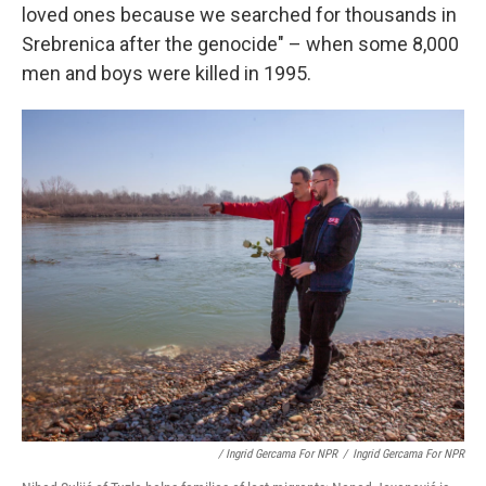
loved ones because we searched for thousands in
Srebrenica after the genocide" – when some 8,000
men and boys were killed in 1995.
/ Ingrid Gercama For NPR
/
Ingrid Gercama For NPR