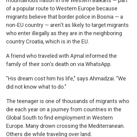
mountainous nation in the Western Balkans — part
of a popular route to Western Europe because
migrants believe that border police in Bosnia — a
non-EU country — aren't as likely to target migrants
who enter illegally as they are in the neighboring
country Croatia, which is in the EU.
A friend who traveled with Ajmal informed the
family of their son's death on via WhatsApp.
"His dream cost him his life," says Ahmadzai. "We
did not know what to do."
The teenager is one of thousands of migrants who
die each year on a journey from countries in the
Global South to find employment in Western
Europe. Many drown crossing the Mediterranean.
Others die while traveling over land.