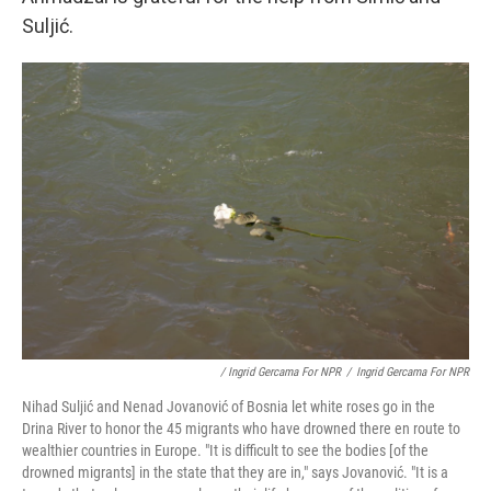
Suljić.
/ Ingrid Gercama For NPR
/
Ingrid Gercama For NPR
Nihad Suljić and Nenad Jovanović of Bosnia let white roses go in the
Drina River to honor the 45 migrants who have drowned there en route to
wealthier countries in Europe. "It is difficult to see the bodies [of the
drowned migrants] in the state that they are in," says Jovanović. "It is a