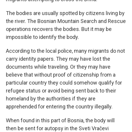
The bodies are usually spotted by citizens living by
the river. The Bosnian Mountain Search and Rescue
operations recovers the bodies. But it may be
impossible to identify the body.
According to the local police, many migrants do not
carry identity papers. They may have lost the
documents while traveling. Or they may have
believe that without proof of citizenship from a
particular country they could somehow qualify for
refugee status or avoid being sent back to their
homeland by the authorities if they are
apprehended for entering the country illegally.
When found in this part of Bosnia, the body will
then be sent for autopsy in the Sveti Vračevi