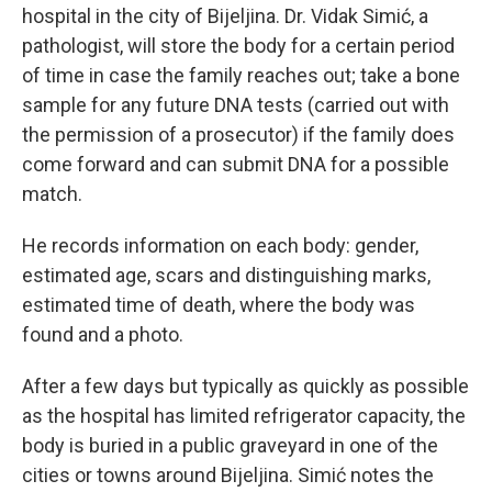
hospital in the city of Bijeljina. Dr. Vidak Simić, a
pathologist, will store the body for a certain period
of time in case the family reaches out; take a bone
sample for any future DNA tests (carried out with
the permission of a prosecutor) if the family does
come forward and can submit DNA for a possible
match.
He records information on each body: gender,
estimated age, scars and distinguishing marks,
estimated time of death, where the body was
found and a photo.
After a few days but typically as quickly as possible
as the hospital has limited refrigerator capacity, the
body is buried in a public graveyard in one of the
cities or towns around Bijeljina. Simić notes the