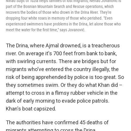
Nihad Suljić of Tuzla helps families of lost migrants; Nenad Jovanović is
part of the Bosnian Mountain Search and Rescue operations, which
recovers the bodies of those who drown in the Drina River. They're
dropping four white roses in memory of those who perished. "Even
experienced swimmers have problems in the Drina, let alone those who
meet the water for the first time," says Jovanović.
The Drina, where Ajmal drowned, is a treacherous
river. On average it's 700 feet from bank to bank,
with swirling currents. There are bridges but for
migrants who've entered the country illegally, the
risk of being apprehended by police is too great. So
they sometimes swim. Or they do what Khan did –
attempt to cross in a flimsy rubber vehicle in the
dark of early morning to evade police patrols.
Khan's boat capsized.
The authorities have confirmed 45 deaths of
migrants attempting to cross the Drina.