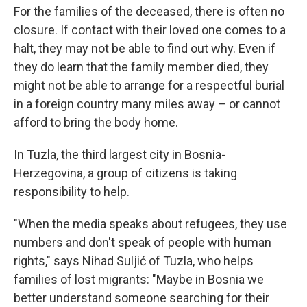
For the families of the deceased, there is often no
closure. If contact with their loved one comes to a
halt, they may not be able to find out why. Even if
they do learn that the family member died, they
might not be able to arrange for a respectful burial
in a foreign country many miles away – or cannot
afford to bring the body home.
In Tuzla, the third largest city in Bosnia-
Herzegovina, a group of citizens is taking
responsibility to help.
"When the media speaks about refugees, they use
numbers and don't speak of people with human
rights," says Nihad Suljić of Tuzla, who helps
families of lost migrants: "Maybe in Bosnia we
better understand someone searching for their