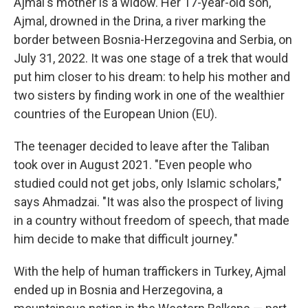
Ajmal's mother is a widow. Her 17-year-old son,
Ajmal, drowned in the Drina, a river marking the
border between Bosnia-Herzegovina and Serbia, on
July 31, 2022.
It was one stage of a trek that would
put him closer to his dream: to help his mother and
two sisters by finding work in one of the wealthier
countries of the European Union (EU).
The teenager decided to leave after the Taliban
took over in August 2021. "Even people who
studied could not get jobs, only Islamic scholars,"
says Ahmadzai. "It was also the prospect of living
in a country without freedom of speech, that made
him decide to make that difficult journey."
With the help of human traffickers in Turkey, Ajmal
ended up in Bosnia and Herzegovina, a