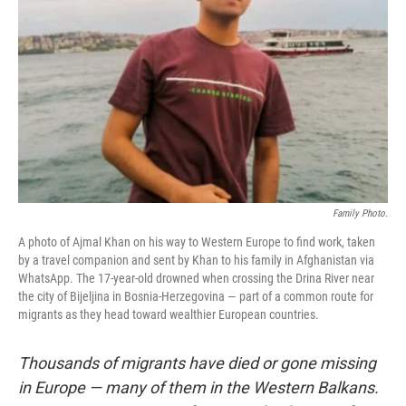
o
r
I
k
n
Family Photo.
A photo of Ajmal Khan on his way to Western Europe to find work, taken
by a travel companion and sent by Khan to his family in Afghanistan via
WhatsApp. The 17-year-old drowned when crossing the Drina River near
the city of Bijeljina in Bosnia-Herzegovina — part of a common route for
migrants as they head toward wealthier European countries.
Thousands of migrants have died or gone missing
in Europe — many of them in the Western Balkans.