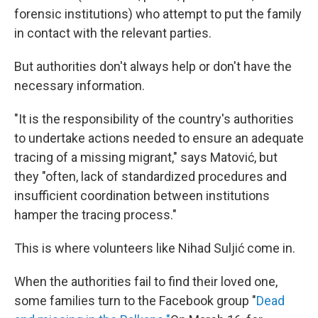
forensic institutions) who attempt to put the family
in contact with the relevant parties.
But authorities don't always help or don't have the
necessary information.
"It is the responsibility of the country's authorities
to undertake actions needed to ensure an adequate
tracing of a missing migrant," says Matović, but
they "often, lack of standardized procedures and
insufficient coordination between institutions
hamper the tracing process."
This is where volunteers like Nihad Suljić come in.
When the authorities fail to find their loved one,
some families turn to the Facebook group "
Dead