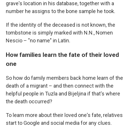
grave's location in his database, together with a
number he assigns to the bone sample he took.
If the identity of the deceased is not known, the
tombstone is simply marked with N.N., Nomen
Nescio – "no name" in Latin.
How families learn the fate of their loved
one
So how do family members back home learn of the
death of a migrant – and then connect with the
helpful people in Tuzla and Bijeljina if that's where
the death occurred?
To learn more about their loved one's fate, relatives
start to Google and social media for any clues.