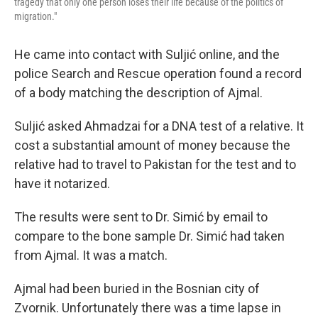
tragedy that only one person loses their life because of the politics of
migration."
He came into contact with Suljić online, and the
police Search and Rescue operation found a record
of a body matching the description of Ajmal.
Suljić asked Ahmadzai for a DNA test of a relative. It
cost a substantial amount of money because the
relative had to travel to Pakistan for the test and to
have it notarized.
The results were sent to Dr. Simić by email to
compare to the bone sample Dr. Simić had taken
from Ajmal. It was a match.
Ajmal had been buried in the Bosnian city of
Zvornik. Unfortunately there was a time lapse in