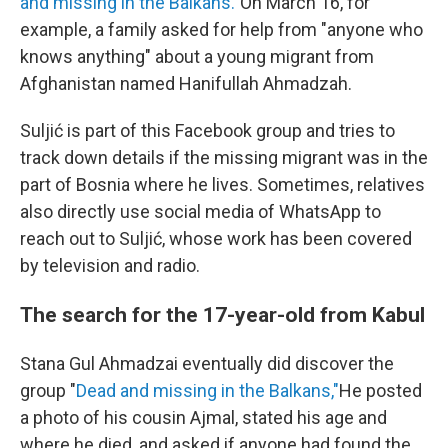
and missing in the Balkans."
On March 16, for
example, a family asked for help from "anyone who
knows anything" about a young migrant from
Afghanistan named Hanifullah Ahmadzah.
Suljić is part of this Facebook group and tries to
track down details if the missing migrant was in the
part of Bosnia where he lives. Sometimes, relatives
also directly use social media of WhatsApp to
reach out to Suljić, whose work has been covered
by television and radio.
The search for the 17-year-old from Kabul
Stana Gul Ahmadzai eventually did discover the
group "
Dead and missing in the Balkans,"
He posted
a photo of his cousin Ajmal, stated his age and
where he died, and asked if anyone had found the