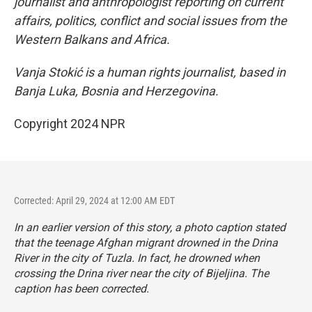
journalist and anthropologist reporting on current
affairs, politics, conflict and social issues from the
Western Balkans and Africa.
Vanja Stokić is a human rights journalist, based in
Banja Luka, Bosnia and Herzegovina.
Copyright 2024 NPR
Corrected: April 29, 2024 at 12:00 AM EDT
In an earlier version of this story, a photo caption stated
that the teenage Afghan migrant drowned in the Drina
River in the city of Tuzla. In fact, he drowned when
crossing the Drina river near the city of Bijeljina. The
caption has been corrected.