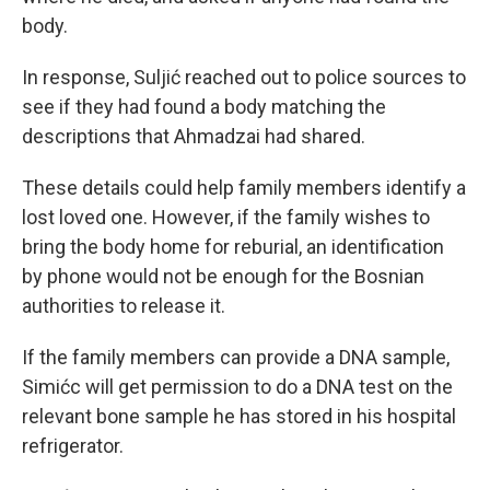
body.
In response, Suljić reached out to police sources to
see if they had found a body matching the
descriptions that Ahmadzai had shared.
These details could help family members identify a
lost loved one. However, if the family wishes to
bring the body home for reburial, an identification
by phone would not be enough for the Bosnian
authorities to release it.
If the family members can provide a DNA sample,
Simićc will get permission to do a DNA test on the
relevant bone sample he has stored in his hospital
refrigerator.