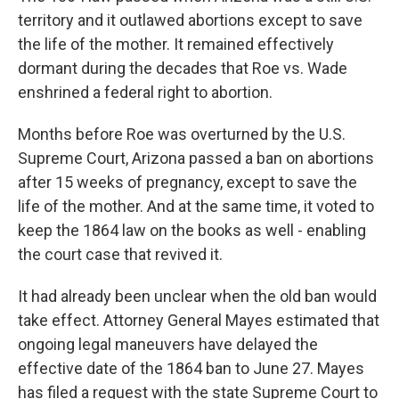
territory and it outlawed abortions except to save
the life of the mother. It remained effectively
dormant during the decades that Roe vs. Wade
enshrined a federal right to abortion.
Months before Roe was overturned by the U.S.
Supreme Court, Arizona passed a ban on abortions
after 15 weeks of pregnancy, except to save the
life of the mother. And at the same time, it voted to
keep the 1864 law on the books as well - enabling
the court case that revived it.
It had already been unclear when the old ban would
take effect. Attorney General Mayes estimated that
ongoing legal maneuvers have delayed the
effective date of the 1864 ban to June 27. Mayes
has filed a request with the state Supreme Court to