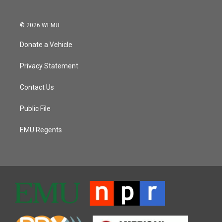
© 2026 WEMU
Donate a Vehicle
Privacy Statement
Contact Us
Public File
EMU Regents