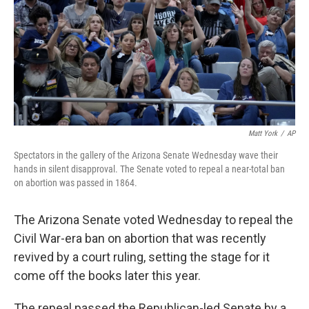
Matt York
/
AP
Spectators in the gallery of the Arizona Senate Wednesday wave their
hands in silent disapproval. The Senate voted to repeal a near-total ban
on abortion was passed in 1864.
The Arizona Senate voted Wednesday to repeal the
Civil War-era ban on abortion that was recently
revived by a court ruling, setting the stage for it
come off the books later this year.
The repeal passed the Republican-led Senate by a