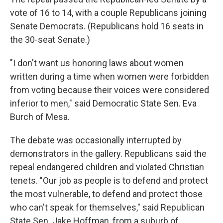
vote of 16 to 14, with a couple Republicans joining
Senate Democrats. (Republicans hold 16 seats in
the 30-seat Senate.)
"I don't want us honoring laws about women
written during a time when women were forbidden
from voting because their voices were considered
inferior to men," said Democratic State Sen. Eva
Burch of Mesa.
The debate was occasionally interrupted by
demonstrators in the gallery. Republicans said the
repeal endangered children and violated Christian
tenets. "Our job as people is to defend and protect
the most vulnerable, to defend and protect those
who can't speak for themselves," said Republican
State Sen. Jake Hoffman, from a suburb of