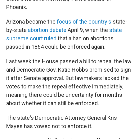
Phoenix.
Arizona became the
focus of the country's
state-
by-state
abortion debate
April 9, when the
state
supreme court ruled
that a ban on abortions
passed in 1864 could be enforced again.
Last week the House passed a bill to repeal the law
and Democratic Gov. Katie Hobbs promised to sign
it after Senate approval. But lawmakers lacked the
votes to make the repeal effective immediately,
meaning there could be uncertainty for months
about whether it can still be enforced.
The state's Democratic Attorney General Kris
Mayes has vowed not to enforce it.