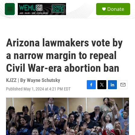
Skip to main content
S
Donate
e
M
a
e
r
n
c
u
h
Arizona lawmakers vote by
u
e
a narrow margin to repeal
r
y
Civil War-era abortion ban
KJZZ | By
Wayne Schutsky
Published May 1, 2024 at 4:21 PM EDT
F
T
L
E
a
w
i
m
c
i
n
a
e
t
k
i
b
t
e
l
o
e
d
o
r
I
k
n