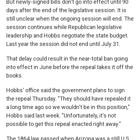
But newly-signed bills don't go into effect until 90
days after the end of the legislative session. It is
still unclear when the ongoing session will end. The
session continues while Republican legislative
leadership and Hobbs negotiate the state budget.
Last year the session did not end until July 31.
That delay could result in the near-total ban going
into effect in June before the repeal takes it off the
books.
Hobbs' office said the government plans to sign
the repeal Thursday. "They should have repealed it
a long time ago so we wouldn't be in this position,"
Hobbs said last week. "Unfortunately, it's not
possible to get this repeal enacted right away."
The 1864 law passed when Arizona was a still U.S.