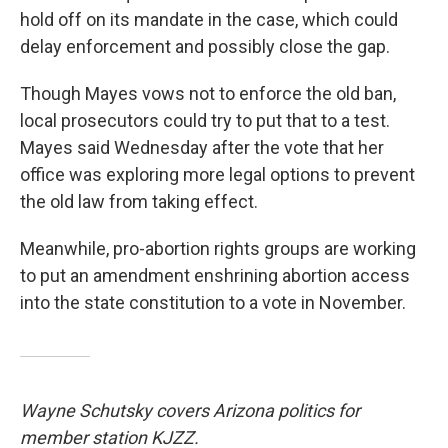
hold off on its mandate in the case, which could
delay enforcement and possibly close the gap.
Though Mayes vows not to enforce the old ban,
local prosecutors could try to put that to a test.
Mayes said Wednesday after the vote that her
office was exploring more legal options to prevent
the old law from taking effect.
Meanwhile, pro-abortion rights groups are working
to put an amendment enshrining abortion access
into the state constitution to a vote in November.
Wayne Schutsky covers Arizona politics for
member station KJZZ.