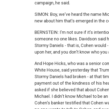
campaign, he said.
SIMON: Boy, we've heard the name Micha
new about him that's emerged in the cou
BERNSTEIN: I'm not sure if it's intenti
someone no one likes. Davidson said h
Stormy Daniels - that is, Cohen would -
upon her, and you don't know who you are
And Hope Hicks, who was a senior com
White House, said yesterday that Trump 
Stormy Daniels had broken - at that ti
payment out of the kindness of his hea
asked if she believed that about Cohen,
Michael. I didn't know Michael to be an
Cohen's banker testified that Cohen was