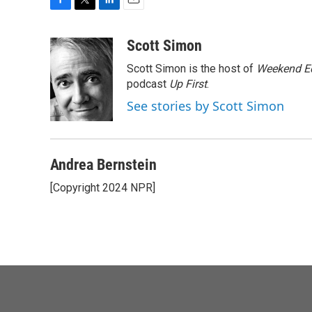
F
T
L
E
a
w
i
m
c
i
n
a
Scott Simon
e
t
k
i
Scott Simon is the host of
Weekend Ed
b
t
e
l
o
e
d
podcast
Up First
.
o
r
I
See stories by Scott Simon
k
n
Andrea Bernstein
[Copyright 2024 NPR]