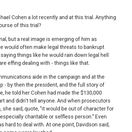
el Cohen a lot recently and at this trial. Anything
rse of this trial?
onal, but a real image is emerging of him as
e would often make legal threats to bankrupt
 saying things like he would rain down legal hell
 effing dealing with - things like that.
munications aide in the campaign and at the
- by then the president, and the full story of
me, he told her Cohen had made the $130,000
rt and didn't tell anyone. And when prosecutors
 she said, quote, "it would be out of character for
 especially charitable or selfless person." Even
 hard to deal with. At one point, Davidson said,