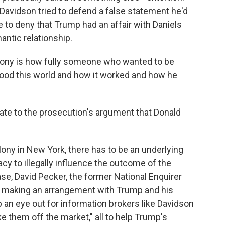
Davidson tried to defend a false statement he'd
ue to deny that Trump had an affair with Daniels
antic relationship.
timony is how fully someone who wanted to be
tood this world and how it worked and how he
late to the prosecution's argument that Donald
lony in New York, there has to be an underlying
acy to illegally influence the outcome of the
case, David Pecker, the former National Enquirer
st making an arrangement with Trump and his
an eye out for information brokers like Davidson
ke them off the market," all to help Trump's