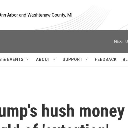
, Ann Arbor and Washtenaw County, MI
NEXT U
S & EVENTS
ABOUT
SUPPORT
FEEDBACK
BL
rump's hush money