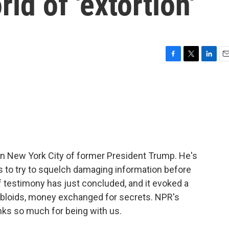
rld of 'extortion'
F
T
L
E
a
w
i
m
c
i
n
a
e
t
k
i
b
t
e
l
o
e
d
o
r
I
k
n
l in New York City of former President Trump. He's
s to try to squelch damaging information before
 testimony has just concluded, and it evoked a
tabloids, money exchanged for secrets. NPR's
nks so much for being with us.