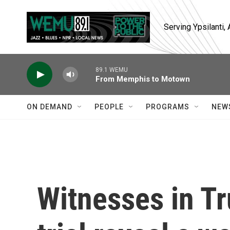
Skip to main content
Serving Ypsilanti
89.1 WEMU
From Memphis to Motown
ON DEMAND
PEOPLE
PROGRAMS
NEW
Witnesses in T