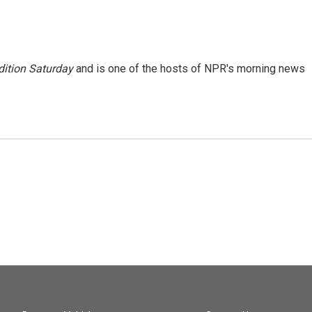
ition Saturday
and is one of the hosts of NPR's morning news