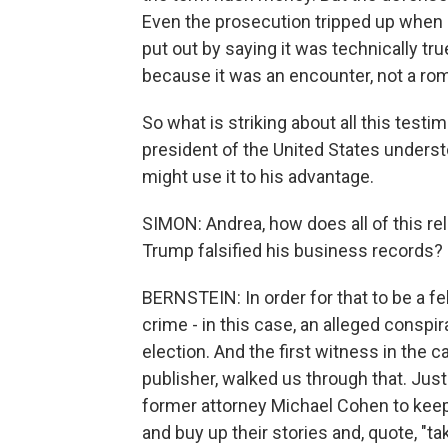
Even the prosecution tripped up when 
put out by saying it was technically tr
because it was an encounter, not a rom
So what is striking about all this tes
president of the United States unders
might use it to his advantage.
SIMON: Andrea, how does all of this re
Trump falsified his business records?
BERNSTEIN: In order for that to be a fe
crime - in this case, an alleged conspir
election. And the first witness in the 
publisher, walked us through that. Ju
former attorney Michael Cohen to keep 
and buy up their stories and, quote, "ta