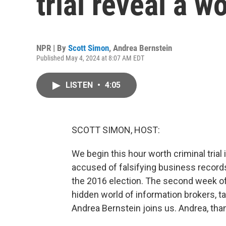
trial reveal a wo
NPR | By
Scott Simon
,
Andrea Bernstein
Published May 4, 2024 at 8:07 AM EDT
LISTEN
•
4:05
SCOTT SIMON, HOST:
We begin this hour worth criminal tria
accused of falsifying business record
the 2016 election. The second week of
hidden world of information brokers, 
Andrea Bernstein joins us. Andrea, tha