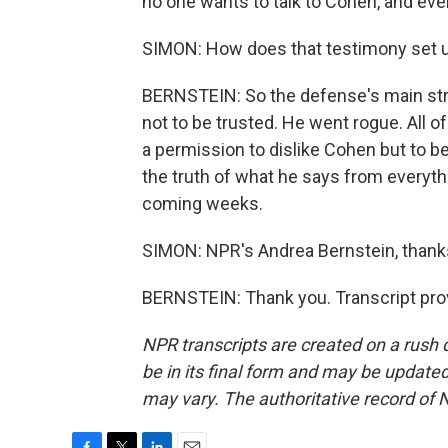
no one wants to talk to Cohen, and ev
SIMON: How does that testimony set up 
BERNSTEIN: So the defense's main strat
not to be trusted. He went rogue. All of
a permission to dislike Cohen but to b
the truth of what he says from everyth
coming weeks.
SIMON: NPR's Andrea Bernstein, than
BERNSTEIN: Thank you. Transcript pro
NPR transcripts are created on a rush 
be in its final form and may be updated 
may vary. The authoritative record of 