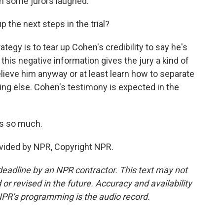
en some jurors laughed.
the next steps in the trial?
egy is to tear up Cohen's credibility to say he's
 this negative information gives the jury a kind of
elieve him anyway or at least learn how to separate
ing else. Cohen's testimony is expected in the
ks so much.
vided by NPR, Copyright NPR.
deadline by an NPR contractor. This text may not
or revised in the future. Accuracy and availability
NPR’s programming is the audio record.