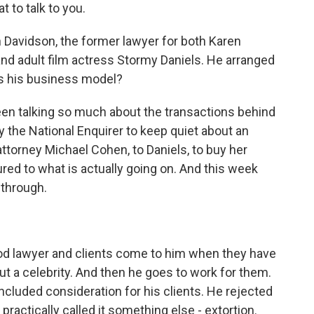
to talk to you.
Davidson, the former lawyer for both Karen
nd adult film actress Stormy Daniels. He arranged
s his business model?
een talking so much about the transactions behind
by the National Enquirer to keep quiet about an
ttorney Michael Cohen, to Daniels, to buy her
red to what is actually going on. And this week
 through.
d lawyer and clients come to him when they have
t a celebrity. And then he goes to work for them.
ncluded consideration for his clients. He rejected
actically called it something else - extortion.