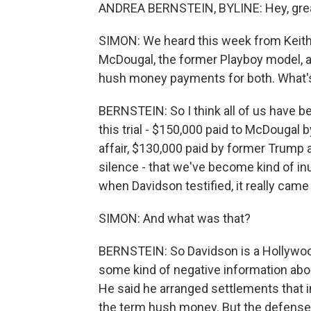
ANDREA BERNSTEIN, BYLINE: Hey, great 
SIMON: We heard this week from Keith 
McDougal, the former Playboy model, a
hush money payments for both. What'
BERNSTEIN: So I think all of us have b
this trial - $150,000 paid to McDougal 
affair, $130,000 paid by former Trump a
silence - that we've become kind of inu
when Davidson testified, it really came
SIMON: And what was that?
BERNSTEIN: So Davidson is a Hollywoo
some kind of negative information abou
He said he arranged settlements that i
the term hush money. But the defense pr