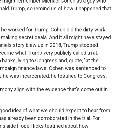
ple might remember Michael Cohen as a guy who
onald Trump, so remind us of how it happened that
 he worked for Trump, Cohen did the dirty work -
, making secret deals. And it all might have stayed
aniels story blew up in 2018, Trump stopped
ecame what Trump very publicly called a rat.
o banks, lying to Congress and, quote, "at the
 campaign finance laws. Cohen was sentenced to
re he was incarcerated, he testified to Congress.
mony align with the evidence that's come out in
y good idea of what we should expect to hear from
s already been corroborated in the trial. For
s aide Hope Hicks testified about how