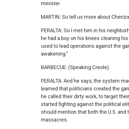
minister.
MARTIN: So tell us more about Cherizie
PERALTA: So I met him in his neighborh
he had a boy on his knees cleaning his 
used to lead operations against the gan
awakening."
BARBECUE: (Speaking Creole).
PERALTA: And he says, the system made
learned that politicians created the ga
he called their dirty work, to target th
started fighting against the political e
should mention that both the U.S. and 
massacres.