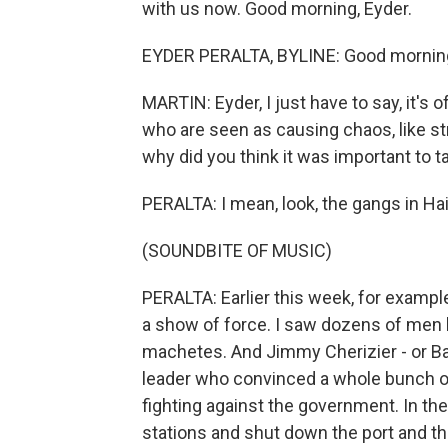
with us now. Good morning, Eyder.
EYDER PERALTA, BYLINE: Good morning
MARTIN: Eyder, I just have to say, it's 
who are seen as causing chaos, like st
why did you think it was important to t
PERALTA: I mean, look, the gangs in Hait
(SOUNDBITE OF MUSIC)
PERALTA: Earlier this week, for example
a show of force. I saw dozens of men h
machetes. And Jimmy Cherizier - or Ba
leader who convinced a whole bunch of
fighting against the government. In th
stations and shut down the port and th