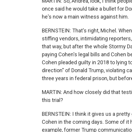
MARTIN: So, Andrea, look, I think peo
once said he would take a bullet for D
he's now a main witness against him.
BERNSTEIN: That's right, Michel. When
stiffing vendors, intimidating reporters
that way, but after the whole Stormy D
paying Cohen's legal bills and Cohen b
Cohen pleaded guilty in 2018 to lying t
direction" of Donald Trump, violating
three years in federal prison, but befo
MARTIN: And how closely did that testi
this trial?
BERNSTEIN: I think it gives us a prett
Cohen in the coming days. Some of it ha
example, former Trump communication