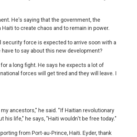
nt. He's saying that the government, the
 Haiti to create chaos and to remain in power.
 security force is expected to arrive soon with a
e have to say about this new development?
or a long fight. He says he expects a lot of
ational forces will get tired and they will leave. I
y ancestors," he said. "If Haitian revolutionary
is life," he says, "Haiti wouldn't be free today."
orting from Port-au-Prince, Haiti. Eyder, thank