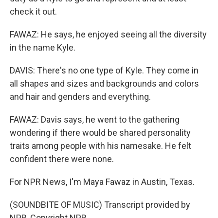
check it out.
FAWAZ: He says, he enjoyed seeing all the diversity
in the name Kyle.
DAVIS: There's no one type of Kyle. They come in
all shapes and sizes and backgrounds and colors
and hair and genders and everything.
FAWAZ: Davis says, he went to the gathering
wondering if there would be shared personality
traits among people with his namesake. He felt
confident there were none.
For NPR News, I'm Maya Fawaz in Austin, Texas.
(SOUNDBITE OF MUSIC) Transcript provided by
NPR, Copyright NPR.