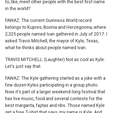
to, like, meet other people with the best first name
in the world?
FAWAZ: The current Guinness World record
belongs to Kupres, Bosnia and Herzegovina, where
2,325 people named Ivan gathered in July of 2017. I
asked Travis Mitchell, the mayor of Kyle, Texas,
what he thinks about people named Ivan.
TRAVIS MITCHELL: (Laughter) Not as cool as Kyle.
Let's just say that.
FAWAZ: The Kyle gathering started as a joke with a
few dozen Kyles participating in a group photo.
Now it's part of a larger weekend-long festival that
has live music, food and several contests for the
best margarita, fajitas and ribs. Those named Kyle
get a free T-shirt that says, my name is Kyle. And