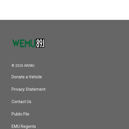
© 2026 WEMU
Donate a Vehicle
Privacy Statement
Contact Us
Public File
EMU Regents