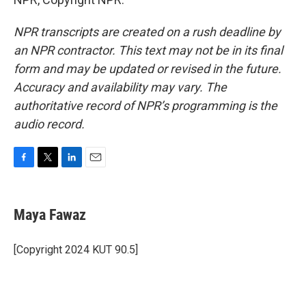
NPR transcripts are created on a rush deadline by
an NPR contractor. This text may not be in its final
form and may be updated or revised in the future.
Accuracy and availability may vary. The
authoritative record of NPR’s programming is the
audio record.
F
T
L
E
a
w
i
m
c
i
n
a
e
t
k
i
Maya Fawaz
b
t
e
l
o
e
d
o
r
I
[Copyright 2024 KUT 90.5]
k
n