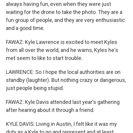
always having fun, even when they were just
waiting for the drone to take the photo. They are a
fun group of people, and they are very enthusiastic
and a good time.
FAWAZ: Kyle Lawrence is excited to meet Kyles
from all over the world, and he warns, Kyles he's
met seem to like to start trouble.
LAWRENCE: So I hope the local authorities are on
standby (laughter). But nothing crazy or dangerous,
just people being stupid.
FAWAZ: Kyle Davis attended last year's gathering
after hearing about it through a friend.
KYLE DAVIS: Living in Austin, I felt like it was my
duty as a Kyle to go and represent and at least