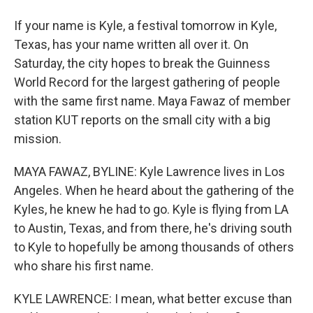
If your name is Kyle, a festival tomorrow in Kyle,
Texas, has your name written all over it. On
Saturday, the city hopes to break the Guinness
World Record for the largest gathering of people
with the same first name. Maya Fawaz of member
station KUT reports on the small city with a big
mission.
MAYA FAWAZ, BYLINE: Kyle Lawrence lives in Los
Angeles. When he heard about the gathering of the
Kyles, he knew he had to go. Kyle is flying from LA
to Austin, Texas, and from there, he's driving south
to Kyle to hopefully be among thousands of others
who share his first name.
KYLE LAWRENCE: I mean, what better excuse than