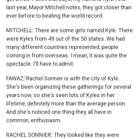
last year, Mayor Mitchell notes, they got closer than
ever before to beating the world record.
MITCHELL: There are some girls named Kyle. There
were Kyles from 49 out of the 50 states. We had
many different countries represented, people
coming in from overseas. I mean, it was quite the
spectacle. I'll have to admit.
FAWAZ: Rachel Sonnier is with the city of Kyle.
She's been organizing these gatherings for several
years now, so she's seen lots of Kyles in her
lifetime, definitely more than the average person.
And she's noticed one thing they all have in
common, enthusiasm.
RACHEL SONNIER: They looked like they were