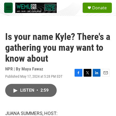
Skip to main content
S
Donate
e
M
a
e
r
n
c
u
h
Is your name Kyle? There's a
u
e
gathering you may want to
r
y
know about
NPR | By
Maya Fawaz
Published May 17, 2024 at 5:28 PM EDT
F
T
L
E
a
w
i
m
c
i
n
a
LISTEN
•
2:59
e
t
k
i
b
t
e
l
o
e
d
o
r
I
k
n
JUANA SUMMERS, HOST: