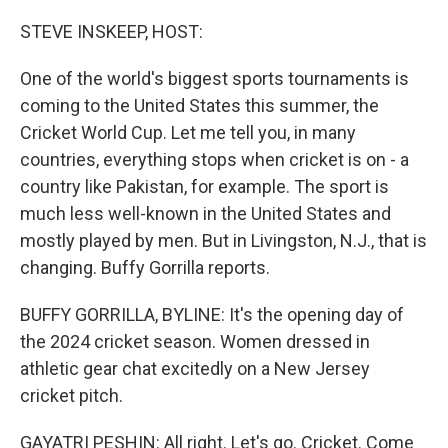
o
r
I
k
n
STEVE INSKEEP, HOST:
One of the world's biggest sports tournaments is
coming to the United States this summer, the
Cricket World Cup. Let me tell you, in many
countries, everything stops when cricket is on - a
country like Pakistan, for example. The sport is
much less well-known in the United States and
mostly played by men. But in Livingston, N.J., that is
changing. Buffy Gorrilla reports.
BUFFY GORRILLA, BYLINE: It's the opening day of
the 2024 cricket season. Women dressed in
athletic gear chat excitedly on a New Jersey
cricket pitch.
GAYATRI PESHIN: All right. Let's go. Cricket. Come