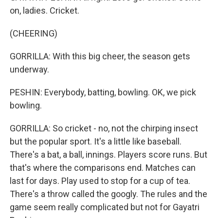
on, ladies. Cricket.
(CHEERING)
GORRILLA: With this big cheer, the season gets
underway.
PESHIN: Everybody, batting, bowling. OK, we pick
bowling.
GORRILLA: So cricket - no, not the chirping insect
but the popular sport. It's a little like baseball.
There's a bat, a ball, innings. Players score runs. But
that's where the comparisons end. Matches can
last for days. Play used to stop for a cup of tea.
There's a throw called the googly. The rules and the
game seem really complicated but not for Gayatri