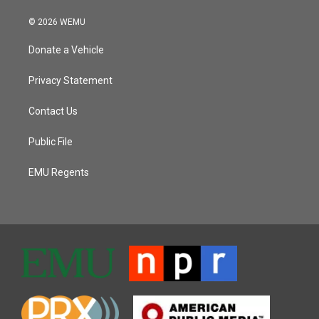
© 2026 WEMU
Donate a Vehicle
Privacy Statement
Contact Us
Public File
EMU Regents