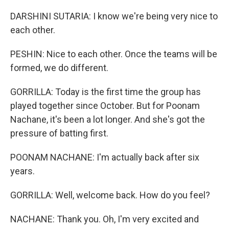
DARSHINI SUTARIA: I know we're being very nice to
each other.
PESHIN: Nice to each other. Once the teams will be
formed, we do different.
GORRILLA: Today is the first time the group has
played together since October. But for Poonam
Nachane, it's been a lot longer. And she's got the
pressure of batting first.
POONAM NACHANE: I'm actually back after six
years.
GORRILLA: Well, welcome back. How do you feel?
NACHANE: Thank you. Oh, I'm very excited and