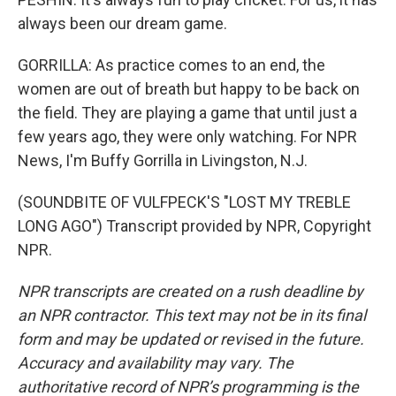
always been our dream game.
GORRILLA: As practice comes to an end, the
women are out of breath but happy to be back on
the field. They are playing a game that until just a
few years ago, they were only watching. For NPR
News, I'm Buffy Gorrilla in Livingston, N.J.
(SOUNDBITE OF VULFPECK'S "LOST MY TREBLE
LONG AGO") Transcript provided by NPR, Copyright
NPR.
NPR transcripts are created on a rush deadline by
an NPR contractor. This text may not be in its final
form and may be updated or revised in the future.
Accuracy and availability may vary. The
authoritative record of NPR’s programming is the