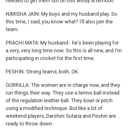
needed to get them out on this windy afternoon.
NIMISHA JAIN: My boys and my husband play. So
this time, I said, you know what? I'll also join the
team.
PRACHI MATA: My husband - he's been playing for
a very, very long time now. So this is all new, and I'm
participating in cricket for the first time.
PESHIN: Strong teams, both. OK.
GORRILLA: The women are in charge now, and they
run things their way. They use a tennis ball instead
of the regulation leather ball. They bowl or pitch
using a modified technique. But like a lot of
weekend players, Darshini Sutaria and Peshin are
ready to throw down.