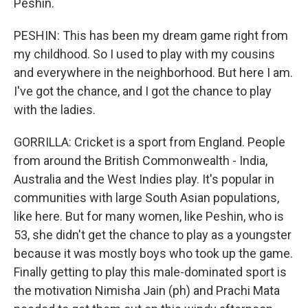
Peshin.
PESHIN: This has been my dream game right from
my childhood. So I used to play with my cousins
and everywhere in the neighborhood. But here I am.
I've got the chance, and I got the chance to play
with the ladies.
GORRILLA: Cricket is a sport from England. People
from around the British Commonwealth - India,
Australia and the West Indies play. It's popular in
communities with large South Asian populations,
like here. But for many women, like Peshin, who is
53, she didn't get the chance to play as a youngster
because it was mostly boys who took up the game.
Finally getting to play this male-dominated sport is
the motivation Nimisha Jain (ph) and Prachi Mata