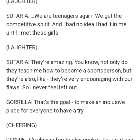
(LAUGHTER)
SUTARIA: ...We are teenagers again. We get the
competitive spirit. And I had no idea I had it in me
until I met these girls.
(LAUGHTER)
SUTARIA: They're amazing. You know, not only do
they teach me how to become a sportsperson, but
they're also, like - they're very encouraging with our
flaws. So I never feel left out.
GORRILLA: That's the goal - to make an inclusive
place for everyone to have a try.
(CHEERING)
PESHIN: It's always fun to play cricket. For us, it has