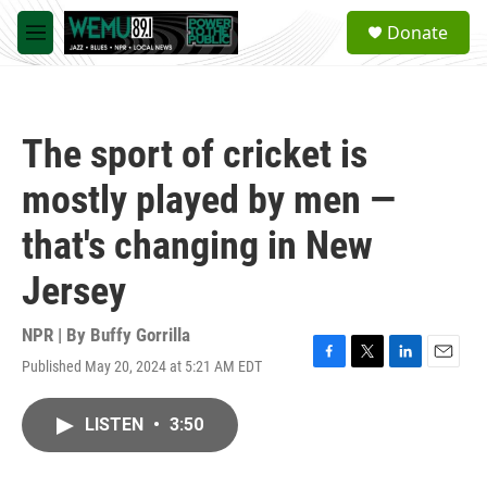
Skip to main content
S
Donate
e
M
a
e
r
n
c
u
h
The sport of cricket is
u
e
mostly played by men —
r
y
that's changing in New
Jersey
NPR | By
Buffy Gorrilla
Published May 20, 2024 at 5:21 AM EDT
F
T
L
E
a
w
i
m
c
i
n
a
LISTEN
•
3:50
e
t
k
i
b
t
e
l
o
e
d