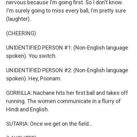
nervous because I'm going first. So I don't know.
I'm surely going to miss every ball, I'm pretty sure
(laughter).
(CHEERING)
UNIDENTIFIED PERSON #1: (Non-English language
spoken). You switch.
UNIDENTIFIED PERSON #2: (Non-English language
spoken). Hey, Poonam.
GORRILLA: Nachane hits her first ball and takes off
running. The women communicate in a flurry of
Hindi and English.
SUTARIA: Once we get on the field...