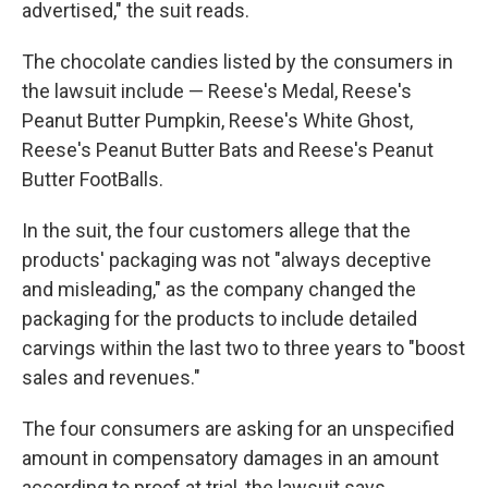
advertised," the suit reads.
The chocolate candies listed by the consumers in
the lawsuit include — Reese's Medal, Reese's
Peanut Butter Pumpkin, Reese's White Ghost,
Reese's Peanut Butter Bats and Reese's Peanut
Butter FootBalls.
In the suit, the four customers allege that the
products' packaging was not "always deceptive
and misleading," as the company changed the
packaging for the products to include detailed
carvings within the last two to three years to "boost
sales and revenues."
The four consumers are asking for an unspecified
amount in compensatory damages in an amount
according to proof at trial, the lawsuit says.