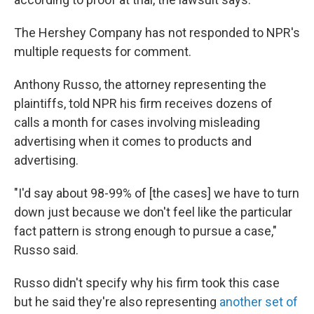
The Hershey Company has not responded to NPR's
multiple requests for comment.
Anthony Russo, the attorney representing the
plaintiffs, told NPR his firm receives dozens of
calls a month for cases involving misleading
advertising when it comes to products and
advertising.
"I'd say about 98-99% of [the cases] we have to turn
down just because we don't feel like the particular
fact pattern is strong enough to pursue a case,"
Russo said.
Russo didn't specify why his firm took this case
but he said they're also representing
another set of