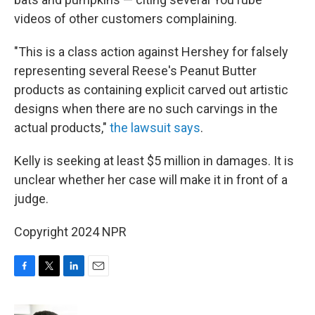
videos of other customers complaining.
"This is a class action against Hershey for falsely
representing several Reese's Peanut Butter
products as containing explicit carved out artistic
designs when there are no such carvings in the
actual products,"
the lawsuit says
.
Kelly is seeking at least $5 million in damages. It is
unclear whether her case will make it in front of a
judge.
Copyright 2024 NPR
F
T
L
E
a
w
i
m
c
i
n
a