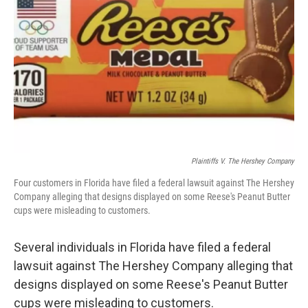
o
r
I
k
n
Plaintiffs V. The Hershey Company
Four customers in Florida have filed a federal lawsuit against The Hershey
Company alleging that designs displayed on some Reese's Peanut Butter
cups were misleading to customers.
Several individuals in Florida have filed a federal
lawsuit against The Hershey Company alleging that
designs displayed on some Reese's Peanut Butter
cups were misleading to customers.