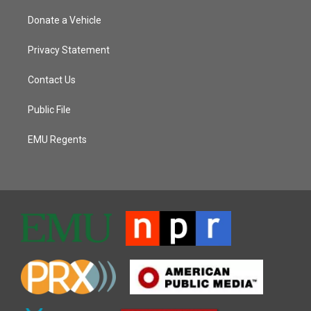
Donate a Vehicle
Privacy Statement
Contact Us
Public File
EMU Regents