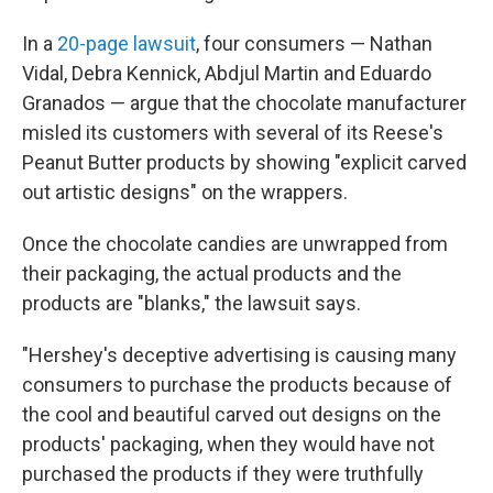
In a
20-page lawsuit
, four consumers — Nathan
Vidal, Debra Kennick, Abdjul Martin and Eduardo
Granados — argue that the chocolate manufacturer
misled its customers with several of its Reese's
Peanut Butter products by showing "explicit carved
out artistic designs" on the wrappers.
Once the chocolate candies are unwrapped from
their packaging, the actual products and the
products are "blanks," the lawsuit says.
"Hershey's deceptive advertising is causing many
consumers to purchase the products because of
the cool and beautiful carved out designs on the
products' packaging, when they would have not
purchased the products if they were truthfully