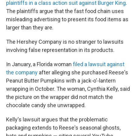
plaintiffs in a class action suit against Burger King
.
The plaintiffs argue that the fast food chain uses
misleading advertising to present its food items as
larger than they are.
The Hershey Company is no stranger to lawsuits
involving false representation in its products.
In January, a Florida woman
filed a lawsuit against
the company
after alleging she purchased Reese's
Peanut Butter Pumpkins with a jack-o'-lantern
wrapping in October. The woman, Cynthia Kelly, said
the picture on the wrapper did not match the
chocolate candy she unwrapped.
Kelly's lawsuit argues that the problematic
packaging extends to Reese's seasonal ghosts,
bats and pumpkins — citing several YouTube