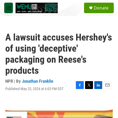
Skip to main content
S
Donate
e
M
a
e
r
n
c
u
h
A lawsuit accuses Hershey's
u
e
of using 'deceptive'
r
y
packaging on Reese's
products
NPR | By
Jonathan Franklin
Published May 22, 2024 at 6:03 PM EDT
F
T
L
E
a
w
i
m
c
i
n
a
e
t
k
i
b
t
e
l
o
e
d