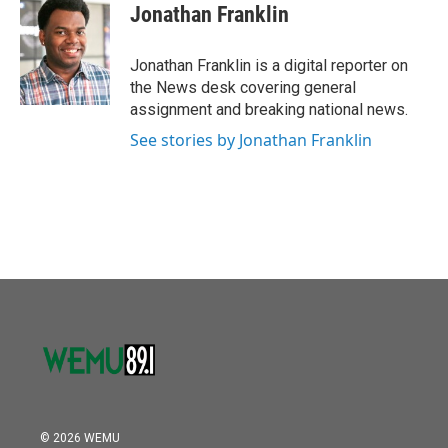
e
t
k
i
Jonathan Franklin
b
t
e
l
o
e
d
o
r
I
Jonathan Franklin is a digital reporter on
k
n
the News desk covering general
assignment and breaking national news.
See stories by Jonathan Franklin
© 2026 WEMU