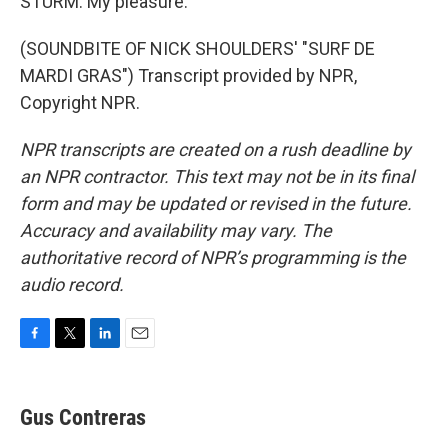
STURM: My pleasure.
(SOUNDBITE OF NICK SHOULDERS' "SURF DE
MARDI GRAS") Transcript provided by NPR,
Copyright NPR.
NPR transcripts are created on a rush deadline by
an NPR contractor. This text may not be in its final
form and may be updated or revised in the future.
Accuracy and availability may vary. The
authoritative record of NPR’s programming is the
audio record.
F
T
L
E
a
w
i
m
c
i
n
a
e
t
k
i
Gus Contreras
b
t
e
l
o
e
d