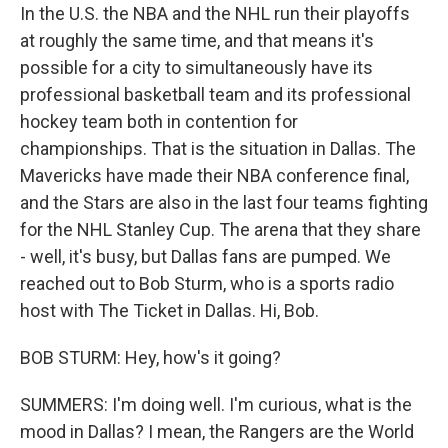
In the U.S. the NBA and the NHL run their playoffs
at roughly the same time, and that means it's
possible for a city to simultaneously have its
professional basketball team and its professional
hockey team both in contention for
championships. That is the situation in Dallas. The
Mavericks have made their NBA conference final,
and the Stars are also in the last four teams fighting
for the NHL Stanley Cup. The arena that they share
- well, it's busy, but Dallas fans are pumped. We
reached out to Bob Sturm, who is a sports radio
host with The Ticket in Dallas. Hi, Bob.
BOB STURM: Hey, how's it going?
SUMMERS: I'm doing well. I'm curious, what is the
mood in Dallas? I mean, the Rangers are the World