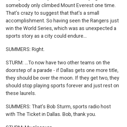
somebody only climbed Mount Everest one time.
That's crazy to suggest that that's a small
accomplishment. So having seen the Rangers just
win the World Series, which was as unexpected a
sports story as a city could endure...
SUMMERS: Right.
STURM: ...To now have two other teams on the
doorstep of a parade - if Dallas gets one more title,
they should be over the moon. If they get two, they
should stop playing sports forever and just rest on
these laurels.
SUMMERS: That's Bob Sturm, sports radio host
with The Ticket in Dallas. Bob, thank you.