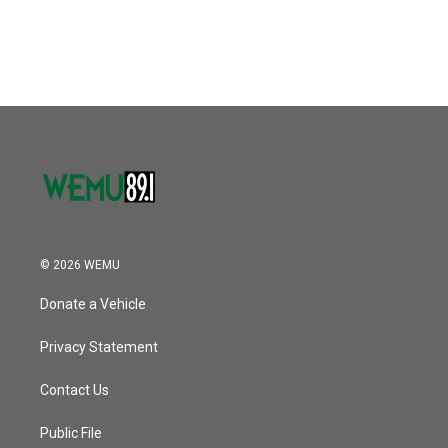
© 2026 WEMU
Donate a Vehicle
Privacy Statement
Contact Us
Public File