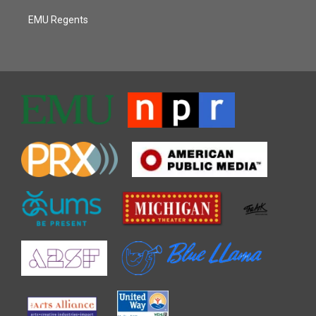
EMU Regents