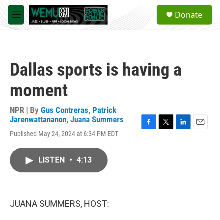
Skip to main content
S
Donate
e
M
a
e
r
n
c
u
h
Dallas sports is having a
u
e
moment
r
y
NPR | By
Gus Contreras
,
Patrick
Jarenwattananon
,
Juana Summers
F
T
L
E
Published May 24, 2024 at 6:34 PM EDT
a
w
i
m
c
i
n
a
e
t
k
i
LISTEN
•
4:13
b
t
e
l
o
e
d
o
r
I
k
n
JUANA SUMMERS, HOST: