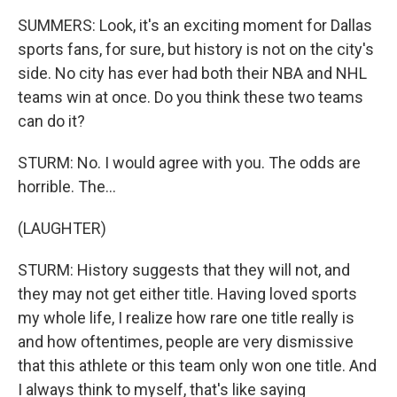
SUMMERS: Look, it's an exciting moment for Dallas
sports fans, for sure, but history is not on the city's
side. No city has ever had both their NBA and NHL
teams win at once. Do you think these two teams
can do it?
STURM: No. I would agree with you. The odds are
horrible. The...
(LAUGHTER)
STURM: History suggests that they will not, and
they may not get either title. Having loved sports
my whole life, I realize how rare one title really is
and how oftentimes, people are very dismissive
that this athlete or this team only won one title. And
I always think to myself, that's like saying