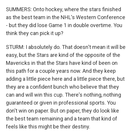
SUMMERS: Onto hockey, where the stars finished
as the best team in the NHL's Western Conference
- but they did lose Game 1 in double overtime. You
think they can pick it up?
STURM: I absolutely do. That doesn't mean it will be
easy, but the Stars are kind of the opposite of the
Mavericks in that the Stars have kind of been on
this path for a couple years now. And they keep
adding a little piece here and a little piece there, but
they are a confident bunch who believe that they
can and will win this cup. There's nothing, nothing
guaranteed or given in professional sports. You
don't win on paper. But on paper, they do look like
the best team remaining and a team that kind of
feels like this might be their destiny.