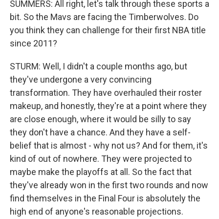
SUMMERS: All right, let's talk through these sports a
bit. So the Mavs are facing the Timberwolves. Do
you think they can challenge for their first NBA title
since 2011?
STURM: Well, I didn't a couple months ago, but
they've undergone a very convincing
transformation. They have overhauled their roster
makeup, and honestly, they're at a point where they
are close enough, where it would be silly to say
they don't have a chance. And they have a self-
belief that is almost - why not us? And for them, it's
kind of out of nowhere. They were projected to
maybe make the playoffs at all. So the fact that
they've already won in the first two rounds and now
find themselves in the Final Four is absolutely the
high end of anyone's reasonable projections.