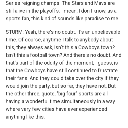
Series reigning champs. The Stars and Mavs are
still alive in the playoffs. I mean, I don't know, as a
sports fan, this kind of sounds like paradise to me.
STURM: Yeah, there's no doubt. It's an unbelievable
time. Of course, anytime I talk to anybody about
this, they always ask, isn't this a Cowboys town?
Isn't this a football town? And there's no doubt. And
that's part of the oddity of the moment, I guess, is
that the Cowboys have still continued to frustrate
their fans. And they could take over the city if they
would join the party, but so far, they have not. But
the other three, quote, "big four" sports are all
having a wonderful time simultaneously in a way
where very few cities have ever experienced
anything like this.