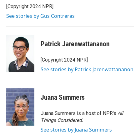
o
r
I
[Copyright 2024 NPR]
k
n
See stories by Gus Contreras
Patrick Jarenwattananon
[Copyright 2024 NPR]
See stories by Patrick Jarenwattananon
Juana Summers
Juana Summers is a host of NPR's
All
Things Considered.
See stories by Juana Summers