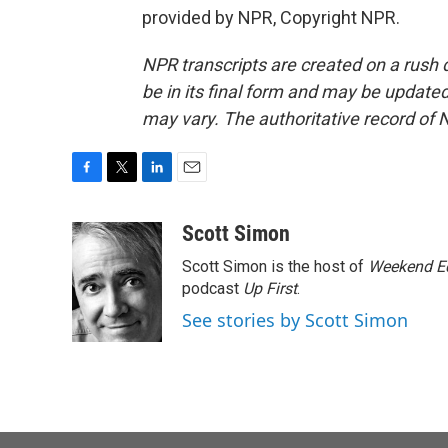
provided by NPR, Copyright NPR.
NPR transcripts are created on a rush 
be in its final form and may be updated 
may vary. The authoritative record of 
F
T
L
E
a
w
i
m
c
i
n
a
Scott Simon
e
t
k
i
Scott Simon is the host of
Weekend Ed
b
t
e
l
o
e
d
podcast
Up First
.
o
r
I
See stories by Scott Simon
k
n