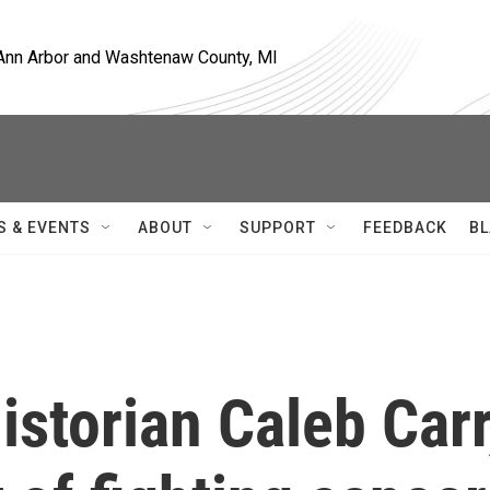
, Ann Arbor and Washtenaw County, MI
S & EVENTS
ABOUT
SUPPORT
FEEDBACK
BL
storian Caleb Carr