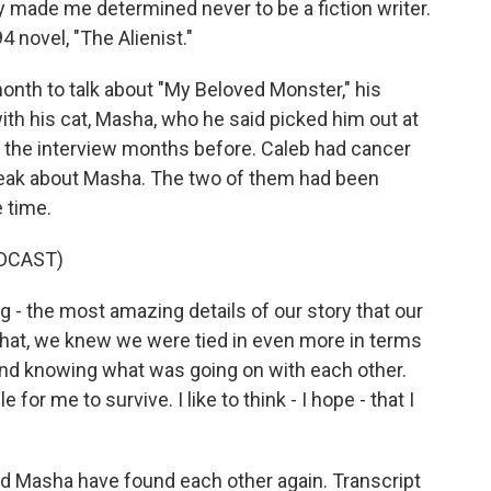
y made me determined never to be a fiction writer.
4 novel, "The Alienist."
onth to talk about "My Beloved Monster," his
th his cat, Masha, who he said picked him out at
d the interview months before. Caleb had cancer
peak about Masha. The two of them had been
 time.
DCAST)
 - the most amazing details of our story that our
that, we knew we were tied in even more in terms
and knowing what was going on with each other.
for me to survive. I like to think - I hope - that I
nd Masha have found each other again. Transcript