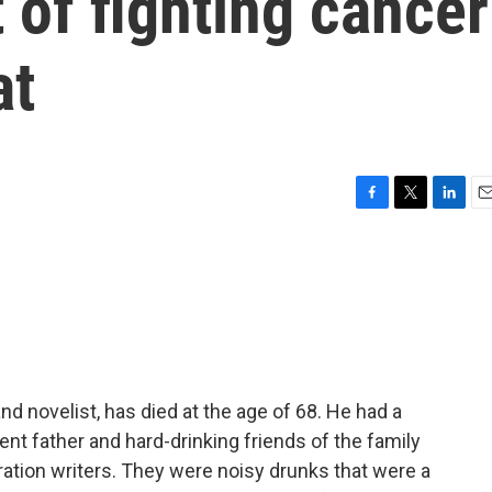
 of fighting cancer
at
F
T
L
E
a
w
i
m
c
i
n
a
e
t
k
i
b
t
e
l
o
e
d
o
r
I
k
n
 and novelist, has died at the age of 68. He had a
ent father and hard-drinking friends of the family
tion writers. They were noisy drunks that were a