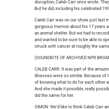
disruption, Caleb Carr once wrote. The
But he did, including his celebrated 199
Caleb Carr was on our show just last m
gorgeous memoir about his 17 years wi
an animal shelter. But we had to recor
and wanted to be sure to be able to s
struck with cancer at roughly the same
(SOUNDBITE OF ARCHIVED NPR BROA
CALEB CARR: It was part of the amazing
illnesses were so similar. Because of 
of knowing what to do for each other 
And she made it possible, really possible 
did the same for her.
SIMON: We'd like to think Caleb Carr a