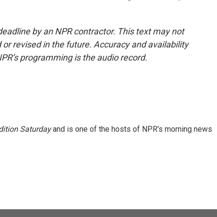
deadline by an NPR contractor. This text may not
or revised in the future. Accuracy and availability
NPR’s programming is the audio record.
ition Saturday
and is one of the hosts of NPR's morning news