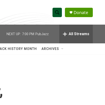
Donate
S
S
e
h
a
r
All Streams
NEXT UP:
7:00 PM
PubJazz
o
c
h
w
Q
ACK HISTORY MONTH
ARCHIVES
u
S
e
r
e
y
a
r
,
c
h