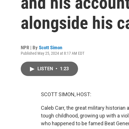
and his account
alongside his c
NPR | By
Scott Simon
Published May 25, 2024 at 8:17 AM EDT
LISTEN
•
1:23
SCOTT SIMON, HOST:
Caleb Carr, the great military historian
tough childhood, growing up with a viol
who happened to be famed Beat Genera