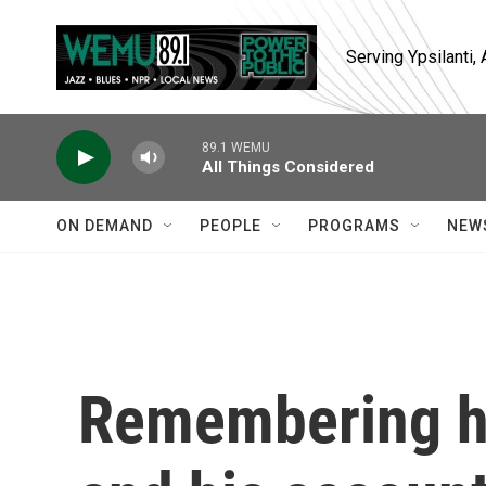
Skip to main content
Serving Ypsilanti
89.1 WEMU
All Things Considered
ON DEMAND
PEOPLE
PROGRAMS
NEW
Remembering hi