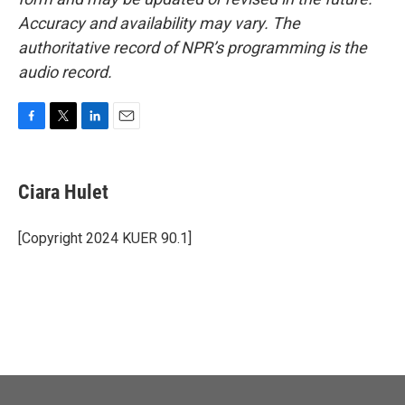
Accuracy and availability may vary. The
authoritative record of NPR’s programming is the
audio record.
F
T
L
E
a
w
i
m
c
i
n
a
e
t
k
i
Ciara Hulet
b
t
e
l
o
e
d
o
r
I
[Copyright 2024 KUER 90.1]
k
n