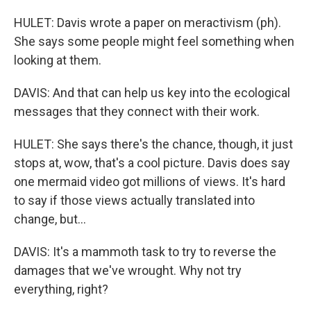
HULET: Davis wrote a paper on meractivism (ph).
She says some people might feel something when
looking at them.
DAVIS: And that can help us key into the ecological
messages that they connect with their work.
HULET: She says there's the chance, though, it just
stops at, wow, that's a cool picture. Davis does say
one mermaid video got millions of views. It's hard
to say if those views actually translated into
change, but...
DAVIS: It's a mammoth task to try to reverse the
damages that we've wrought. Why not try
everything, right?