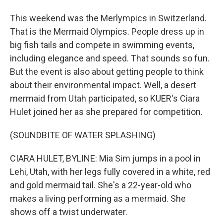
This weekend was the Merlympics in Switzerland.
That is the Mermaid Olympics. People dress up in
big fish tails and compete in swimming events,
including elegance and speed. That sounds so fun.
But the event is also about getting people to think
about their environmental impact. Well, a desert
mermaid from Utah participated, so KUER's Ciara
Hulet joined her as she prepared for competition.
(SOUNDBITE OF WATER SPLASHING)
CIARA HULET, BYLINE: Mia Sim jumps in a pool in
Lehi, Utah, with her legs fully covered in a white, red
and gold mermaid tail. She's a 22-year-old who
makes a living performing as a mermaid. She
shows off a twist underwater.