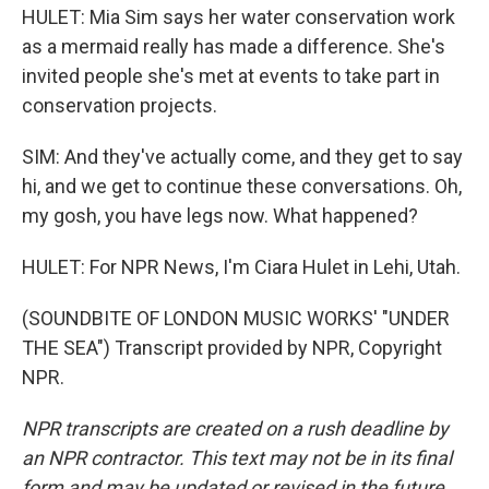
HULET: Mia Sim says her water conservation work
as a mermaid really has made a difference. She's
invited people she's met at events to take part in
conservation projects.
SIM: And they've actually come, and they get to say
hi, and we get to continue these conversations. Oh,
my gosh, you have legs now. What happened?
HULET: For NPR News, I'm Ciara Hulet in Lehi, Utah.
(SOUNDBITE OF LONDON MUSIC WORKS' "UNDER
THE SEA") Transcript provided by NPR, Copyright
NPR.
NPR transcripts are created on a rush deadline by
an NPR contractor. This text may not be in its final
form and may be updated or revised in the future.