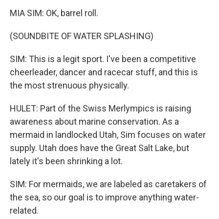
MIA SIM: OK, barrel roll.
(SOUNDBITE OF WATER SPLASHING)
SIM: This is a legit sport. I've been a competitive
cheerleader, dancer and racecar stuff, and this is
the most strenuous physically.
HULET: Part of the Swiss Merlympics is raising
awareness about marine conservation. As a
mermaid in landlocked Utah, Sim focuses on water
supply. Utah does have the Great Salt Lake, but
lately it's been shrinking a lot.
SIM: For mermaids, we are labeled as caretakers of
the sea, so our goal is to improve anything water-
related.