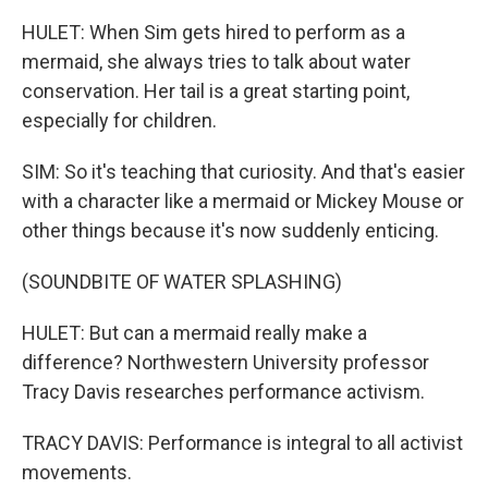
HULET: When Sim gets hired to perform as a
mermaid, she always tries to talk about water
conservation. Her tail is a great starting point,
especially for children.
SIM: So it's teaching that curiosity. And that's easier
with a character like a mermaid or Mickey Mouse or
other things because it's now suddenly enticing.
(SOUNDBITE OF WATER SPLASHING)
HULET: But can a mermaid really make a
difference? Northwestern University professor
Tracy Davis researches performance activism.
TRACY DAVIS: Performance is integral to all activist
movements.