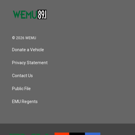
© 2026 WEMU
Donate a Vehicle
Privacy Statement
Contact Us
Public File
EMU Regents