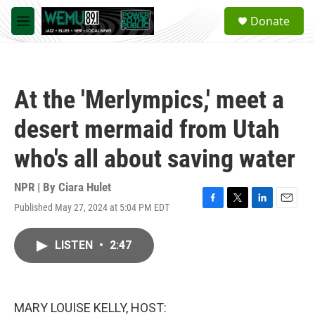
Skip to main content
S
Donate
e
M
a
e
r
n
c
u
h
At the 'Merlympics,' meet a
u
e
desert mermaid from Utah
r
y
who's all about saving water
NPR | By
Ciara Hulet
Published May 27, 2024 at 5:04 PM EDT
F
T
L
E
a
w
i
m
c
i
n
a
LISTEN
•
2:47
e
t
k
i
b
t
e
l
o
e
d
o
r
I
k
n
MARY LOUISE KELLY, HOST: