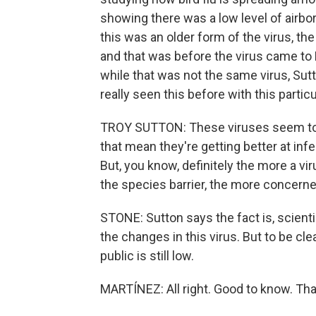
showing there was a low level of airbo
this was an older form of the virus, th
and that was before the virus came t
while that was not the same virus, Sutt
really seen this before with this particu
TROY SUTTON: These viruses seem to 
that mean they're getting better at i
But, you know, definitely the more a v
the species barrier, the more concern
STONE: Sutton says the fact is, scientis
the changes in this virus. But to be cle
public is still low.
MARTÍNEZ: All right. Good to know. That