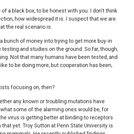
 of a black box, to be honest with you. I don't think
ction, how widespread it is. I suspect that we are
t the real scenario is.
 bunch of money into trying to get more buy-in
 testing and studies on the ground. So far, though,
lenging. Not that many humans have been tested, and
 like to be doing more, but cooperation has been,
tists focusing on, then?
ether any known or troubling mutations have
 what some of the alarming ones would be, for
e virus is getting better at binding to receptors
that yet. Troy Sutton at Penn State University is
ong mammals. He recently published findings