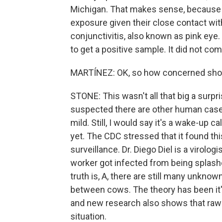
Michigan. That makes sense, because 
exposure given their close contact wi
conjunctivitis, also known as pink eye.
to get a positive sample. It did not co
MARTÍNEZ: OK, so how concerned shou
STONE: This wasn't all that big a surpr
suspected there are other human cases
mild. Still, I would say it's a wake-up ca
yet. The CDC stressed that it found t
surveillance. Dr. Diego Diel is a virologi
worker got infected from being splash
truth is, A, there are still many unknow
between cows. The theory has been it'
and new research also shows that raw m
situation.