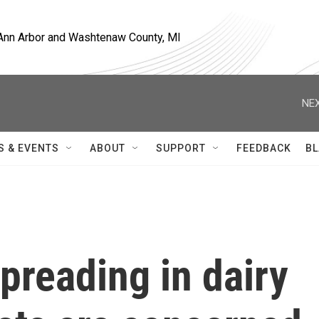
, Ann Arbor and Washtenaw County, MI
NEX
S & EVENTS
ABOUT
SUPPORT
FEEDBACK
BL
 spreading in dairy