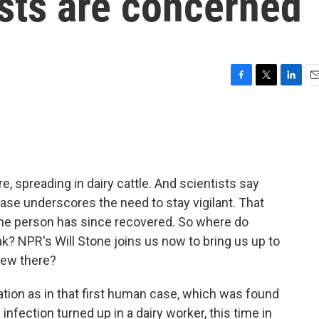
tists are concerned
F
T
L
E
a
w
i
m
c
i
n
a
e
t
k
i
b
t
e
l
o
e
d
o
r
I
re, spreading in dairy cattle. And scientists say
k
n
se underscores the need to stay vigilant. That
The person has since recovered. So where do
eak? NPR's Will Stone joins us now to bring us up to
 new there?
ation as in that first human case, which was found
e infection turned up in a dairy worker, this time in