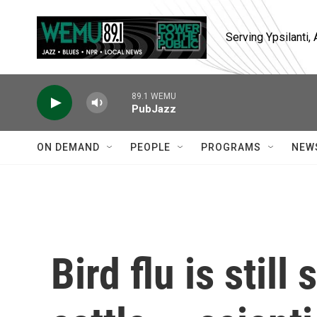
Skip to main content
Serving Ypsilanti
89.1 WEMU
PubJazz
ON DEMAND
PEOPLE
PROGRAMS
NEW
Bird flu is still