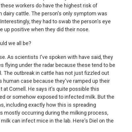
these workers do have the highest risk of
th dairy cattle. The person's only symptom was
 Interestingly, they had to swab the person's eye
me up positive when they did their nose.
ld we all be?
ise. As scientists I've spoken with have said, they
 flying under the radar because these tend to be
ll. The outbreak in cattle has not just fizzled out
his human case because they've ramped up their
st at Cornell. He says it's quite possible this
ed or somehow exposed to infected milk. But the
ns, including exactly how this is spreading
s mostly occurring during the milking process,
ilk can infect mice in the lab. Here's Diel on the