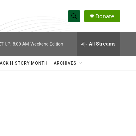
Donate
S
S
e
h
a
r
All Streams
T UP:
8:00 AM
Weekend Edition
o
c
h
w
Q
ACK HISTORY MONTH
ARCHIVES
u
S
e
r
e
y
a
r
c
h