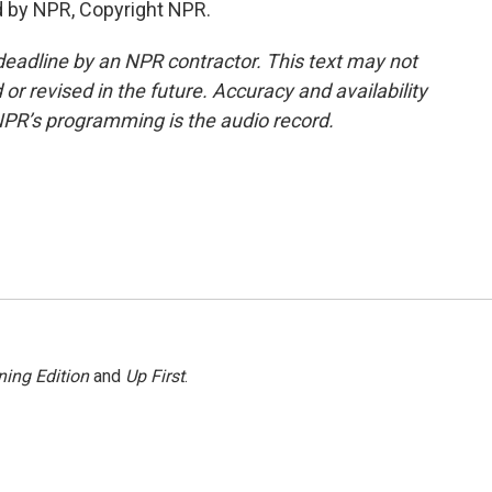
d by NPR, Copyright NPR.
deadline by an NPR contractor. This text may not
or revised in the future. Accuracy and availability
NPR’s programming is the audio record.
ing Edition
and
Up First
.