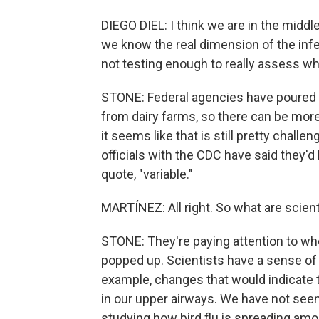
DIEGO DIEL: I think we are in the middle
we know the real dimension of the infe
not testing enough to really assess wha
STONE: Federal agencies have poured a
from dairy farms, so there can be more
it seems like that is still pretty chal
officials with the CDC have said they'd
quote, "variable."
MARTÍNEZ: All right. So what are scien
STONE: They're paying attention to wh
popped up. Scientists have a sense of
example, changes that would indicate th
in our upper airways. We have not seen 
studying how bird flu is spreading am