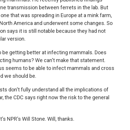
rne transmission between ferrets in the lab. But
e one that was spreading in Europe at a mink farm,
o North America and underwent some changes. So
on says it is still notable because they had not
lar version.
be getting better at infecting mammals. Does
nfecting humans? We can't make that statement.
irus seems to be able to infect mammals and cross
ed we should be.
ts don't fully understand all the implications of
ar, the CDC says right now the risk to the general
's NPR's Will Stone. Will, thanks.