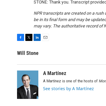
STONE: Thank you. Transcript provide
NPR transcripts are created on a rush 
be in its final form and may be updated 
may vary. The authoritative record of 
F
T
L
E
a
w
i
m
c
i
n
a
Will Stone
e
t
k
i
b
t
e
l
o
e
d
o
r
I
A Martínez
k
n
A Martínez is one of the hosts of
Morn
See stories by A Martínez