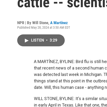
cattle -- scien
NPR | By
Will Stone
,
A Martínez
Published May 28, 2024 at 3:50 AM EDT
LISTEN
•
3:29
A MARTÍNEZ, BYLINE: Bird flu is still he
that recent news of a second human ca
was detected last week in Michigan. 
things stand at this point in the outbr
date. Will, this human case - anything
WILL STONE, BYLINE: It's a similar situ
in early April in Texas. Like that one, th