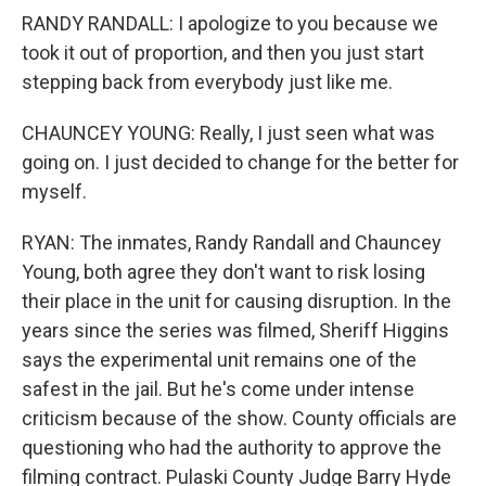
RANDY RANDALL: I apologize to you because we
took it out of proportion, and then you just start
stepping back from everybody just like me.
CHAUNCEY YOUNG: Really, I just seen what was
going on. I just decided to change for the better for
myself.
RYAN: The inmates, Randy Randall and Chauncey
Young, both agree they don't want to risk losing
their place in the unit for causing disruption. In the
years since the series was filmed, Sheriff Higgins
says the experimental unit remains one of the
safest in the jail. But he's come under intense
criticism because of the show. County officials are
questioning who had the authority to approve the
filming contract. Pulaski County Judge Barry Hyde