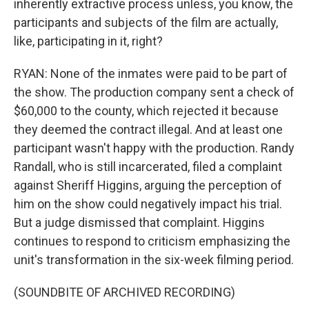
inherently extractive process unless, you know, the
participants and subjects of the film are actually,
like, participating in it, right?
RYAN: None of the inmates were paid to be part of
the show. The production company sent a check of
$60,000 to the county, which rejected it because
they deemed the contract illegal. And at least one
participant wasn't happy with the production. Randy
Randall, who is still incarcerated, filed a complaint
against Sheriff Higgins, arguing the perception of
him on the show could negatively impact his trial.
But a judge dismissed that complaint. Higgins
continues to respond to criticism emphasizing the
unit's transformation in the six-week filming period.
(SOUNDBITE OF ARCHIVED RECORDING)