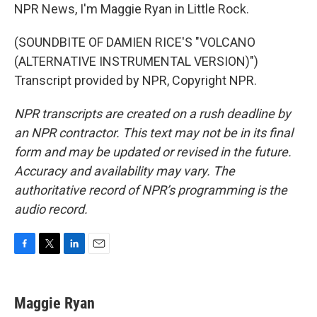
NPR News, I'm Maggie Ryan in Little Rock.
(SOUNDBITE OF DAMIEN RICE'S "VOLCANO
(ALTERNATIVE INSTRUMENTAL VERSION)")
Transcript provided by NPR, Copyright NPR.
NPR transcripts are created on a rush deadline by
an NPR contractor. This text may not be in its final
form and may be updated or revised in the future.
Accuracy and availability may vary. The
authoritative record of NPR’s programming is the
audio record.
F
T
L
E
a
w
i
m
c
i
n
a
e
t
k
i
Maggie Ryan
b
t
e
l