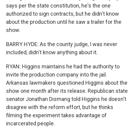
says per the state constitution, he's the one
authorized to sign contracts, but he didn't know
about the production until he saw a trailer for the
show.
BARRY HYDE: As the county judge, I was never
included, didn't know anything about it.
RYAN: Higgins maintains he had the authority to
invite the production company into the jail.
Arkansas lawmakers questioned Higgins about the
show one month after its release. Republican state
senator Jonathan Dismang told Higgins he doesn't
disagree with the reform effort, but he thinks
filming the experiment takes advantage of
incarcerated people.