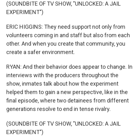
(SOUNDBITE OF TV SHOW, "UNLOCKED: A JAIL
EXPERIMENT")
ERIC HIGGINS: They need support not only from
volunteers coming in and staff but also from each
other. And when you create that community, you
create a safer environment.
RYAN: And their behavior does appear to change. In
interviews with the producers throughout the
show, inmates talk about how the experiment
helped them to gain a new perspective, like in the
final episode, where two detainees from different
generations resolve to end in tense rivalry.
(SOUNDBITE OF TV SHOW, "UNLOCKED: A JAIL
EXPERIMENT")