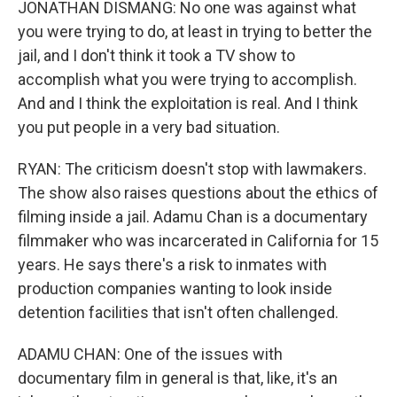
JONATHAN DISMANG: No one was against what
you were trying to do, at least in trying to better the
jail, and I don't think it took a TV show to
accomplish what you were trying to accomplish.
And and I think the exploitation is real. And I think
you put people in a very bad situation.
RYAN: The criticism doesn't stop with lawmakers.
The show also raises questions about the ethics of
filming inside a jail. Adamu Chan is a documentary
filmmaker who was incarcerated in California for 15
years. He says there's a risk to inmates with
production companies wanting to look inside
detention facilities that isn't often challenged.
ADAMU CHAN: One of the issues with
documentary film in general is that, like, it's an