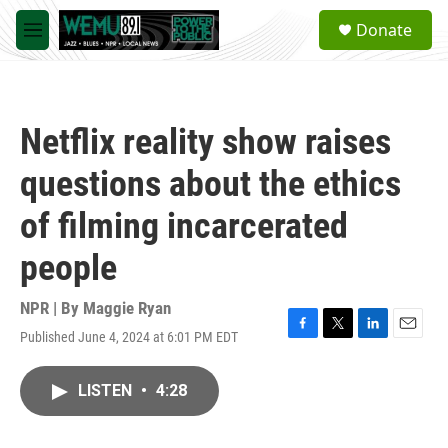
Skip to main content
S
Donate
e
M
a
e
r
n
c
u
h
Netflix reality show raises
u
e
questions about the ethics
r
y
of filming incarcerated
people
NPR | By
Maggie Ryan
Published June 4, 2024 at 6:01 PM EDT
F
T
L
E
a
w
i
m
c
i
n
a
LISTEN
•
4:28
e
t
k
i
b
t
e
l
o
e
d