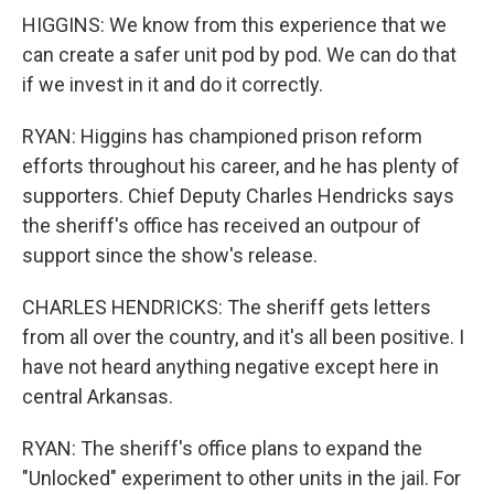
HIGGINS: We know from this experience that we
can create a safer unit pod by pod. We can do that
if we invest in it and do it correctly.
RYAN: Higgins has championed prison reform
efforts throughout his career, and he has plenty of
supporters. Chief Deputy Charles Hendricks says
the sheriff's office has received an outpour of
support since the show's release.
CHARLES HENDRICKS: The sheriff gets letters
from all over the country, and it's all been positive. I
have not heard anything negative except here in
central Arkansas.
RYAN: The sheriff's office plans to expand the
"Unlocked" experiment to other units in the jail. For