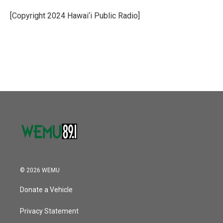
o
e
d
o
r
I
[Copyright 2024 Hawai‘i Public Radio]
k
n
© 2026 WEMU
Donate a Vehicle
Privacy Statement