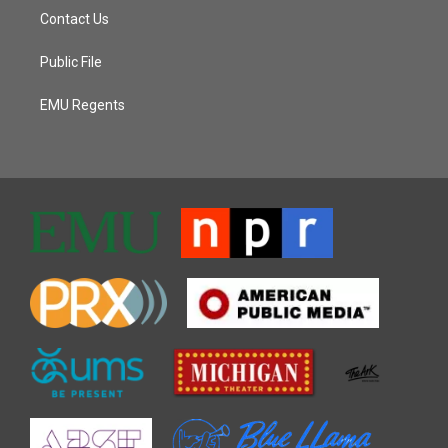
Contact Us
Public File
EMU Regents