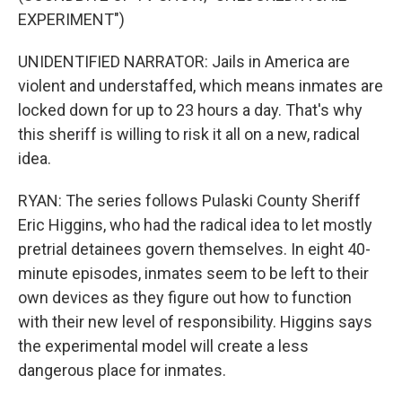
EXPERIMENT")
UNIDENTIFIED NARRATOR: Jails in America are
violent and understaffed, which means inmates are
locked down for up to 23 hours a day. That's why
this sheriff is willing to risk it all on a new, radical
idea.
RYAN: The series follows Pulaski County Sheriff
Eric Higgins, who had the radical idea to let mostly
pretrial detainees govern themselves. In eight 40-
minute episodes, inmates seem to be left to their
own devices as they figure out how to function
with their new level of responsibility. Higgins says
the experimental model will create a less
dangerous place for inmates.