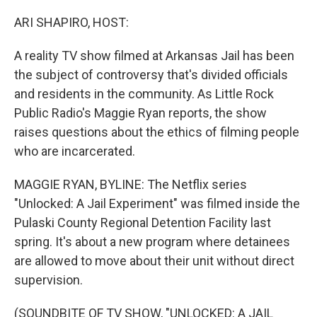
o
r
I
k
n
ARI SHAPIRO, HOST:
A reality TV show filmed at Arkansas Jail has been
the subject of controversy that's divided officials
and residents in the community. As Little Rock
Public Radio's Maggie Ryan reports, the show
raises questions about the ethics of filming people
who are incarcerated.
MAGGIE RYAN, BYLINE: The Netflix series
"Unlocked: A Jail Experiment" was filmed inside the
Pulaski County Regional Detention Facility last
spring. It's about a new program where detainees
are allowed to move about their unit without direct
supervision.
(SOUNDBITE OF TV SHOW, "UNLOCKED: A JAIL