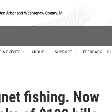
, Ann Arbor and Washtenaw County, MI
S & EVENTS
ABOUT
SUPPORT
FEEDBACK
BL
net fishing. Now