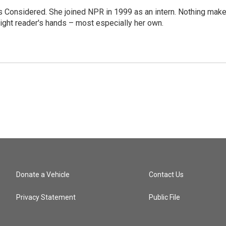
ngs Considered. She joined NPR in 1999 as an intern. Nothing mak
 right reader's hands – most especially her own.
Donate a Vehicle
Contact Us
Privacy Statement
Public File