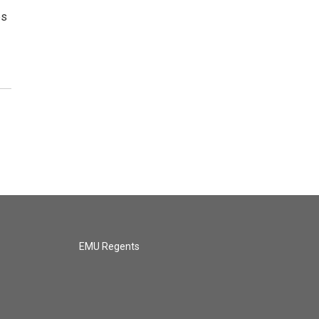
es
EMU Regents