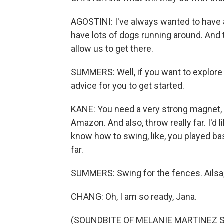
AGOSTINI: I've always wanted to have a 
have lots of dogs running around. And th
allow us to get there.
SUMMERS: Well, if you want to explore
advice for you to get started.
KANE: You need a very strong magnet, no
Amazon. And also, throw really far. I'd l
know how to swing, like, you played bas
far.
SUMMERS: Swing for the fences. Ailsa, 
CHANG: Oh, I am so ready, Jana.
(SOUNDBITE OF MELANIE MARTINEZ SON