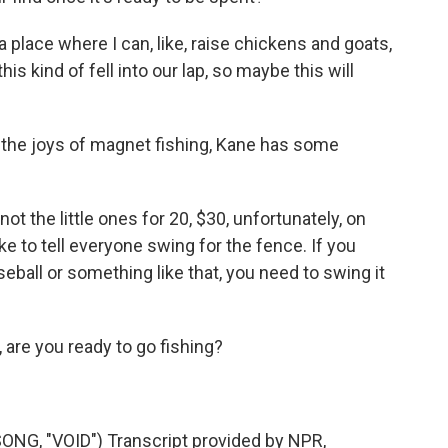
place where I can, like, raise chickens and goats,
is kind of fell into our lap, so maybe this will
 the joys of magnet fishing, Kane has some
t the little ones for 20, $30, unfortunately, on
ike to tell everyone swing for the fence. If you
eball or something like that, you need to swing it
are you ready to go fishing?
G, "VOID") Transcript provided by NPR,