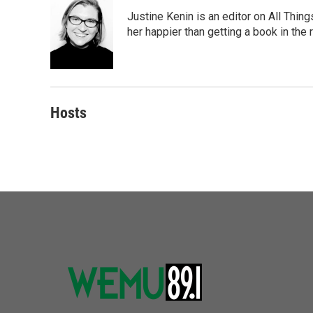
Justine Kenin is an editor on All Thi
her happier than getting a book in the
Hosts