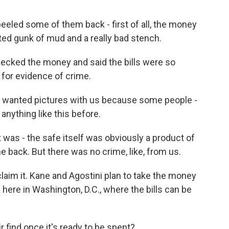
peeled some of them back - first of all, the money
elted gunk of mud and a really bad stench.
ecked the money and said the bills were so
 for evidence of crime.
y wanted pictures with us because some people -
anything like this before.
 was - the safe itself was obviously a product of
e back. But there was no crime, like, from us.
aim it. Kane and Agostini plan to take the money
 here in Washington, D.C., where the bills can be
 find once it's ready to be spent?