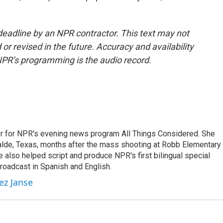
deadline by an NPR contractor. This text may not
or revised in the future. Accuracy and availability
NPR’s programming is the audio record.
r for NPR's evening news program All Things Considered. She
valde, Texas, months after the mass shooting at Robb Elementary 
 also helped script and produce NPR's first bilingual special
roadcast in Spanish and English.
ez Janse