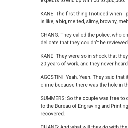
expects to end up with 50 to $80,000.
KANE: The first thing I noticed when I 
is like, a big, melted, slimy, browny, m
CHANG: They called the police, who ch
delicate that they couldn't be reviewed
KANE: They were so in shock that the
20 years of work, and they never heard 
AGOSTINI: Yeah. Yeah. They said that it
crime because there was the hole in th
SUMMERS: So the couple was free to cl
to the Bureau of Engraving and Printing
recovered.
CHANG: And what will they do with their