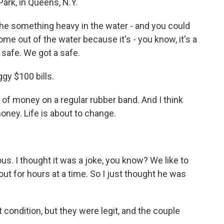
ark, in Queens, N.Y.
he something heavy in the water - and you could
come out of the water because it's - you know, it's a
 safe. We got a safe.
gy $100 bills.
k of money on a regular rubber band. And I think
 money. Life is about to change.
us. I thought it was a joke, you know? We like to
ut for hours at a time. So I just thought he was
condition, but they were legit, and the couple