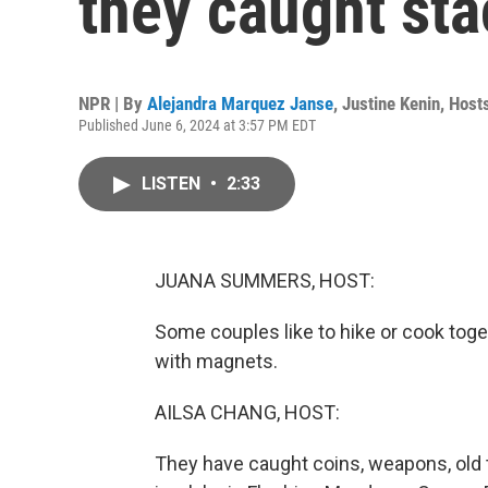
they caught sta
NPR | By
Alejandra Marquez Janse
,
Justine Kenin
,
Host
Published June 6, 2024 at 3:57 PM EDT
LISTEN
•
2:33
JUANA SUMMERS, HOST:
Some couples like to hike or cook toge
with magnets.
AILSA CHANG, HOST:
They have caught coins, weapons, old t