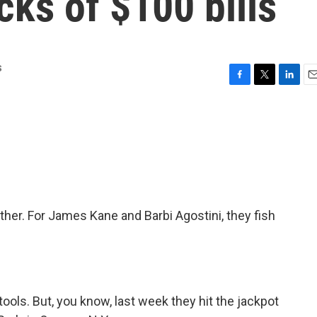
cks of $100 bills
s
F
T
L
E
a
w
i
m
c
i
n
a
e
t
k
i
b
t
e
l
o
e
d
o
r
I
k
n
ther. For James Kane and Barbi Agostini, they fish
ools. But, you know, last week they hit the jackpot