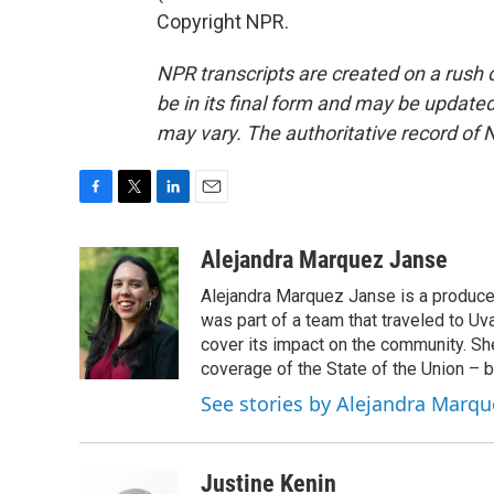
Copyright NPR.
NPR transcripts are created on a rush 
be in its final form and may be updated 
may vary. The authoritative record of 
F
T
L
E
a
w
i
m
c
i
n
a
Alejandra Marquez Janse
e
t
k
i
Alejandra Marquez Janse is a produce
b
t
e
l
o
e
d
was part of a team that traveled to U
o
r
I
cover its impact on the community. She
k
n
coverage of the State of the Union – b
See stories by Alejandra Marqu
Justine Kenin