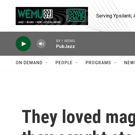
Skip to main content
Serving Ypsilanti
89.1 WEMU
PubJazz
ON DEMAND
PEOPLE
PROGRAMS
NEW
They loved mag