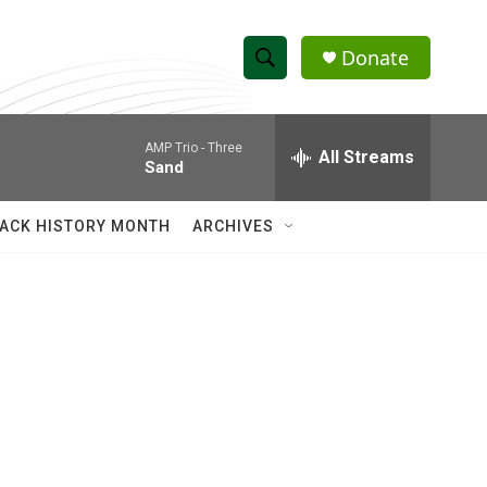
Donate
S
S
e
h
a
AMP Trio -
Three
r
All Streams
o
Sand
c
h
w
Q
ACK HISTORY MONTH
ARCHIVES
u
S
e
r
e
y
a
r
c
h