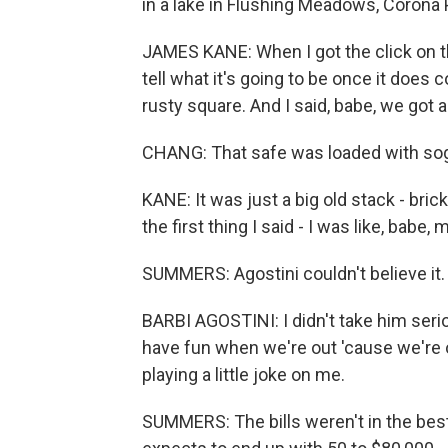
in a lake in Flushing Meadows, Corona P
JAMES KANE: When I got the click on t
tell what it's going to be once it does 
rusty square. And I said, babe, we got a
CHANG: That safe was loaded with sog
KANE: It was just a big old stack - bric
the first thing I said - I was like, babe,
SUMMERS: Agostini couldn't believe it.
BARBI AGOSTINI: I didn't take him serio
have fun when we're out 'cause we're o
playing a little joke on me.
SUMMERS: The bills weren't in the best 