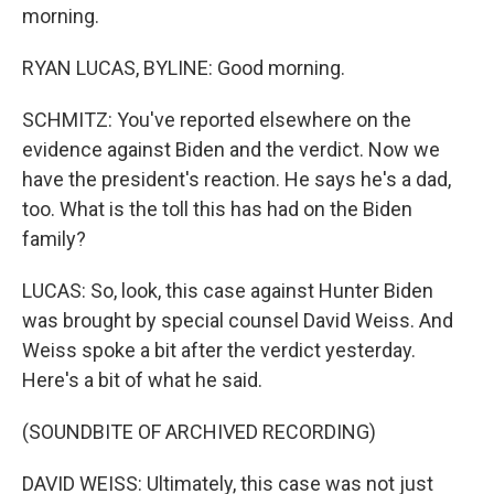
morning.
RYAN LUCAS, BYLINE: Good morning.
SCHMITZ: You've reported elsewhere on the
evidence against Biden and the verdict. Now we
have the president's reaction. He says he's a dad,
too. What is the toll this has had on the Biden
family?
LUCAS: So, look, this case against Hunter Biden
was brought by special counsel David Weiss. And
Weiss spoke a bit after the verdict yesterday.
Here's a bit of what he said.
(SOUNDBITE OF ARCHIVED RECORDING)
DAVID WEISS: Ultimately, this case was not just