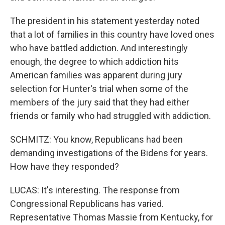
The president in his statement yesterday noted
that a lot of families in this country have loved ones
who have battled addiction. And interestingly
enough, the degree to which addiction hits
American families was apparent during jury
selection for Hunter's trial when some of the
members of the jury said that they had either
friends or family who had struggled with addiction.
SCHMITZ: You know, Republicans had been
demanding investigations of the Bidens for years.
How have they responded?
LUCAS: It's interesting. The response from
Congressional Republicans has varied.
Representative Thomas Massie from Kentucky, for