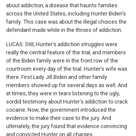
about addiction, a disease that haunts families
across the United States, including Hunter Biden's
family. This case was about the illegal choices the
defendant made while in the throes of addiction.
LUCAS: Still, Hunter's addiction struggles were
really the central feature of the trial, and members
of the Biden family were in the front row of the
courtroom every day of the trial. Hunter's wife was
there. First Lady Jill Biden and other family
members showed up for several days as well. And
at times, they were in tears listening to the ugly,
sordid testimony about Hunter's addiction to crack
cocaine. Now, the government introduced the
evidence to make their case to the jury. And
ultimately, the jury found that evidence convincing
and convicted Hunter on all charges.