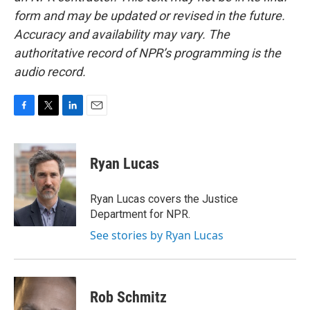
form and may be updated or revised in the future.
Accuracy and availability may vary. The
authoritative record of NPR’s programming is the
audio record.
F
T
L
E
a
w
i
m
c
i
n
a
e
t
k
i
Ryan Lucas
b
t
e
l
o
e
d
o
r
I
Ryan Lucas covers the Justice
k
n
Department for NPR.
See stories by Ryan Lucas
Rob Schmitz