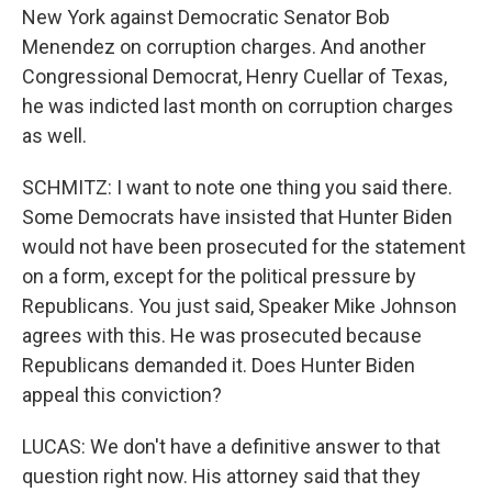
New York against Democratic Senator Bob
Menendez on corruption charges. And another
Congressional Democrat, Henry Cuellar of Texas,
he was indicted last month on corruption charges
as well.
SCHMITZ: I want to note one thing you said there.
Some Democrats have insisted that Hunter Biden
would not have been prosecuted for the statement
on a form, except for the political pressure by
Republicans. You just said, Speaker Mike Johnson
agrees with this. He was prosecuted because
Republicans demanded it. Does Hunter Biden
appeal this conviction?
LUCAS: We don't have a definitive answer to that
question right now. His attorney said that they