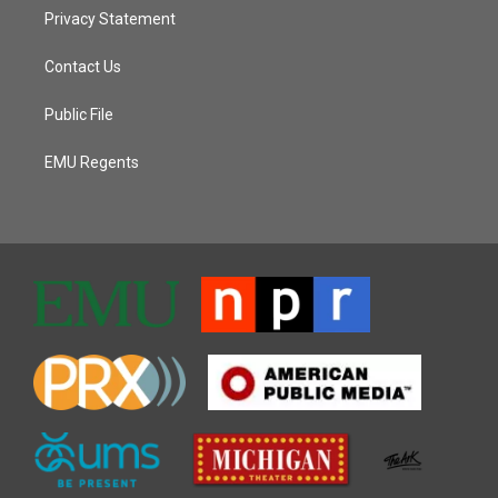
Privacy Statement
Contact Us
Public File
EMU Regents