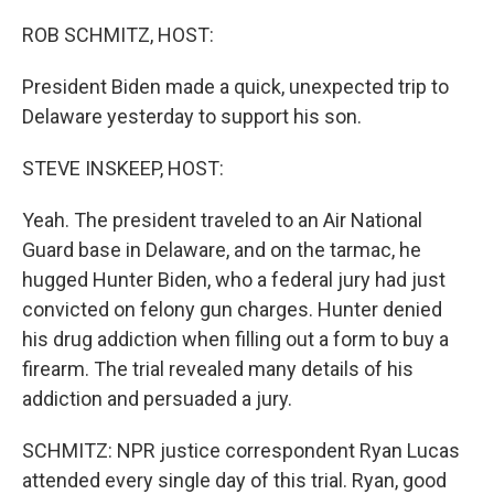
o
r
I
k
n
ROB SCHMITZ, HOST:
President Biden made a quick, unexpected trip to
Delaware yesterday to support his son.
STEVE INSKEEP, HOST:
Yeah. The president traveled to an Air National
Guard base in Delaware, and on the tarmac, he
hugged Hunter Biden, who a federal jury had just
convicted on felony gun charges. Hunter denied
his drug addiction when filling out a form to buy a
firearm. The trial revealed many details of his
addiction and persuaded a jury.
SCHMITZ: NPR justice correspondent Ryan Lucas
attended every single day of this trial. Ryan, good