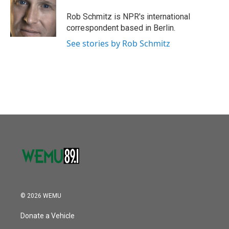
Rob Schmitz is NPR's international
correspondent based in Berlin.
See stories by Rob Schmitz
© 2026 WEMU
Donate a Vehicle