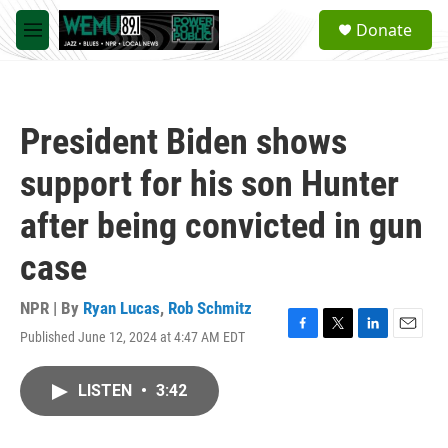
Skip to main content
S
Donate
e
M
a
e
r
n
c
u
h
President Biden shows
u
e
support for his son Hunter
r
y
after being convicted in gun
case
NPR | By
Ryan Lucas
,
Rob Schmitz
Published June 12, 2024 at 4:47 AM EDT
F
T
L
E
a
w
i
m
c
i
n
a
LISTEN
•
3:42
e
t
k
i
b
t
e
l
o
e
d