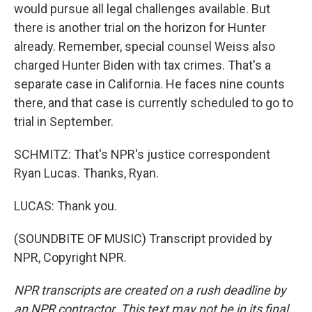
would pursue all legal challenges available. But
there is another trial on the horizon for Hunter
already. Remember, special counsel Weiss also
charged Hunter Biden with tax crimes. That's a
separate case in California. He faces nine counts
there, and that case is currently scheduled to go to
trial in September.
SCHMITZ: That's NPR's justice correspondent
Ryan Lucas. Thanks, Ryan.
LUCAS: Thank you.
(SOUNDBITE OF MUSIC) Transcript provided by
NPR, Copyright NPR.
NPR transcripts are created on a rush deadline by
an NPR contractor. This text may not be in its final