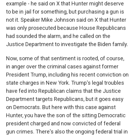
example - he said on X that Hunter might deserve
to be in jail for something, but purchasing a gun is
not it. Speaker Mike Johnson said on X that Hunter
was only prosecuted because House Republicans
had sounded the alarm, and he called on the
Justice Department to investigate the Biden family.
Now, some of that sentiment is rooted, of course,
in anger over the criminal cases against former
President Trump, including his recent conviction on
state charges in New York. Trump's legal troubles
have fed into Republican claims that the Justice
Department targets Republicans, but it goes easy
on Democrats. But here with this case against
Hunter, you have the son of the sitting Democratic
president charged and now convicted of federal
gun crimes. There's also the ongoing federal trial in