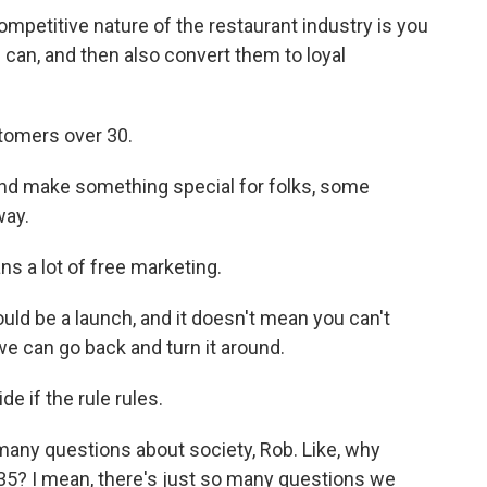
ompetitive nature of the restaurant industry is you
 can, and then also convert them to loyal
stomers over 30.
and make something special for folks, some
way.
s a lot of free marketing.
ould be a launch, and it doesn't mean you can't
, we can go back and turn it around.
e if the rule rules.
many questions about society, Rob. Like, why
5? I mean, there's just so many questions we