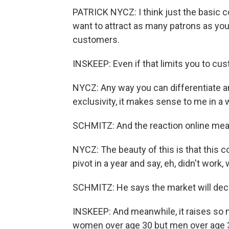
PATRICK NYCZ: I think just the basic c
want to attract as many patrons as you
customers.
INSKEEP: Even if that limits you to cu
NYCZ: Any way you can differentiate 
exclusivity, it makes sense to me in a 
SCHMITZ: And the reaction online mean
NYCZ: The beauty of this is that this c
pivot in a year and say, eh, didn't work
SCHMITZ: He says the market will decid
INSKEEP: And meanwhile, it raises so 
women over age 30 but men over age 3