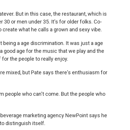
tever. But in this case, the restaurant, which is
 30 or men under 35. It's for older folks. Co-
 create what he calls a grown and sexy vibe.
 being a age discrimination. It was just a age
a good age for the music that we play and the
 for the people to really enjoy.
re mixed, but Pate says there's enthusiasm for
om people who can't come. But the people who
d beverage marketing agency NewPoint says he
o distinguish itself.