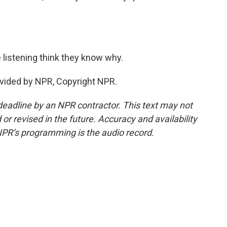
 listening think they know why.
vided by NPR, Copyright NPR.
deadline by an NPR contractor. This text may not
or revised in the future. Accuracy and availability
NPR’s programming is the audio record.