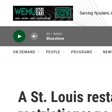
Skip to main content
Serving Ypsilanti
89.1 WEMU
Bluestime
ON DEMAND
PEOPLE
PROGRAMS
NEW
A St. Louis res