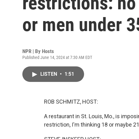
restrictions: 
or men under 3
NPR | By
Hosts
Published June 14, 2024 at 7:30 AM EDT
LISTEN
•
1:51
ROB SCHMITZ, HOST:
A restaurant in St. Louis, Mo., is impos
restriction, I'm thinking 18 or maybe 21