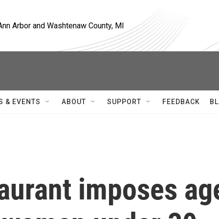
, Ann Arbor and Washtenaw County, MI
S & EVENTS
ABOUT
SUPPORT
FEEDBACK
BL
taurant imposes ag