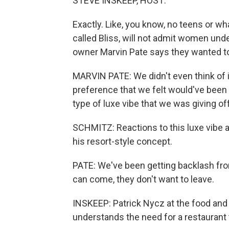
STEVE INSKEEP, HOST:
Exactly. Like, you know, no teens or wha
called Bliss, will not admit women under
owner Marvin Pate says they wanted to
MARVIN PATE: We didn't even think of it
preference that we felt would've been 
type of luxe vibe that we was giving off
SCHMITZ: Reactions to this luxe vibe a
his resort-style concept.
PATE: We've been getting backlash fr
can come, they don't want to leave.
INSKEEP: Patrick Nycz at the food an
understands the need for a restaurant t