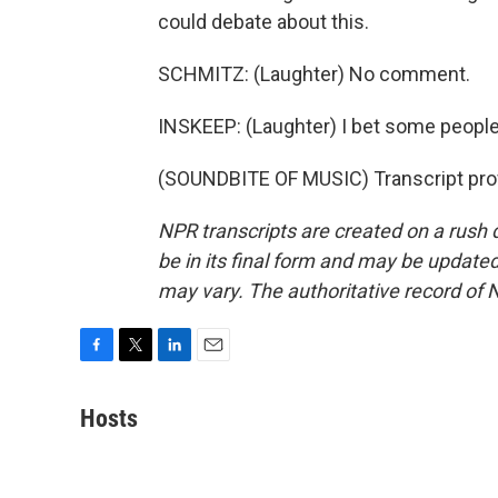
could debate about this.
SCHMITZ: (Laughter) No comment.
INSKEEP: (Laughter) I bet some people
(SOUNDBITE OF MUSIC) Transcript pro
NPR transcripts are created on a rush 
be in its final form and may be updated 
may vary. The authoritative record of 
F
T
L
E
a
w
i
m
c
i
n
a
Hosts
e
t
k
i
b
t
e
l
o
e
d