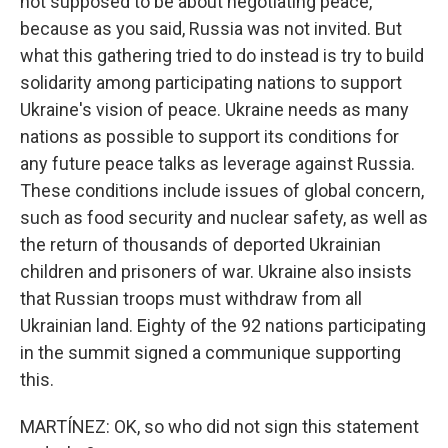
not supposed to be about negotiating peace,
because as you said, Russia was not invited. But
what this gathering tried to do instead is try to build
solidarity among participating nations to support
Ukraine's vision of peace. Ukraine needs as many
nations as possible to support its conditions for
any future peace talks as leverage against Russia.
These conditions include issues of global concern,
such as food security and nuclear safety, as well as
the return of thousands of deported Ukrainian
children and prisoners of war. Ukraine also insists
that Russian troops must withdraw from all
Ukrainian land. Eighty of the 92 nations participating
in the summit signed a communique supporting
this.
MARTÍNEZ: OK, so who did not sign this statement