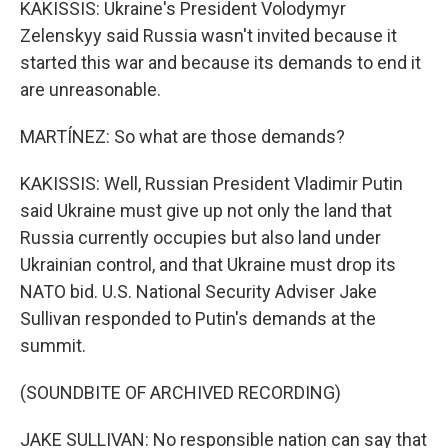
KAKISSIS: Ukraine's President Volodymyr
Zelenskyy said Russia wasn't invited because it
started this war and because its demands to end it
are unreasonable.
MARTÍNEZ: So what are those demands?
KAKISSIS: Well, Russian President Vladimir Putin
said Ukraine must give up not only the land that
Russia currently occupies but also land under
Ukrainian control, and that Ukraine must drop its
NATO bid. U.S. National Security Adviser Jake
Sullivan responded to Putin's demands at the
summit.
(SOUNDBITE OF ARCHIVED RECORDING)
JAKE SULLIVAN: No responsible nation can say that