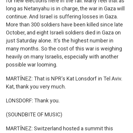
for new elections here in the fall. Many feel that as
long as Netanyahu is in charge, the war in Gaza will
continue. And Israel is suffering losses in Gaza.
More than 300 soldiers have been killed since late
October, and eight Israeli soldiers died in Gaza on
just Saturday alone. It's the highest number in
many months. So the cost of this war is weighing
heavily on many Israelis, especially with another
possible war looming.
MARTÍNEZ: That is NPR's Kat Lonsdorf in Tel Aviv.
Kat, thank you very much.
LONSDORF: Thank you.
(SOUNDBITE OF MUSIC)
MARTÍNEZ: Switzerland hosted a summit this