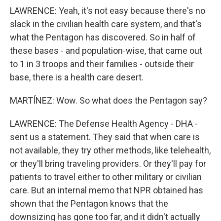
LAWRENCE: Yeah, it's not easy because there's no
slack in the civilian health care system, and that's
what the Pentagon has discovered. So in half of
these bases - and population-wise, that came out
to 1 in 3 troops and their families - outside their
base, there is a health care desert.
MARTÍNEZ: Wow. So what does the Pentagon say?
LAWRENCE: The Defense Health Agency - DHA -
sent us a statement. They said that when care is
not available, they try other methods, like telehealth,
or they'll bring traveling providers. Or they'll pay for
patients to travel either to other military or civilian
care. But an internal memo that NPR obtained has
shown that the Pentagon knows that the
downsizing has gone too far, and it didn't actually