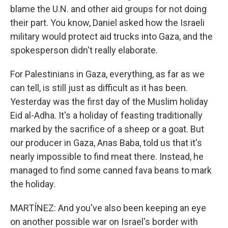
blame the U.N. and other aid groups for not doing
their part. You know, Daniel asked how the Israeli
military would protect aid trucks into Gaza, and the
spokesperson didn't really elaborate.
For Palestinians in Gaza, everything, as far as we
can tell, is still just as difficult as it has been.
Yesterday was the first day of the Muslim holiday
Eid al-Adha. It's a holiday of feasting traditionally
marked by the sacrifice of a sheep or a goat. But
our producer in Gaza, Anas Baba, told us that it's
nearly impossible to find meat there. Instead, he
managed to find some canned fava beans to mark
the holiday.
MARTÍNEZ: And you've also been keeping an eye
on another possible war on Israel's border with