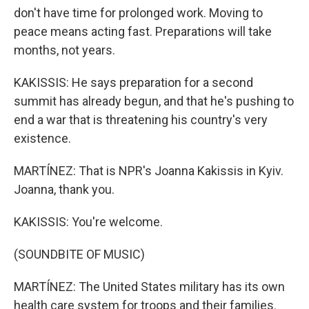
don't have time for prolonged work. Moving to
peace means acting fast. Preparations will take
months, not years.
KAKISSIS: He says preparation for a second
summit has already begun, and that he's pushing to
end a war that is threatening his country's very
existence.
MARTÍNEZ: That is NPR's Joanna Kakissis in Kyiv.
Joanna, thank you.
KAKISSIS: You're welcome.
(SOUNDBITE OF MUSIC)
MARTÍNEZ: The United States military has its own
health care system for troops and their families.