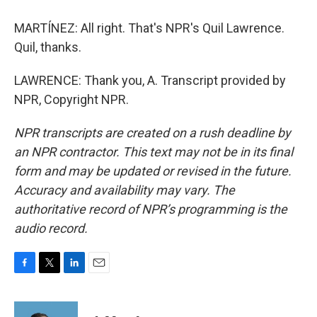
MARTÍNEZ: All right. That's NPR's Quil Lawrence.
Quil, thanks.
LAWRENCE: Thank you, A. Transcript provided by
NPR, Copyright NPR.
NPR transcripts are created on a rush deadline by
an NPR contractor. This text may not be in its final
form and may be updated or revised in the future.
Accuracy and availability may vary. The
authoritative record of NPR’s programming is the
audio record.
F
T
L
E
a
w
i
m
c
i
n
a