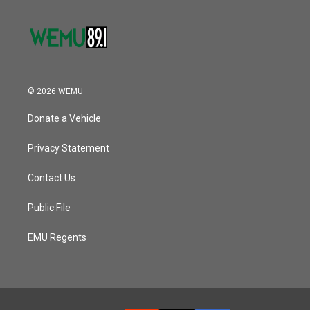
© 2026 WEMU
Donate a Vehicle
Privacy Statement
Contact Us
Public File
EMU Regents