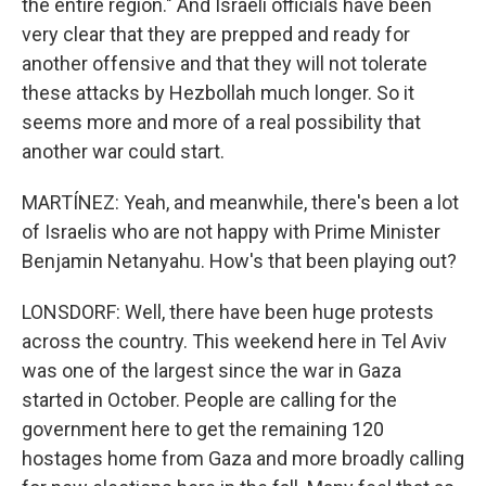
the entire region." And Israeli officials have been
very clear that they are prepped and ready for
another offensive and that they will not tolerate
these attacks by Hezbollah much longer. So it
seems more and more of a real possibility that
another war could start.
MARTÍNEZ: Yeah, and meanwhile, there's been a lot
of Israelis who are not happy with Prime Minister
Benjamin Netanyahu. How's that been playing out?
LONSDORF: Well, there have been huge protests
across the country. This weekend here in Tel Aviv
was one of the largest since the war in Gaza
started in October. People are calling for the
government here to get the remaining 120
hostages home from Gaza and more broadly calling