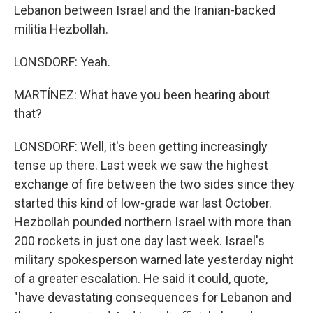
Lebanon between Israel and the Iranian-backed
militia Hezbollah.
LONSDORF: Yeah.
MARTÍNEZ: What have you been hearing about
that?
LONSDORF: Well, it's been getting increasingly
tense up there. Last week we saw the highest
exchange of fire between the two sides since they
started this kind of low-grade war last October.
Hezbollah pounded northern Israel with more than
200 rockets in just one day last week. Israel's
military spokesperson warned late yesterday night
of a greater escalation. He said it could, quote,
"have devastating consequences for Lebanon and