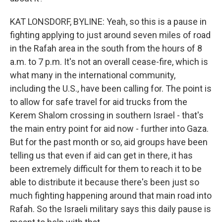
KAT LONSDORF, BYLINE: Yeah, so this is a pause in
fighting applying to just around seven miles of road
in the Rafah area in the south from the hours of 8
a.m. to 7 p.m. It's not an overall cease-fire, which is
what many in the international community,
including the U.S., have been calling for. The point is
to allow for safe travel for aid trucks from the
Kerem Shalom crossing in southern Israel - that's
the main entry point for aid now - further into Gaza.
But for the past month or so, aid groups have been
telling us that even if aid can get in there, it has
been extremely difficult for them to reach it to be
able to distribute it because there's been just so
much fighting happening around that main road into
Rafah. So the Israeli military says this daily pause is