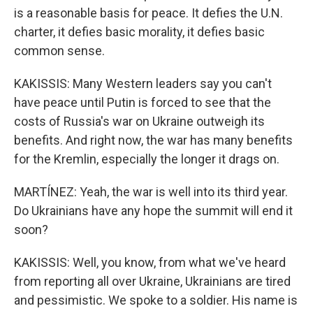
is a reasonable basis for peace. It defies the U.N.
charter, it defies basic morality, it defies basic
common sense.
KAKISSIS: Many Western leaders say you can't
have peace until Putin is forced to see that the
costs of Russia's war on Ukraine outweigh its
benefits. And right now, the war has many benefits
for the Kremlin, especially the longer it drags on.
MARTÍNEZ: Yeah, the war is well into its third year.
Do Ukrainians have any hope the summit will end it
soon?
KAKISSIS: Well, you know, from what we've heard
from reporting all over Ukraine, Ukrainians are tired
and pessimistic. We spoke to a soldier. His name is