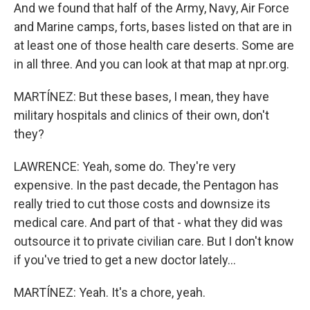
And we found that half of the Army, Navy, Air Force
and Marine camps, forts, bases listed on that are in
at least one of those health care deserts. Some are
in all three. And you can look at that map at npr.org.
MARTÍNEZ: But these bases, I mean, they have
military hospitals and clinics of their own, don't
they?
LAWRENCE: Yeah, some do. They're very
expensive. In the past decade, the Pentagon has
really tried to cut those costs and downsize its
medical care. And part of that - what they did was
outsource it to private civilian care. But I don't know
if you've tried to get a new doctor lately...
MARTÍNEZ: Yeah. It's a chore, yeah.