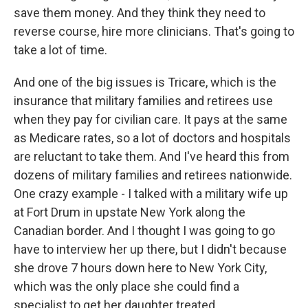
save them money. And they think they need to
reverse course, hire more clinicians. That's going to
take a lot of time.
And one of the big issues is Tricare, which is the
insurance that military families and retirees use
when they pay for civilian care. It pays at the same
as Medicare rates, so a lot of doctors and hospitals
are reluctant to take them. And I've heard this from
dozens of military families and retirees nationwide.
One crazy example - I talked with a military wife up
at Fort Drum in upstate New York along the
Canadian border. And I thought I was going to go
have to interview her up there, but I didn't because
she drove 7 hours down here to New York City,
which was the only place she could find a
specialist to get her daughter treated.