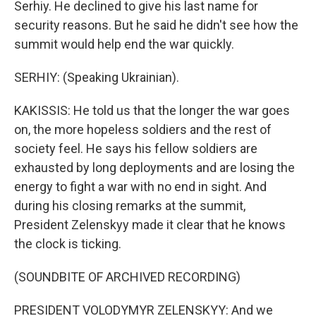
Serhiy. He declined to give his last name for
security reasons. But he said he didn't see how the
summit would help end the war quickly.
SERHIY: (Speaking Ukrainian).
KAKISSIS: He told us that the longer the war goes
on, the more hopeless soldiers and the rest of
society feel. He says his fellow soldiers are
exhausted by long deployments and are losing the
energy to fight a war with no end in sight. And
during his closing remarks at the summit,
President Zelenskyy made it clear that he knows
the clock is ticking.
(SOUNDBITE OF ARCHIVED RECORDING)
PRESIDENT VOLODYMYR ZELENSKYY: And we