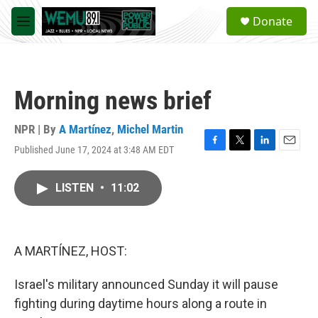
Skip to main content
S
Donate
e
M
a
e
r
n
c
u
h
Morning news brief
u
e
r
NPR | By
A Martínez
,
Michel Martin
y
Published June 17, 2024 at 3:48 AM EDT
F
T
L
E
a
w
i
m
c
i
n
a
LISTEN
•
11:02
e
t
k
i
b
t
e
l
o
e
d
o
r
I
k
n
A MARTÍNEZ, HOST:
Israel's military announced Sunday it will pause
fighting during daytime hours along a route in