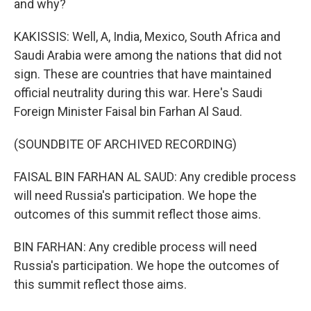
and why?
KAKISSIS: Well, A, India, Mexico, South Africa and
Saudi Arabia were among the nations that did not
sign. These are countries that have maintained
official neutrality during this war. Here's Saudi
Foreign Minister Faisal bin Farhan Al Saud.
(SOUNDBITE OF ARCHIVED RECORDING)
FAISAL BIN FARHAN AL SAUD: Any credible process
will need Russia's participation. We hope the
outcomes of this summit reflect those aims.
BIN FARHAN: Any credible process will need
Russia's participation. We hope the outcomes of
this summit reflect those aims.