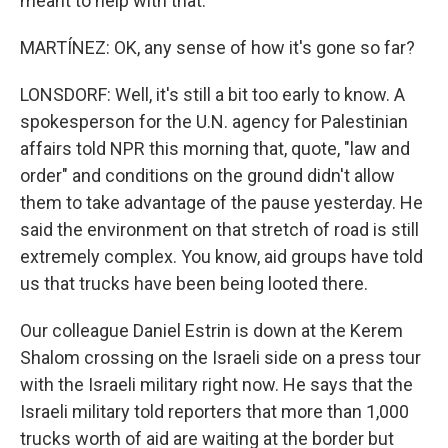
meant to help with that.
MARTÍNEZ: OK, any sense of how it's gone so far?
LONSDORF: Well, it's still a bit too early to know. A
spokesperson for the U.N. agency for Palestinian
affairs told NPR this morning that, quote, "law and
order" and conditions on the ground didn't allow
them to take advantage of the pause yesterday. He
said the environment on that stretch of road is still
extremely complex. You know, aid groups have told
us that trucks have been being looted there.
Our colleague Daniel Estrin is down at the Kerem
Shalom crossing on the Israeli side on a press tour
with the Israeli military right now. He says that the
Israeli military told reporters that more than 1,000
trucks worth of aid are waiting at the border but