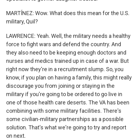
MARTÍNEZ: Wow. What does this mean for the U.S.
military, Quil?
LAWRENCE: Yeah. Well, the military needs a healthy
force to fight wars and defend the country. And
they also need to be keeping enough doctors and
nurses and medics trained up in case of a war. But
right now they're in a recruitment slump. So, you
know, if you plan on having a family, this might really
discourage you from joining or staying in the
military if you're going to be ordered to go live in
one of those health care deserts. The VA has been
combining with some military facilities. There's
some civilian-military partnerships as a possible
solution. That's what we're going to try and report
on next.