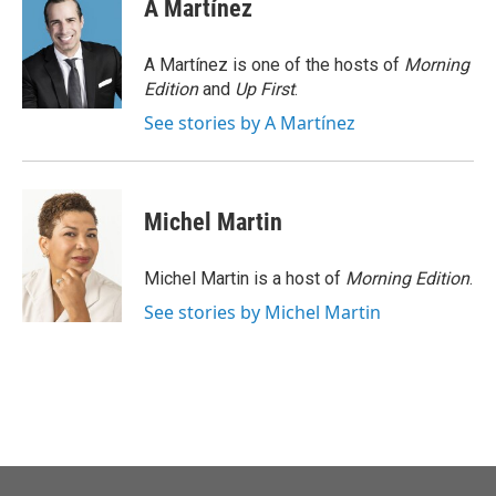
e
t
k
i
A Martínez
b
t
e
l
o
e
d
o
r
I
A Martínez is one of the hosts of
Morning
k
n
Edition
and
Up First
.
See stories by A Martínez
Michel Martin
Michel Martin is a host of
Morning Edition
.
See stories by Michel Martin