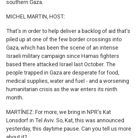
southern Gaza.
MICHEL MARTIN, HOST:
That's in order to help deliver a backlog of aid that's
piled up at one of the few border crossings into
Gaza, which has been the scene of an intense
Israeli military campaign since Hamas fighters
based there attacked Israel last October. The
people trapped in Gaza are desperate for food,
medical supplies, water and fuel - and a worsening
humanitarian crisis as the war enters its ninth
month.
MARTÍNEZ: For more, we bring in NPR's Kat
Lonsdorf in Tel Aviv. So, Kat, this was announced
yesterday, this daytime pause. Can you tell us more
about it?