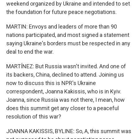
weekend organized by Ukraine and intended to set
the foundation for future peace negotiations.
MARTIN: Envoys and leaders of more than 90
nations participated, and most signed a statement
saying Ukraine's borders must be respected in any
deal to end the war.
MARTÍNEZ: But Russia wasn't invited. And one of
its backers, China, declined to attend. Joining us
now to discuss this is NPR's Ukraine
correspondent, Joanna Kakissis, who is in Kyiv.
Joanna, since Russia was not there, I mean, how
does this summit get any closer to a peaceful
resolution of this war?
JOANNA KAKISSIS, BYLINE: So, A, this summit was