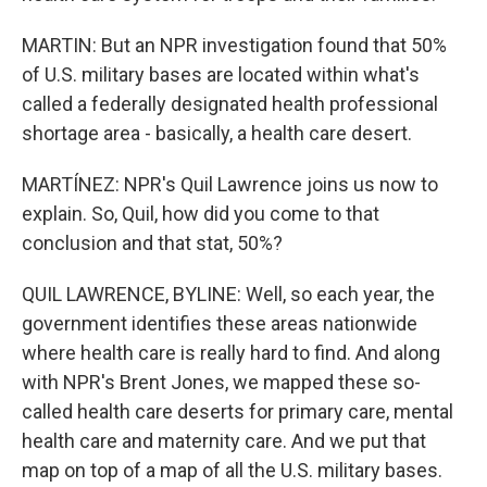
MARTIN: But an NPR investigation found that 50%
of U.S. military bases are located within what's
called a federally designated health professional
shortage area - basically, a health care desert.
MARTÍNEZ: NPR's Quil Lawrence joins us now to
explain. So, Quil, how did you come to that
conclusion and that stat, 50%?
QUIL LAWRENCE, BYLINE: Well, so each year, the
government identifies these areas nationwide
where health care is really hard to find. And along
with NPR's Brent Jones, we mapped these so-
called health care deserts for primary care, mental
health care and maternity care. And we put that
map on top of a map of all the U.S. military bases.