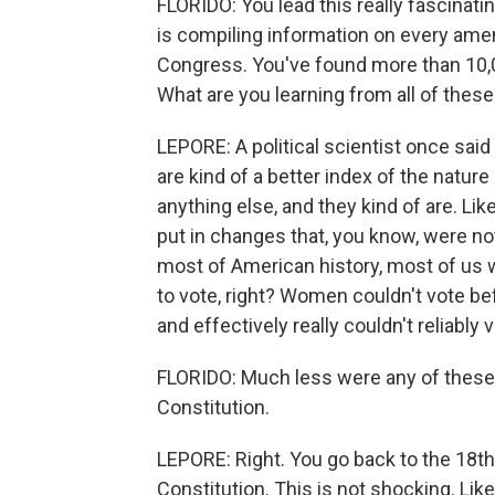
FLORIDO: You lead this really fascinat
is compiling information on every ame
Congress. You've found more than 10,0
What are you learning from all of these
LEPORE: A political scientist once said
are kind of a better index of the natur
anything else, and they kind of are. Lik
put in changes that, you know, were not
most of American history, most of us w
to vote, right? Women couldn't vote b
and effectively really couldn't reliably
FLORIDO: Much less were any of these p
Constitution.
LEPORE: Right. You go back to the 18th 
Constitution. This is not shocking. Like,