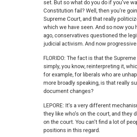
set. But so what do you do if you've wa
Constitution fail? Well, then you're goi
Supreme Court, and that really politic
which we have seen. And so now you ha
ago, conservatives questioned the le
judicial activism. And now progressive
FLORIDO: The fact is that the Supreme 
simply, you know, reinterpreting it, whic
for example, for liberals who are unhapp
more broadly speaking, is that really su
document changes?
LEPORE: It's a very different mechani
they like who's on the court, and they 
on the court. You can't find a lot of pe
positions in this regard.