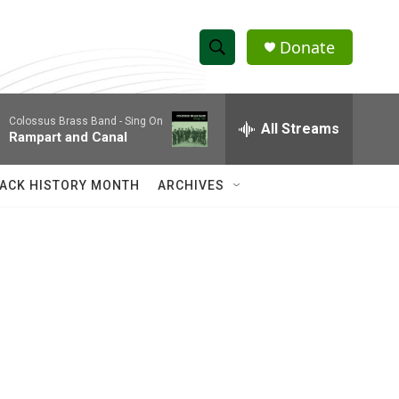
Donate
S
S
e
h
a
Colossus Brass Band -
Sing On
r
All Streams
o
Rampart and Canal
c
h
w
Q
ACK HISTORY MONTH
ARCHIVES
u
S
e
r
e
y
a
r
c
h