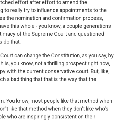
tched effort after effort to amend the
ng to really try to influence appointments to the
izes the nomination and confirmation process,
ve this whole - you know, a couple generations
gitimacy of the Supreme Court and questioned
s do that.
Court can change the Constitution, as you say, by
h is, you know, not a thrilling prospect right now,
y with the current conservative court. But, like,
ch a bad thing that that is the way that the
sm. You know, most people like that method when
don't like that method when they don't like who's
ople who are inspiringly consistent on their