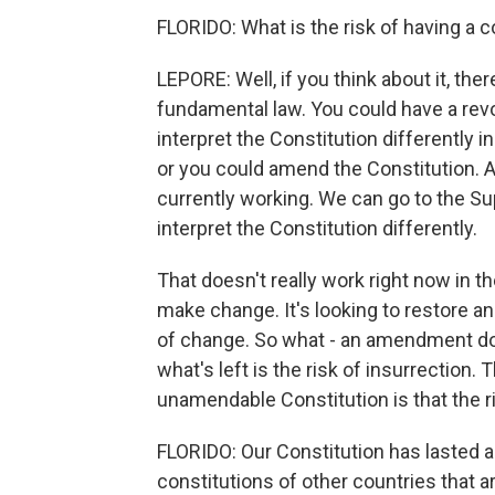
FLORIDO: What is the risk of having a 
LEPORE: Well, if you think about it, the
fundamental law. You could have a revo
interpret the Constitution differently 
or you could amend the Constitution. A
currently working. We can go to the S
interpret the Constitution differently.
That doesn't really work right now in t
make change. It's looking to restore an 
of change. So what - an amendment doe
what's left is the risk of insurrection.
unamendable Constitution is that the ri
FLORIDO: Our Constitution has lasted a
constitutions of other countries that 