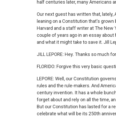
half centuries later, many Americans a
Our next guest has written that, latel
leaning on a Constitution that's grown br
Harvard and a staff writer at The New
couple of years ago in an essay about
and what it might take to save it. Jill 
JILL LEPORE: Hey. Thanks so much for
FLORIDO: Forgive this very basic questi
LEPORE: Well, our Constitution governs 
rules and the rule-makers. And American
century invention. It has a whole bun
forget about and rely on all the time, a
But our Constitution has lasted for a re
celebrate what will be its 250th annive