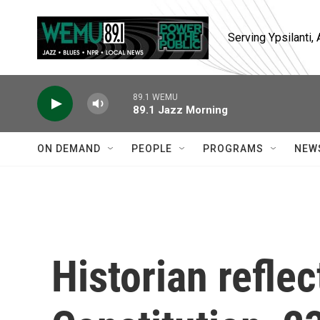
Skip to main content
Serving Ypsilanti
89.1 WEMU
89.1 Jazz Morning
ON DEMAND
PEOPLE
PROGRAMS
NEW
Historian refle