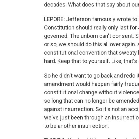
decades. What does that say about our
LEPORE: Jefferson famously wrote to M
Constitution should really only last for 
governed. The unborn can't consent. So
or so, we should do this all over again.
constitutional convention that sweaty
hard. Keep that to yourself. Like, that's
So he didn't want to go back and redo it
amendment would happen fairly frequentl
constitutional change without violence
so long that can no longer be amend
against insurrection. So it's not an acc
we've just been through an insurrection.
to be another insurrection.