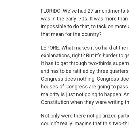
FLORIDO: We've had 27 amendments to t
was in the early '70s. It was more tha
impossible to do that, to tack on mor
that mean for the country?
LEPORE: What makes it so hard at the m
explanations, right? But it's harder t
It has to get through two-thirds superm
and has to be ratified by three quarters 
Congress does nothing. Congress does b
houses of Congress are going to pass
majority is just not going to happen. A
Constitution when they were writing thi
Not only were there not polarized partie
couldn't really imagine that this two-t