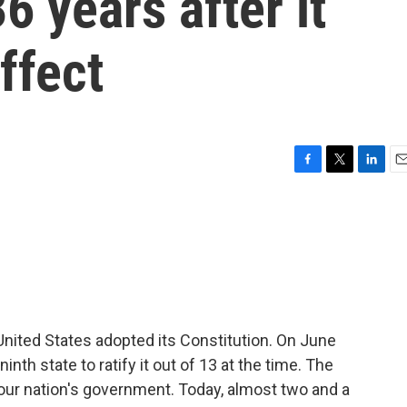
6 years after it
effect
F
T
L
E
a
w
i
m
c
i
n
a
e
t
k
i
b
t
e
l
o
e
d
o
r
I
k
n
nited States adopted its Constitution. On June
h state to ratify it out of 13 at the time. The
our nation's government. Today, almost two and a