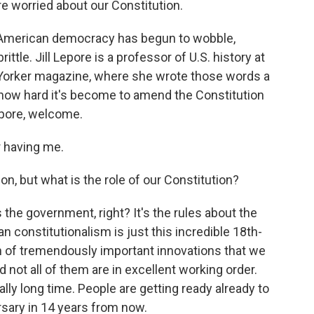
re worried about our Constitution.
y, American democracy has begun to wobble,
ittle. Jill Lepore is a professor of U.S. history at
 Yorker magazine, where she wrote those words a
 how hard it's become to amend the Constitution
Lepore, welcome.
 having me.
on, but what is the role of our Constitution?
the government, right? It's the rules about the
 constitutionalism is just this incredible 18th-
ch of tremendously important innovations that we
nd not all of them are in excellent working order.
ally long time. People are getting ready already to
rsary in 14 years from now.