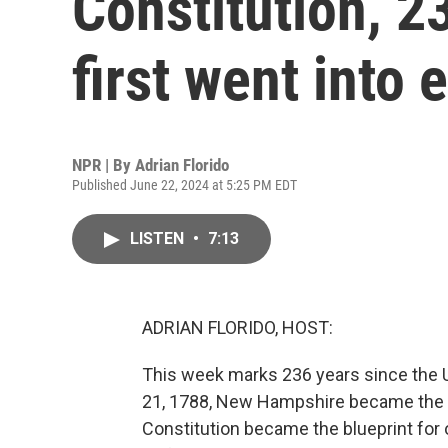
Constitution, 23
first went into 
NPR | By
Adrian Florido
Published June 22, 2024 at 5:25 PM EDT
LISTEN
•
7:13
ADRIAN FLORIDO, HOST:
This week marks 236 years since the U
21, 1788, New Hampshire became the nint
Constitution became the blueprint for 