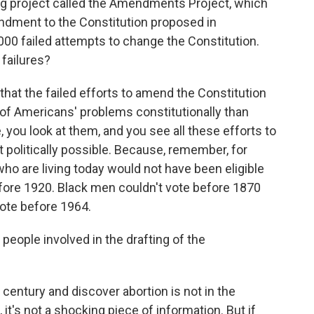
ing project called the Amendments Project, which
ndment to the Constitution proposed in
00 failed attempts to change the Constitution.
 failures?
 that the failed efforts to amend the Constitution
e of Americans' problems constitutionally than
e, you look at them, and you see all these efforts to
 politically possible. Because, remember, for
ho are living today would not have been eligible
efore 1920. Black men couldn't vote before 1870
 vote before 1964.
eople involved in the drafting of the
century and discover abortion is not in the
 it's not a shocking piece of information. But if