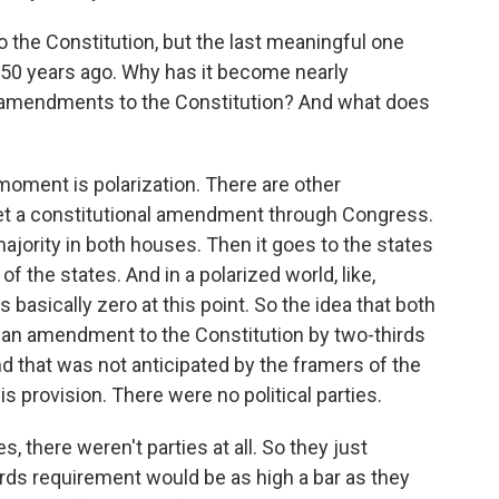
he Constitution, but the last meaningful one
n 50 years ago. Why has it become nearly
e amendments to the Constitution? And what does
oment is polarization. There are other
o get a constitutional amendment through Congress.
ajority in both houses. Then it goes to the states
of the states. And in a polarized world, like,
asically zero at this point. So the idea that both
 an amendment to the Constitution by two-thirds
nd that was not anticipated by the framers of the
s provision. There were no political parties.
s, there weren't parties at all. So they just
hirds requirement would be as high a bar as they