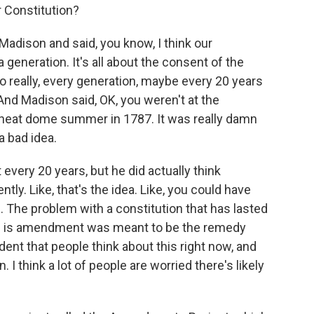
 Constitution?
adison and said, you know, I think our
a generation. It's all about the consent of the
 really, every generation, maybe every 20 years
 And Madison said, OK, you weren't at the
 heat dome summer in 1787. It was really damn
 a bad idea.
 every 20 years, but he did actually think
y. Like, that's the idea. Like, you could have
. The problem with a constitution that has lasted
ed is amendment was meant to be the remedy
ident that people think about this right now, and
 I think a lot of people are worried there's likely