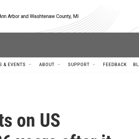
, Ann Arbor and Washtenaw County, MI
S & EVENTS
ABOUT
SUPPORT
FEEDBACK
BL
cts on US