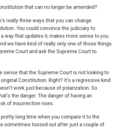
constitution that can no longer be amended?
re's really three ways that you can change
lution. You could convince the judiciary to
in a way that updates it, makes more sense to you
nd we have kind of really only one of those things
upreme Court and ask the Supreme Court to
he sense that the Supreme Court is not looking to
original Constitution. Right? It's a regressive kind
sn't work just because of polarization. So
 That's the danger. The danger of having an
sk of insurrection rises.
 pretty long time when you compare it to the
are sometimes tossed out after just a couple of