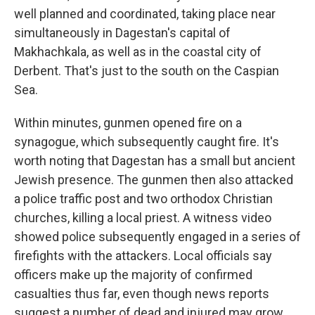
well planned and coordinated, taking place near
simultaneously in Dagestan's capital of
Makhachkala, as well as in the coastal city of
Derbent. That's just to the south on the Caspian
Sea.
Within minutes, gunmen opened fire on a
synagogue, which subsequently caught fire. It's
worth noting that Dagestan has a small but ancient
Jewish presence. The gunmen then also attacked
a police traffic post and two orthodox Christian
churches, killing a local priest. A witness video
showed police subsequently engaged in a series of
firefights with the attackers. Local officials say
officers make up the majority of confirmed
casualties thus far, even though news reports
suggest a number of dead and injured may grow.