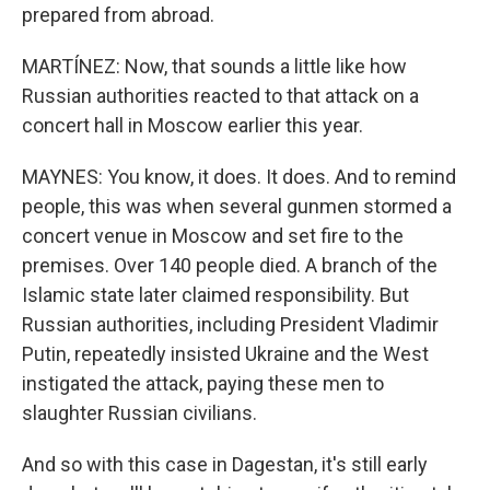
prepared from abroad.
MARTÍNEZ: Now, that sounds a little like how
Russian authorities reacted to that attack on a
concert hall in Moscow earlier this year.
MAYNES: You know, it does. It does. And to remind
people, this was when several gunmen stormed a
concert venue in Moscow and set fire to the
premises. Over 140 people died. A branch of the
Islamic state later claimed responsibility. But
Russian authorities, including President Vladimir
Putin, repeatedly insisted Ukraine and the West
instigated the attack, paying these men to
slaughter Russian civilians.
And so with this case in Dagestan, it's still early