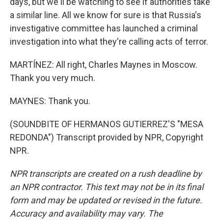
days, but we'll be watching to see if authorities take
a similar line. All we know for sure is that Russia's
investigative committee has launched a criminal
investigation into what they're calling acts of terror.
MARTÍNEZ: All right, Charles Maynes in Moscow.
Thank you very much.
MAYNES: Thank you.
(SOUNDBITE OF HERMANOS GUTIERREZ'S "MESA
REDONDA") Transcript provided by NPR, Copyright
NPR.
NPR transcripts are created on a rush deadline by
an NPR contractor. This text may not be in its final
form and may be updated or revised in the future.
Accuracy and availability may vary. The