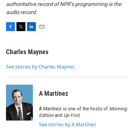
authoritative record of NPR’s programming is the
audio record.
F
T
L
E
a
w
i
m
c
i
n
a
e
t
k
i
Charles Maynes
b
t
e
l
o
e
d
o
r
I
See stories by Charles Maynes
k
n
A Martínez
A Martínez is one of the hosts of
Morning
Edition
and
Up First
.
See stories by A Martínez