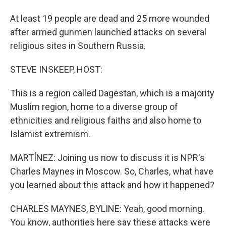
At least 19 people are dead and 25 more wounded
after armed gunmen launched attacks on several
religious sites in Southern Russia.
STEVE INSKEEP, HOST:
This is a region called Dagestan, which is a majority
Muslim region, home to a diverse group of
ethnicities and religious faiths and also home to
Islamist extremism.
MARTÍNEZ: Joining us now to discuss it is NPR's
Charles Maynes in Moscow. So, Charles, what have
you learned about this attack and how it happened?
CHARLES MAYNES, BYLINE: Yeah, good morning.
You know, authorities here say these attacks were