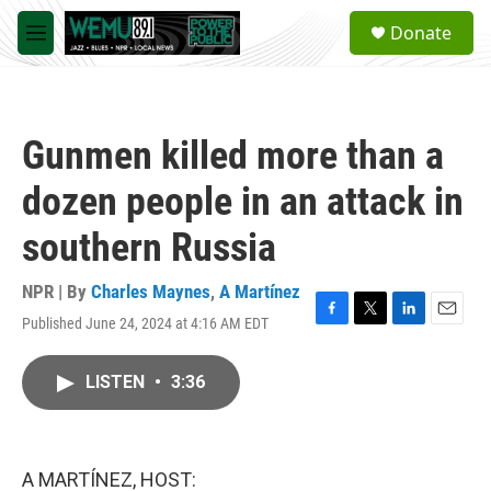
Skip to main content
S
Donate
e
M
a
e
r
n
c
u
h
Gunmen killed more than a
u
e
dozen people in an attack in
r
y
southern Russia
NPR | By
Charles Maynes
,
A Martínez
Published June 24, 2024 at 4:16 AM EDT
F
T
L
E
a
w
i
m
c
i
n
a
LISTEN
•
3:36
e
t
k
i
b
t
e
l
o
e
d
o
r
I
k
n
A MARTÍNEZ, HOST: