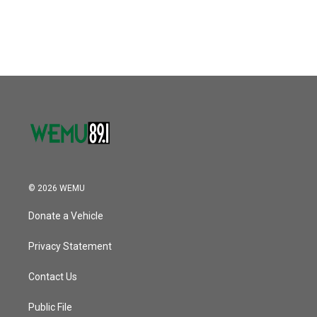
© 2026 WEMU
Donate a Vehicle
Privacy Statement
Contact Us
Public File