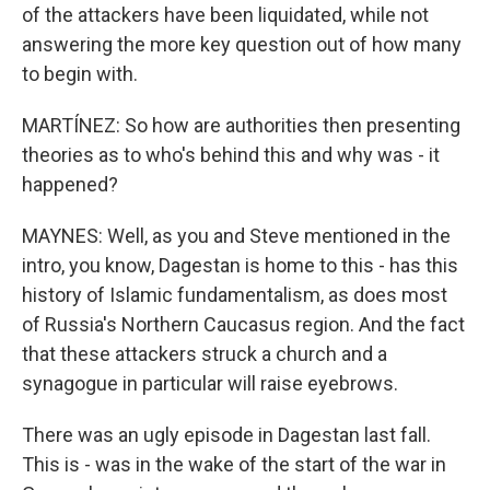
of the attackers have been liquidated, while not
answering the more key question out of how many
to begin with.
MARTÍNEZ: So how are authorities then presenting
theories as to who's behind this and why was - it
happened?
MAYNES: Well, as you and Steve mentioned in the
intro, you know, Dagestan is home to this - has this
history of Islamic fundamentalism, as does most
of Russia's Northern Caucasus region. And the fact
that these attackers struck a church and a
synagogue in particular will raise eyebrows.
There was an ugly episode in Dagestan last fall.
This is - was in the wake of the start of the war in