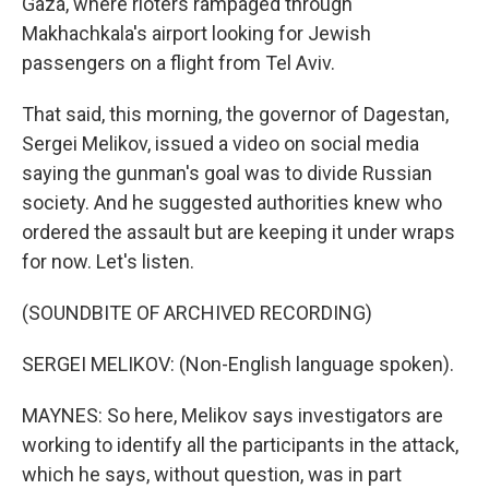
Gaza, where rioters rampaged through
Makhachkala's airport looking for Jewish
passengers on a flight from Tel Aviv.
That said, this morning, the governor of Dagestan,
Sergei Melikov, issued a video on social media
saying the gunman's goal was to divide Russian
society. And he suggested authorities knew who
ordered the assault but are keeping it under wraps
for now. Let's listen.
(SOUNDBITE OF ARCHIVED RECORDING)
SERGEI MELIKOV: (Non-English language spoken).
MAYNES: So here, Melikov says investigators are
working to identify all the participants in the attack,
which he says, without question, was in part