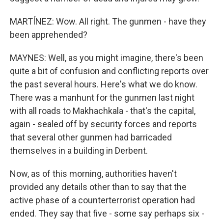
MARTÍNEZ: Wow. All right. The gunmen - have they
been apprehended?
MAYNES: Well, as you might imagine, there's been
quite a bit of confusion and conflicting reports over
the past several hours. Here's what we do know.
There was a manhunt for the gunmen last night
with all roads to Makhachkala - that's the capital,
again - sealed off by security forces and reports
that several other gunmen had barricaded
themselves in a building in Derbent.
Now, as of this morning, authorities haven't
provided any details other than to say that the
active phase of a counterterrorist operation had
ended. They say that five - some say perhaps six -