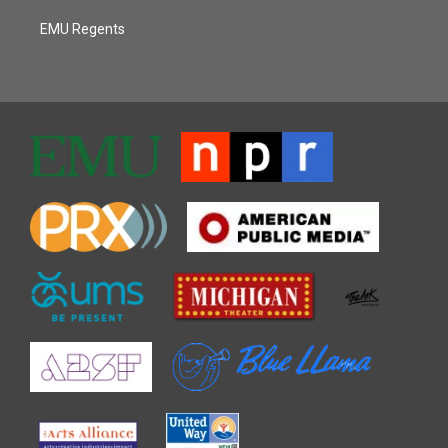
EMU Regents