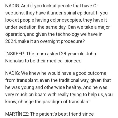
NADIG: And if you look at people that have C-
sections, they have it under spinal epidural. If you
look at people having colonoscopies, they have it
under sedation the same day. Can we take a major
operation, and given the technology we have in
2024, make it an overnight procedure?
INSKEEP: The team asked 28-year-old John
Nicholas to be their medical pioneer.
NADIG: We knew he would have a good outcome
from transplant, even the traditional way, given that
he was young and otherwise healthy. And he was
very much on board with really trying to help us, you
know, change the paradigm of transplant.
MARTÍNEZ: The patient's best friend since