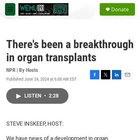
Skip to main content
S
Donate
e
M
a
e
r
n
c
u
h
There's been a breakthrough
u
e
in organ transplants
r
y
NPR | By
Hosts
Published June 24, 2024 at 6:08 AM EDT
F
T
L
E
a
w
i
m
c
i
n
a
LISTEN
•
2:28
e
t
k
i
b
t
e
l
o
e
d
o
r
I
k
n
STEVE INSKEEP, HOST:
We have news of a development in organ