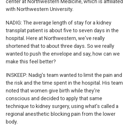
center at Northwestern Medicine, which is affiliated
with Northwestern University.
NADIG: The average length of stay for a kidney
transplat patient is about five to seven days in the
hospital. Here at Northwestern, we've really
shortened that to about three days. So we really
wanted to push the envelope and say, how can we
make this feel better?
INSKEEP: Nadig's team wanted to limit the pain and
the risk and the time spent in the hospital. His team
noted that women give birth while they're
conscious and decided to apply that same
technique to kidney surgery, using what's called a
regional anesthetic blocking pain from the lower
body.