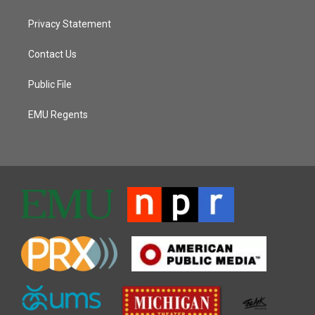
Privacy Statement
Contact Us
Public File
EMU Regents