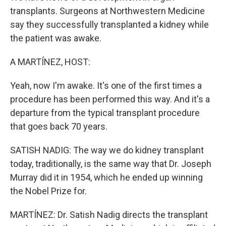
transplants. Surgeons at Northwestern Medicine
say they successfully transplanted a kidney while
the patient was awake.
A MARTÍNEZ, HOST:
Yeah, now I'm awake. It's one of the first times a
procedure has been performed this way. And it's a
departure from the typical transplant procedure
that goes back 70 years.
SATISH NADIG: The way we do kidney transplant
today, traditionally, is the same way that Dr. Joseph
Murray did it in 1954, which he ended up winning
the Nobel Prize for.
MARTÍNEZ: Dr. Satish Nadig directs the transplant