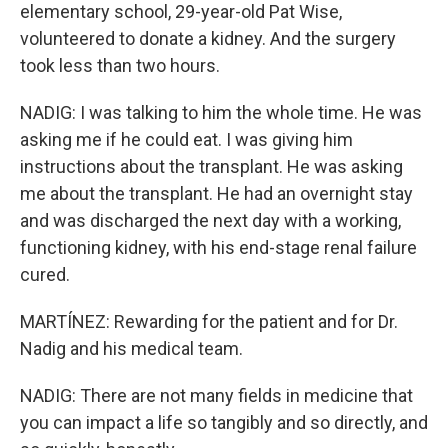
elementary school, 29-year-old Pat Wise,
volunteered to donate a kidney. And the surgery
took less than two hours.
NADIG: I was talking to him the whole time. He was
asking me if he could eat. I was giving him
instructions about the transplant. He was asking
me about the transplant. He had an overnight stay
and was discharged the next day with a working,
functioning kidney, with his end-stage renal failure
cured.
MARTÍNEZ: Rewarding for the patient and for Dr.
Nadig and his medical team.
NADIG: There are not many fields in medicine that
you can impact a life so tangibly and so directly, and