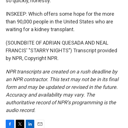
so quickly, honestly.
INSKEEP: Which offers some hope for the more
than 90,000 people in the United States who are
waiting for a kidney transplant.
(SOUNDBITE OF ADRIAN QUESADA AND NEAL
FRANCIS' "STARRY NIGHTS") Transcript provided
by NPR, Copyright NPR.
NPR transcripts are created on a rush deadline by
an NPR contractor. This text may not be in its final
form and may be updated or revised in the future.
Accuracy and availability may vary. The
authoritative record of NPR’s programming is the
audio record.