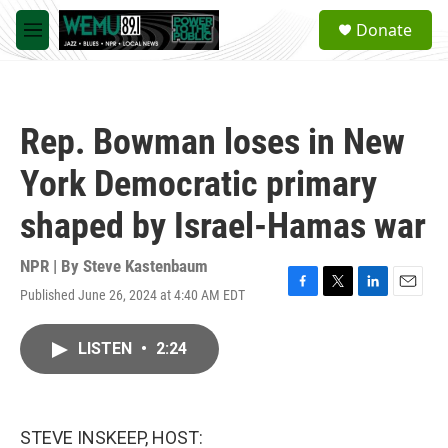
Skip to main content
S
Donate
e
M
a
e
r
n
c
u
h
Rep. Bowman loses in New
u
e
York Democratic primary
r
y
shaped by Israel-Hamas war
NPR | By
Steve Kastenbaum
Published June 26, 2024 at 4:40 AM EDT
F
T
L
E
a
w
i
m
c
i
n
a
LISTEN
•
2:24
e
t
k
i
b
t
e
l
o
e
d
o
r
I
k
n
STEVE INSKEEP, HOST: