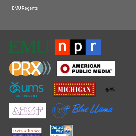
EMU Regents