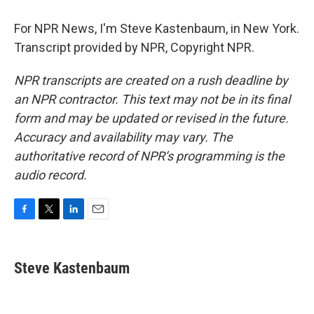
For NPR News, I'm Steve Kastenbaum, in New York.
Transcript provided by NPR, Copyright NPR.
NPR transcripts are created on a rush deadline by
an NPR contractor. This text may not be in its final
form and may be updated or revised in the future.
Accuracy and availability may vary. The
authoritative record of NPR’s programming is the
audio record.
F
T
L
E
a
w
i
m
c
i
n
a
e
t
k
i
Steve Kastenbaum
b
t
e
l
o
e
d
o
r
I
k
n