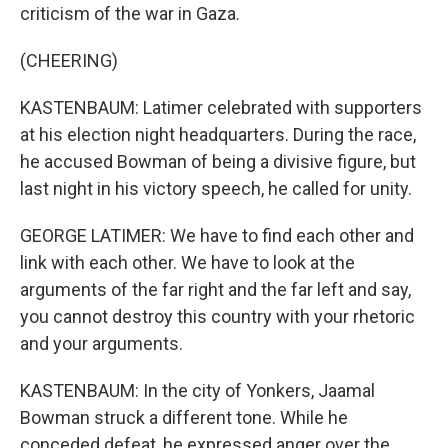
criticism of the war in Gaza.
(CHEERING)
KASTENBAUM: Latimer celebrated with supporters
at his election night headquarters. During the race,
he accused Bowman of being a divisive figure, but
last night in his victory speech, he called for unity.
GEORGE LATIMER: We have to find each other and
link with each other. We have to look at the
arguments of the far right and the far left and say,
you cannot destroy this country with your rhetoric
and your arguments.
KASTENBAUM: In the city of Yonkers, Jaamal
Bowman struck a different tone. While he
conceded defeat, he expressed anger over the