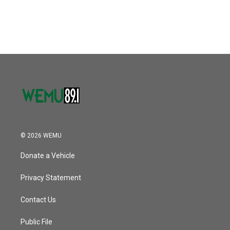
© 2026 WEMU
Donate a Vehicle
Privacy Statement
Contact Us
Public File