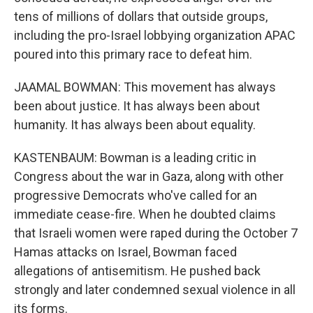
tens of millions of dollars that outside groups,
including the pro-Israel lobbying organization APAC
poured into this primary race to defeat him.
JAAMAL BOWMAN: This movement has always
been about justice. It has always been about
humanity. It has always been about equality.
KASTENBAUM: Bowman is a leading critic in
Congress about the war in Gaza, along with other
progressive Democrats who've called for an
immediate cease-fire. When he doubted claims
that Israeli women were raped during the October 7
Hamas attacks on Israel, Bowman faced
allegations of antisemitism. He pushed back
strongly and later condemned sexual violence in all
its forms.