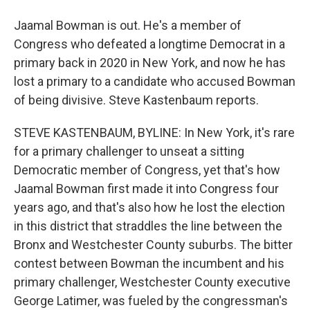
Jaamal Bowman is out. He's a member of
Congress who defeated a longtime Democrat in a
primary back in 2020 in New York, and now he has
lost a primary to a candidate who accused Bowman
of being divisive. Steve Kastenbaum reports.
STEVE KASTENBAUM, BYLINE: In New York, it's rare
for a primary challenger to unseat a sitting
Democratic member of Congress, yet that's how
Jaamal Bowman first made it into Congress four
years ago, and that's also how he lost the election
in this district that straddles the line between the
Bronx and Westchester County suburbs. The bitter
contest between Bowman the incumbent and his
primary challenger, Westchester County executive
George Latimer, was fueled by the congressman's