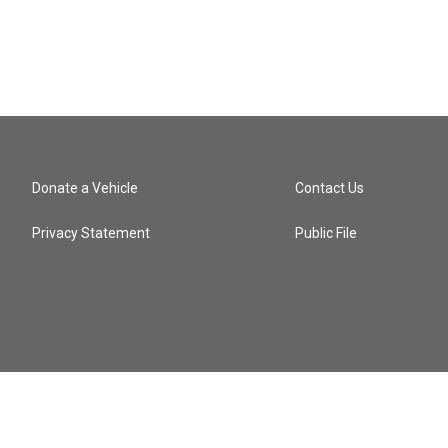
Donate a Vehicle
Contact Us
Privacy Statement
Public File