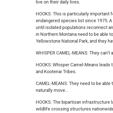
live on their daily lives.
HOOKS: This is particularly important 
endangered species list since 1975. A f
until isolated populations reconnect a
in Northern Montana need to be able to
Yellowstone National Park, and they hav
WHISPER CAMEL-MEANS: They can't all ju
HOOKS: Whisper Camel-Means leads the 
and Kootenai Tribes.
CAMEL-MEANS: They need to be able to 
naturally move...
HOOKS: The bipartisan infrastructure l
wildlife crossing structures nationwide