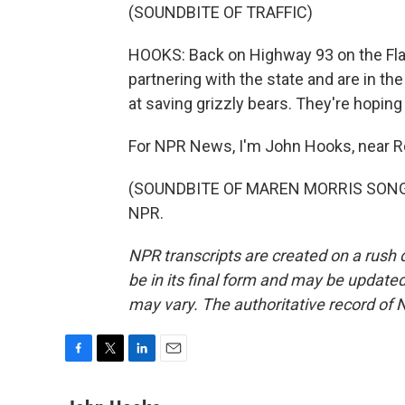
(SOUNDBITE OF TRAFFIC)
HOOKS: Back on Highway 93 on the Flat
partnering with the state and are in t
at saving grizzly bears. They're hoping 
For NPR News, I'm John Hooks, near R
(SOUNDBITE OF MAREN MORRIS SONG, "G
NPR.
NPR transcripts are created on a rush 
be in its final form and may be updated 
may vary. The authoritative record of 
F
T
L
E
a
w
i
m