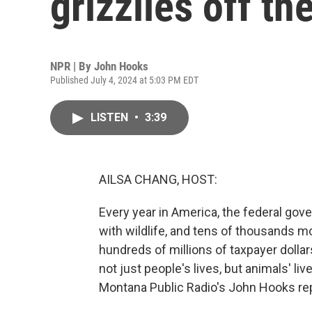
grizzlies off th
NPR | By
John Hooks
Published July 4, 2024 at 5:03 PM EDT
LISTEN
•
3:39
AILSA CHANG, HOST:
Every year in America, the federal gov
with wildlife, and tens of thousands mor
hundreds of millions of taxpayer dolla
not just people's lives, but animals' l
Montana Public Radio's John Hooks re