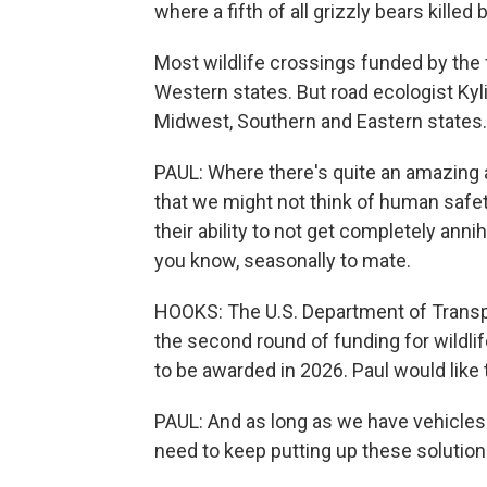
where a fifth of all grizzly bears killed
Most wildlife crossings funded by the f
Western states. But road ecologist Kyli
Midwest, Southern and Eastern states.
PAUL: Where there's quite an amazing 
that we might not think of human safety
their ability to not get completely anni
you know, seasonally to mate.
HOOKS: The U.S. Department of Transpor
the second round of funding for wildlife
to be awarded in 2026. Paul would lik
PAUL: And as long as we have vehicles
need to keep putting up these solution