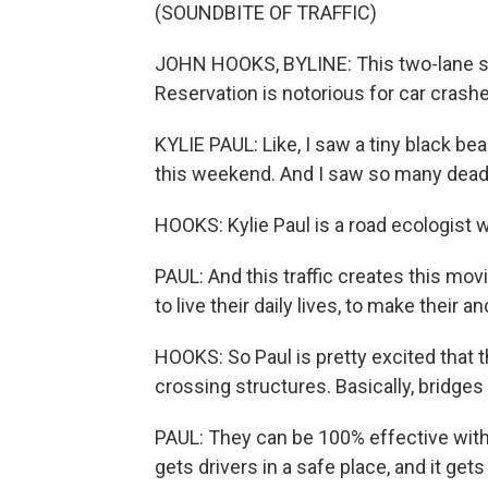
(SOUNDBITE OF TRAFFIC)
JOHN HOOKS, BYLINE: This two-lane str
Reservation is notorious for car crashe
KYLIE PAUL: Like, I saw a tiny black be
this weekend. And I saw so many dead
HOOKS: Kylie Paul is a road ecologist 
PAUL: And this traffic creates this movi
to live their daily lives, to make their 
HOOKS: So Paul is pretty excited that 
crossing structures. Basically, bridges
PAUL: They can be 100% effective with
gets drivers in a safe place, and it ge