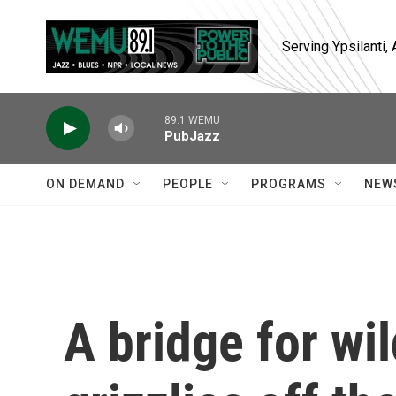
Skip to main content
Serving Ypsilanti
89.1 WEMU
PubJazz
ON DEMAND
PEOPLE
PROGRAMS
NEW
A bridge for wil