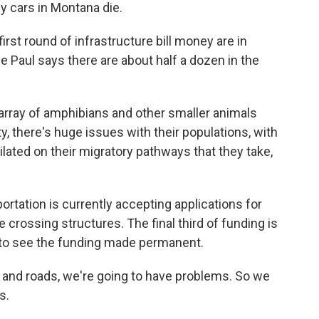
 by cars in Montana die.
irst round of infrastructure bill money are in
e Paul says there are about half a dozen in the
array of amphibians and other smaller animals
, there's huge issues with their populations, with
hilated on their migratory pathways that they take,
tation is currently accepting applications for
 crossing structures. The final third of funding is
e to see the funding made permanent.
 and roads, we're going to have problems. So we
s.