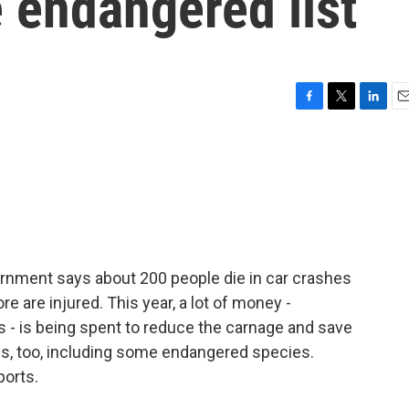
e endangered list
F
T
L
E
a
w
i
m
c
i
n
a
e
t
k
i
b
t
e
l
o
e
d
o
r
I
k
n
ernment says about 200 people die in car crashes
e are injured. This year, a lot of money -
rs - is being spent to reduce the carnage and save
ives, too, including some endangered species.
ports.