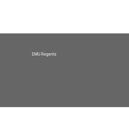
EMU Regents