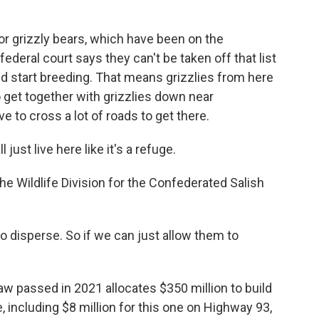
for grizzly bears, which have been on the
ederal court says they can't be taken off that list
nd start breeding. That means grizzlies from here
 get together with grizzlies down near
e to cross a lot of roads to get there.
st live here like it's a refuge.
Wildlife Division for the Confederated Salish
disperse. So if we can just allow them to
aw passed in 2021 allocates $350 million to build
, including $8 million for this one on Highway 93,