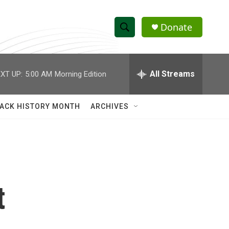
Donate
S
S
e
h
a
r
All Streams
XT UP:
5:00 AM
Morning Edition
o
c
h
w
Q
ACK HISTORY MONTH
ARCHIVES
u
S
e
r
e
y
a
r
t
c
h