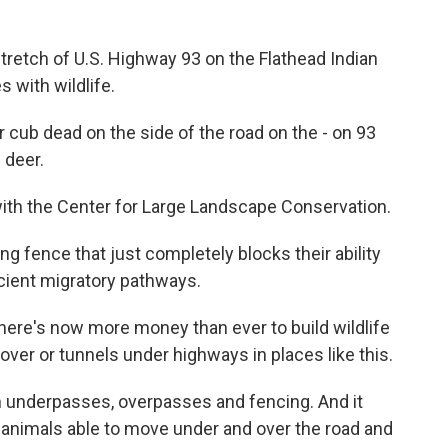
etch of U.S. Highway 93 on the Flathead Indian
s with wildlife.
ar cub dead on the side of the road on the - on 93
 deer.
with the Center for Large Landscape Conservation.
ng fence that just completely blocks their ability
ancient migratory pathways.
there's now more money than ever to build wildlife
 over or tunnels under highways in places like this.
 underpasses, overpasses and fencing. And it
ts animals able to move under and over the road and