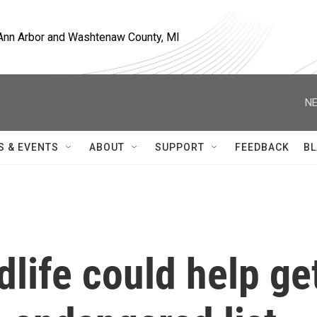
, Ann Arbor and Washtenaw County, MI
NE
S & EVENTS
ABOUT
SUPPORT
FEEDBACK
BL
dlife could help ge