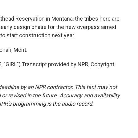
head Reservation in Montana, the tribes here are
he early design phase for the new overpass aimed
to start construction next year.
onan, Mont.
IRL") Transcript provided by NPR, Copyright
deadline by an NPR contractor. This text may not
or revised in the future. Accuracy and availability
NPR’s programming is the audio record.