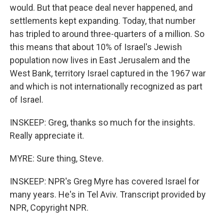
would. But that peace deal never happened, and
settlements kept expanding. Today, that number
has tripled to around three-quarters of a million. So
this means that about 10% of Israel's Jewish
population now lives in East Jerusalem and the
West Bank, territory Israel captured in the 1967 war
and which is not internationally recognized as part
of Israel.
INSKEEP: Greg, thanks so much for the insights.
Really appreciate it.
MYRE: Sure thing, Steve.
INSKEEP: NPR's Greg Myre has covered Israel for
many years. He's in Tel Aviv. Transcript provided by
NPR, Copyright NPR.