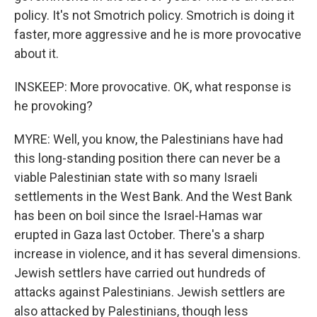
policy. It's not Smotrich policy. Smotrich is doing it
faster, more aggressive and he is more provocative
about it.
INSKEEP: More provocative. OK, what response is
he provoking?
MYRE: Well, you know, the Palestinians have had
this long-standing position there can never be a
viable Palestinian state with so many Israeli
settlements in the West Bank. And the West Bank
has been on boil since the Israel-Hamas war
erupted in Gaza last October. There's a sharp
increase in violence, and it has several dimensions.
Jewish settlers have carried out hundreds of
attacks against Palestinians. Jewish settlers are
also attacked by Palestinians, though less