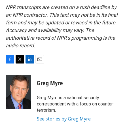
NPR transcripts are created on a rush deadline by
an NPR contractor. This text may not be in its final
form and may be updated or revised in the future.
Accuracy and availability may vary. The
authoritative record of NPR’s programming is the
audio record.
F
T
L
E
a
w
i
m
c
i
n
a
e
t
k
i
Greg Myre
b
t
e
l
o
e
d
o
r
I
Greg Myre is a national security
k
n
correspondent with a focus on counter-
terrorism.
See stories by Greg Myre