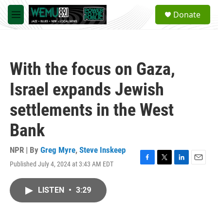
Skip to main content
S
Donate
e
M
a
e
r
n
c
u
h
With the focus on Gaza,
u
e
Israel expands Jewish
r
y
settlements in the West
Bank
NPR | By
Greg Myre
,
Steve Inskeep
Published July 4, 2024 at 3:43 AM EDT
F
T
L
E
a
w
i
m
c
i
n
a
LISTEN
•
3:29
e
t
k
i
b
t
e
l
o
e
d