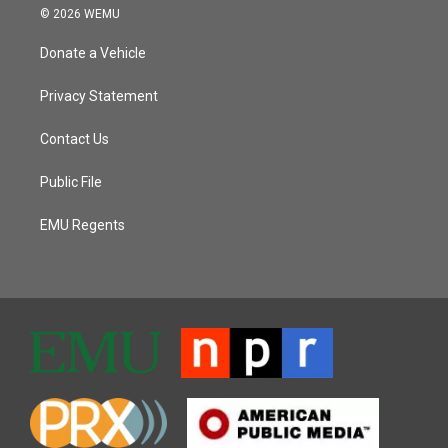
© 2026 WEMU
Donate a Vehicle
Privacy Statement
Contact Us
Public File
EMU Regents