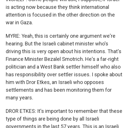
is acting now because they think international
attention is focused in the other direction on the
war in Gaza.
MYRE: Yeah, this is certainly one argument we're
hearing. But the Israeli cabinet minister who's
driving this is very open about his intentions. That's
Finance Minister Bezalel Smotrich. He's a far-right
politician and a West Bank settler himself who also
has responsibility over settler issues. I spoke about
him with Dror Etkes, an Israeli who opposes
settlements and has been monitoring them for
many years.
DROR ETKES: It's important to remember that these
type of things are being done by all Israeli
governments in the last 57 years. This is an Israeli