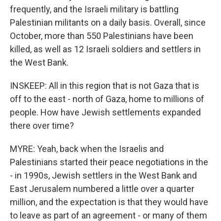
frequently, and the Israeli military is battling
Palestinian militants on a daily basis. Overall, since
October, more than 550 Palestinians have been
killed, as well as 12 Israeli soldiers and settlers in
the West Bank.
INSKEEP: All in this region that is not Gaza that is
off to the east - north of Gaza, home to millions of
people. How have Jewish settlements expanded
there over time?
MYRE: Yeah, back when the Israelis and
Palestinians started their peace negotiations in the
- in 1990s, Jewish settlers in the West Bank and
East Jerusalem numbered a little over a quarter
million, and the expectation is that they would have
to leave as part of an agreement - or many of them