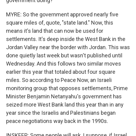
government doing?
MYRE: So the government approved nearly five
square miles of, quote, "state land." Now, this
means it's land that can now be used for
settlements. It's deep inside the West Bank in the
Jordan Valley near the border with Jordan. This was
done quietly last week but wasn't published until
Wednesday. And this follows two similar moves
earlier this year that totaled about four square
miles. So according to Peace Now, an Israeli
monitoring group that opposes settlements, Prime
Minister Benjamin Netanyahu's government has
seized more West Bank land this year than in any
year since the Israelis and Palestinians began
peace negotiations way back in the 1990s.
INSKEEP: Some people will ask, I suppose, if Israel