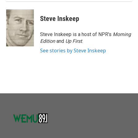
Steve Inskeep
Steve Inskeep is a host of NPR's
Morning
Edition
and
Up First
.
See stories by Steve Inskeep