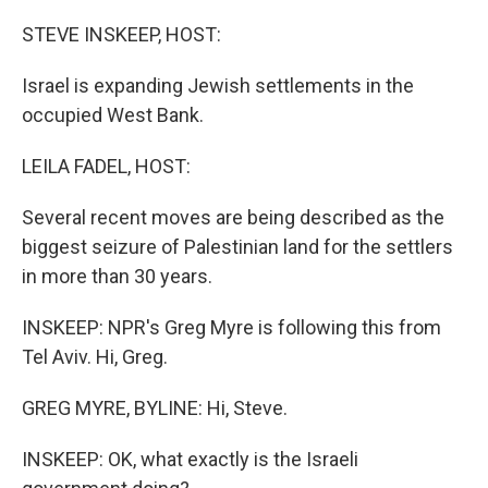
o
r
I
k
n
STEVE INSKEEP, HOST:
Israel is expanding Jewish settlements in the
occupied West Bank.
LEILA FADEL, HOST:
Several recent moves are being described as the
biggest seizure of Palestinian land for the settlers
in more than 30 years.
INSKEEP: NPR's Greg Myre is following this from
Tel Aviv. Hi, Greg.
GREG MYRE, BYLINE: Hi, Steve.
INSKEEP: OK, what exactly is the Israeli