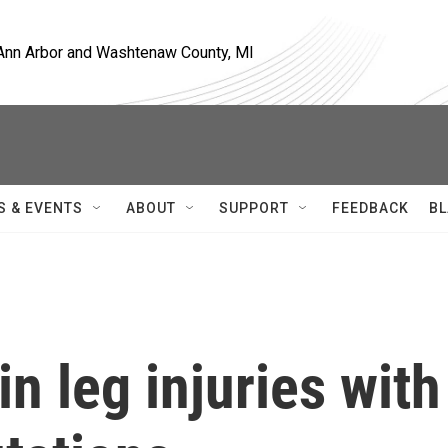
, Ann Arbor and Washtenaw County, MI
S & EVENTS
ABOUT
SUPPORT
FEEDBACK
BL
in leg injuries with