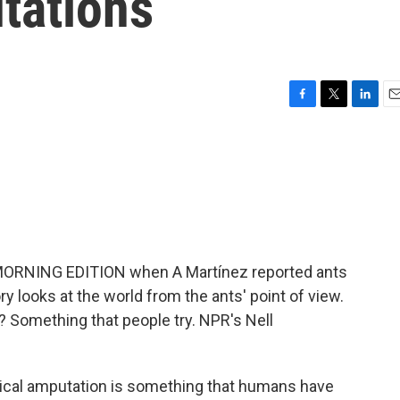
tations
F
T
L
E
a
w
i
m
c
i
n
a
e
t
k
i
b
t
e
l
o
e
d
o
r
I
k
n
 MORNING EDITION when A Martínez reported ants
ory looks at the world from the ants' point of view.
 Something that people try. NPR's Nell
cal amputation is something that humans have