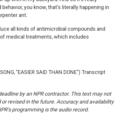
behavior, you know, that's literally happening in
penter ant.
ce all kinds of antimicrobial compounds and
 of medical treatments, which includes
ONG, "EASIER SAID THAN DONE") Transcript
deadline by an NPR contractor. This text may not
or revised in the future. Accuracy and availability
NPR’s programming is the audio record.