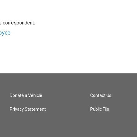
e correspondent.
oyce
Donate a Vehicle
Contact Us
Privacy Statement
Public File