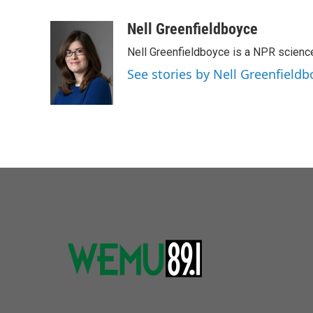
a
w
i
m
c
i
n
a
Nell Greenfieldboyce
e
t
k
i
Nell Greenfieldboyce is a NPR scienc
b
t
e
l
o
e
d
See stories by Nell Greenfieldb
o
r
I
k
n