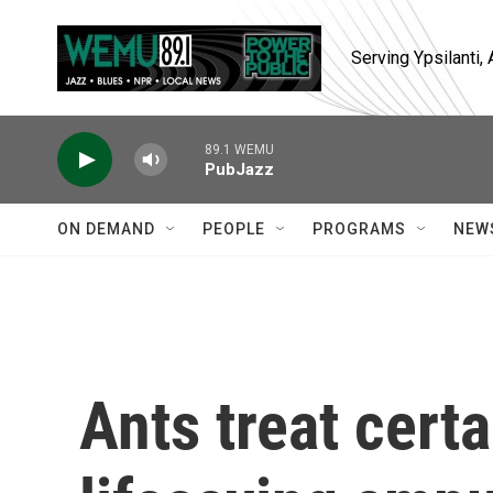
Skip to main content
Serving Ypsilanti
89.1 WEMU
PubJazz
ON DEMAND
PEOPLE
PROGRAMS
NEW
Ants treat certa