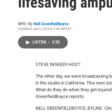
lifesaving ampu
NPR | By
Nell Greenfieldboyce
Published July 5, 2024 at 7:48 AM EDT
LISTEN
•
2:35
STEVE INSKEEP, HOST:
The other day, we were broadcasting
in the studio in California. This next st
What do they do when they get injured?
Greenfieldboyce reports.
NELL GREENFIELDBOYCE, BYLINE: Clini