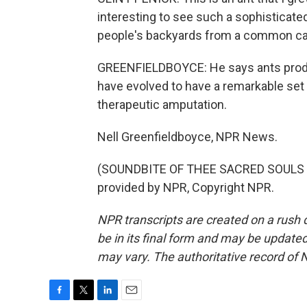
interesting to see such a sophisticated 
people's backyards from a common car
GREENFIELDBOYCE: He says ants produ
have evolved to have a remarkable set
therapeutic amputation.
Nell Greenfieldboyce, NPR News.
(SOUNDBITE OF THEE SACRED SOULS S
provided by NPR, Copyright NPR.
NPR transcripts are created on a rush 
be in its final form and may be updated 
may vary. The authoritative record of 
F
T
L
E