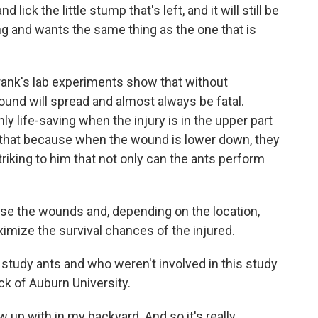
ick the little stump that's left, and it will still be
ting and wants the same thing as the one that is
nk's lab experiments show that without
und will spread and almost always be fatal.
ly life-saving when the injury is in the upper part
 that because when the wound is lower down, they
triking to him that not only can the ants perform
ose the wounds and, depending on the location,
imize the survival chances of the injured.
dy ants and who weren't involved in this study
ck of Auburn University.
w up with in my backyard. And so it's really