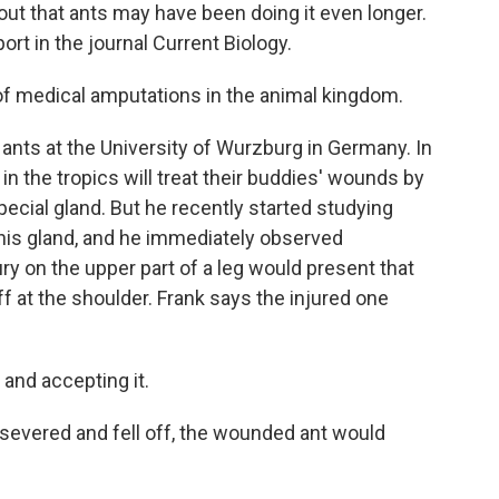
s out that ants may have been doing it even longer.
ort in the journal Current Biology.
of medical amputations in the animal kingdom.
nts at the University of Wurzburg in Germany. In
in the tropics will treat their buddies' wounds by
pecial gland. But he recently started studying
 this gland, and he immediately observed
ry on the upper part of a leg would present that
f at the shoulder. Frank says the injured one
 and accepting it.
vered and fell off, the wounded ant would