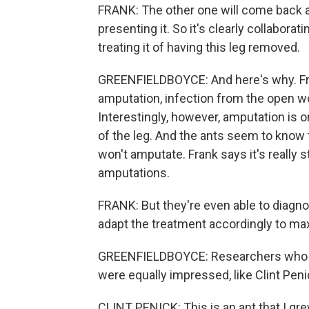
FRANK: The other one will come back and l
presenting it. So it's clearly collabora
treating it of having this leg removed.
GREENFIELDBOYCE: And here's why. Fra
amputation, infection from the open wo
Interestingly, however, amputation is on
of the leg. And the ants seem to know
won't amputate. Frank says it's really s
amputations.
FRANK: But they're even able to diagn
adapt the treatment accordingly to max
GREENFIELDBOYCE: Researchers who stu
were equally impressed, like Clint Peni
CLINT PENICK: This is an ant that I gre