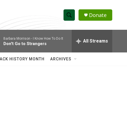
Donate
S
S
e
h
a
Barbara Morrison -
I Know How To Do It
r
All Streams
o
Don't Go to Strangers
c
h
w
Q
ACK HISTORY MONTH
ARCHIVES
u
S
e
r
e
y
a
r
c
h