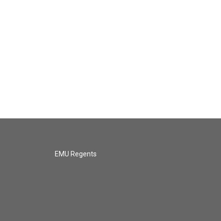
EMU Regents