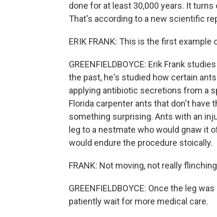
done for at least 30,000 years. It turn
That's according to a new scientific rep
ERIK FRANK: This is the first example 
GREENFIELDBOYCE: Erik Frank studies a
the past, he's studied how certain ants 
applying antibiotic secretions from a s
Florida carpenter ants that don't have
something surprising. Ants with an inju
leg to a nestmate who would gnaw it of
would endure the procedure stoically.
FRANK: Not moving, not really flinching
GREENFIELDBOYCE: Once the leg was se
patiently wait for more medical care.