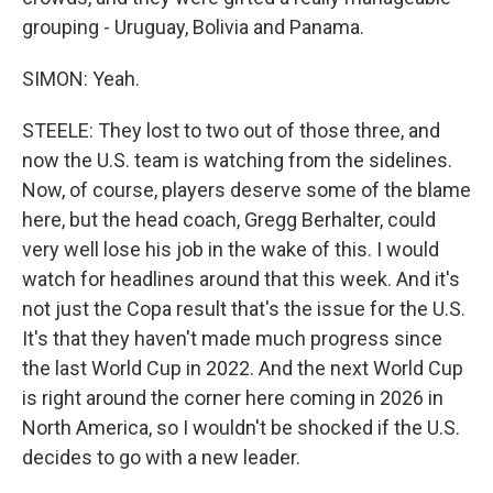
grouping - Uruguay, Bolivia and Panama.
SIMON: Yeah.
STEELE: They lost to two out of those three, and
now the U.S. team is watching from the sidelines.
Now, of course, players deserve some of the blame
here, but the head coach, Gregg Berhalter, could
very well lose his job in the wake of this. I would
watch for headlines around that this week. And it's
not just the Copa result that's the issue for the U.S.
It's that they haven't made much progress since
the last World Cup in 2022. And the next World Cup
is right around the corner here coming in 2026 in
North America, so I wouldn't be shocked if the U.S.
decides to go with a new leader.