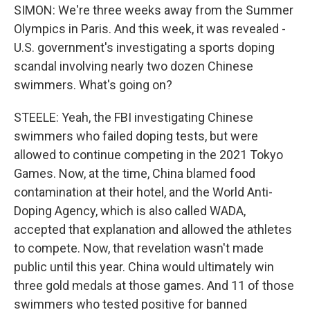
SIMON: We're three weeks away from the Summer
Olympics in Paris. And this week, it was revealed -
U.S. government's investigating a sports doping
scandal involving nearly two dozen Chinese
swimmers. What's going on?
STEELE: Yeah, the FBI investigating Chinese
swimmers who failed doping tests, but were
allowed to continue competing in the 2021 Tokyo
Games. Now, at the time, China blamed food
contamination at their hotel, and the World Anti-
Doping Agency, which is also called WADA,
accepted that explanation and allowed the athletes
to compete. Now, that revelation wasn't made
public until this year. China would ultimately win
three gold medals at those games. And 11 of those
swimmers who tested positive for banned