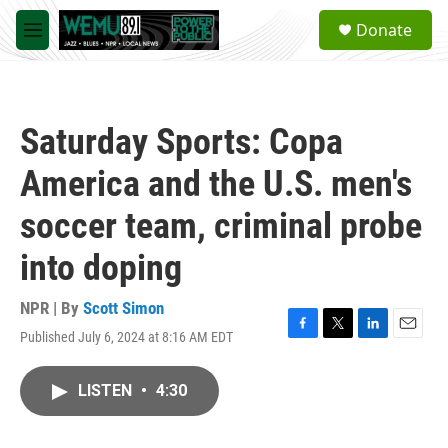
Skip to main content
S
Donate
e
M
a
e
r
n
c
u
h
Saturday Sports: Copa
u
e
America and the U.S. men's
r
y
soccer team, criminal probe
into doping
NPR | By
Scott Simon
Published July 6, 2024 at 8:16 AM EDT
F
T
L
E
a
w
i
m
c
i
n
a
LISTEN
•
4:30
e
t
k
i
b
t
e
l
o
e
d