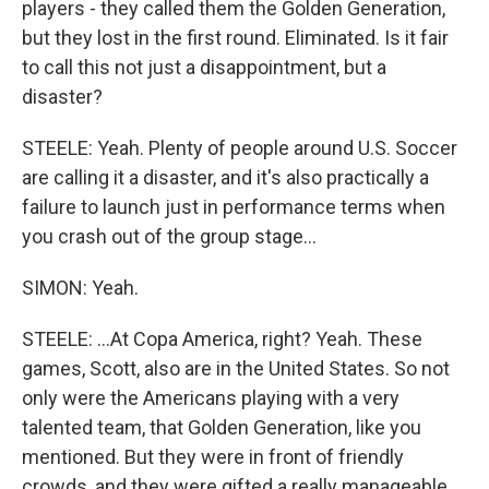
players - they called them the Golden Generation,
but they lost in the first round. Eliminated. Is it fair
to call this not just a disappointment, but a
disaster?
STEELE: Yeah. Plenty of people around U.S. Soccer
are calling it a disaster, and it's also practically a
failure to launch just in performance terms when
you crash out of the group stage...
SIMON: Yeah.
STEELE: ...At Copa America, right? Yeah. These
games, Scott, also are in the United States. So not
only were the Americans playing with a very
talented team, that Golden Generation, like you
mentioned. But they were in front of friendly
crowds, and they were gifted a really manageable