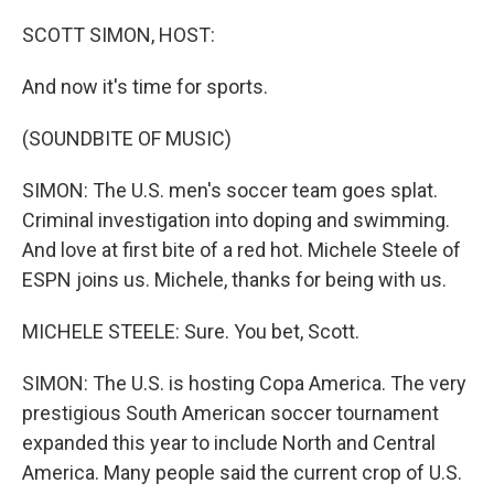
o
r
I
k
n
SCOTT SIMON, HOST:
And now it's time for sports.
(SOUNDBITE OF MUSIC)
SIMON: The U.S. men's soccer team goes splat.
Criminal investigation into doping and swimming.
And love at first bite of a red hot. Michele Steele of
ESPN joins us. Michele, thanks for being with us.
MICHELE STEELE: Sure. You bet, Scott.
SIMON: The U.S. is hosting Copa America. The very
prestigious South American soccer tournament
expanded this year to include North and Central
America. Many people said the current crop of U.S.