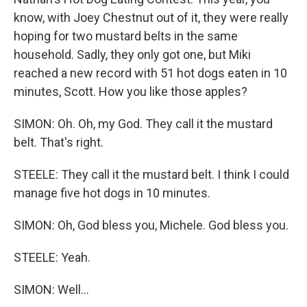
know, with Joey Chestnut out of it, they were really
hoping for two mustard belts in the same
household. Sadly, they only got one, but Miki
reached a new record with 51 hot dogs eaten in 10
minutes, Scott. How you like those apples?
SIMON: Oh. Oh, my God. They call it the mustard
belt. That's right.
STEELE: They call it the mustard belt. I think I could
manage five hot dogs in 10 minutes.
SIMON: Oh, God bless you, Michele. God bless you.
STEELE: Yeah.
SIMON: Well...