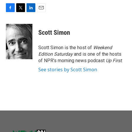
F
T
L
E
a
w
i
m
c
i
n
a
e
t
k
i
Scott Simon
b
t
e
l
o
e
d
o
r
I
Scott Simon is the host of
Weekend
k
n
Edition Saturday
and is one of the hosts
of NPR's morning news podcast
Up First
.
See stories by Scott Simon