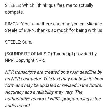
STEELE: Which I think qualifies me to actually
compete.
SIMON: Yes. I'd be there cheering you on. Michele
Steele of ESPN, thanks so much for being with us.
STEELE: Sure.
(SOUNDBITE OF MUSIC) Transcript provided by
NPR, Copyright NPR.
NPR transcripts are created on a rush deadline by
an NPR contractor. This text may not be in its final
form and may be updated or revised in the future.
Accuracy and availability may vary. The
authoritative record of NPR’s programming is the
audio record.