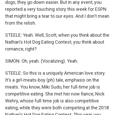
dogs, they go down easier. But in any event, you
reported a very touching story this week for ESPN
that might bring a tear to our eyes. And I don't mean
from the relish.
STEELE: Yeah. Well, Scott, when you think about the
Nathan's Hot Dog Eating Contest, you think about
romance, right?
SIMON: Oh, yeah. (Vocalizing). Yeah.
STEELE: So this is a uniquely American love story.
It's a girl-meats-boy (ph) tale, emphasis on the
meats. You know, Miki Sudo, her full-time job is
competitive eating. She met her now fiance, Nick
Wehry, whose full-time job is also competitive
eating, while they were both competing at the 2018
Nathan's Hot Dog Eating Contest. This year, you