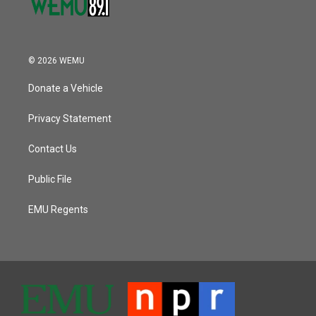
© 2026 WEMU
Donate a Vehicle
Privacy Statement
Contact Us
Public File
EMU Regents