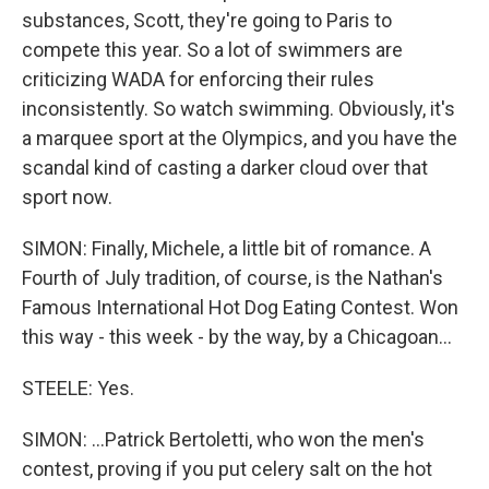
substances, Scott, they're going to Paris to
compete this year. So a lot of swimmers are
criticizing WADA for enforcing their rules
inconsistently. So watch swimming. Obviously, it's
a marquee sport at the Olympics, and you have the
scandal kind of casting a darker cloud over that
sport now.
SIMON: Finally, Michele, a little bit of romance. A
Fourth of July tradition, of course, is the Nathan's
Famous International Hot Dog Eating Contest. Won
this way - this week - by the way, by a Chicagoan...
STEELE: Yes.
SIMON: ...Patrick Bertoletti, who won the men's
contest, proving if you put celery salt on the hot