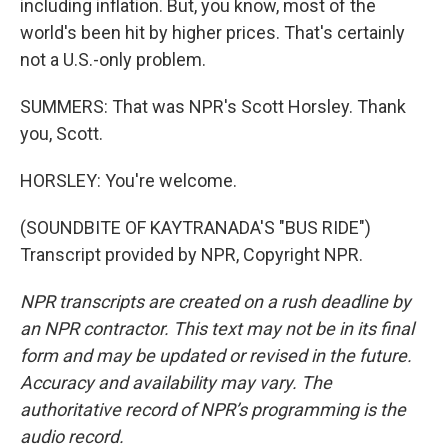
including inflation. But, you know, most of the
world's been hit by higher prices. That's certainly
not a U.S.-only problem.
SUMMERS: That was NPR's Scott Horsley. Thank
you, Scott.
HORSLEY: You're welcome.
(SOUNDBITE OF KAYTRANADA'S "BUS RIDE")
Transcript provided by NPR, Copyright NPR.
NPR transcripts are created on a rush deadline by
an NPR contractor. This text may not be in its final
form and may be updated or revised in the future.
Accuracy and availability may vary. The
authoritative record of NPR’s programming is the
audio record.