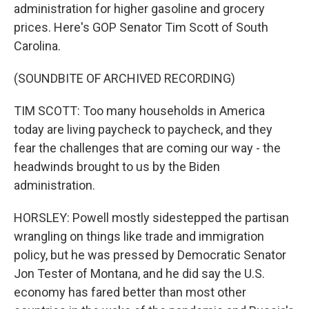
administration for higher gasoline and grocery
prices. Here's GOP Senator Tim Scott of South
Carolina.
(SOUNDBITE OF ARCHIVED RECORDING)
TIM SCOTT: Too many households in America
today are living paycheck to paycheck, and they
fear the challenges that are coming our way - the
headwinds brought to us by the Biden
administration.
HORSLEY: Powell mostly sidestepped the partisan
wrangling on things like trade and immigration
policy, but he was pressed by Democratic Senator
Jon Tester of Montana, and he did say the U.S.
economy has fared better than most other