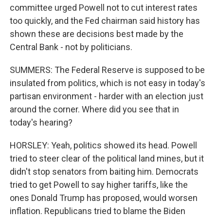
committee urged Powell not to cut interest rates
too quickly, and the Fed chairman said history has
shown these are decisions best made by the
Central Bank - not by politicians.
SUMMERS: The Federal Reserve is supposed to be
insulated from politics, which is not easy in today's
partisan environment - harder with an election just
around the corner. Where did you see that in
today's hearing?
HORSLEY: Yeah, politics showed its head. Powell
tried to steer clear of the political land mines, but it
didn't stop senators from baiting him. Democrats
tried to get Powell to say higher tariffs, like the
ones Donald Trump has proposed, would worsen
inflation. Republicans tried to blame the Biden