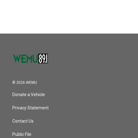
© 2026 WEMU
Donate a Vehicle
Privacy Statement
Contact Us
Public File