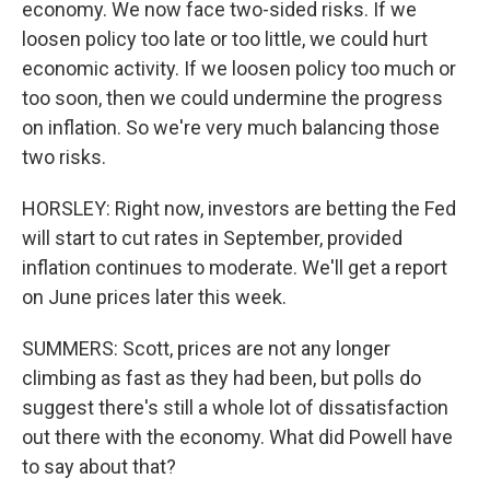
economy. We now face two-sided risks. If we
loosen policy too late or too little, we could hurt
economic activity. If we loosen policy too much or
too soon, then we could undermine the progress
on inflation. So we're very much balancing those
two risks.
HORSLEY: Right now, investors are betting the Fed
will start to cut rates in September, provided
inflation continues to moderate. We'll get a report
on June prices later this week.
SUMMERS: Scott, prices are not any longer
climbing as fast as they had been, but polls do
suggest there's still a whole lot of dissatisfaction
out there with the economy. What did Powell have
to say about that?