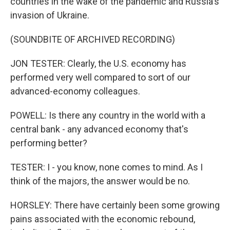
countries in the wake of the pandemic and Russia's
invasion of Ukraine.
(SOUNDBITE OF ARCHIVED RECORDING)
JON TESTER: Clearly, the U.S. economy has
performed very well compared to sort of our
advanced-economy colleagues.
POWELL: Is there any country in the world with a
central bank - any advanced economy that's
performing better?
TESTER: I - you know, none comes to mind. As I
think of the majors, the answer would be no.
HORSLEY: There have certainly been some growing
pains associated with the economic rebound,