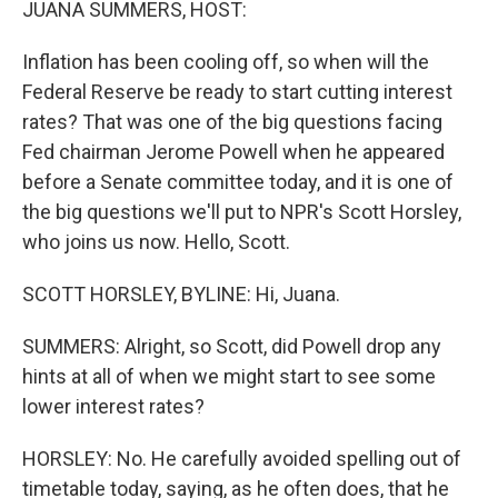
JUANA SUMMERS, HOST:
Inflation has been cooling off, so when will the
Federal Reserve be ready to start cutting interest
rates? That was one of the big questions facing
Fed chairman Jerome Powell when he appeared
before a Senate committee today, and it is one of
the big questions we'll put to NPR's Scott Horsley,
who joins us now. Hello, Scott.
SCOTT HORSLEY, BYLINE: Hi, Juana.
SUMMERS: Alright, so Scott, did Powell drop any
hints at all of when we might start to see some
lower interest rates?
HORSLEY: No. He carefully avoided spelling out of
timetable today, saying, as he often does, that he