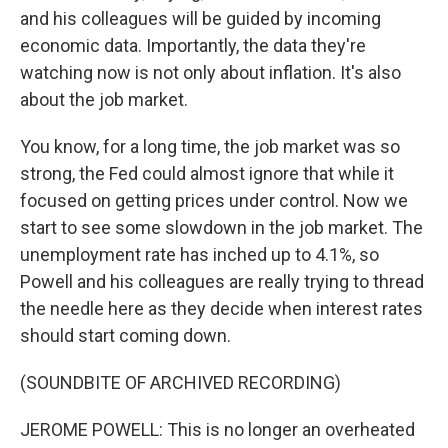
and his colleagues will be guided by incoming
economic data. Importantly, the data they're
watching now is not only about inflation. It's also
about the job market.
You know, for a long time, the job market was so
strong, the Fed could almost ignore that while it
focused on getting prices under control. Now we
start to see some slowdown in the job market. The
unemployment rate has inched up to 4.1%, so
Powell and his colleagues are really trying to thread
the needle here as they decide when interest rates
should start coming down.
(SOUNDBITE OF ARCHIVED RECORDING)
JEROME POWELL: This is no longer an overheated