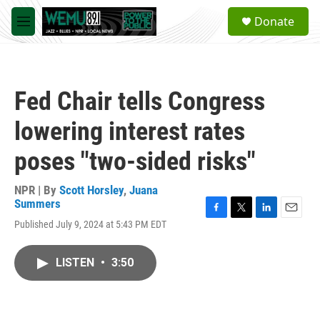
Skip to main content
S
Donate
e
M
a
e
r
n
c
u
h
Fed Chair tells Congress
u
e
lowering interest rates
r
y
poses "two-sided risks"
NPR | By
Scott Horsley
,
Juana
Summers
F
T
L
E
Published July 9, 2024 at 5:43 PM EDT
a
w
i
m
c
i
n
a
e
t
k
i
LISTEN
•
3:50
b
t
e
l
o
e
d
o
r
I
k
n