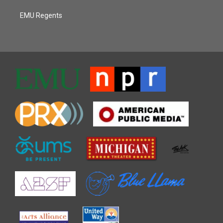
EMU Regents