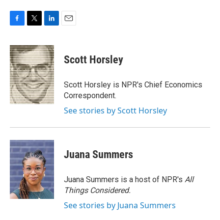
F
T
L
E
a
w
i
m
c
i
n
a
e
t
k
i
Scott Horsley
b
t
e
l
o
e
d
o
r
I
Scott Horsley is NPR's Chief Economics
k
n
Correspondent.
See stories by Scott Horsley
Juana Summers
Juana Summers is a host of NPR's
All
Things Considered.
See stories by Juana Summers