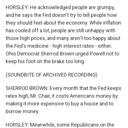
HORSLEY: He acknowledged people are grumpy,
and he says the Fed doesn't try to tell people how
they should feel about the economy. While inflation
has cooled off a lot, people are still unhappy with
those high prices, and many aren't too happy about
the Fed's medicine - high interest rates - either.
Ohio Democrat Sherrod Brown urged Powell not to
keep his foot on the brake too long.
(SOUNDBITE OF ARCHIVED RECORDING)
SHERROD BROWN: Every month that the Fed keeps
rates high, Mr. Chair, it costs Americans money by
making it more expensive to buy a house and to
borrow money.
HORSLEY: Meanwhile, some Republicans on the