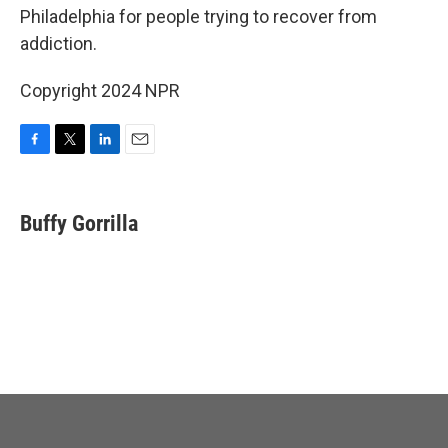
Philadelphia for people trying to recover from
addiction.
Copyright 2024 NPR
F
T
L
E
a
w
i
m
c
i
n
a
e
t
k
i
Buffy Gorrilla
b
t
e
l
o
e
d
o
r
I
k
n