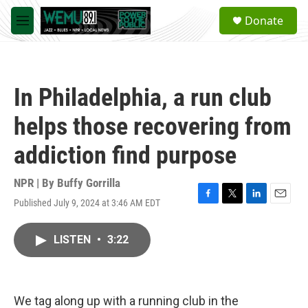
Skip to main content
S
Donate
e
M
a
e
r
n
c
u
h
In Philadelphia, a run club
u
e
helps those recovering from
r
y
addiction find purpose
NPR | By
Buffy Gorrilla
Published July 9, 2024 at 3:46 AM EDT
F
T
L
E
a
w
i
m
c
i
n
a
LISTEN
•
3:22
e
t
k
i
b
t
e
l
o
e
d
o
r
I
k
n
We tag along up with a running club in the