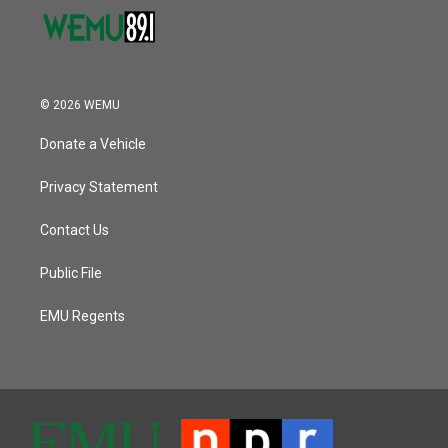
© 2026 WEMU
Donate a Vehicle
Privacy Statement
Contact Us
Public File
EMU Regents