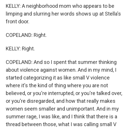
KELLY: A neighborhood mom who appears to be
limping and slurring her words shows up at Stella's
front door.
COPELAND: Right.
KELLY: Right.
COPELAND: And so I spent that summer thinking
about violence against women. And in my mind, I
started categorizing it as like small V violence
where it's the kind of thing where you are not
believed, or you're interrupted, or you're talked over,
or you're disregarded, and how that really makes
women seem smaller and unimportant. And in my
summer rage, I was like, and I think that there is a
thread between those, what I was calling small V