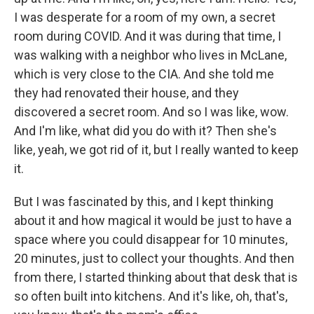
I was desperate for a room of my own, a secret
room during COVID. And it was during that time, I
was walking with a neighbor who lives in McLane,
which is very close to the CIA. And she told me
they had renovated their house, and they
discovered a secret room. And so I was like, wow.
And I'm like, what did you do with it? Then she's
like, yeah, we got rid of it, but I really wanted to keep
it.
But I was fascinated by this, and I kept thinking
about it and how magical it would be just to have a
space where you could disappear for 10 minutes,
20 minutes, just to collect your thoughts. And then
from there, I started thinking about that desk that is
so often built into kitchens. And it's like, oh, that's,