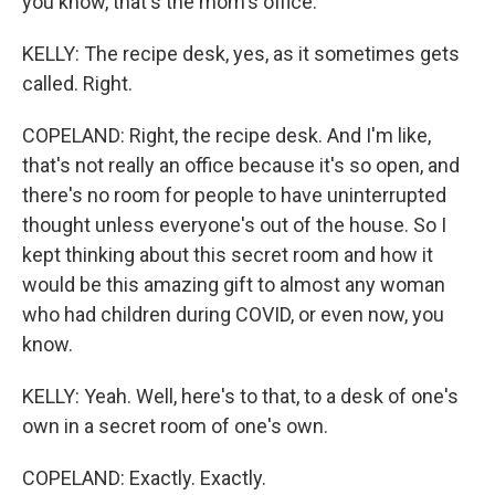
you know, that's the mom's office.
KELLY: The recipe desk, yes, as it sometimes gets
called. Right.
COPELAND: Right, the recipe desk. And I'm like,
that's not really an office because it's so open, and
there's no room for people to have uninterrupted
thought unless everyone's out of the house. So I
kept thinking about this secret room and how it
would be this amazing gift to almost any woman
who had children during COVID, or even now, you
know.
KELLY: Yeah. Well, here's to that, to a desk of one's
own in a secret room of one's own.
COPELAND: Exactly. Exactly.