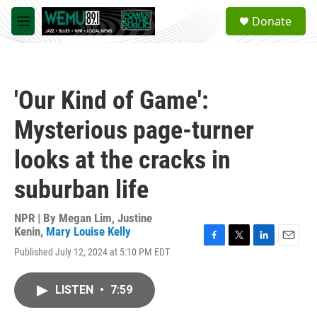
Skip to main content
S
Donate
e
M
a
e
r
n
c
u
h
'Our Kind of Game':
u
e
Mysterious page-turner
r
y
looks at the cracks in
suburban life
NPR | By
Megan Lim
,
Justine
Kenin
,
Mary Louise Kelly
F
T
L
E
Published July 12, 2024 at 5:10 PM EDT
a
w
i
m
c
i
n
a
e
t
k
i
LISTEN
•
7:59
b
t
e
l
o
e
d