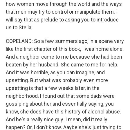
how women move through the world and the ways
that men may try to control or manipulate them. I
will say that as prelude to asking you to introduce
us to Stella.
COPELAND: So a few summers ago, in a scene very
like the first chapter of this book, I was home alone.
And a neighbor came to me because she had been
beaten by her husband. She came to me for help.
And it was horrible, as you can imagine, and
upsetting. But what was probably even more
upsetting is that a few weeks later, in the
neighborhood, I found out that some dads were
gossiping about her and essentially saying, you
know, she does have this history of alcohol abuse.
And he's a really nice guy. I mean, did it really
happen? Or, I don't know. Aaybe she's just trying to