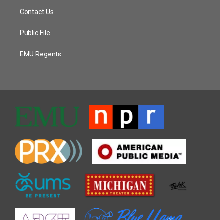
Contact Us
Public File
EMU Regents