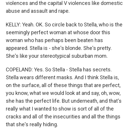
violences and the capital V violences like domestic
abuse and assault and rape.
KELLY: Yeah. OK. So circle back to Stella, who is the
seemingly perfect woman at whose door this
woman who has perhaps been beaten has
appeared. Stella is - she's blonde. She's pretty.
She's like your stereotypical suburban mom.
COPELAND: Yes. So Stella - Stella has secrets.
Stella wears different masks. And I think Stella is,
on the surface, all of these things that are perfect,
you know, what we would look at and say, oh, wow,
she has the perfect life. But underneath, and that's
really what I wanted to show is sort of all of the
cracks and all of the insecurities and all the things
that she's really hiding.