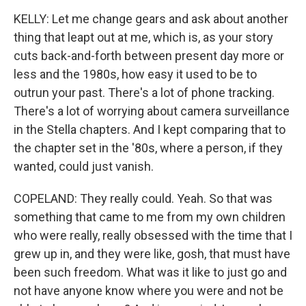
KELLY: Let me change gears and ask about another
thing that leapt out at me, which is, as your story
cuts back-and-forth between present day more or
less and the 1980s, how easy it used to be to
outrun your past. There's a lot of phone tracking.
There's a lot of worrying about camera surveillance
in the Stella chapters. And I kept comparing that to
the chapter set in the '80s, where a person, if they
wanted, could just vanish.
COPELAND: They really could. Yeah. So that was
something that came to me from my own children
who were really, really obsessed with the time that I
grew up in, and they were like, gosh, that must have
been such freedom. What was it like to just go and
not have anyone know where you were and not be