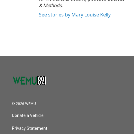
& Methods.
See stories by Mary Louise Kelly
© 2026 WEMU
Donate a Vehicle
Privacy Statement