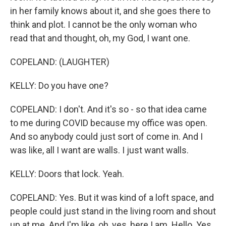
in her family knows about it, and she goes there to
think and plot. I cannot be the only woman who
read that and thought, oh, my God, I want one.
COPELAND: (LAUGHTER)
KELLY: Do you have one?
COPELAND: I don't. And it's so - so that idea came
to me during COVID because my office was open.
And so anybody could just sort of come in. And I
was like, all I want are walls. I just want walls.
KELLY: Doors that lock. Yeah.
COPELAND: Yes. But it was kind of a loft space, and
people could just stand in the living room and shout
up at me. And I'm like, oh, yes, here I am. Hello. Yes,