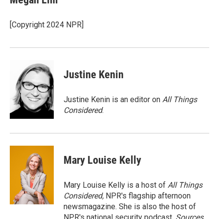
b
t
e
l
o
e
d
o
r
I
[Copyright 2024 NPR]
k
n
Justine Kenin
Justine Kenin is an editor on
All Things
Considered
.
Mary Louise Kelly
Mary Louise Kelly is a host of
All Things
Considered,
NPR's flagship afternoon
newsmagazine. She is also the host of
NPR's national security podcast,
Sources