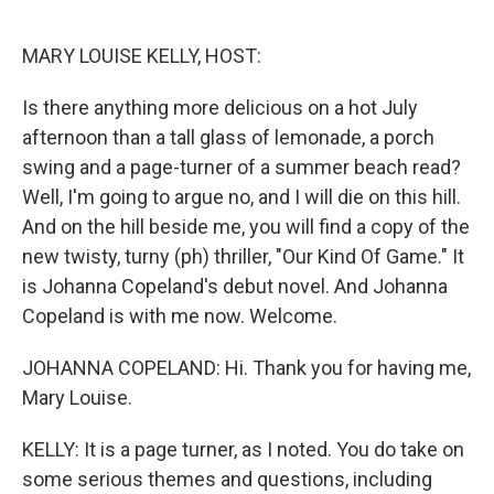
o
r
I
k
n
MARY LOUISE KELLY, HOST:
Is there anything more delicious on a hot July
afternoon than a tall glass of lemonade, a porch
swing and a page-turner of a summer beach read?
Well, I'm going to argue no, and I will die on this hill.
And on the hill beside me, you will find a copy of the
new twisty, turny (ph) thriller, "Our Kind Of Game." It
is Johanna Copeland's debut novel. And Johanna
Copeland is with me now. Welcome.
JOHANNA COPELAND: Hi. Thank you for having me,
Mary Louise.
KELLY: It is a page turner, as I noted. You do take on
some serious themes and questions, including