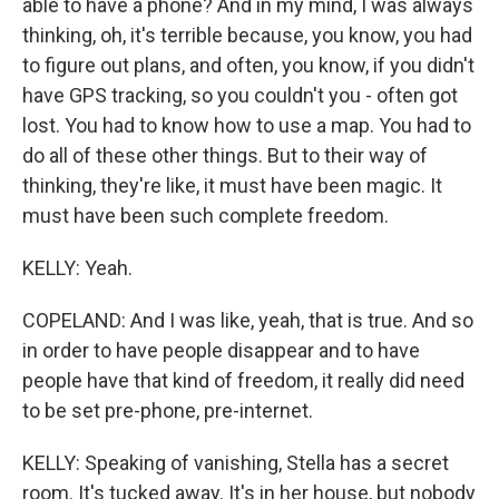
able to have a phone? And in my mind, I was always
thinking, oh, it's terrible because, you know, you had
to figure out plans, and often, you know, if you didn't
have GPS tracking, so you couldn't you - often got
lost. You had to know how to use a map. You had to
do all of these other things. But to their way of
thinking, they're like, it must have been magic. It
must have been such complete freedom.
KELLY: Yeah.
COPELAND: And I was like, yeah, that is true. And so
in order to have people disappear and to have
people have that kind of freedom, it really did need
to be set pre-phone, pre-internet.
KELLY: Speaking of vanishing, Stella has a secret
room. It's tucked away. It's in her house, but nobody