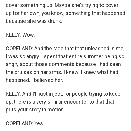
cover something up. Maybe she's trying to cover
up for her own, you know, something that happened
because she was drunk.
KELLY: Wow.
COPELAND: And the rage that that unleashed in me,
I was so angry. I spent that entire summer being so
angry about those comments because I had seen
the bruises on her arms. I knew. I knew what had
happened. I believed her.
KELLY: And I'll just inject, for people trying to keep
up, there is a very similar encounter to that that
puts your story in motion.
COPELAND: Yes.