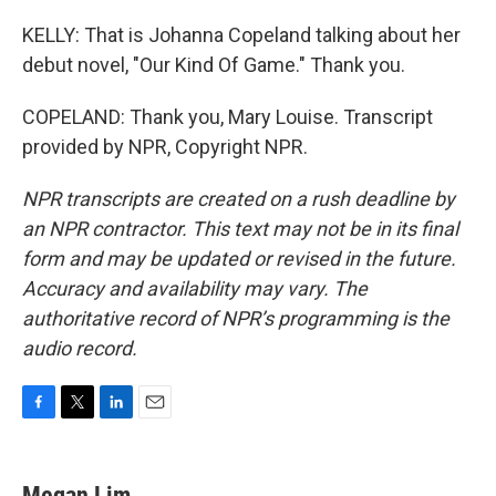
KELLY: That is Johanna Copeland talking about her
debut novel, "Our Kind Of Game." Thank you.
COPELAND: Thank you, Mary Louise. Transcript
provided by NPR, Copyright NPR.
NPR transcripts are created on a rush deadline by
an NPR contractor. This text may not be in its final
form and may be updated or revised in the future.
Accuracy and availability may vary. The
authoritative record of NPR’s programming is the
audio record.
F
T
L
E
a
w
i
m
c
i
n
a
e
t
k
i
Megan Lim