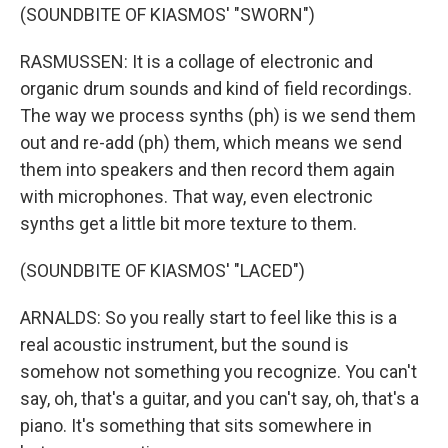
(SOUNDBITE OF KIASMOS' "SWORN")
RASMUSSEN: It is a collage of electronic and
organic drum sounds and kind of field recordings.
The way we process synths (ph) is we send them
out and re-add (ph) them, which means we send
them into speakers and then record them again
with microphones. That way, even electronic
synths get a little bit more texture to them.
(SOUNDBITE OF KIASMOS' "LACED")
ARNALDS: So you really start to feel like this is a
real acoustic instrument, but the sound is
somehow not something you recognize. You can't
say, oh, that's a guitar, and you can't say, oh, that's a
piano. It's something that sits somewhere in