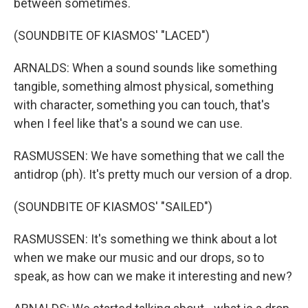
between sometimes.
(SOUNDBITE OF KIASMOS' "LACED")
ARNALDS: When a sound sounds like something
tangible, something almost physical, something
with character, something you can touch, that's
when I feel like that's a sound we can use.
RASMUSSEN: We have something that we call the
antidrop (ph). It's pretty much our version of a drop.
(SOUNDBITE OF KIASMOS' "SAILED")
RASMUSSEN: It's something we think about a lot
when we make our music and our drops, so to
speak, as how can we make it interesting and new?