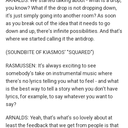
ARNALDS: We started talking about - what is a drop,
you know? What if the drop is not dropping down,
it's just simply going into another room? As soon
as you break out of the idea that it needs to go
down and up, there's infinite possibilities. And that's
where we started calling it the antidrop.
(SOUNDBITE OF KIASMOS' "SQUARED")
RASMUSSEN: It's always exciting to see
somebody's take on instrumental music where
there's no lyrics telling you what to feel - and what
is the best way to tell a story when you don't have
lyrics, for example, to say whatever you want to
say?
ARNALDS: Yeah, that's what's so lovely about at
least the feedback that we get from people is that