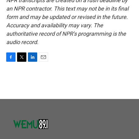
NPR transcripts are created on a rush deadline by
an NPR contractor. This text may not be in its final
form and may be updated or revised in the future.
Accuracy and availability may vary. The
authoritative record of NPR’s programming is the
audio record.
F
T
L
E
a
w
i
m
c
i
n
a
e
t
k
i
b
t
e
l
o
e
d
o
r
I
k
n