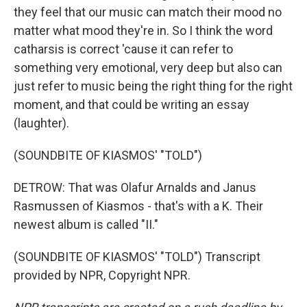
they feel that our music can match their mood no
matter what mood they're in. So I think the word
catharsis is correct 'cause it can refer to
something very emotional, very deep but also can
just refer to music being the right thing for the right
moment, and that could be writing an essay
(laughter).
(SOUNDBITE OF KIASMOS' "TOLD")
DETROW: That was Olafur Arnalds and Janus
Rasmussen of Kiasmos - that's with a K. Their
newest album is called "II."
(SOUNDBITE OF KIASMOS' "TOLD") Transcript
provided by NPR, Copyright NPR.