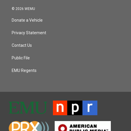
© 2026 WEMU
Donate a Vehicle
Privacy Statement
Contact Us
Public File
EMU Regents