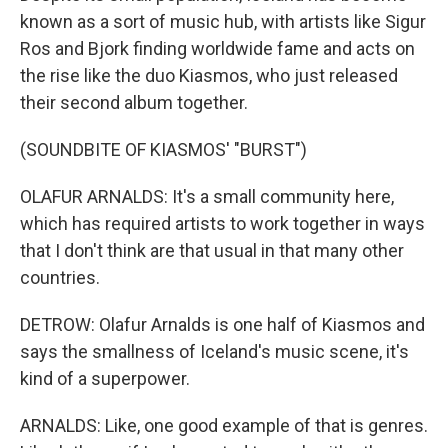
known as a sort of music hub, with artists like Sigur
Ros and Bjork finding worldwide fame and acts on
the rise like the duo Kiasmos, who just released
their second album together.
(SOUNDBITE OF KIASMOS' "BURST")
OLAFUR ARNALDS: It's a small community here,
which has required artists to work together in ways
that I don't think are that usual in that many other
countries.
DETROW: Olafur Arnalds is one half of Kiasmos and
says the smallness of Iceland's music scene, it's
kind of a superpower.
ARNALDS: Like, one good example of that is genres.