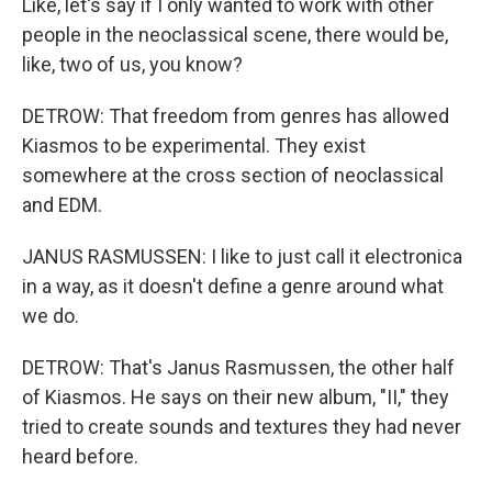
Like, let's say if I only wanted to work with other
people in the neoclassical scene, there would be,
like, two of us, you know?
DETROW: That freedom from genres has allowed
Kiasmos to be experimental. They exist
somewhere at the cross section of neoclassical
and EDM.
JANUS RASMUSSEN: I like to just call it electronica
in a way, as it doesn't define a genre around what
we do.
DETROW: That's Janus Rasmussen, the other half
of Kiasmos. He says on their new album, "II," they
tried to create sounds and textures they had never
heard before.