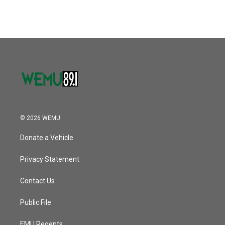
c
i
n
a
e
t
k
i
b
t
e
l
o
e
d
o
r
I
k
n
© 2026 WEMU
Donate a Vehicle
Privacy Statement
Contact Us
Public File
EMU Regents