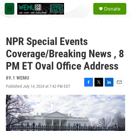
Skip to main content
S
Donate
e
M
a
e
r
n
c
u
h
NPR Special Events
u
e
Coverage/Breaking News , 8
r
y
PM ET Oval Office Address
89.1 WEMU
Published July 14, 2024 at 7:42 PM EDT
F
T
L
E
a
w
i
m
c
i
n
a
e
t
k
i
b
t
e
l
o
e
d
o
r
I
k
n