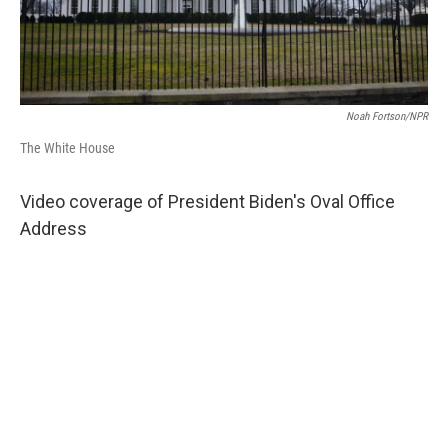
Noah Fortson/NPR
The White House
Video coverage of President Biden's Oval Office
Address