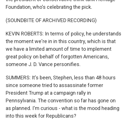
Foundation, who's celebrating the pick.
(SOUNDBITE OF ARCHIVED RECORDING)
KEVIN ROBERTS: In terms of policy, he understands
the moment we're in in this country, which is that
we have a limited amount of time to implement
great policy on behalf of forgotten Americans,
someone J. D. Vance personifies.
SUMMERS: It's been, Stephen, less than 48 hours
since someone tried to assassinate former
President Trump at a campaign rally in
Pennsylvania. The convention so far has gone on
as planned. I'm curious - what is the mood heading
into this week for Republicans?