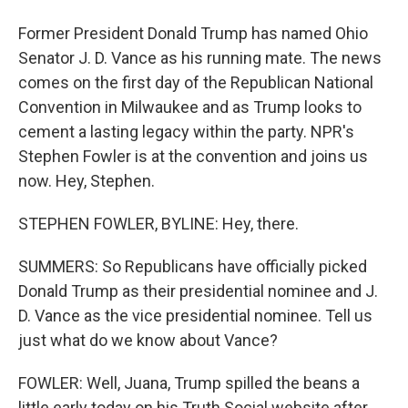
Former President Donald Trump has named Ohio
Senator J. D. Vance as his running mate. The news
comes on the first day of the Republican National
Convention in Milwaukee and as Trump looks to
cement a lasting legacy within the party. NPR's
Stephen Fowler is at the convention and joins us
now. Hey, Stephen.
STEPHEN FOWLER, BYLINE: Hey, there.
SUMMERS: So Republicans have officially picked
Donald Trump as their presidential nominee and J.
D. Vance as the vice presidential nominee. Tell us
just what do we know about Vance?
FOWLER: Well, Juana, Trump spilled the beans a
little early today on his Truth Social website after