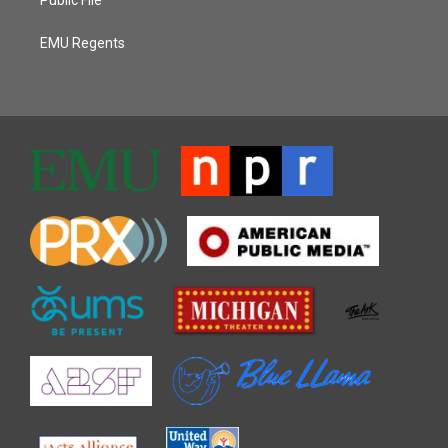
EMU Regents