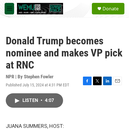
Skip to main content
S
Donate
e
M
a
e
r
n
c
u
h
Donald Trump becomes
u
e
nominee and makes VP pick
r
y
at RNC
NPR | By
Stephen Fowler
Published July 15, 2024 at 4:31 PM EDT
F
T
L
E
a
w
i
m
c
i
n
a
LISTEN
•
4:07
e
t
k
i
b
t
e
l
o
e
d
o
r
I
k
n
JUANA SUMMERS, HOST: