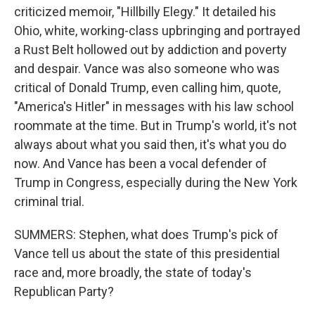
criticized memoir, "Hillbilly Elegy." It detailed his
Ohio, white, working-class upbringing and portrayed
a Rust Belt hollowed out by addiction and poverty
and despair. Vance was also someone who was
critical of Donald Trump, even calling him, quote,
"America's Hitler" in messages with his law school
roommate at the time. But in Trump's world, it's not
always about what you said then, it's what you do
now. And Vance has been a vocal defender of
Trump in Congress, especially during the New York
criminal trial.
SUMMERS: Stephen, what does Trump's pick of
Vance tell us about the state of this presidential
race and, more broadly, the state of today's
Republican Party?