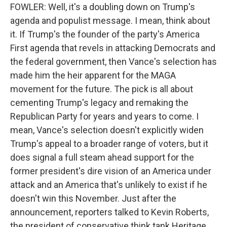
FOWLER: Well, it's a doubling down on Trump's
agenda and populist message. I mean, think about
it. If Trump's the founder of the party's America
First agenda that revels in attacking Democrats and
the federal government, then Vance's selection has
made him the heir apparent for the MAGA
movement for the future. The pick is all about
cementing Trump's legacy and remaking the
Republican Party for years and years to come. I
mean, Vance's selection doesn't explicitly widen
Trump's appeal to a broader range of voters, but it
does signal a full steam ahead support for the
former president's dire vision of an America under
attack and an America that's unlikely to exist if he
doesn't win this November. Just after the
announcement, reporters talked to Kevin Roberts,
the president of conservative think tank Heritage