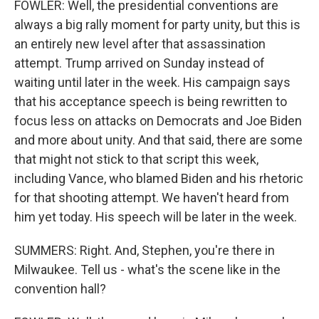
FOWLER: Well, the presidential conventions are
always a big rally moment for party unity, but this is
an entirely new level after that assassination
attempt. Trump arrived on Sunday instead of
waiting until later in the week. His campaign says
that his acceptance speech is being rewritten to
focus less on attacks on Democrats and Joe Biden
and more about unity. And that said, there are some
that might not stick to that script this week,
including Vance, who blamed Biden and his rhetoric
for that shooting attempt. We haven't heard from
him yet today. His speech will be later in the week.
SUMMERS: Right. And, Stephen, you're there in
Milwaukee. Tell us - what's the scene like in the
convention hall?