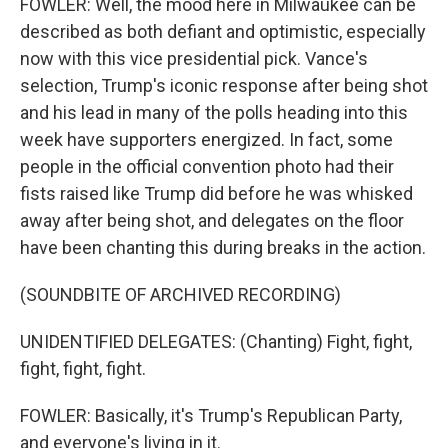
FOWLER: Well, the mood here in Milwaukee can be
described as both defiant and optimistic, especially
now with this vice presidential pick. Vance's
selection, Trump's iconic response after being shot
and his lead in many of the polls heading into this
week have supporters energized. In fact, some
people in the official convention photo had their
fists raised like Trump did before he was whisked
away after being shot, and delegates on the floor
have been chanting this during breaks in the action.
(SOUNDBITE OF ARCHIVED RECORDING)
UNIDENTIFIED DELEGATES: (Chanting) Fight, fight,
fight, fight, fight.
FOWLER: Basically, it's Trump's Republican Party,
and everyone's living in it.