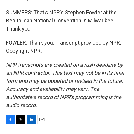
SUMMERS: That's NPR's Stephen Fowler at the
Republican National Convention in Milwaukee.
Thank you.
FOWLER: Thank you. Transcript provided by NPR,
Copyright NPR.
NPR transcripts are created on a rush deadline by
an NPR contractor. This text may not be in its final
form and may be updated or revised in the future.
Accuracy and availability may vary. The
authoritative record of NPR’s programming is the
audio record.
F
T
L
E
a
w
i
m