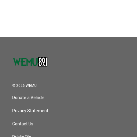
© 2026 WEMU
Donate a Vehicle
Privacy Statement
Contact Us
Public File