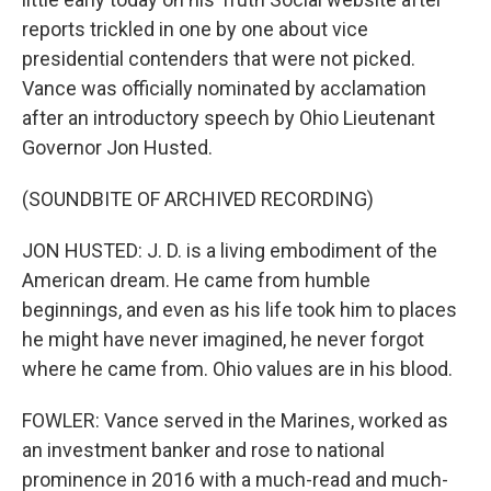
reports trickled in one by one about vice
presidential contenders that were not picked.
Vance was officially nominated by acclamation
after an introductory speech by Ohio Lieutenant
Governor Jon Husted.
(SOUNDBITE OF ARCHIVED RECORDING)
JON HUSTED: J. D. is a living embodiment of the
American dream. He came from humble
beginnings, and even as his life took him to places
he might have never imagined, he never forgot
where he came from. Ohio values are in his blood.
FOWLER: Vance served in the Marines, worked as
an investment banker and rose to national
prominence in 2016 with a much-read and much-