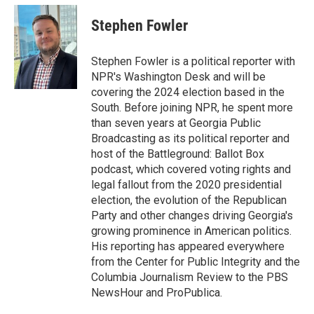
c
i
n
a
e
t
k
i
Stephen Fowler
b
t
e
l
o
e
d
o
r
I
Stephen Fowler is a political reporter with
k
n
NPR's Washington Desk and will be
covering the 2024 election based in the
South. Before joining NPR, he spent more
than seven years at Georgia Public
Broadcasting as its political reporter and
host of the Battleground: Ballot Box
podcast, which covered voting rights and
legal fallout from the 2020 presidential
election, the evolution of the Republican
Party and other changes driving Georgia's
growing prominence in American politics.
His reporting has appeared everywhere
from the Center for Public Integrity and the
Columbia Journalism Review to the PBS
NewsHour and ProPublica.