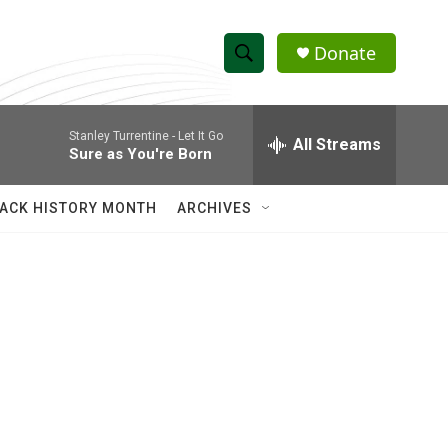
Donate
S
S
e
h
a
Stanley Turrentine -
Let It Go
r
All Streams
o
Sure as You're Born
c
h
w
Q
ACK HISTORY MONTH
ARCHIVES
u
S
e
r
e
y
a
r
c
h