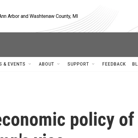
, Ann Arbor and Washtenaw County, MI
S & EVENTS
ABOUT
SUPPORT
FEEDBACK
BL
economic policy of