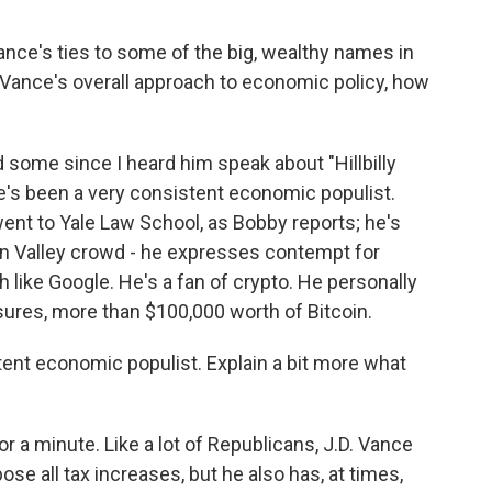
nce's ties to some of the big, wealthy names in
p Vance's overall approach to economic policy, how
 some since I heard him speak about "Hillbilly
, he's been a very consistent economic populist.
 went to Yale Law School, as Bobby reports; he's
licon Valley crowd - he expresses contempt for
ch like Google. He's a fan of crypto. He personally
osures, more than $100,000 worth of Bitcoin.
ent economic populist. Explain a bit more what
or a minute. Like a lot of Republicans, J.D. Vance
se all tax increases, but he also has, at times,