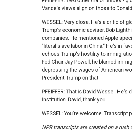
PFEIFFER: Two other major issues - gl
Vance's views align on those to Donal
WESSEL: Very close. He's a critic of gl
Trump's economic adviser, Bob Lighthiz
companies. He mentioned Apple specifi
"literal slave labor in China." He's in f
echoes Trump's hostility to immigration
Fed Chair Jay Powell, he blamed immigr
depressing the wages of American worke
President Trump on that.
PFEIFFER: That is David Wessel. He's d
Institution. David, thank you.
WESSEL: You're welcome. Transcript p
NPR transcripts are created on a rush 