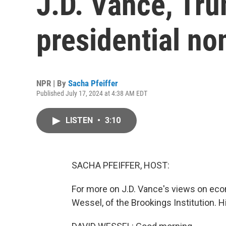
J.D. Vance, Tru
presidential n
NPR | By
Sacha Pfeiffer
Published July 17, 2024 at 4:38 AM EDT
LISTEN
•
3:10
SACHA PFEIFFER, HOST:
For more on J.D. Vance's views on econ
Wessel, of the Brookings Institution. Hi