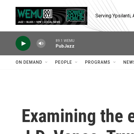
Skip to main content
Serving Ypsilanti
89.1 WEMU
PubJazz
ON DEMAND
PEOPLE
PROGRAMS
NEW
Examining the 