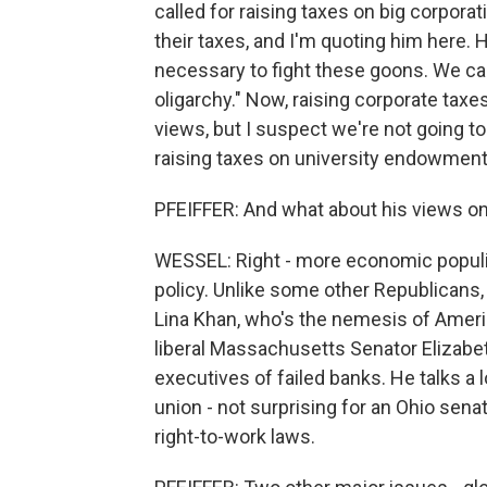
called for raising taxes on big corporat
their taxes, and I'm quoting him here.
necessary to fight these goons. We ca
oligarchy." Now, raising corporate taxe
views, but I suspect we're not going t
raising taxes on university endowments
PFEIFFER: And what about his views o
WESSEL: Right - more economic populis
policy. Unlike some other Republicans,
Lina Khan, who's the nemesis of Ameri
liberal Massachusetts Senator Elizab
executives of failed banks. He talks a
union - not surprising for an Ohio sen
right-to-work laws.