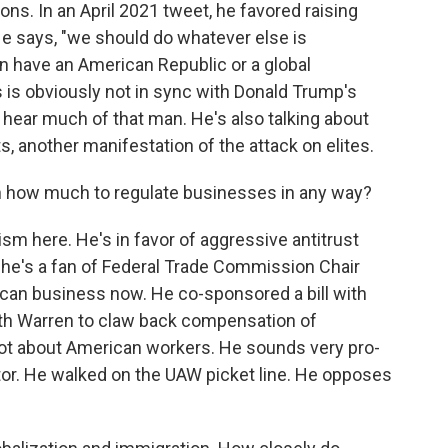
ions. In an April 2021 tweet, he favored raising
 He says, "we should do whatever else is
n have an American Republic or a global
s is obviously not in sync with Donald Trump's
o hear much of that man. He's also talking about
, another manifestation of the attack on elites.
n how much to regulate businesses in any way?
m here. He's in favor of aggressive antitrust
 he's a fan of Federal Trade Commission Chair
can business now. He co-sponsored a bill with
eth Warren to claw back compensation of
 lot about American workers. He sounds very pro-
ator. He walked on the UAW picket line. He opposes