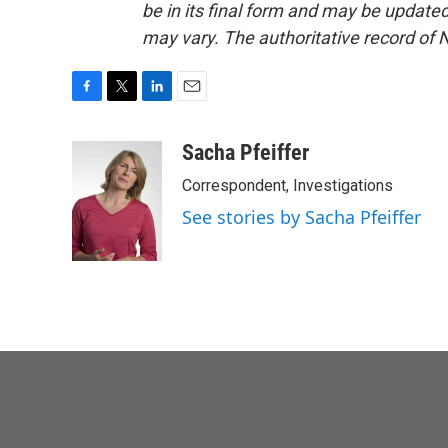
be in its final form and may be updated 
may vary. The authoritative record of 
F
T
L
E
a
w
i
m
c
i
n
a
Sacha Pfeiffer
e
t
k
i
Correspondent, Investigations
b
t
e
l
o
e
d
See stories by Sacha Pfeiffer
o
r
I
k
n