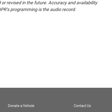
or revised in the future. Accuracy and availability
NPR’s programming is the audio record.
Donate a Vehicle
Contact Us