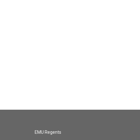
EMU Regents