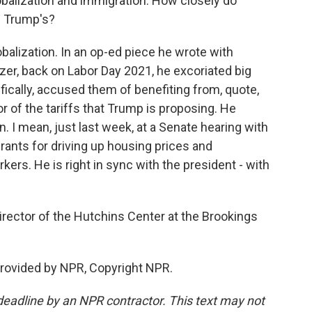
obalization and immigration. How closely do
d Trump's?
obalization. In an op-ed piece he wrote with
er, back on Labor Day 2021, he excoriated big
cally, accused them of benefiting from, quote,
avor of the tariffs that Trump is proposing. He
. I mean, just last week, at a Senate hearing with
ants for driving up housing prices and
rs. He is right in sync with the president - with
irector of the Hutchins Center at the Brookings
rovided by NPR, Copyright NPR.
deadline by an NPR contractor. This text may not