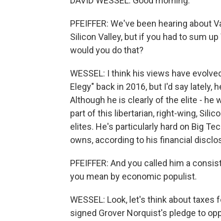
DAVID WESSEL: Good morning.
PFEIFFER: We've been hearing about Va
Silicon Valley, but if you had to sum u
would you do that?
WESSEL: I think his views have evolved
Elegy" back in 2016, but I'd say lately
Although he is clearly of the elite - he
part of this libertarian, right-wing, Si
elites. He's particularly hard on Big Te
owns, according to his financial discl
PFEIFFER: And you called him a consist
you mean by economic populist.
WESSEL: Look, let's think about taxes f
signed Grover Norquist's pledge to oppo