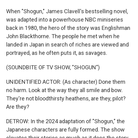
When "Shogun," James Clavell's bestselling novel,
was adapted into a powerhouse NBC miniseries
back in 1980, the hero of the story was Englishman
John Blackthorne. The people he met when he
landed in Japan in search of riches are viewed and
portrayed, as he often puts it, as savages.
(SOUNDBITE OF TV SHOW, "SHOGUN")
UNIDENTIFIED ACTOR: (As character) Done them
no harm. Look at the way they all smile and bow.
They're not bloodthirsty heathens, are they, pilot?
Are they?
DETROW: In the 2024 adaptation of "Shogun," the
Japanese characters are fully formed. The show
elevates their stories as much as it does the story