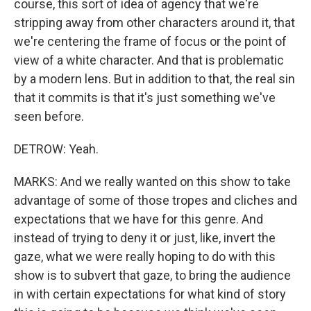
course, this sort of idea of agency that we're
stripping away from other characters around it, that
we're centering the frame of focus or the point of
view of a white character. And that is problematic
by a modern lens. But in addition to that, the real sin
that it commits is that it's just something we've
seen before.
DETROW: Yeah.
MARKS: And we really wanted on this show to take
advantage of some of those tropes and cliches and
expectations that we have for this genre. And
instead of trying to deny it or just, like, invert the
gaze, what we were really hoping to do with this
show is to subvert that gaze, to bring the audience
in with certain expectations for what kind of story