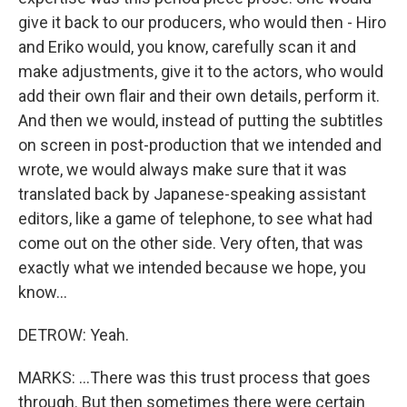
give it back to our producers, who would then - Hiro
and Eriko would, you know, carefully scan it and
make adjustments, give it to the actors, who would
add their own flair and their own details, perform it.
And then we would, instead of putting the subtitles
on screen in post-production that we intended and
wrote, we would always make sure that it was
translated back by Japanese-speaking assistant
editors, like a game of telephone, to see what had
come out on the other side. Very often, that was
exactly what we intended because we hope, you
know...
DETROW: Yeah.
MARKS: ...There was this trust process that goes
through. But then sometimes there were certain