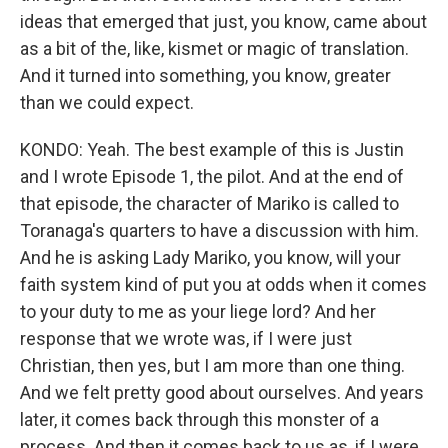
ideas that emerged that just, you know, came about
as a bit of the, like, kismet or magic of translation.
And it turned into something, you know, greater
than we could expect.
KONDO: Yeah. The best example of this is Justin
and I wrote Episode 1, the pilot. And at the end of
that episode, the character of Mariko is called to
Toranaga's quarters to have a discussion with him.
And he is asking Lady Mariko, you know, will your
faith system kind of put you at odds when it comes
to your duty to me as your liege lord? And her
response that we wrote was, if I were just
Christian, then yes, but I am more than one thing.
And we felt pretty good about ourselves. And years
later, it comes back through this monster of a
process. And then it comes back to us as, if I were