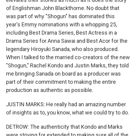
of Englishman John Blackthorne. No doubt that
was part of why "Shogun" has dominated this
year's Emmy nominations with a whopping 25,
including Best Drama Series, Best Actress in a
Drama Series for Anna Sawai and Best Acor for the
legendary Hiroyuki Sanada, who also produced.
When I talked to the married co-creators of the new
"Shogun," Rachel Kondo and Justin Marks, they told
me bringing Sanada on board as a producer was
part of their commitment to making the entire
production as authentic as possible.
JUSTIN MARKS: He really had an amazing number
of insights as to, you know, what we could try to do.
DETROW: The authenticity that Kondo and Marks
were striving for extended to making sure all of the