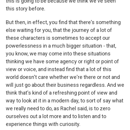
this is going to be because we think we've seen
this story before.
But then, in effect, you find that there's something
else waiting for you, that the journey of a lot of
these characters is sometimes to accept our
powerlessness in a much bigger situation - that,
you know, we may come into these situations
thinking we have some agency or right or point of
view or voice, and instead find that a lot of this
world doesn't care whether we're there or not and
will just go about their business regardless. And we
think that's kind of a refreshing point of view and
way to look at it in a modern day, to sort of say what
we really need to do, as Rachel said, is to zero
ourselves out a lot more and to listen and to
experience things with curiosity.