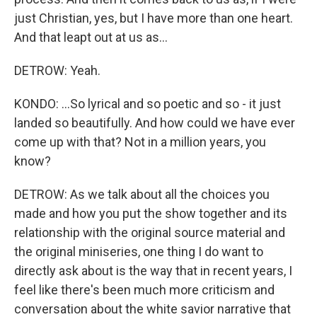
just Christian, yes, but I have more than one heart.
And that leapt out at us as...
DETROW: Yeah.
KONDO: ...So lyrical and so poetic and so - it just
landed so beautifully. And how could we have ever
come up with that? Not in a million years, you
know?
DETROW: As we talk about all the choices you
made and how you put the show together and its
relationship with the original source material and
the original miniseries, one thing I do want to
directly ask about is the way that in recent years, I
feel like there's been much more criticism and
conversation about the white savior narrative that