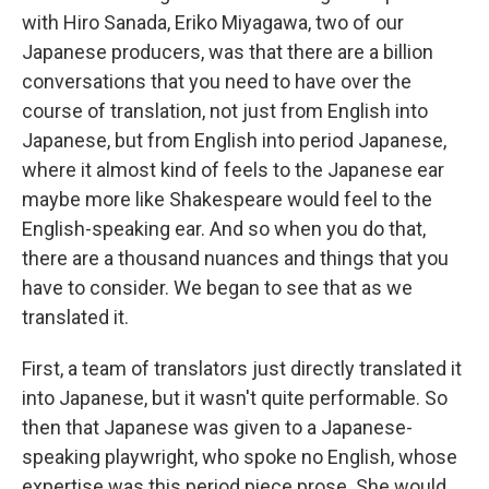
with Hiro Sanada, Eriko Miyagawa, two of our
Japanese producers, was that there are a billion
conversations that you need to have over the
course of translation, not just from English into
Japanese, but from English into period Japanese,
where it almost kind of feels to the Japanese ear
maybe more like Shakespeare would feel to the
English-speaking ear. And so when you do that,
there are a thousand nuances and things that you
have to consider. We began to see that as we
translated it.
First, a team of translators just directly translated it
into Japanese, but it wasn't quite performable. So
then that Japanese was given to a Japanese-
speaking playwright, who spoke no English, whose
expertise was this period piece prose. She would