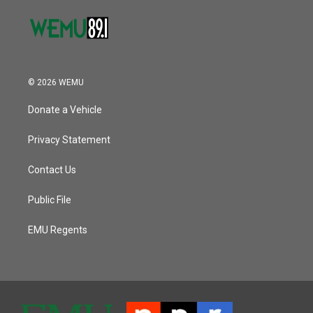
© 2026 WEMU
Donate a Vehicle
Privacy Statement
Contact Us
Public File
EMU Regents