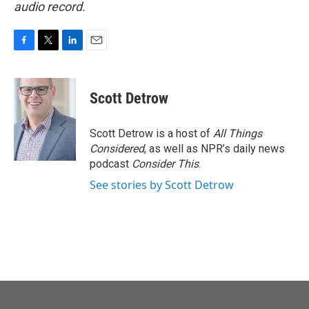
audio record.
F
T
L
E
a
w
i
m
c
i
n
a
e
t
k
i
Scott Detrow
b
t
e
l
o
e
d
o
r
I
Scott Detrow is a host of
All Things
k
n
Considered
, as well as NPR’s daily news
podcast
Consider This
.
See stories by Scott Detrow