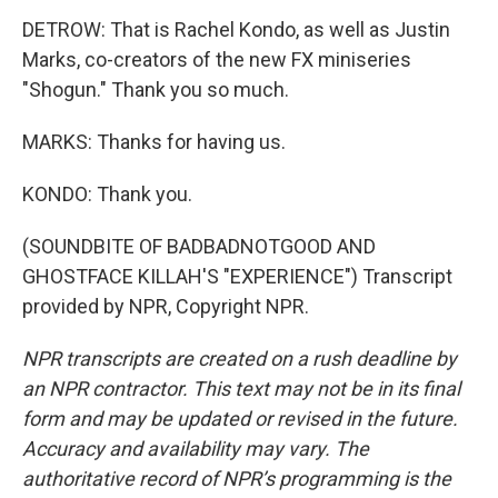
DETROW: That is Rachel Kondo, as well as Justin
Marks, co-creators of the new FX miniseries
"Shogun." Thank you so much.
MARKS: Thanks for having us.
KONDO: Thank you.
(SOUNDBITE OF BADBADNOTGOOD AND
GHOSTFACE KILLAH'S "EXPERIENCE") Transcript
provided by NPR, Copyright NPR.
NPR transcripts are created on a rush deadline by
an NPR contractor. This text may not be in its final
form and may be updated or revised in the future.
Accuracy and availability may vary. The
authoritative record of NPR’s programming is the