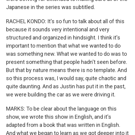
Japanese in the series was subtitled.
RACHEL KONDO: It's so fun to talk about all of this
because it sounds very intentional and very
structured and organized in hindsight. I think it's
important to mention that what we wanted to do
was something new. What we wanted to do was to
present something that people hadn't seen before.
But that by nature means there is no template. And
so this process was, I would say, quite chaotic and
quite daunting. And as Justin has put it in the past,
we were building the car as we were driving it.
MARKS: To be clear about the language on this
show, we wrote this show in English, and it's
adapted from a book that was written in English.
And what we began to learn as we got deeper into it