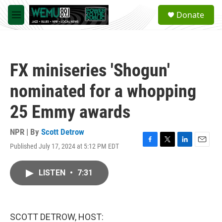
Skip to main content
S
Donate
e
M
a
e
r
n
c
u
h
FX miniseries 'Shogun'
u
e
nominated for a whopping
r
y
25 Emmy awards
NPR | By
Scott Detrow
Published July 17, 2024 at 5:12 PM EDT
F
T
L
E
a
w
i
m
c
i
n
a
LISTEN
•
7:31
e
t
k
i
b
t
e
l
o
e
d
o
r
I
k
n
SCOTT DETROW, HOST: