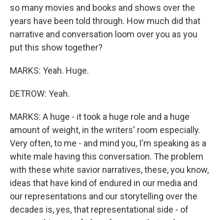
so many movies and books and shows over the
years have been told through. How much did that
narrative and conversation loom over you as you
put this show together?
MARKS: Yeah. Huge.
DETROW: Yeah.
MARKS: A huge - it took a huge role and a huge
amount of weight, in the writers' room especially.
Very often, to me - and mind you, I'm speaking as a
white male having this conversation. The problem
with these white savior narratives, these, you know,
ideas that have kind of endured in our media and
our representations and our storytelling over the
decades is, yes, that representational side - of