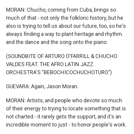
MORAN: Chucho, coming from Cuba, brings so
much of that - not only the folkloric history, but he
also is trying to tell us about our future, too, so he's
always finding a way to plant heritage and rhythm
and the dance and the song onto the piano.
(SOUNDBITE OF ARTURO O'FARRILL & CHUCHO
VALDES FEAT. THE AFRO LATIN JAZZ
ORCHESTRA'S "BEBOCHICOCHUCHOTURO")
GUEVARA: Again, Jason Moran.
MORAN: Artists, and people who devote so much
of their energy to trying to locate something that is
not charted - it rarely gets the support, and it's an
incredible moment to just - to honor people's work.