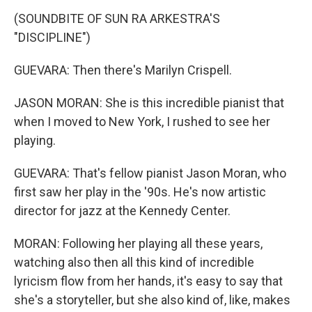
(SOUNDBITE OF SUN RA ARKESTRA'S
"DISCIPLINE")
GUEVARA: Then there's Marilyn Crispell.
JASON MORAN: She is this incredible pianist that
when I moved to New York, I rushed to see her
playing.
GUEVARA: That's fellow pianist Jason Moran, who
first saw her play in the '90s. He's now artistic
director for jazz at the Kennedy Center.
MORAN: Following her playing all these years,
watching also then all this kind of incredible
lyricism flow from her hands, it's easy to say that
she's a storyteller, but she also kind of, like, makes