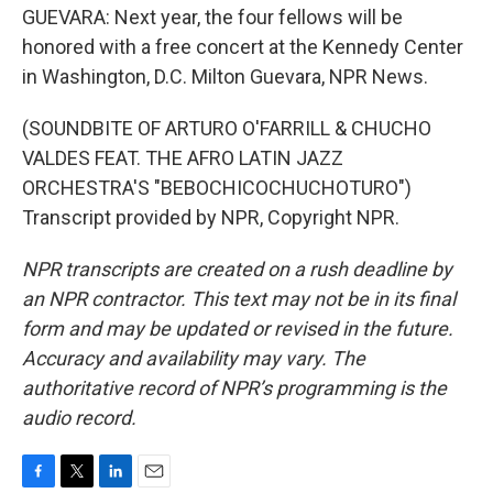
GUEVARA: Next year, the four fellows will be
honored with a free concert at the Kennedy Center
in Washington, D.C. Milton Guevara, NPR News.
(SOUNDBITE OF ARTURO O'FARRILL & CHUCHO
VALDES FEAT. THE AFRO LATIN JAZZ
ORCHESTRA'S "BEBOCHICOCHUCHOTURO")
Transcript provided by NPR, Copyright NPR.
NPR transcripts are created on a rush deadline by
an NPR contractor. This text may not be in its final
form and may be updated or revised in the future.
Accuracy and availability may vary. The
authoritative record of NPR’s programming is the
audio record.