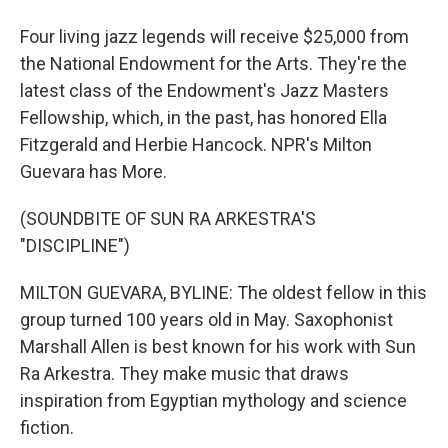
Four living jazz legends will receive $25,000 from
the National Endowment for the Arts. They're the
latest class of the Endowment's Jazz Masters
Fellowship, which, in the past, has honored Ella
Fitzgerald and Herbie Hancock. NPR's Milton
Guevara has More.
(SOUNDBITE OF SUN RA ARKESTRA'S
"DISCIPLINE")
MILTON GUEVARA, BYLINE: The oldest fellow in this
group turned 100 years old in May. Saxophonist
Marshall Allen is best known for his work with Sun
Ra Arkestra. They make music that draws
inspiration from Egyptian mythology and science
fiction.