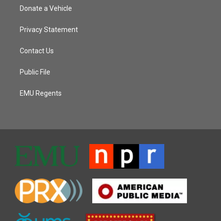
Donate a Vehicle
Privacy Statement
Contact Us
Public File
EMU Regents