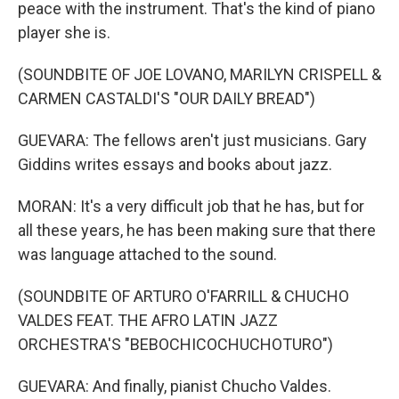
peace with the instrument. That's the kind of piano
player she is.
(SOUNDBITE OF JOE LOVANO, MARILYN CRISPELL &
CARMEN CASTALDI'S "OUR DAILY BREAD")
GUEVARA: The fellows aren't just musicians. Gary
Giddins writes essays and books about jazz.
MORAN: It's a very difficult job that he has, but for
all these years, he has been making sure that there
was language attached to the sound.
(SOUNDBITE OF ARTURO O'FARRILL & CHUCHO
VALDES FEAT. THE AFRO LATIN JAZZ
ORCHESTRA'S "BEBOCHICOCHUCHOTURO")
GUEVARA: And finally, pianist Chucho Valdes.