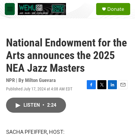
Skip to main content
S
Donate
e
M
a
e
r
n
c
u
h
National Endowment for the
u
e
Arts announces the 2025
r
y
NEA Jazz Masters
NPR | By
Milton Guevara
Published July 17, 2024 at 4:08 AM EDT
F
T
L
E
a
w
i
m
c
i
n
a
LISTEN
•
2:24
e
t
k
i
b
t
e
l
o
e
d
o
r
I
k
n
SACHA PFEIFFER, HOST: