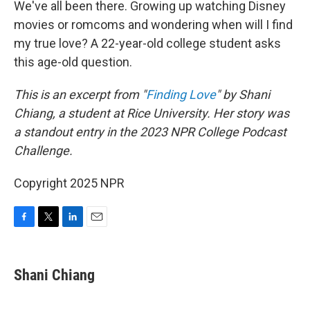
We've all been there. Growing up watching Disney
movies or romcoms and wondering when will I find
my true love? A 22-year-old college student asks
this age-old question.
This is an excerpt from "
Finding Love
" by Shani
Chiang, a student at Rice University. Her story was
a standout entry in the 2023 NPR College Podcast
Challenge.
Copyright 2025 NPR
F
T
L
E
a
w
i
m
c
i
n
a
e
t
k
i
Shani Chiang
b
t
e
l
o
e
d
o
r
I