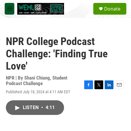
Skip to main content
S
Donate
e
M
a
e
r
n
c
u
h
NPR College Podcast
u
e
Challenge: 'Finding True
r
y
Love'
NPR | By
Shani Chiang
,
Student
Podcast Challenge
F
T
L
E
Published July 18, 2024 at 4:11 AM EDT
a
w
i
m
c
i
n
a
e
t
k
i
LISTEN
•
4:11
b
t
e
l
o
e
d
o
r
I
k
n