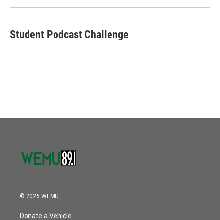
k
n
Student Podcast Challenge
© 2026 WEMU
Donate a Vehicle