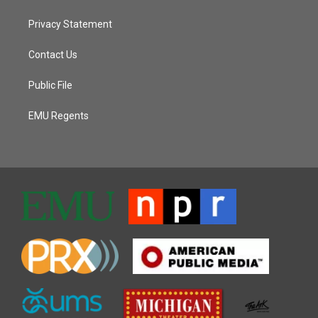
Privacy Statement
Contact Us
Public File
EMU Regents