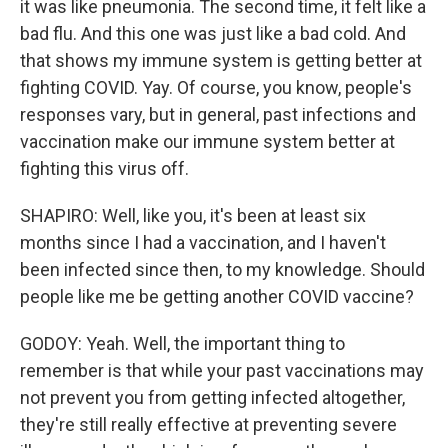
it was like pneumonia. The second time, it felt like a
bad flu. And this one was just like a bad cold. And
that shows my immune system is getting better at
fighting COVID. Yay. Of course, you know, people's
responses vary, but in general, past infections and
vaccination make our immune system better at
fighting this virus off.
SHAPIRO: Well, like you, it's been at least six
months since I had a vaccination, and I haven't
been infected since then, to my knowledge. Should
people like me be getting another COVID vaccine?
GODOY: Yeah. Well, the important thing to
remember is that while your past vaccinations may
not prevent you from getting infected altogether,
they're still really effective at preventing severe