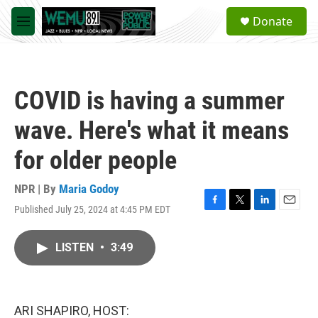
Skip to main content
S
Donate
e
M
a
e
r
n
c
u
h
COVID is having a summer
u
e
wave. Here's what it means
r
y
for older people
NPR | By
Maria Godoy
Published July 25, 2024 at 4:45 PM EDT
F
T
L
E
a
w
i
m
c
i
n
a
LISTEN
•
3:49
e
t
k
i
b
t
e
l
o
e
d
o
r
I
k
n
ARI SHAPIRO, HOST: