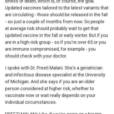
illness or death, which is, of course, the goal.
Updated vaccines tailored to the latest variants that
are circulating - those should be released in the fall
- so just a couple of months from now. So people
at average risk should probably wait to get that
updated vaccine in the fall or early winter. But if you
are in a high-risk group - so if you're over 65 or you
are immune compromised, for example - you
should check with your doctor.
I spoke with Dr. Preeti Malani. She's a geriatrician
and infectious disease specialist at the University
of Michigan. And she says if you are an older
person considered at higher risk, whether to
vaccinate now or wait really depends on your
individual circumstances.