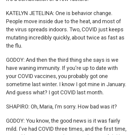
KATELYN JETELINA: One is behavior change.
People move inside due to the heat, and most of
the virus spreads indoors. Two, COVID just keeps
mutating incredibly quickly, about twice as fast as
the flu.
GODOY: And then the third thing she says is we
have waning immunity. If you're up to date with
your COVID vaccines, you probably got one
sometime last winter. I know I got mine in January.
And guess what? I got COVID last month.
SHAPIRO: Oh, Maria, I'm sorry. How bad was it?
GODOY: You know, the good news is it was fairly
mild. I've had COVID three times, and the first time,