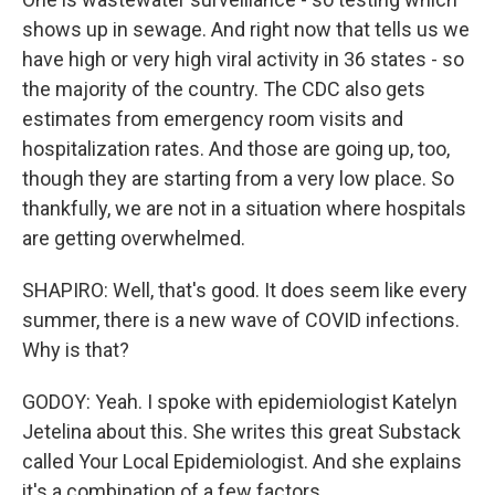
shows up in sewage. And right now that tells us we
have high or very high viral activity in 36 states - so
the majority of the country. The CDC also gets
estimates from emergency room visits and
hospitalization rates. And those are going up, too,
though they are starting from a very low place. So
thankfully, we are not in a situation where hospitals
are getting overwhelmed.
SHAPIRO: Well, that's good. It does seem like every
summer, there is a new wave of COVID infections.
Why is that?
GODOY: Yeah. I spoke with epidemiologist Katelyn
Jetelina about this. She writes this great Substack
called Your Local Epidemiologist. And she explains
it's a combination of a few factors.