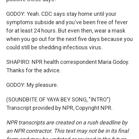
GODOY: Yeah. CDC says stay home until your
symptoms subside and you've been free of fever
for at least 24 hours. But even then, wear a mask
when you go out for the next five days because you
could still be shedding infectious virus.
SHAPIRO: NPR health correspondent Maria Godoy.
Thanks for the advice.
GODOY: My pleasure.
(SOUNDBITE OF YAYA BEY SONG, "INTRO")
Transcript provided by NPR, Copyright NPR.
NPR transcripts are created on a rush deadline by
an NPR contractor. This text may not be in its final