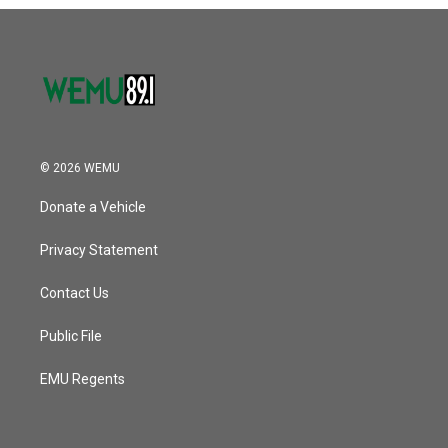
© 2026 WEMU
Donate a Vehicle
Privacy Statement
Contact Us
Public File
EMU Regents