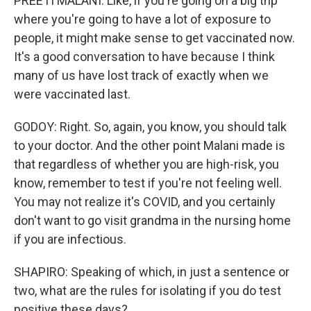
PREETI MALANI: Like, if you're going on a big trip
where you're going to have a lot of exposure to
people, it might make sense to get vaccinated now.
It's a good conversation to have because I think
many of us have lost track of exactly when we
were vaccinated last.
GODOY: Right. So, again, you know, you should talk
to your doctor. And the other point Malani made is
that regardless of whether you are high-risk, you
know, remember to test if you're not feeling well.
You may not realize it's COVID, and you certainly
don't want to go visit grandma in the nursing home
if you are infectious.
SHAPIRO: Speaking of which, in just a sentence or
two, what are the rules for isolating if you do test
positive these days?