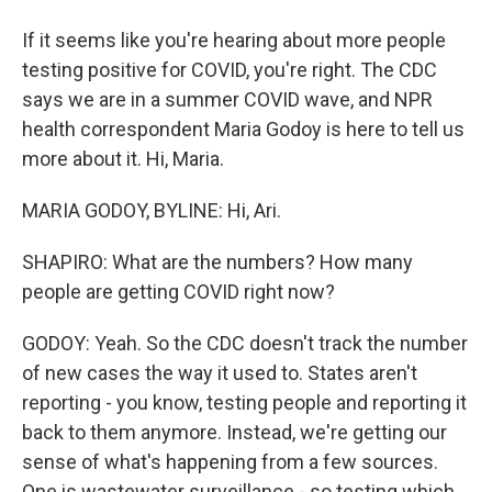
If it seems like you're hearing about more people
testing positive for COVID, you're right. The CDC
says we are in a summer COVID wave, and NPR
health correspondent Maria Godoy is here to tell us
more about it. Hi, Maria.
MARIA GODOY, BYLINE: Hi, Ari.
SHAPIRO: What are the numbers? How many
people are getting COVID right now?
GODOY: Yeah. So the CDC doesn't track the number
of new cases the way it used to. States aren't
reporting - you know, testing people and reporting it
back to them anymore. Instead, we're getting our
sense of what's happening from a few sources.
One is wastewater surveillance - so testing which