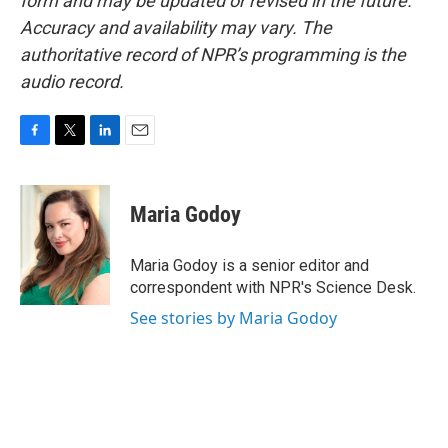
form and may be updated or revised in the future.
Accuracy and availability may vary. The
authoritative record of NPR’s programming is the
audio record.
F
T
L
E
a
w
i
m
c
i
n
a
e
t
k
i
Maria Godoy
b
t
e
l
o
e
d
o
r
I
Maria Godoy is a senior editor and
k
n
correspondent with NPR's Science Desk.
See stories by Maria Godoy