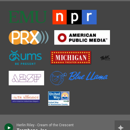
Herlin Riley - Cream of the Crescent