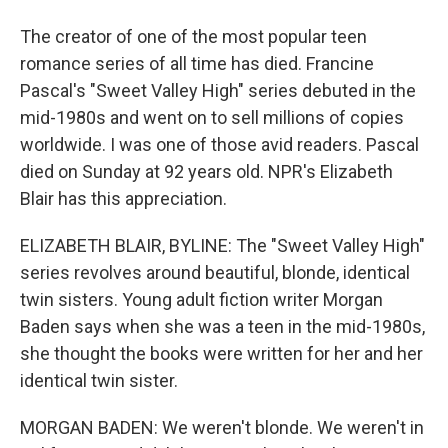
The creator of one of the most popular teen
romance series of all time has died. Francine
Pascal's "Sweet Valley High" series debuted in the
mid-1980s and went on to sell millions of copies
worldwide. I was one of those avid readers. Pascal
died on Sunday at 92 years old. NPR's Elizabeth
Blair has this appreciation.
ELIZABETH BLAIR, BYLINE: The "Sweet Valley High"
series revolves around beautiful, blonde, identical
twin sisters. Young adult fiction writer Morgan
Baden says when she was a teen in the mid-1980s,
she thought the books were written for her and her
identical twin sister.
MORGAN BADEN: We weren't blonde. We weren't in