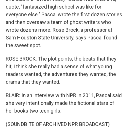
quote, "fantasized high school was like for
everyone else." Pascal wrote the first dozen stories
and then oversaw a team of ghost writers who
wrote dozens more. Rose Brock, a professor at
Sam Houston State University, says Pascal found
the sweet spot.
ROSE BROCK: The plot points, the beats that they
hit, I think she really had a sense of what young
readers wanted, the adventures they wanted, the
drama that they wanted.
BLAIR: In an interview with NPR in 2011, Pascal said
she very intentionally made the fictional stars of
her books two teen girls.
(SOUNDBITE OF ARCHIVED NPR BROADCAST)