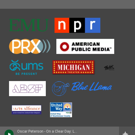
Oscar Peterson - On a Clear Day: Live in Zurich, 1971