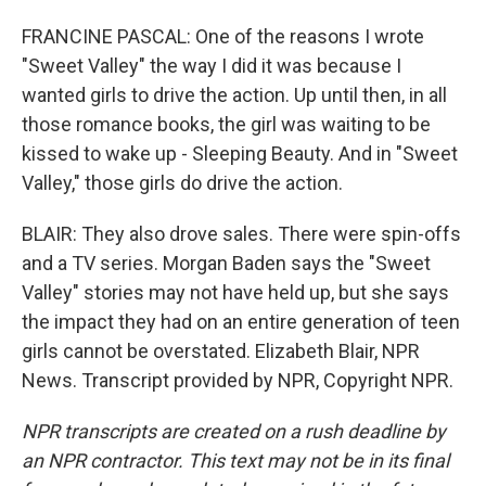
FRANCINE PASCAL: One of the reasons I wrote
"Sweet Valley" the way I did it was because I
wanted girls to drive the action. Up until then, in all
those romance books, the girl was waiting to be
kissed to wake up - Sleeping Beauty. And in "Sweet
Valley," those girls do drive the action.
BLAIR: They also drove sales. There were spin-offs
and a TV series. Morgan Baden says the "Sweet
Valley" stories may not have held up, but she says
the impact they had on an entire generation of teen
girls cannot be overstated. Elizabeth Blair, NPR
News. Transcript provided by NPR, Copyright NPR.
NPR transcripts are created on a rush deadline by
an NPR contractor. This text may not be in its final