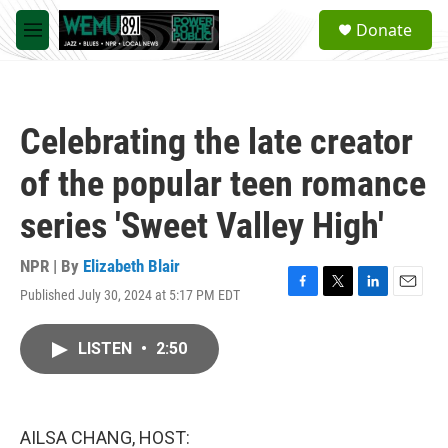
Skip to main content
S
Donate
e
M
a
e
r
n
c
u
h
Celebrating the late creator
u
e
of the popular teen romance
r
y
series 'Sweet Valley High'
NPR | By
Elizabeth Blair
Published July 30, 2024 at 5:17 PM EDT
F
T
L
E
a
w
i
m
c
i
n
a
LISTEN
•
2:50
e
t
k
i
b
t
e
l
o
e
d
o
r
I
k
n
AILSA CHANG, HOST: