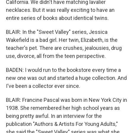
California. We didn't have matching lavalier
necklaces. But it was really exciting to have an
entire series of books about identical twins.
BLAIR: In the "Sweet Valley" series, Jessica
Wakefield is a bad girl. Her twin, Elizabeth, is the
teacher's pet. There are crushes, jealousies, drug
use, divorce, all from the teen perspective.
BADEN: I would run to the bookstore every time a
new one was out and started a huge collection. And
I've been a collector ever since.
BLAIR: Francine Pascal was born in New York City in
1938. She remembered her high school years as
being pretty awful. In an interview for the
publication "Authors & Artists For Young Adults,"
she said the "Sweet Valley" series was what she,