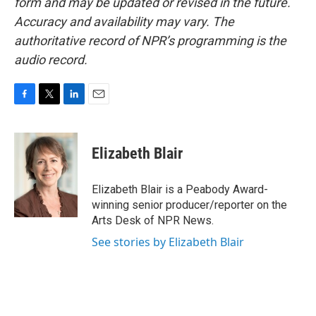
form and may be updated or revised in the future.
Accuracy and availability may vary. The
authoritative record of NPR’s programming is the
audio record.
F
T
L
E
a
w
i
m
c
i
n
a
e
t
k
i
Elizabeth Blair
b
t
e
l
o
e
d
o
r
I
Elizabeth Blair is a Peabody Award-
k
n
winning senior producer/reporter on the
Arts Desk of NPR News.
See stories by Elizabeth Blair