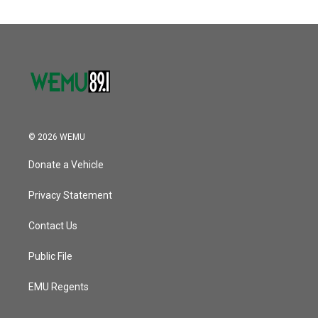
© 2026 WEMU
Donate a Vehicle
Privacy Statement
Contact Us
Public File
EMU Regents