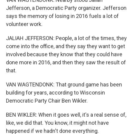
Jefferson, a Democratic Party organizer. Jefferson
says the memory of losing in 2016 fuels a lot of
volunteer work.
JALIAH JEFFERSON: People, a lot of the times, they
come into the office, and they say they want to get
involved because they know that they could have
done more in 2016, and then they saw the result of
that.
VAN WAGTENDONK: That ground game has been
building for years, according to Wisconsin
Democratic Party Chair Ben Wikler.
BEN WIKLER: When it goes well, it's a real sense of,
like, we did that. You know, it might not have
happened if we hadn't done everything.