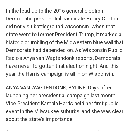
In the lead-up to the 2016 general election,
Democratic presidential candidate Hillary Clinton
did not visit battleground Wisconsin. When that
state went to former President Trump, it marked a
historic crumbling of the Midwestern blue wall that
Democrats had depended on. As Wisconsin Public
Radio's Anya van Wagtendonk reports, Democrats
have never forgotten that election night. And this
year the Harris campaign is all in on Wisconsin.
ANYA VAN WAGTENDONK, BYLINE: Days after
launching her presidential campaign last month,
Vice President Kamala Harris held her first public
event in the Milwaukee suburbs, and she was clear
about the state's importance.