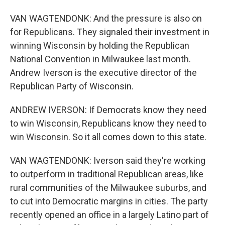
VAN WAGTENDONK: And the pressure is also on
for Republicans. They signaled their investment in
winning Wisconsin by holding the Republican
National Convention in Milwaukee last month.
Andrew Iverson is the executive director of the
Republican Party of Wisconsin.
ANDREW IVERSON: If Democrats know they need
to win Wisconsin, Republicans know they need to
win Wisconsin. So it all comes down to this state.
VAN WAGTENDONK: Iverson said they're working
to outperform in traditional Republican areas, like
rural communities of the Milwaukee suburbs, and
to cut into Democratic margins in cities. The party
recently opened an office in a largely Latino part of