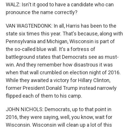
WALZ: Isn't it good to have a candidate who can
pronounce the name correctly?
VAN WAGTENDONK: In all, Harris has been to the
state six times this year. That's because, along with
Pennsylvania and Michigan, Wisconsin is part of
the so-called blue wall. It's a fortress of
battleground states that Democrats see as must-
win. And they remember how disastrous it was
when that wall crumbled on election night of 2016.
While they awaited a victory for Hillary Clinton,
former President Donald Trump instead narrowly
flipped each of them to his camp.
JOHN NICHOLS: Democrats, up to that point in
2016, they were saying, well, you know, wait for
Wisconsin. Wisconsin will clean up a lot of this