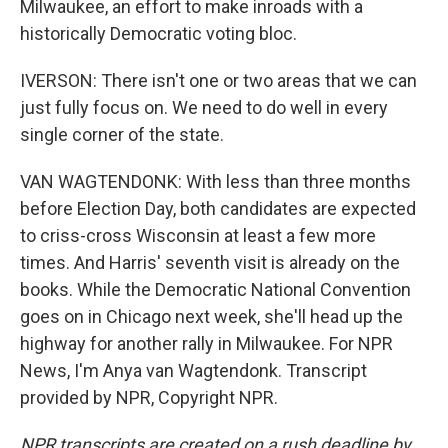
Milwaukee, an effort to make inroads with a
historically Democratic voting bloc.
IVERSON: There isn't one or two areas that we can
just fully focus on. We need to do well in every
single corner of the state.
VAN WAGTENDONK: With less than three months
before Election Day, both candidates are expected
to criss-cross Wisconsin at least a few more
times. And Harris' seventh visit is already on the
books. While the Democratic National Convention
goes on in Chicago next week, she'll head up the
highway for another rally in Milwaukee. For NPR
News, I'm Anya van Wagtendonk. Transcript
provided by NPR, Copyright NPR.
NPR transcripts are created on a rush deadline by