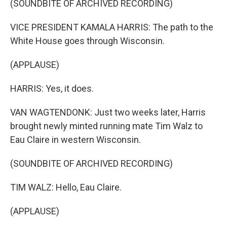
(SOUNDBITE OF ARCHIVED RECORDING)
VICE PRESIDENT KAMALA HARRIS: The path to the
White House goes through Wisconsin.
(APPLAUSE)
HARRIS: Yes, it does.
VAN WAGTENDONK: Just two weeks later, Harris
brought newly minted running mate Tim Walz to
Eau Claire in western Wisconsin.
(SOUNDBITE OF ARCHIVED RECORDING)
TIM WALZ: Hello, Eau Claire.
(APPLAUSE)