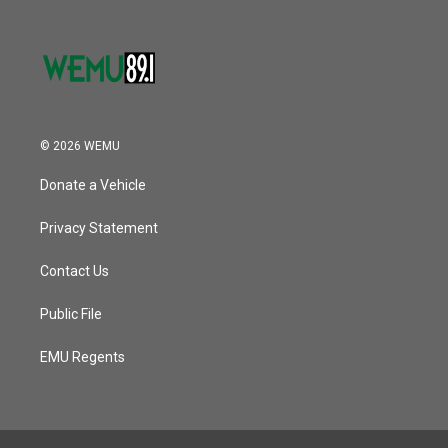
© 2026 WEMU
Donate a Vehicle
Privacy Statement
Contact Us
Public File
EMU Regents