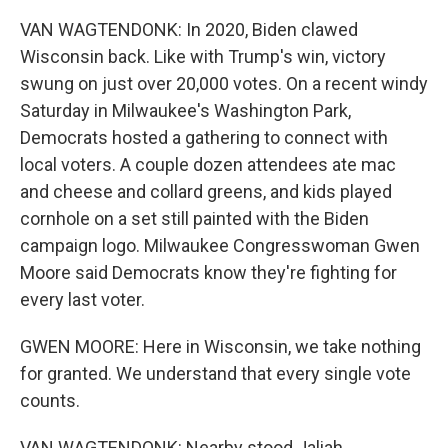
VAN WAGTENDONK: In 2020, Biden clawed
Wisconsin back. Like with Trump's win, victory
swung on just over 20,000 votes. On a recent windy
Saturday in Milwaukee's Washington Park,
Democrats hosted a gathering to connect with
local voters. A couple dozen attendees ate mac
and cheese and collard greens, and kids played
cornhole on a set still painted with the Biden
campaign logo. Milwaukee Congresswoman Gwen
Moore said Democrats know they're fighting for
every last voter.
GWEN MOORE: Here in Wisconsin, we take nothing
for granted. We understand that every single vote
counts.
VAN WAGTENDONK: Nearby stood Jaliah