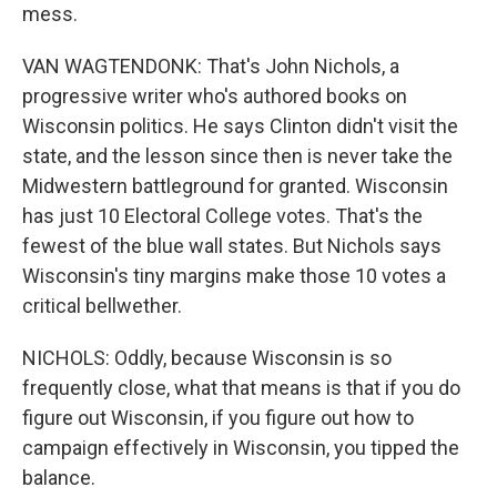
mess.
VAN WAGTENDONK: That's John Nichols, a
progressive writer who's authored books on
Wisconsin politics. He says Clinton didn't visit the
state, and the lesson since then is never take the
Midwestern battleground for granted. Wisconsin
has just 10 Electoral College votes. That's the
fewest of the blue wall states. But Nichols says
Wisconsin's tiny margins make those 10 votes a
critical bellwether.
NICHOLS: Oddly, because Wisconsin is so
frequently close, what that means is that if you do
figure out Wisconsin, if you figure out how to
campaign effectively in Wisconsin, you tipped the
balance.