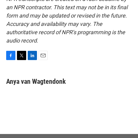
an NPR contractor. This text may not be in its final
form and may be updated or revised in the future.
Accuracy and availability may vary. The
authoritative record of NPR’s programming is the
audio record.
F
T
L
E
a
w
i
m
c
i
n
a
e
t
k
i
Anya van Wagtendonk
b
t
e
l
o
e
d
o
r
I
k
n