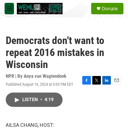
Skip to main content
S
Donate
e
M
a
e
r
n
c
u
h
Democrats don't want to
u
e
repeat 2016 mistakes in
r
y
Wisconsin
NPR | By
Anya van Wagtendonk
Published August 16, 2024 at 5:05 PM EDT
F
T
L
E
a
w
i
m
c
i
n
a
LISTEN
•
4:19
e
t
k
i
b
t
e
l
o
e
d
o
r
I
k
n
AILSA CHANG, HOST: