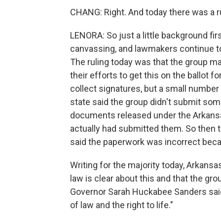
CHANG: Right. And today there was a r
LENORA: So just a little background fir
canvassing, and lawmakers continue t
The ruling today was that the group m
their efforts to get this on the ballot 
collect signatures, but a small number 
state said the group didn't submit som
documents released under the Arkans
actually had submitted them. So then t
said the paperwork was incorrect beca
Writing for the majority today, Arkan
law is clear about this and that the gro
Governor Sarah Huckabee Sanders said 
of law and the right to life."