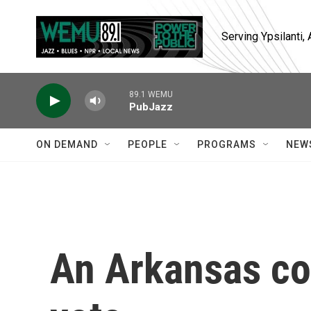
Skip to main content
Serving Ypsilanti
89.1 WEMU
PubJazz
ON DEMAND
PEOPLE
PROGRAMS
NEW
An Arkansas co