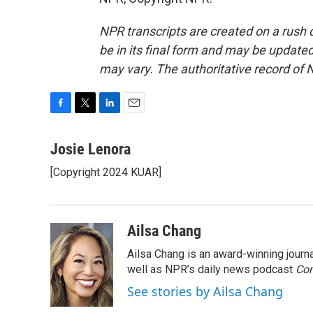
NPR transcripts are created on a rush 
be in its final form and may be updated 
may vary. The authoritative record of 
F
T
L
E
a
w
i
m
c
i
n
a
Josie Lenora
e
t
k
i
[Copyright 2024 KUAR]
b
t
e
l
o
e
d
o
r
I
k
n
Ailsa Chang
Ailsa Chang is an award-winning jour
well as NPR’s daily news podcast
Con
See stories by Ailsa Chang