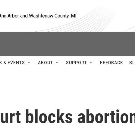
, Ann Arbor and Washtenaw County, MI
S & EVENTS
ABOUT
SUPPORT
FEEDBACK
BL
urt blocks abortio