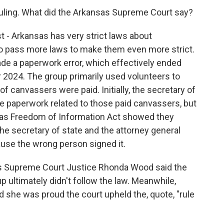
uling. What did the Arkansas Supreme Court say?
st - Arkansas has very strict laws about
o pass more laws to make them even more strict.
ade a paperwork error, which effectively ended
for 2024. The group primarily used volunteers to
of canvassers were paid. Initially, the secretary of
e paperwork related to those paid canvassers, but
as Freedom of Information Act showed they
he secretary of state and the attorney general
use the wrong person signed it.
sas Supreme Court Justice Rhonda Wood said the
up ultimately didn't follow the law. Meanwhile,
she was proud the court upheld the, quote, "rule