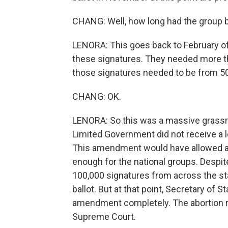
CHANG: Well, how long had the group 
LENORA: This goes back to February of 
these signatures. They needed more tha
those signatures needed to be from 50 
CHANG: OK.
LENORA: So this was a massive grassro
Limited Government did not receive a l
This amendment would have allowed abo
enough for the national groups. Despite
100,000 signatures from across the stat
ballot. But at that point, Secretary of 
amendment completely. The abortion rig
Supreme Court.