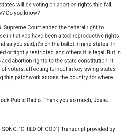
ates will be voting on abortion rights this fall.
ow? Do you know?
. Supreme Court ended the federal right to
ese initiatives have been a tool reproductive rights
 as you said, it's on the ballot in nine states. In
or tightly restricted, and others it is legal. But in
 add abortion rights to the state constitution. It
 of voters, affecting turnout in key swing states
g this patchwork across the country for where
Rock Public Radio. Thank you so much, Josie.
NG, "CHILD OF GOD") Transcript provided by