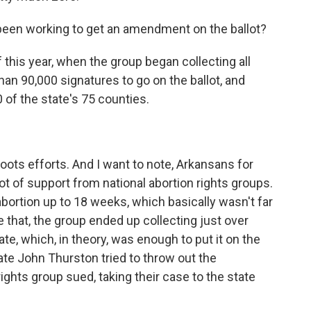
been working to get an amendment on the ballot?
this year, when the group began collecting all
n 90,000 signatures to go on the ballot, and
of the state's 75 counties.
ots efforts. And I want to note, Arkansans for
ot of support from national abortion rights groups.
rtion up to 18 weeks, which basically wasn't far
 that, the group ended up collecting just over
e, which, in theory, was enough to put it on the
State John Thurston tried to throw out the
hts group sued, taking their case to the state