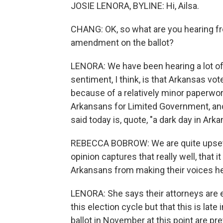
JOSIE LENORA, BYLINE: Hi, Ailsa.
CHANG: OK, so what are you hearing fr
amendment on the ballot?
LENORA: We have been hearing a lot of
sentiment, I think, is that Arkansas vo
because of a relatively minor paperwo
Arkansans for Limited Government, an
said today is, quote, "a dark day in Arka
REBECCA BOBROW: We are quite upset, I
opinion captures that really well, that 
Arkansans from making their voices he
LENORA: She says their attorneys are 
this election cycle but that this is lat
ballot in November at this point are pr