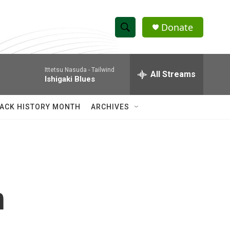
Donate
S
S
e
h
a
Ittetsu Nasuda -
Tailwind
r
All Streams
o
Ishigaki Blues
c
h
w
Q
ACK HISTORY MONTH
ARCHIVES
u
S
e
r
e
y
a
r
n
c
h