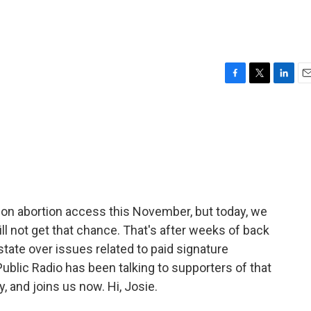
F
T
L
E
a
w
i
m
c
i
n
a
e
t
k
i
b
t
e
l
o
e
d
o
r
I
k
n
de on abortion access this November, but today, we
ll not get that chance. That's after weeks of back
tate over issues related to paid signature
Public Radio has been talking to supporters of that
 and joins us now. Hi, Josie.