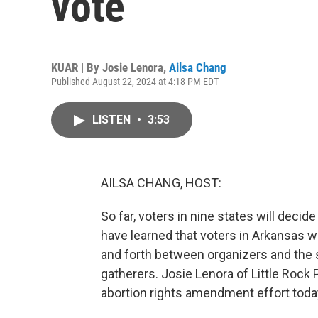
vote
KUAR | By
Josie Lenora
,
Ailsa Chang
Published August 22, 2024 at 4:18 PM EDT
LISTEN
•
3:53
AILSA CHANG, HOST:
So far, voters in nine states will deci
have learned that voters in Arkansas wi
and forth between organizers and the s
gatherers. Josie Lenora of Little Rock 
abortion rights amendment effort today,