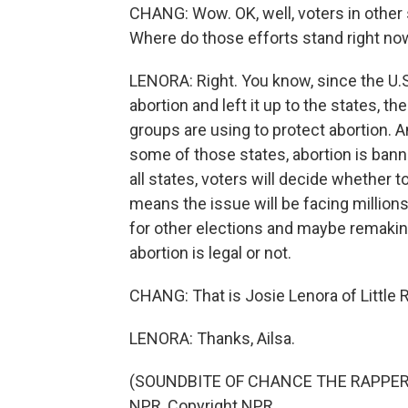
CHANG: Wow. OK, well, voters in other st
Where do those efforts stand right n
LENORA: Right. You know, since the U.S
abortion and left it up to the states, th
groups are using to protect abortion. And
some of those states, abortion is banned 
all states, voters will decide whether to
means the issue will be facing millions
for other elections and maybe remakin
abortion is legal or not.
CHANG: That is Josie Lenora of Little 
LENORA: Thanks, Ailsa.
(SOUNDBITE OF CHANCE THE RAPPER SO
NPR, Copyright NPR.