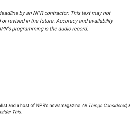
deadline by an NPR contractor. This text may not
or revised in the future. Accuracy and availability
NPR’s programming is the audio record.
nalist and a host of NPR’s newsmagazine
All Things Considered
, 
sider This
.