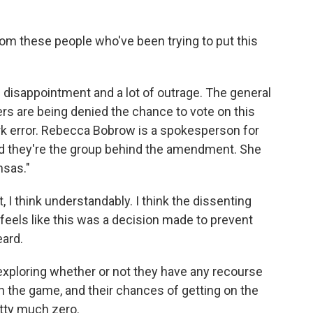
om these people who've been trying to put this
 disappointment and a lot of outrage. The general
ters are being denied the chance to vote on this
rk error. Rebecca Bobrow is a spokesperson for
d they're the group behind the amendment. She
nsas."
 think understandably. I think the dissenting
it feels like this was a decision made to prevent
ard.
exploring whether or not they have any recourse
e in the game, and their chances of getting on the
etty much zero.