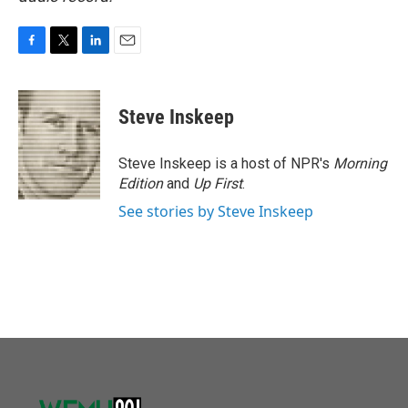
F
T
L
E
a
w
i
m
c
i
n
a
e
t
k
i
Steve Inskeep
b
t
e
l
o
e
d
o
r
I
Steve Inskeep is a host of NPR's
Morning
k
n
Edition
and
Up First
.
See stories by Steve Inskeep