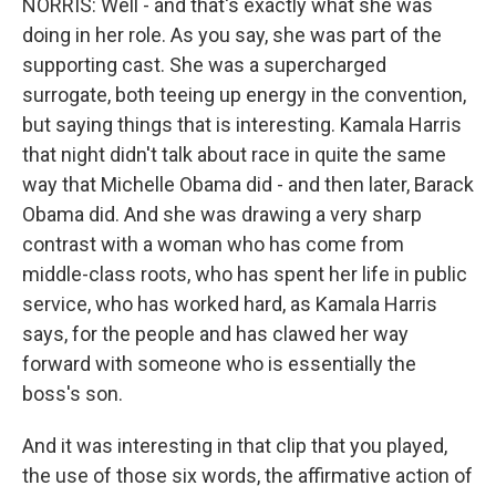
NORRIS: Well - and that's exactly what she was
doing in her role. As you say, she was part of the
supporting cast. She was a supercharged
surrogate, both teeing up energy in the convention,
but saying things that is interesting. Kamala Harris
that night didn't talk about race in quite the same
way that Michelle Obama did - and then later, Barack
Obama did. And she was drawing a very sharp
contrast with a woman who has come from
middle-class roots, who has spent her life in public
service, who has worked hard, as Kamala Harris
says, for the people and has clawed her way
forward with someone who is essentially the
boss's son.
And it was interesting in that clip that you played,
the use of those six words, the affirmative action of