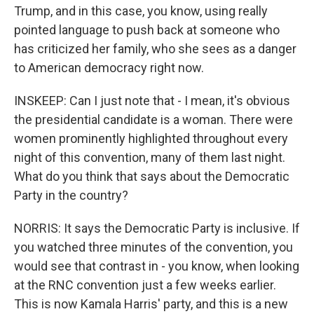
Trump, and in this case, you know, using really
pointed language to push back at someone who
has criticized her family, who she sees as a danger
to American democracy right now.
INSKEEP: Can I just note that - I mean, it's obvious
the presidential candidate is a woman. There were
women prominently highlighted throughout every
night of this convention, many of them last night.
What do you think that says about the Democratic
Party in the country?
NORRIS: It says the Democratic Party is inclusive. If
you watched three minutes of the convention, you
would see that contrast in - you know, when looking
at the RNC convention just a few weeks earlier.
This is now Kamala Harris' party, and this is a new