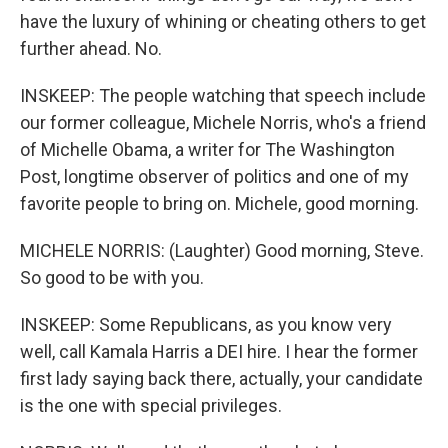
have the luxury of whining or cheating others to get
further ahead. No.
INSKEEP: The people watching that speech include
our former colleague, Michele Norris, who's a friend
of Michelle Obama, a writer for The Washington
Post, longtime observer of politics and one of my
favorite people to bring on. Michele, good morning.
MICHELE NORRIS: (Laughter) Good morning, Steve.
So good to be with you.
INSKEEP: Some Republicans, as you know very
well, call Kamala Harris a DEI hire. I hear the former
first lady saying back there, actually, your candidate
is the one with special privileges.