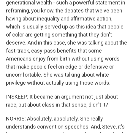
generational wealth - such a powerful statement in
reframing, you know, the debates that we've been
having about inequality and affirmative action,
which is usually served up as this idea that people
of color are getting something that they don't
deserve. And in this case, she was talking about the
fast-track, easy-pass benefits that some
Americans enjoy from birth without using words
that make people feel on edge or defensive or
uncomfortable. She was talking about white
privilege without actually using those words.
INSKEEP: It became an argument not just about
race, but about class in that sense, didn't it?
NORRIS: Absolutely, absolutely. She really
understands convention speeches. And, Steve, it's