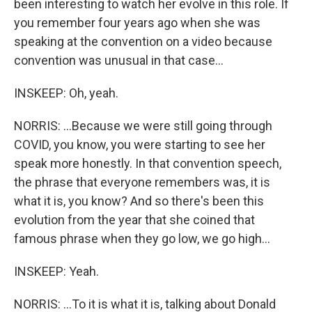
been interesting to watch her evolve in this role. If
you remember four years ago when she was
speaking at the convention on a video because
convention was unusual in that case...
INSKEEP: Oh, yeah.
NORRIS: ...Because we were still going through
COVID, you know, you were starting to see her
speak more honestly. In that convention speech,
the phrase that everyone remembers was, it is
what it is, you know? And so there's been this
evolution from the year that she coined that
famous phrase when they go low, we go high...
INSKEEP: Yeah.
NORRIS: ...To it is what it is, talking about Donald