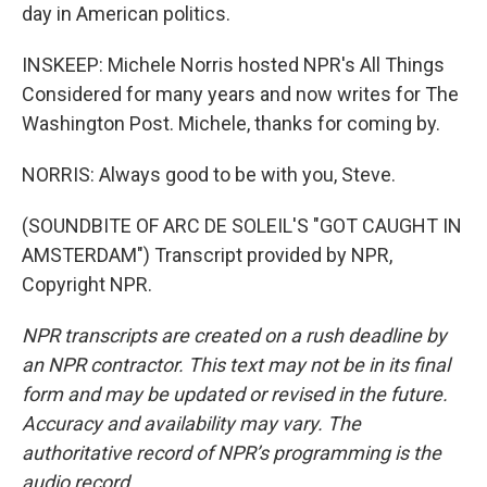
day in American politics.
INSKEEP: Michele Norris hosted NPR's All Things
Considered for many years and now writes for The
Washington Post. Michele, thanks for coming by.
NORRIS: Always good to be with you, Steve.
(SOUNDBITE OF ARC DE SOLEIL'S "GOT CAUGHT IN
AMSTERDAM") Transcript provided by NPR,
Copyright NPR.
NPR transcripts are created on a rush deadline by
an NPR contractor. This text may not be in its final
form and may be updated or revised in the future.
Accuracy and availability may vary. The
authoritative record of NPR’s programming is the
audio record.