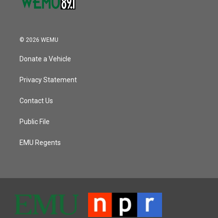
© 2026 WEMU
Donate a Vehicle
Privacy Statement
Contact Us
Public File
EMU Regents