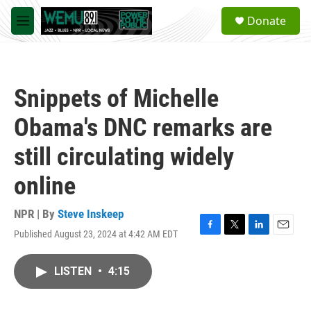
Skip to main content
S
Donate
e
M
a
e
r
n
c
u
h
Snippets of Michelle
u
e
Obama's DNC remarks are
r
y
still circulating widely
online
NPR | By
Steve Inskeep
Published August 23, 2024 at 4:42 AM EDT
F
T
L
E
a
w
i
m
c
i
n
a
LISTEN
•
4:15
e
t
k
i
b
t
e
l
o
e
d