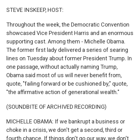
o
r
I
k
n
STEVE INSKEEP, HOST:
Throughout the week, the Democratic Convention
showcased Vice President Harris and an enormous
supporting cast. Among them - Michelle Obama.
The former first lady delivered a series of searing
lines on Tuesday about former President Trump. In
one passage, without actually naming Trump,
Obama said most of us will never benefit from,
quote, "failing forward or be cushioned by," quote,
"the affirmative action of generational wealth."
(SOUNDBITE OF ARCHIVED RECORDING)
MICHELLE OBAMA: If we bankrupt a business or
choke in a crisis, we don't get a second, third or
fourth chance. If things don't go our way, we don't