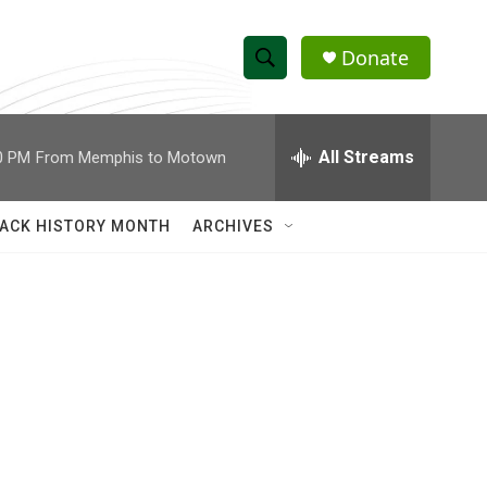
Donate
S
S
e
h
a
r
All Streams
0 PM
From Memphis to Motown
o
c
h
w
Q
ACK HISTORY MONTH
ARCHIVES
u
S
e
r
e
y
a
r
c
h