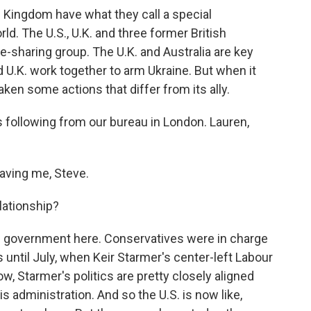
 Kingdom have what they call a special
rld. The U.S., U.K. and three former British
e-sharing group. The U.K. and Australia are key
nd U.K. work together to arm Ukraine. But when it
aken some actions that differ from its ally.
 following from our bureau in London. Lauren,
aving me, Steve.
lationship?
f government here. Conservatives were in charge
is until July, when Keir Starmer's center-left Labour
w, Starmer's politics are pretty closely aligned
s administration. And so the U.S. is now like,