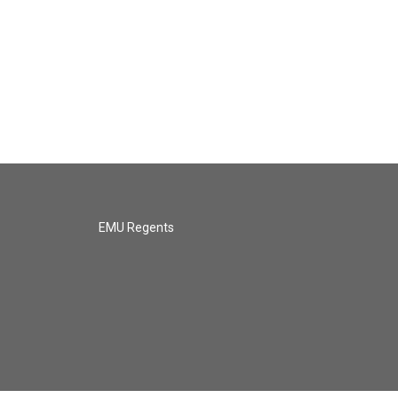
EMU Regents