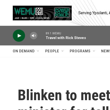
Skip to main content
Serving Ypsilanti
89.1 WEMU
Travel with Rick Steves
ON DEMAND
PEOPLE
PROGRAMS
NEW
Blinken to meet