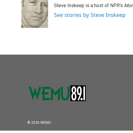
Steve Inskeep is a host of NPR's
Mor
See stories by Steve Inskeep
© 2026 WEMU