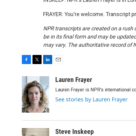
FRAYER: You're welcome. Transcript p
NPR transcripts are created on a rush 
be in its final form and may be updated 
may vary. The authoritative record of 
F
T
L
E
a
w
i
m
c
i
n
a
Lauren Frayer
e
t
k
i
Lauren Frayer is NPR's international 
b
t
e
l
o
e
d
See stories by Lauren Frayer
o
r
I
k
n
Steve Inskeep