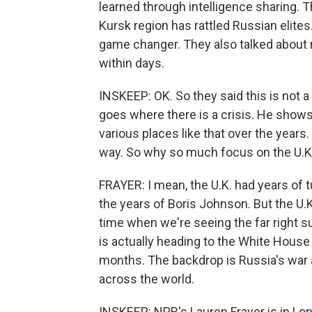
learned through intelligence sharing. T
Kursk region has rattled Russian elites.
game changer. They also talked about
within days.
INSKEEP: OK. So they said this is not a cr
goes where there is a crisis. He show
various places like that over the year
way. So why so much focus on the U.K
FRAYER: I mean, the U.K. had years of t
the years of Boris Johnson. But the U.K. 
time when we're seeing the far right s
is actually heading to the White House 
months. The backdrop is Russia's war a
across the world.
INSKEEP: NPR's Lauren Frayer is in Lon