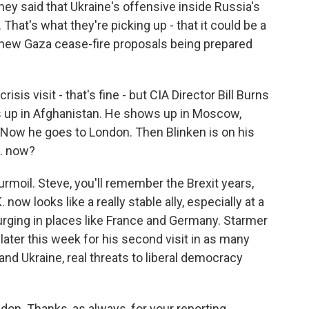
hey said that Ukraine's offensive inside Russia's
 That's what they're picking up - that it could be a
 new Gaza cease-fire proposals being prepared
isis visit - that's fine - but CIA Director Bill Burns
s up in Afghanistan. He shows up in Moscow,
s. Now he goes to London. Then Blinken is on his
. now?
urmoil. Steve, you'll remember the Brexit years,
now looks like a really stable ally, especially at a
urging in places like France and Germany. Starmer
later this week for his second visit in as many
nd Ukraine, real threats to liberal democracy
don. Thanks, as always, for your reporting.