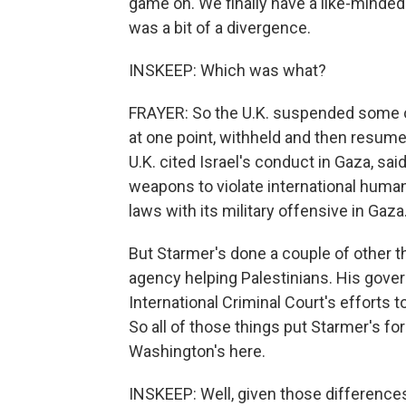
game on. We finally have a like-minded 
was a bit of a divergence.
INSKEEP: Which was what?
FRAYER: So the U.K. suspended some of i
at one point, withheld and then resum
U.K. cited Israel's conduct in Gaza, sai
weapons to violate international humani
laws with its military offensive in Gaza
But Starmer's done a couple of other th
agency helping Palestinians. His govern
International Criminal Court's efforts to
So all of those things put Starmer's for
Washington's here.
INSKEEP: Well, given those differences