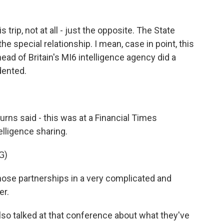
s trip, not at all - just the opposite. The State
e special relationship. I mean, case in point, this
ad of Britain's MI6 intelligence agency did a
dented.
urns said - this was at a Financial Times
elligence sharing.
G)
ose partnerships in a very complicated and
er.
lso talked at that conference about what they've