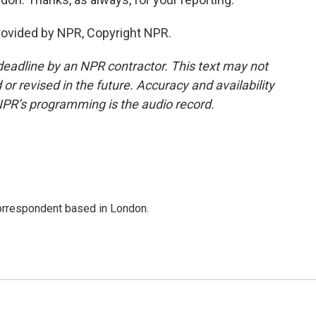
rovided by NPR, Copyright NPR.
deadline by an NPR contractor. This text may not
or revised in the future. Accuracy and availability
NPR’s programming is the audio record.
correspondent based in London.