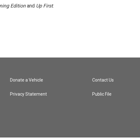
ning Edition
and
Up First
.
Donate a Vehicle
Contact Us
Privacy Statement
Public File