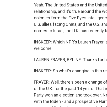
Yeah. The United States and the United
relationship, and it's true around the wo
colonies form the Five Eyes intelligenc
U.S. allies facing China, and the U.S. a
comes to Israel, the U.K. has recently t
INSKEEP: Which NPR's Lauren Frayer is
welcome.
LAUREN FRAYER, BYLINE: Thanks for h
INSKEEP: So what's changing in this re
FRAYER: Well, there's been a change o
of the U.K. for the past 14 years. That 
Party won an election and took over. No
with the Biden - and a prospective Harri