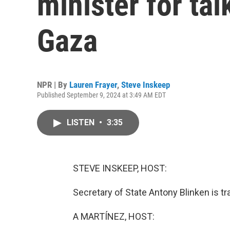
minister for ta
Gaza
NPR | By
Lauren Frayer
,
Steve Inskeep
Published September 9, 2024 at 3:49 AM EDT
LISTEN
•
3:35
STEVE INSKEEP, HOST:
Secretary of State Antony Blinken is tr
A MARTÍNEZ, HOST: