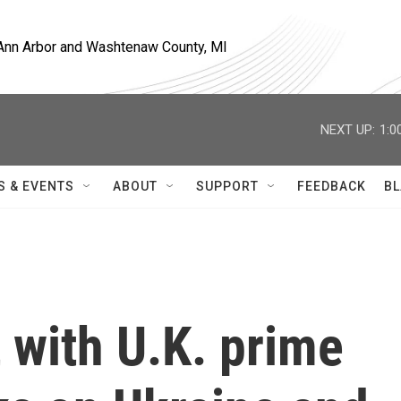
, Ann Arbor and Washtenaw County, MI
NEXT UP:
1:0
S & EVENTS
ABOUT
SUPPORT
FEEDBACK
BL
 with U.K. prime