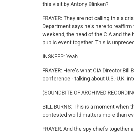
this visit by Antony Blinken?
FRAYER: They are not calling this a crisi
Department says he's here to reaffirm th
weekend, the head of the CIA and the he
public event together. This is unprece
INSKEEP: Yeah.
FRAYER: Here's what CIA Director Bill B
conference - talking about U.S.-U.K. int
(SOUNDBITE OF ARCHIVED RECORDIN
BILL BURNS: This is a moment when th
contested world matters more than ev
FRAYER: And the spy chiefs together a