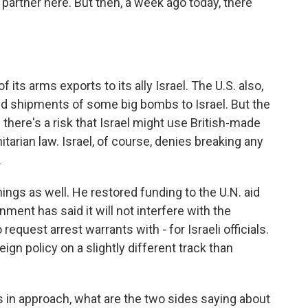
partner here. But then, a week ago today, there
ts arms exports to its ally Israel. The U.S. also,
ed shipments of some big bombs to Israel. But the
d there's a risk that Israel might use British-made
tarian law. Israel, of course, denies breaking any
.
ings as well. He restored funding to the U.N. aid
ment has said it will not interfere with the
 request arrest warrants with - for Israeli officials.
eign policy on a slightly different track than
 in approach, what are the two sides saying about