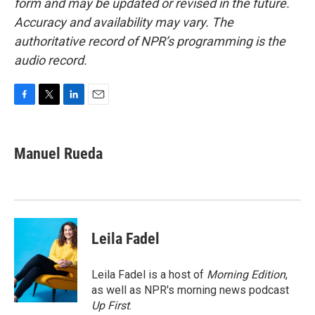
form and may be updated or revised in the future.
Accuracy and availability may vary. The
authoritative record of NPR’s programming is the
audio record.
F
T
L
E
a
w
i
m
c
i
n
a
e
t
k
i
Manuel Rueda
b
t
e
l
o
e
d
o
r
I
k
n
Leila Fadel
Leila Fadel is a host of
Morning Edition
,
as well as NPR's morning news podcast
Up First
.