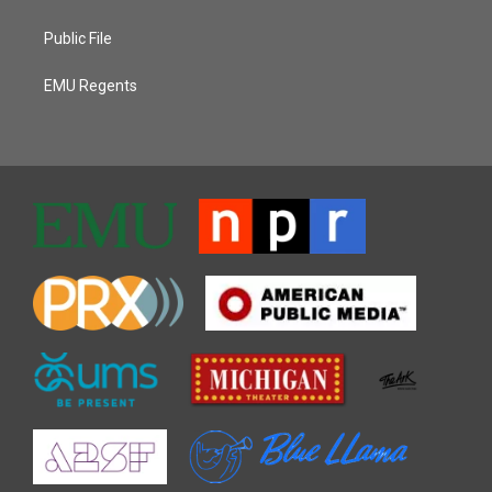
Public File
EMU Regents