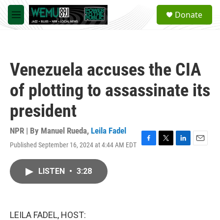
Skip to main content
S
Donate
e
M
a
e
r
n
c
u
h
Venezuela accuses the CIA
u
e
of plotting to assassinate its
r
y
president
NPR | By
Manuel Rueda
,
Leila Fadel
Published September 16, 2024 at 4:44 AM EDT
F
T
L
E
a
w
i
m
c
i
n
a
LISTEN
•
3:28
e
t
k
i
b
t
e
l
o
e
d
o
r
I
k
n
LEILA FADEL, HOST: