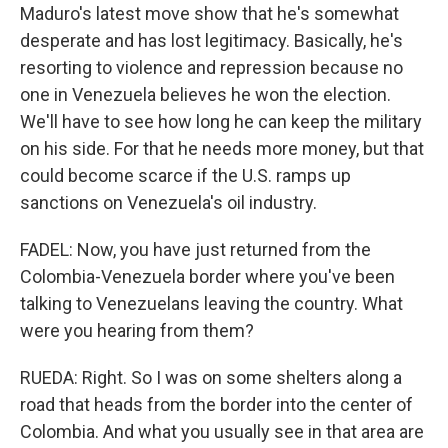
Maduro's latest move show that he's somewhat
desperate and has lost legitimacy. Basically, he's
resorting to violence and repression because no
one in Venezuela believes he won the election.
We'll have to see how long he can keep the military
on his side. For that he needs more money, but that
could become scarce if the U.S. ramps up
sanctions on Venezuela's oil industry.
FADEL: Now, you have just returned from the
Colombia-Venezuela border where you've been
talking to Venezuelans leaving the country. What
were you hearing from them?
RUEDA: Right. So I was on some shelters along a
road that heads from the border into the center of
Colombia. And what you usually see in that area are