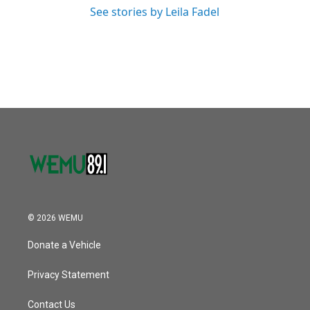
See stories by Leila Fadel
© 2026 WEMU
Donate a Vehicle
Privacy Statement
Contact Us