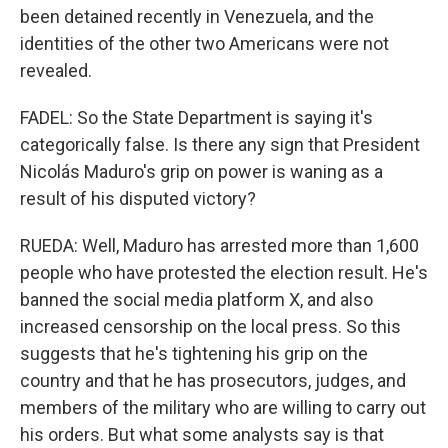
been detained recently in Venezuela, and the
identities of the other two Americans were not
revealed.
FADEL: So the State Department is saying it's
categorically false. Is there any sign that President
Nicolás Maduro's grip on power is waning as a
result of his disputed victory?
RUEDA: Well, Maduro has arrested more than 1,600
people who have protested the election result. He's
banned the social media platform X, and also
increased censorship on the local press. So this
suggests that he's tightening his grip on the
country and that he has prosecutors, judges, and
members of the military who are willing to carry out
his orders. But what some analysts say is that