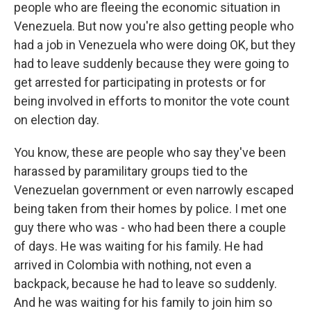
people who are fleeing the economic situation in
Venezuela. But now you're also getting people who
had a job in Venezuela who were doing OK, but they
had to leave suddenly because they were going to
get arrested for participating in protests or for
being involved in efforts to monitor the vote count
on election day.
You know, these are people who say they've been
harassed by paramilitary groups tied to the
Venezuelan government or even narrowly escaped
being taken from their homes by police. I met one
guy there who was - who had been there a couple
of days. He was waiting for his family. He had
arrived in Colombia with nothing, not even a
backpack, because he had to leave so suddenly.
And he was waiting for his family to join him so