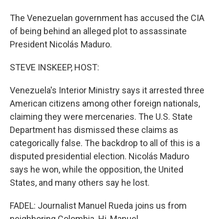
The Venezuelan government has accused the CIA
of being behind an alleged plot to assassinate
President Nicolás Maduro.
STEVE INSKEEP, HOST:
Venezuela's Interior Ministry says it arrested three
American citizens among other foreign nationals,
claiming they were mercenaries. The U.S. State
Department has dismissed these claims as
categorically false. The backdrop to all of this is a
disputed presidential election. Nicolás Maduro
says he won, while the opposition, the United
States, and many others say he lost.
FADEL: Journalist Manuel Rueda joins us from
neighboring Colombia. Hi, Manuel.