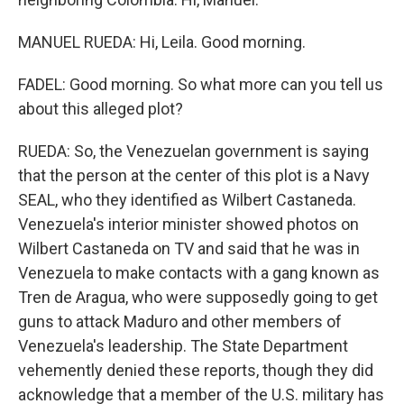
MANUEL RUEDA: Hi, Leila. Good morning.
FADEL: Good morning. So what more can you tell us
about this alleged plot?
RUEDA: So, the Venezuelan government is saying
that the person at the center of this plot is a Navy
SEAL, who they identified as Wilbert Castaneda.
Venezuela's interior minister showed photos on
Wilbert Castaneda on TV and said that he was in
Venezuela to make contacts with a gang known as
Tren de Aragua, who were supposedly going to get
guns to attack Maduro and other members of
Venezuela's leadership. The State Department
vehemently denied these reports, though they did
acknowledge that a member of the U.S. military has