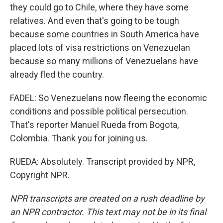
they could go to Chile, where they have some
relatives. And even that's going to be tough
because some countries in South America have
placed lots of visa restrictions on Venezuelan
because so many millions of Venezuelans have
already fled the country.
FADEL: So Venezuelans now fleeing the economic
conditions and possible political persecution.
That's reporter Manuel Rueda from Bogota,
Colombia. Thank you for joining us.
RUEDA: Absolutely. Transcript provided by NPR,
Copyright NPR.
NPR transcripts are created on a rush deadline by
an NPR contractor. This text may not be in its final